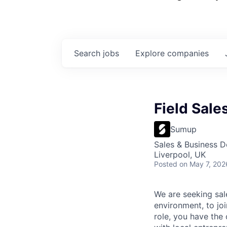
Search
jobs
Explore
companies
Field Sale
Sumup
Sales & Business 
Liverpool, UK
Posted
on May 7, 202
We are seeking sal
environment, to jo
role, you have the