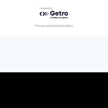
Powered by Getro.com
Privacy policy
Cookie policy