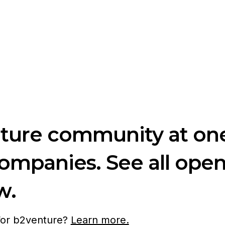
nture community at one
companies. See all ope
w.
 for b2venture?
Learn more.