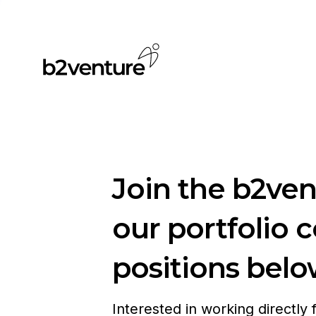
Join the b2ve
our portfolio 
positions belo
Interested in working directly