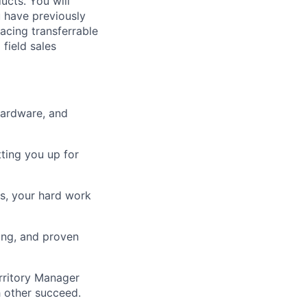
ucts. You will
u have previously
facing transferrable
 field sales
hardware, and
tting you up for
ts, your hard work
ing, and proven
rritory Manager
 other succeed.