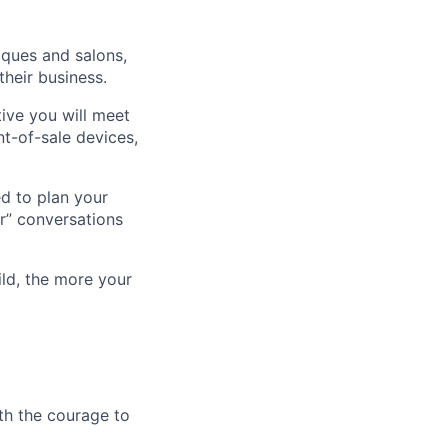
iques and salons,
heir business.
tive you will meet
t-of-sale devices,
ed to plan your
er” conversations
ld, the more your
th the courage to