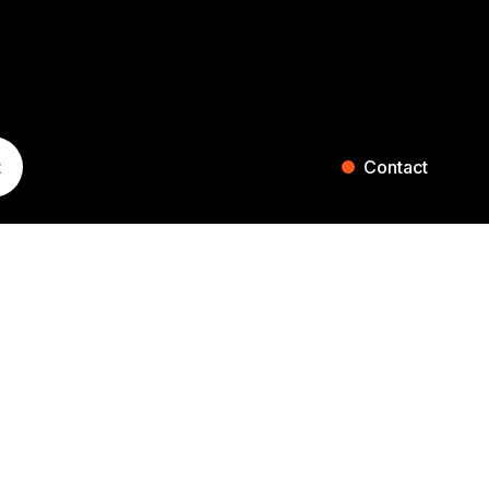
t
Contact
ST. GALLEN
ZURICH
Blumenaustrasse 36
Falkenstrasse 27
9000 St. Gallen
8008 Zurich
Switzerland
Switzerland
+41 71 242 20 00