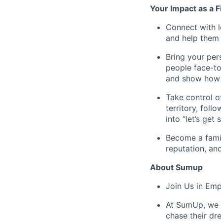
Your Impact as a 
Connect with l
and help them 
Bring your per
people face-to
and show how t
Take control o
territory, fol
into “let’s get 
Become a famil
reputation, an
About Sumup
Join Us in Em
At SumUp, we d
chase their dr