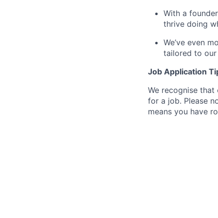
With a founder
thrive doing w
We’ve even mov
tailored to ou
Job Application Ti
We recognise that 
for a job. Please no
means you have ro