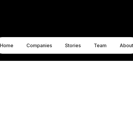
Home
Companies
Stories
Team
Abou
LUXEMBOURG
MUNICH
1c, rue Gabriel Lippmann
Liebigstraße 8
5365 Munsbach
80538 Munich
Luxembourg
Germany