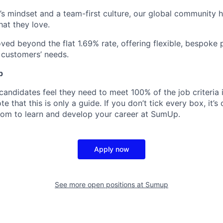
’s mindset and a team-first culture, our global community 
hat they love.
ed beyond the flat 1.69% rate, offering flexible, bespoke 
r customers’ needs.
p
candidates feel they need to meet 100% of the job criteria 
te that this is only a guide. If you don’t tick every box, it’s
om to learn and develop your career at SumUp.
Apply now
See more open positions at
Sumup