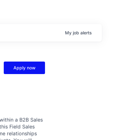
My
job
alerts
Apply now
 within a B2B Sales
this Field Sales
ne relationships