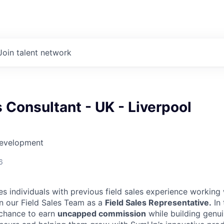
Join talent network
s Consultant - UK - Liverpool
Development
6
es individuals with previous field sales experience working
in our Field Sales Team as a
Field Sales Representative.
In 
 chance to earn
uncapped commission
while building genui