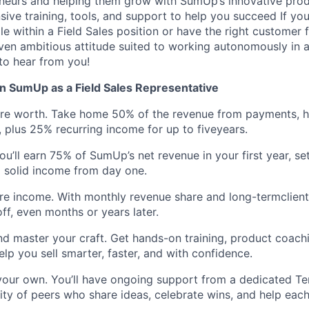
eneurs and helping them grow with SumUp’s innovative prod
ive training, tools, and support to help you succeed If yo
e within a Field Sales position or have the right customer 
riven ambitious attitude suited to working autonomously in a
to hear from you!
n SumUp as a Field Sales Representative
’re worth. Take home 50% of the revenue from payments, 
, plus 25% recurring income for up to fiveyears.
ou’ll earn 75% of SumUp’s net revenue in your first year, se
 solid income from day one.
ure income. With monthly revenue share and long-termclien
ff, even months or years later.
nd master your craft. Get hands-on training, product coach
elp you sell smarter, faster, and with confidence.
your own. You’ll have ongoing support from a dedicated Te
y of peers who share ideas, celebrate wins, and help each