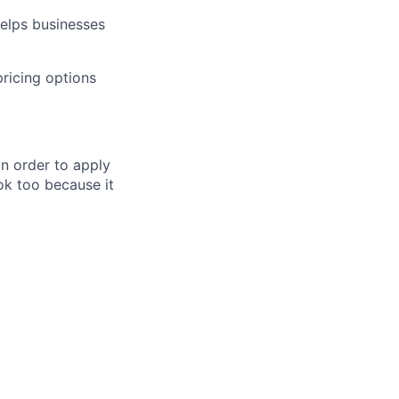
helps businesses
pricing options
in order to apply
 ok too because it