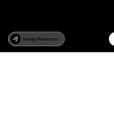
Startup Resources
BERLIN
Imprint
Neue Schönhauser Str. 8
Privacy Policy
10178 Berlin
SFDR Statement
Germany
FAQ
+49 30 346 55 84 00
©2023 b2venture AG