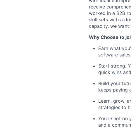
with local entrepr
receive comprehens
worked in a B2B rol
skill sets with a d
capacity, we want 
Why Choose to joi
Earn what you
software sales
Start strong. Y
quick wins and
Build your fut
keeps paying o
Learn, grow, a
strategies to h
You’re not on 
and a communit