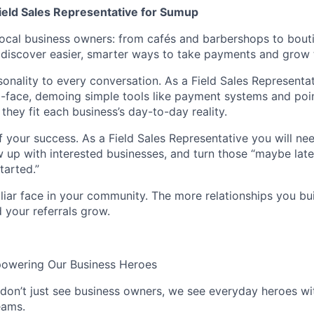
Field Sales Representative for Sumup
ocal business owners: from cafés and barbershops to bout
discover easier, smarter ways to take payments and grow t
sonality to every conversation. As a Field Sales Representa
-face, demoing simple tools like payment systems and poin
hey fit each business’s day-to-day reality.
f your success. As a Field Sales Representative you will ne
low up with interested businesses, and turn those “maybe lat
started.”
iar face in your community. The more relationships you bui
d your referrals grow.
powering Our Business Heroes
on’t just see business owners, we see everyday heroes wi
eams.