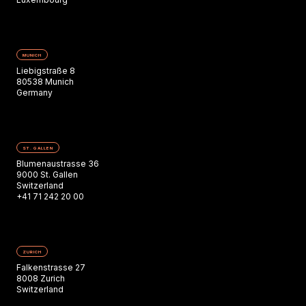
MUNICH
Liebigstraße 8
80538 Munich
Germany
ST. GALLEN
Blumenaustrasse 36
9000 St. Gallen
Switzerland
+41 71 242 20 00
ZURICH
Falkenstrasse 27
8008 Zurich
Switzerland