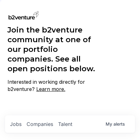
Join the b2venture
community at one of
our portfolio
companies. See all
open positions below.
Interested in working directly for
b2venture?
Learn more.
Jobs
Companies
Talent
My
alerts