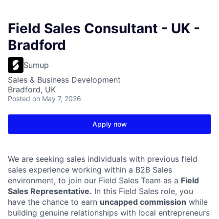
Field Sales Consultant - UK -
Bradford
Sumup
Sales & Business Development
Bradford, UK
Posted
on May 7, 2026
Apply now
We are seeking sales individuals with previous field
sales experience working within a B2B Sales
environment, to join our Field Sales Team as a
Field
Sales Representative.
In this Field Sales role, you
have the chance to earn
uncapped commission
while
building genuine relationships with local entrepreneurs