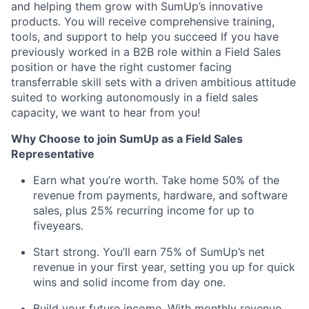
and helping them grow with SumUp’s innovative
products. You will receive comprehensive training,
tools, and support to help you succeed If you have
previously worked in a B2B role within a Field Sales
position or have the right customer facing
transferrable skill sets with a driven ambitious attitude
suited to working autonomously in a field sales
capacity, we want to hear from you!
Why Choose to join SumUp as a Field Sales
Representative
Earn what you’re worth. Take home 50% of the
revenue from payments, hardware, and software
sales, plus 25% recurring income for up to
fiveyears.
Start strong. You’ll earn 75% of SumUp’s net
revenue in your first year, setting you up for quick
wins and solid income from day one.
Build your future income. With monthly revenue