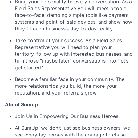
Bring your personality to every conversation. As a
Field Sales Representative you will meet people
face-to-face, demoing simple tools like payment
systems and point-of-sale devices, and show how
they fit each business’s day-to-day reality.
Take control of your success. As a Field Sales
Representative you will need to plan your
territory, follow up with interested businesses, and
turn those “maybe later” conversations into “let’s
get started.”
Become a familiar face in your community. The
more relationships you build, the more your
reputation, and your referrals grow.
About Sumup
Join Us in Empowering Our Business Heroes
At SumUp, we don’t just see business owners, we
see everyday heroes with the courage to chase