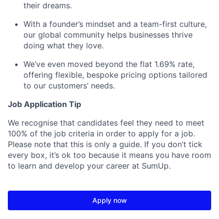
their dreams.
With a founder’s mindset and a team-first culture,
our global community helps businesses thrive
doing what they love.
We’ve even moved beyond the flat 1.69% rate,
offering flexible, bespoke pricing options tailored
to our customers’ needs.
Job Application Tip
We recognise that candidates feel they need to meet
100% of the job criteria in order to apply for a job.
Please note that this is only a guide. If you don’t tick
every box, it’s ok too because it means you have room
to learn and develop your career at SumUp.
Apply now