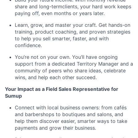
share and long-termclients, your hard work keeps
paying off, even months or years later.
Learn, grow, and master your craft. Get hands-on
training, product coaching, and proven strategies
to help you sell smarter, faster, and with
confidence.
You’re not on your own. You’ll have ongoing
support from a dedicated Territory Manager and a
community of peers who share ideas, celebrate
wins, and help each other succeed.
Your Impact as a Field Sales Representative for
Sumup
Connect with local business owners: from cafés
and barbershops to boutiques and salons, and
help them discover easier, smarter ways to take
payments and grow their business.