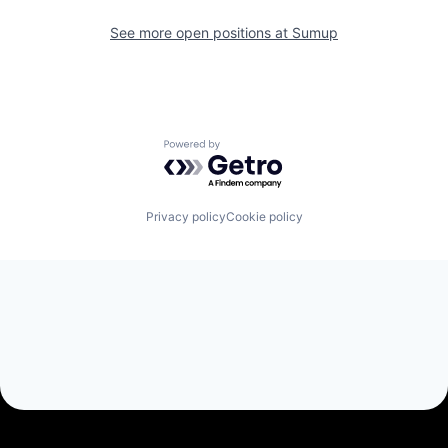
See more open positions at
Sumup
Powered by Getro.com
Privacy policy
Cookie policy