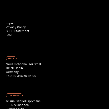
Imprint
Privacy Policy
SFDR Statement
FAQ
BERLIN
Neue Schönhauser Str. 8
10178 Berlin
Germany
+49 30 346 55 84 00
LUXEMBOURG
1c, rue Gabriel Lippmann
5365 Munsbach
Luxembourg