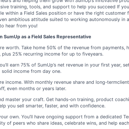
eneurs and helping them grow with SumUp’s innovative prod
ive training, tools, and support to help you succeed If yo
e within a Field Sales position or have the right customer 
riven ambitious attitude suited to working autonomously in a
to hear from you!
n SumUp as a Field Sales Representative
’re worth. Take home 50% of the revenue from payments, 
, plus 25% recurring income for up to fiveyears.
ou’ll earn 75% of SumUp’s net revenue in your first year, se
 solid income from day one.
ure income. With monthly revenue share and long-termclien
ff, even months or years later.
nd master your craft. Get hands-on training, product coach
elp you sell smarter, faster, and with confidence.
your own. You’ll have ongoing support from a dedicated Te
y of peers who share ideas, celebrate wins, and help each