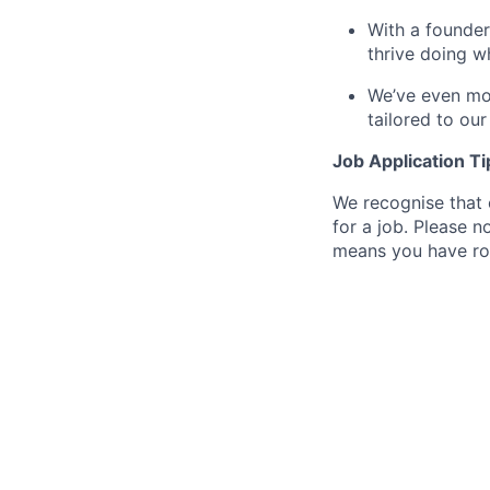
With a founder
thrive doing w
We’ve even mov
tailored to ou
Job Application Ti
We recognise that 
for a job. Please no
means you have ro