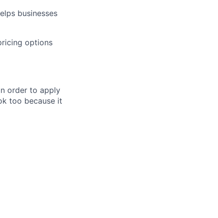
helps businesses
pricing options
in order to apply
 ok too because it