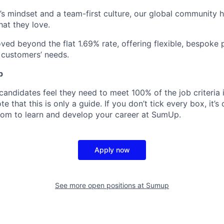
’s mindset and a team-first culture, our global community 
hat they love.
ed beyond the flat 1.69% rate, offering flexible, bespoke 
r customers’ needs.
p
candidates feel they need to meet 100% of the job criteria 
te that this is only a guide. If you don’t tick every box, it’s
om to learn and develop your career at SumUp.
Apply now
See more open positions at
Sumup