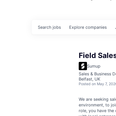
Search
jobs
Explore
companies
Field Sale
Sumup
Sales & Business 
Belfast, UK
Posted
on May 7, 202
We are seeking sal
environment, to jo
role, you have the