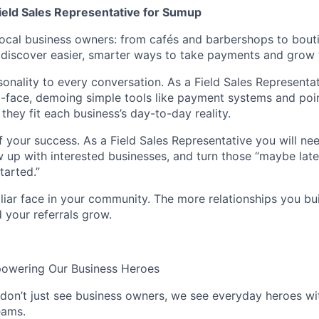
Field Sales Representative for Sumup
ocal business owners: from cafés and barbershops to bout
discover easier, smarter ways to take payments and grow t
sonality to every conversation. As a Field Sales Representa
-face, demoing simple tools like payment systems and poin
hey fit each business’s day-to-day reality.
f your success. As a Field Sales Representative you will ne
low up with interested businesses, and turn those “maybe lat
started.”
iar face in your community. The more relationships you bui
d your referrals grow.
powering Our Business Heroes
on’t just see business owners, we see everyday heroes wi
eams.