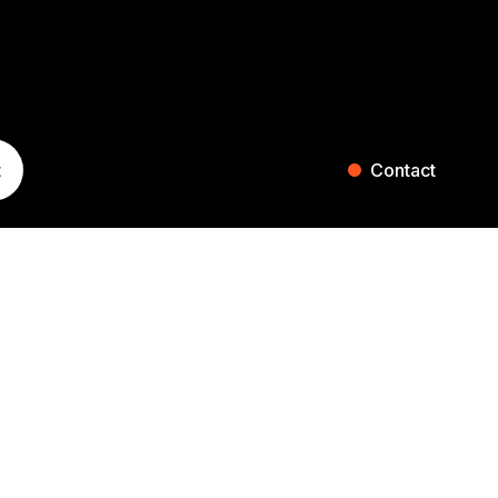
t
Contact
ST. GALLEN
ZURICH
Blumenaustrasse 36
Falkenstrasse 27
9000 St. Gallen
8008 Zurich
Switzerland
Switzerland
+41 71 242 20 00