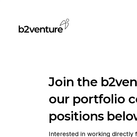
Join the b2ve
our portfolio 
positions belo
Interested in working directly