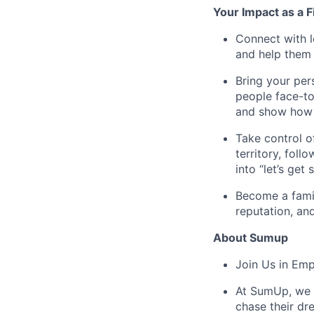
Your Impact as a 
Connect with l
and help them 
Bring your per
people face-to
and show how t
Take control o
territory, fol
into “let’s get 
Become a famil
reputation, an
About Sumup
Join Us in Em
At SumUp, we d
chase their dr