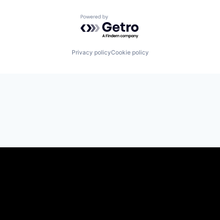
Powered by Getro.com
Privacy policy
Cookie policy