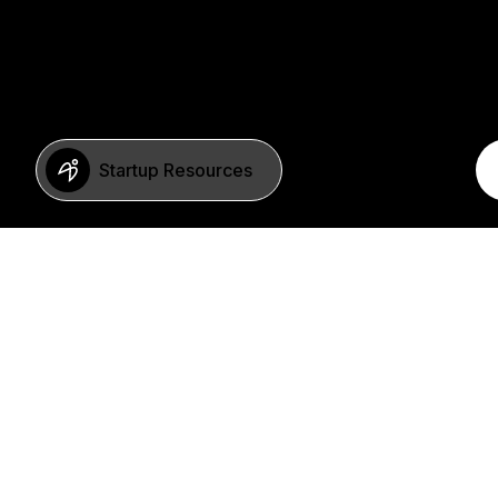
Startup Resources
BERLIN
Imprint
Neue Schönhauser Str. 8
Privacy Policy
10178 Berlin
SFDR Statement
Germany
FAQ
+49 30 346 55 84 00
©2023 b2venture AG