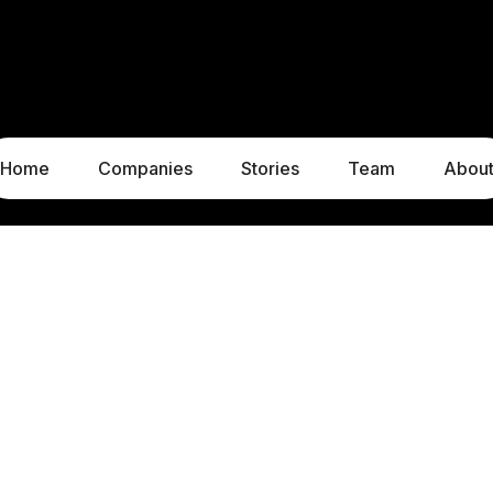
Home
Companies
Stories
Team
Abou
LUXEMBOURG
MUNICH
1c, rue Gabriel Lippmann
Liebigstraße 8
5365 Munsbach
80538 Munich
Luxembourg
Germany