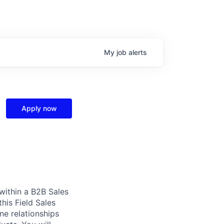
My
job
alerts
Apply now
 within a B2B Sales
this Field Sales
ne relationships