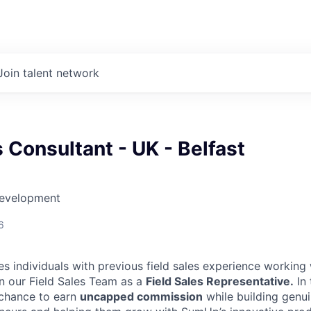
Join talent network
s Consultant - UK - Belfast
Development
6
es individuals with previous field sales experience working
in our Field Sales Team as a
Field Sales Representative.
In 
 chance to earn
uncapped commission
while building genui