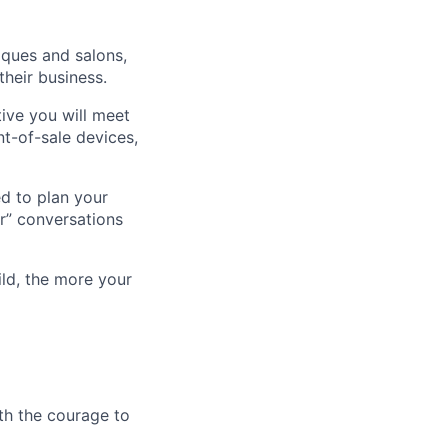
iques and salons,
heir business.
tive you will meet
t-of-sale devices,
ed to plan your
er” conversations
ld, the more your
th the courage to