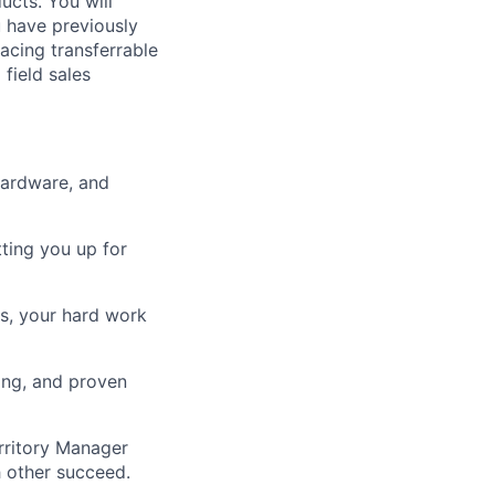
ucts. You will
u have previously
facing transferrable
 field sales
hardware, and
tting you up for
ts, your hard work
ing, and proven
rritory Manager
 other succeed.