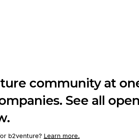
nture community at one
companies. See all ope
w.
 for b2venture?
Learn more.