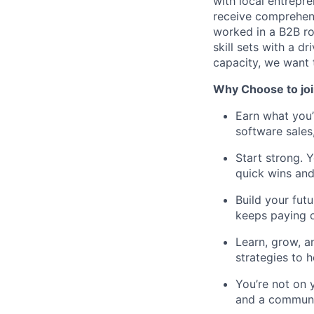
with local entrepr
receive comprehens
worked in a B2B rol
skill sets with a d
capacity, we want 
Why Choose to joi
Earn what you
software sales
Start strong. Y
quick wins and
Build your fut
keeps paying o
Learn, grow, a
strategies to h
You’re not on 
and a communit