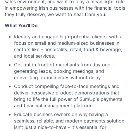
sales environment, and want to play a meaningful role
in empowering Irish businesses with the financial tools
they truly deserve, we want to hear from you.
What You'll Do
Identify and engage high-potential clients, with a
focus on small and medium-sized businesses in
sectors like - hospitality, retail, food & beverage,
and local services.
Get out in front of merchants from day one -
generating leads, booking meetings, and
converting opportunities without delay.
Conduct compelling face-to-face meetings and
deliver persuasive product demonstrations that
bring to life the full power of SumUp's payments
and financial management platform.
Educate business owners on why having a
seamless, reliable, and modern payments solution
isn't just a nice-to-have - it's essential for