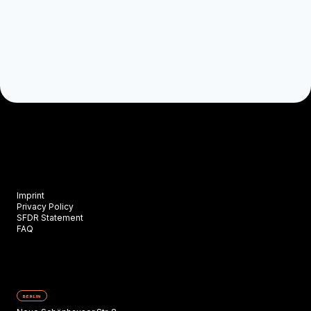
Imprint
Privacy Policy
SFDR Statement
FAQ
BERLIN