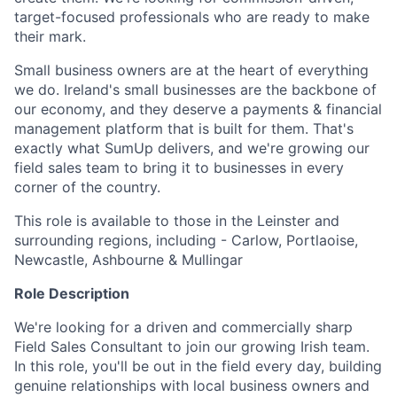
target-focused professionals who are ready to make
their mark.
Small business owners are at the heart of everything
we do. Ireland's small businesses are the backbone of
our economy, and they deserve a payments & financial
management platform that is built for them. That's
exactly what SumUp delivers, and we're growing our
field sales team to bring it to businesses in every
corner of the country.
This role is available to those in the Leinster and
surrounding regions, including - Carlow, Portlaoise,
Newcastle, Ashbourne & Mullingar
Role Description
We're looking for a driven and commercially sharp
Field Sales Consultant to join our growing Irish team.
In this role, you'll be out in the field every day, building
genuine relationships with local business owners and