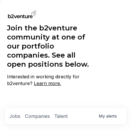
Join the b2venture
community at one of
our portfolio
companies. See all
open positions below.
Interested in working directly for
b2venture?
Learn more.
Jobs
Companies
Talent
My
alerts