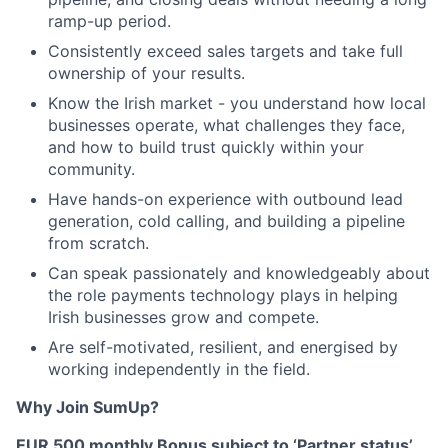
ramp-up period.
Consistently exceed sales targets and take full
ownership of your results.
Know the Irish market - you understand how local
businesses operate, what challenges they face,
and how to build trust quickly within your
community.
Have hands-on experience with outbound lead
generation, cold calling, and building a pipeline
from scratch.
Can speak passionately and knowledgeably about
the role payments technology plays in helping
Irish businesses grow and compete.
Are self-motivated, resilient, and energised by
working independently in the field.
Why Join SumUp?
EUR 500 monthly Bonus subject to ‘Partner status’