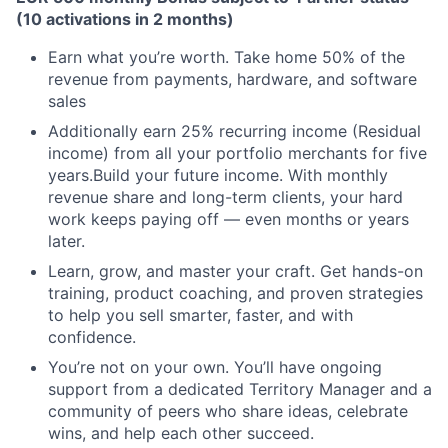
(10 activations in 2 months)
Earn what you’re worth. Take home 50% of the
revenue from payments, hardware, and software
sales
Additionally earn 25% recurring income (Residual
income) from all your portfolio merchants for five
years.Build your future income. With monthly
revenue share and long-term clients, your hard
work keeps paying off — even months or years
later.
Learn, grow, and master your craft. Get hands-on
training, product coaching, and proven strategies
to help you sell smarter, faster, and with
confidence.
You’re not on your own. You’ll have ongoing
support from a dedicated Territory Manager and a
community of peers who share ideas, celebrate
wins, and help each other succeed.