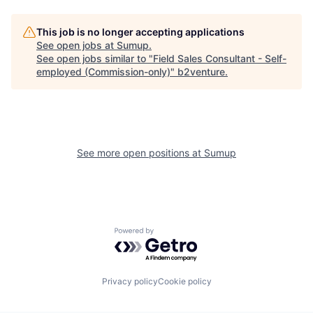
This job is no longer accepting applications
See open jobs at
Sumup
.
See open jobs similar to "
Field Sales Consultant - Self-
employed (Commission-only)
"
b2venture
.
See more open positions at
Sumup
Powered by Getro.com
Privacy policy
Cookie policy