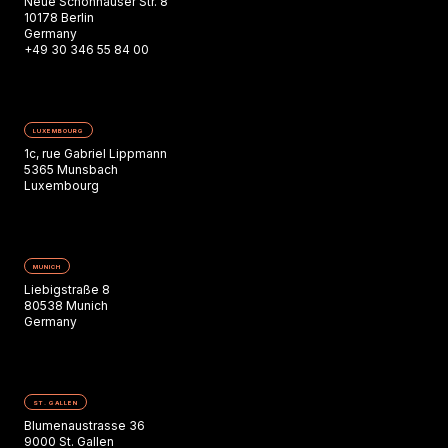
Neue Schönhauser Str. 8
10178 Berlin
Germany
+49 30 346 55 84 00
LUXEMBOURG
1c, rue Gabriel Lippmann
5365 Munsbach
Luxembourg
MUNICH
Liebigstraße 8
80538 Munich
Germany
ST. GALLEN
Blumenaustrasse 36
9000 St. Gallen