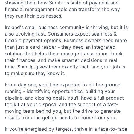
showing them how SumUp's suite of payment and
financial management tools can transform the way
they run their businesses.
Ireland's small business community is thriving, but it is
also evolving fast. Consumers expect seamless &
flexible payment options. Business owners need more
than just a card reader - they need an integrated
solution that helps them manage transactions, track
their finances, and make smarter decisions in real
time. SumUp gives them exactly that, and your job is
to make sure they know it.
From day one, you'll be expected to hit the ground
running - identifying opportunities, building your
pipeline, and closing deals. You'll have a full product
toolkit at your disposal and the support of a fast-
moving team behind you, but the drive to generate
results from the get-go needs to come from you.
If you're energised by targets, thrive in a face-to-face