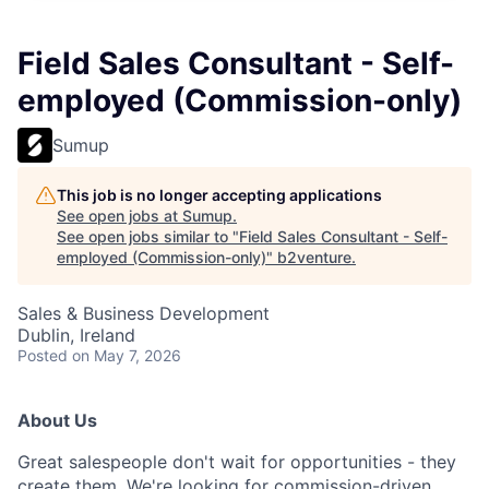
Field Sales Consultant - Self-
employed (Commission-only)
Sumup
This job is no longer accepting applications
See open jobs at
Sumup
.
See open jobs similar to "
Field Sales Consultant - Self-
employed (Commission-only)
"
b2venture
.
Sales & Business Development
Dublin, Ireland
Posted
on May 7, 2026
About Us
Great salespeople don't wait for opportunities - they
create them. We're looking for commission-driven,