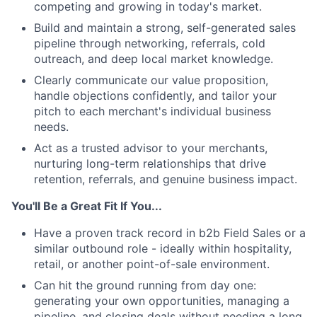
competing and growing in today's market.
Build and maintain a strong, self-generated sales
pipeline through networking, referrals, cold
outreach, and deep local market knowledge.
Clearly communicate our value proposition,
handle objections confidently, and tailor your
pitch to each merchant's individual business
needs.
Act as a trusted advisor to your merchants,
nurturing long-term relationships that drive
retention, referrals, and genuine business impact.
You'll Be a Great Fit If You...
Have a proven track record in b2b Field Sales or a
similar outbound role - ideally within hospitality,
retail, or another point-of-sale environment.
Can hit the ground running from day one:
generating your own opportunities, managing a
pipeline, and closing deals without needing a long