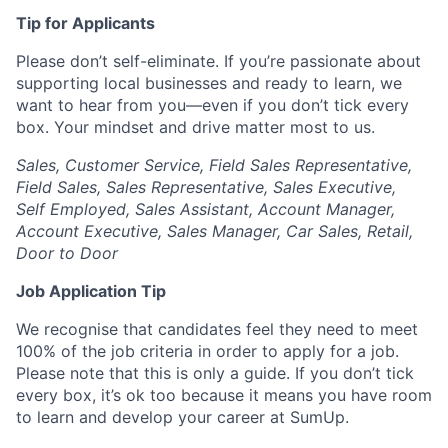
Tip for Applicants
Please don’t self-eliminate. If you’re passionate about
supporting local businesses and ready to learn, we
want to hear from you—even if you don’t tick every
box. Your mindset and drive matter most to us.
Sales, Customer Service, Field Sales Representative,
Field Sales, Sales Representative, Sales Executive,
Self Employed, Sales Assistant, Account Manager,
Account Executive, Sales Manager, Car Sales, Retail,
Door to Door
Job Application Tip
We recognise that candidates feel they need to meet
100% of the job criteria in order to apply for a job.
Please note that this is only a guide. If you don’t tick
every box, it’s ok too because it means you have room
to learn and develop your career at SumUp.