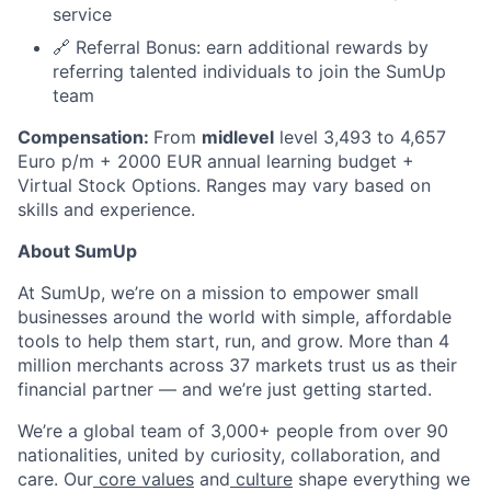
service
🔗 Referral Bonus: earn additional rewards by
referring talented individuals to join the SumUp
team
Compensation:
From
midlevel
level 3,493 to 4,657
Euro p/m + 2000 EUR annual learning budget +
Virtual Stock Options. Ranges may vary based on
skills and experience.
About SumUp
At SumUp, we’re on a mission to empower small
businesses around the world with simple, affordable
tools to help them start, run, and grow. More than 4
million merchants across 37 markets trust us as their
financial partner — and we’re just getting started.
We’re a global team of 3,000+ people from over 90
nationalities, united by curiosity, collaboration, and
care. Our
core values
and
culture
shape everything we