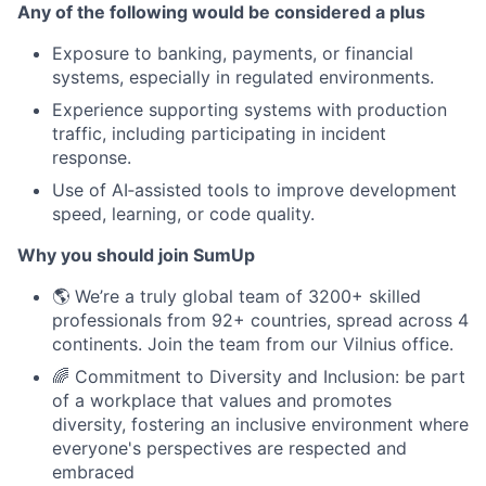
Any of the following would be considered a plus
Exposure to banking, payments, or financial
systems, especially in regulated environments.
Experience supporting systems with production
traffic, including participating in incident
response.
Use of AI‑assisted tools to improve development
speed, learning, or code quality.
Why you should join SumUp
🌎 We’re a truly global team of 3200+ skilled
professionals from 92+ countries, spread across 4
continents. Join the team from our Vilnius office.
🌈 Commitment to Diversity and Inclusion: be part
of a workplace that values and promotes
diversity, fostering an inclusive environment where
everyone's perspectives are respected and
embraced