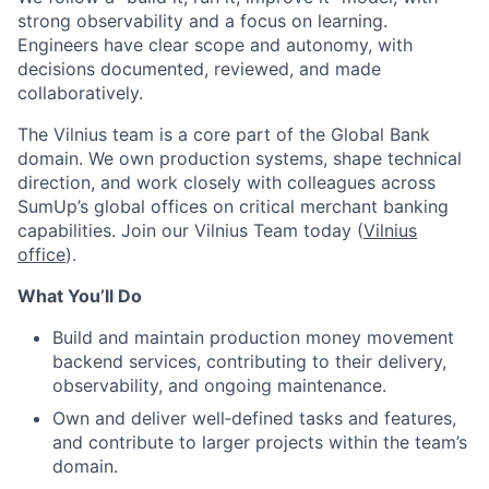
strong observability and a focus on learning.
Engineers have clear scope and autonomy, with
decisions documented, reviewed, and made
collaboratively.
The Vilnius team is a core part of the Global Bank
domain. We own production systems, shape technical
direction, and work closely with colleagues across
SumUp’s global offices on critical merchant banking
capabilities. Join our Vilnius Team today (
Vilnius
office
).
What You’ll Do
Build and maintain production money movement
backend services, contributing to their delivery,
observability, and ongoing maintenance.
Own and deliver well‑defined tasks and features,
and contribute to larger projects within the team’s
domain.