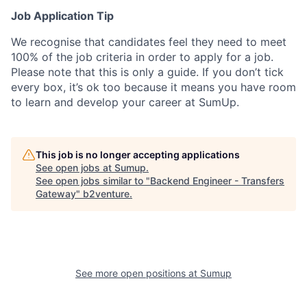
Job Application Tip
We recognise that candidates feel they need to meet
100% of the job criteria in order to apply for a job.
Please note that this is only a guide. If you don’t tick
every box, it’s ok too because it means you have room
to learn and develop your career at SumUp.
This job is no longer accepting applications
See open jobs at
Sumup
.
See open jobs similar to "
Backend Engineer - Transfers
Gateway
"
b2venture
.
See more open positions at
Sumup