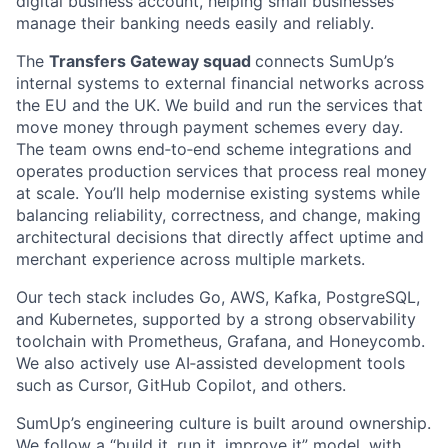
digital business account, helping small businesses
manage their banking needs easily and reliably.
The
Transfers Gateway squad
connects SumUp’s
internal systems to external financial networks across
the EU and the UK. We build and run the services that
move money through payment schemes every day.
The team owns end‑to‑end scheme integrations and
operates production services that process real money
at scale. You’ll help modernise existing systems while
balancing reliability, correctness, and change, making
architectural decisions that directly affect uptime and
merchant experience across multiple markets.
Our tech stack includes Go, AWS, Kafka, PostgreSQL,
and Kubernetes, supported by a strong observability
toolchain with Prometheus, Grafana, and Honeycomb.
We also actively use AI‑assisted development tools
such as Cursor, GitHub Copilot, and others.
SumUp’s engineering culture is built around ownership.
We follow a “build it, run it, improve it” model, with