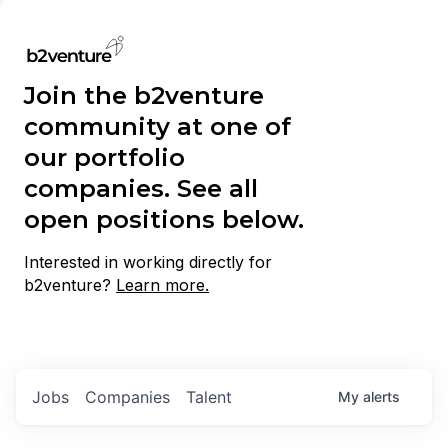
Join the b2venture
community at one of
our portfolio
companies. See all
open positions below.
Interested in working directly for
b2venture?
Learn more.
Jobs
Companies
Talent
My
alerts