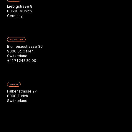
Liebigstraße 8
80538 Munich
Germany
ST. GALLEN
Blumenaustrasse 36
9000 St. Gallen
Switzerland
+41 71 242 20 00
ZURICH
Falkenstrasse 27
8008 Zurich
Switzerland