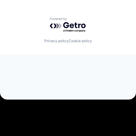
Powered by Getro.com
Privacy policy
Cookie policy