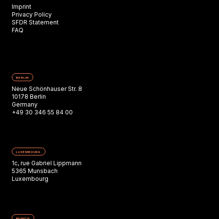
Imprint
Privacy Policy
SFDR Statement
FAQ
BERLIN
Neue Schönhauser Str. 8
10178 Berlin
Germany
+49 30 346 55 84 00
LUXEMBOURG
1c, rue Gabriel Lippmann
5365 Munsbach
Luxembourg
MUNICH