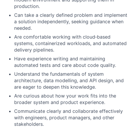
production.
Can take a clearly defined problem and implement
a solution independently, seeking guidance when
needed.
Are comfortable working with cloud‑based
systems, containerized workloads, and automated
delivery pipelines.
Have experience writing and maintaining
automated tests and care about code quality.
Understand the fundamentals of system
architecture, data modelling, and API design, and
are eager to deepen this knowledge.
Are curious about how your work fits into the
broader system and product experience.
Communicate clearly and collaborate effectively
with engineers, product managers, and other
stakeholders.