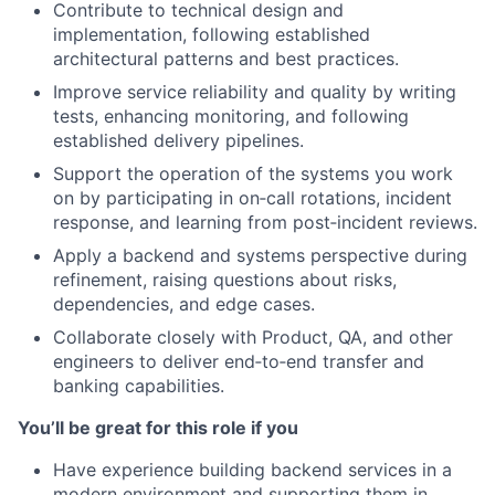
Contribute to technical design and
implementation, following established
architectural patterns and best practices.
Improve service reliability and quality by writing
tests, enhancing monitoring, and following
established delivery pipelines.
Support the operation of the systems you work
on by participating in on‑call rotations, incident
response, and learning from post‑incident reviews.
Apply a backend and systems perspective during
refinement, raising questions about risks,
dependencies, and edge cases.
Collaborate closely with Product, QA, and other
engineers to deliver end‑to‑end transfer and
banking capabilities.
You’ll be great for this role if you
Have experience building backend services in a
modern environment and supporting them in