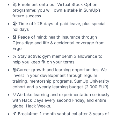
🚀 Enrolment onto our Virtual Stock Option
programme: you will own a stake in SumUp’s
future success
🏖️ Time off: 25 days of paid leave, plus special
holidays
🏥 Peace of mind: health insurance through
Gjensidige and life & accidental coverage from
Ergo
💪 Stay active: gym membership allowance to
help you keep fit on your terms
📚Career growth and learning opportunities: We
invest in your development through regular
training, mentorship programs, SumUp University
cohort and a yearly learning budget (2,000 EUR)
💡We take learning and experimentation seriously
with Hack Days every second Friday, and entire
global Hack Weeks
.
🌴 Break4me: 1-month sabbatical after 3 years of