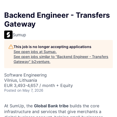
Backend Engineer - Transfers
Gateway
Sumup
This job is no longer accepting applications
See open jobs at
Sumup
.
See open jobs similar to "
Backend Engineer - Transfers
Gateway
"
b2venture
.
Software Engineering
Vilnius, Lithuania
EUR 3,493-4,657 / month + Equity
Posted
on May 7, 2026
At SumUp, the
Global Bank tribe
builds the core
infrastructure and services that give merchants a