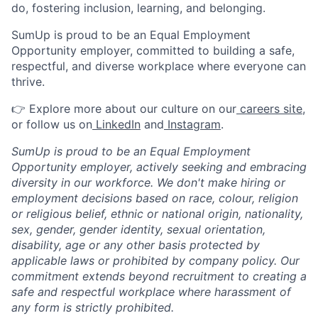
do, fostering inclusion, learning, and belonging.
SumUp is proud to be an Equal Employment
Opportunity employer, committed to building a safe,
respectful, and diverse workplace where everyone can
thrive.
👉 Explore more about our culture on our
careers site
,
or follow us on
LinkedIn
and
Instagram
.
SumUp is proud to be an Equal Employment
Opportunity employer, actively seeking and embracing
diversity in our workforce. We don't make hiring or
employment decisions based on race, colour, religion
or religious belief, ethnic or national origin, nationality,
sex, gender, gender identity, sexual orientation,
disability, age or any other basis protected by
applicable laws or prohibited by company policy. Our
commitment extends beyond recruitment to creating a
safe and respectful workplace where harassment of
any form is strictly prohibited.