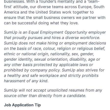
businesses. With a founder’s mentality and a 'team-
first’ attitude, our diverse teams across Europe, South
America and the United States work together to
ensure that the small business owners we partner with
can be successful doing what they love.
SumUp is an Equal Employment Opportunity employer
that proudly pursues and hires a diverse workforce.
SumUp does not make hiring or employment decisions
on the basis of race, colour, religion or religious belief,
ethnic or national origin, nationality, sex, gender,
gender identity, sexual orientation, disability, age or
any other basis protected by applicable laws or
prohibited by company policy. SumUp also strives for
a healthy and safe workplace and strictly prohibits
harassment of any kind.
SumUp will not accept unsolicited resumes from any
source other than directly from a candidate.
Job Application Tip