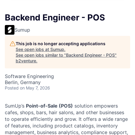
Backend Engineer - POS
Sumup
This job is no longer accepting applications
See open jobs at
Sumup
.
See open jobs similar to "
Backend Engineer - POS
"
b2venture
.
Software Engineering
Berlin, Germany
Posted
on May 7, 2026
SumUp’s
Point-of-Sale (POS)
solution empowers
cafes, shops, bars, hair salons, and other businesses
to operate efficiently and grow. It offers a wide range
of features, including product catalogs, inventory
management, business analytics, compliance support,