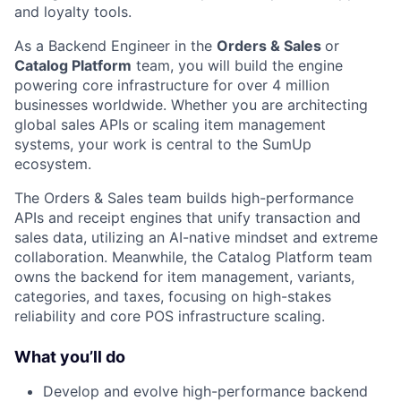
and loyalty tools.
As a Backend Engineer in the
Orders & Sales
or
Catalog Platform
team, you will build the engine
powering core infrastructure for over 4 million
businesses worldwide. Whether you are architecting
global sales APIs or scaling item management
systems, your work is central to the SumUp
ecosystem.
The Orders & Sales team builds high-performance
APIs and receipt engines that unify transaction and
sales data, utilizing an AI-native mindset and extreme
collaboration. Meanwhile, the Catalog Platform team
owns the backend for item management, variants,
categories, and taxes, focusing on high-stakes
reliability and core POS infrastructure scaling.
What you’ll do
Develop and evolve high-performance backend