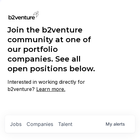
Join the b2venture
community at one of
our portfolio
companies. See all
open positions below.
Interested in working directly for
b2venture?
Learn more.
Jobs
Companies
Talent
My
alerts