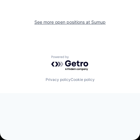
See more open positions at
Sumup
Powered by Getro.com
Privacy policy
Cookie policy