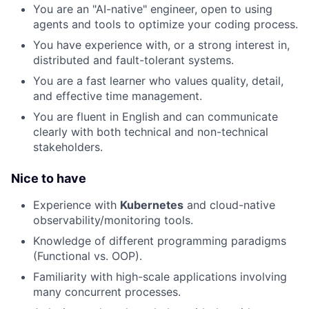
You are an "AI-native" engineer, open to using
agents and tools to optimize your coding process.
You have experience with, or a strong interest in,
distributed and fault-tolerant systems.
You are a fast learner who values quality, detail,
and effective time management.
You are fluent in English and can communicate
clearly with both technical and non-technical
stakeholders.
Nice to have
Experience with
Kubernetes
and cloud-native
observability/monitoring tools.
Knowledge of different programming paradigms
(Functional vs. OOP).
Familiarity with high-scale applications involving
many concurrent processes.