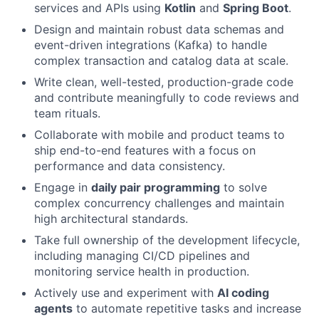
services and APIs using
Kotlin
and
Spring Boot
.
Design and maintain robust data schemas and
event-driven integrations (Kafka) to handle
complex transaction and catalog data at scale.
Write clean, well-tested, production-grade code
and contribute meaningfully to code reviews and
team rituals.
Collaborate with mobile and product teams to
ship end-to-end features with a focus on
performance and data consistency.
Engage in
daily pair programming
to solve
complex concurrency challenges and maintain
high architectural standards.
Take full ownership of the development lifecycle,
including managing CI/CD pipelines and
monitoring service health in production.
Actively use and experiment with
AI coding
agents
to automate repetitive tasks and increase