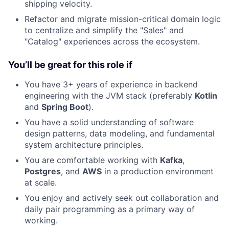
shipping velocity.
Refactor and migrate mission-critical domain logic
to centralize and simplify the "Sales" and
"Catalog" experiences across the ecosystem.
You’ll be great for this role if
You have 3+ years of experience in backend
engineering with the JVM stack (preferably
Kotlin
and
Spring Boot
).
You have a solid understanding of software
design patterns, data modeling, and fundamental
system architecture principles.
You are comfortable working with
Kafka
,
Postgres
, and
AWS
in a production environment
at scale.
You enjoy and actively seek out collaboration and
daily pair programming as a primary way of
working.