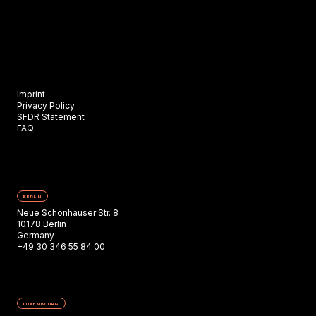
Imprint
Privacy Policy
SFDR Statement
FAQ
BERLIN
Neue Schönhauser Str. 8
10178 Berlin
Germany
+49 30 346 55 84 00
LUXEMBOURG