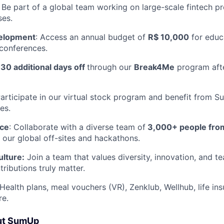
: Be part of a global team working on large-scale fintech p
ses.
velopment
: Access an annual budget of
R$ 10,000
for educ
 conferences.
y
30 additional days off
through our
Break4Me
program afte
articipate in our virtual stock program and benefit from 
es.
nce
: Collaborate with a diverse team of
3,000+ people fro
n our global off-sites and hackathons.
ulture:
Join a team that values diversity, innovation, and 
ributions truly matter.
 Health plans, meal vouchers (VR), Zenklub, Wellhub, life in
re.
ut SumUp