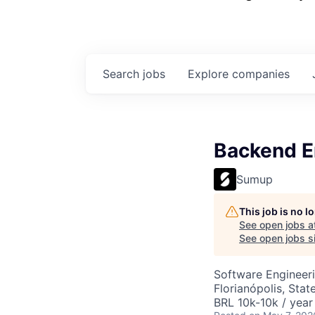
Search
jobs
Explore
companies
Backend En
Sumup
This job is no 
See open jobs a
See open jobs si
Software Engineer
Florianópolis, Stat
BRL 10k-10k / year