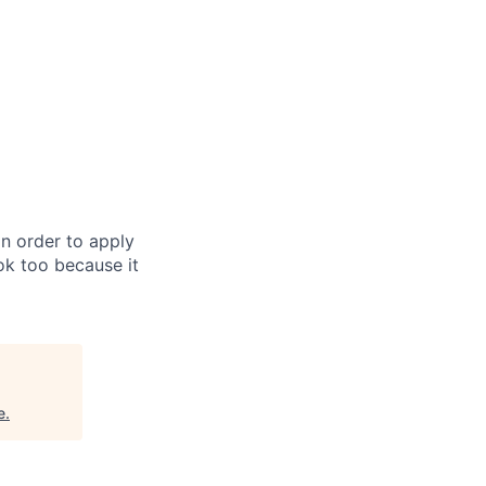
in order to apply
 ok too because it
e
.