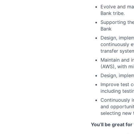
Evolve and mai
Bank tribe.
Supporting the
Bank
Design, implem
continuously e
transfer syste
Maintain and i
(AWS), with mi
Design, implem
Improve test c
including testi
Continuously i
and opportunit
selecting new 
You’ll be great for 