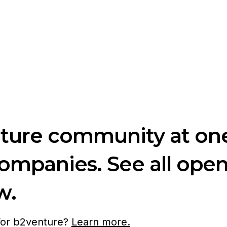
nture community at one
companies. See all ope
w.
 for b2venture?
Learn more.