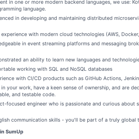
ient in one or more modern backend languages, we use: Kotl
ogramming language.
enced in developing and maintaining distributed microserv
 experience with modern cloud technologies (AWS, Docker,
edgeable in event streaming platforms and messaging brok
strated an ability to learn new languages and technologi
ortable working with SQL and NoSQL databases
rience with CI/CD products such as GitHub Actions, Jenki
 in your work, have a keen sense of ownership, and are ded
able, and testable code.
ct-focused engineer who is passionate and curious about s
ish communication skills - you'll be part of a truly global 
oin SumUp