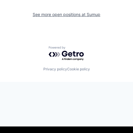
See more open positions at
Sumup
Powered by Getro.com
Privacy policy
Cookie policy