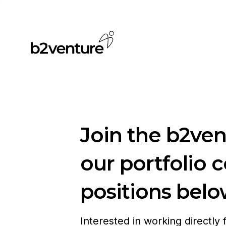
Join the b2ve
our portfolio 
positions belo
Interested in working directly