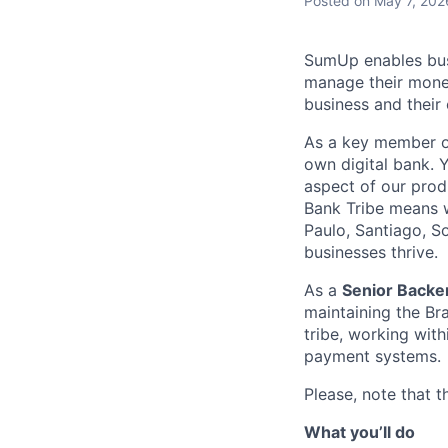
Posted
on May 7, 202
SumUp enables busin
manage their money
business and their
As a key member o
own digital bank. 
aspect of our prod
Bank Tribe means w
Paulo, Santiago, S
businesses thrive.
As a
Senior Backen
maintaining the Br
tribe, working with
payment systems.
Please, note that th
What you’ll do