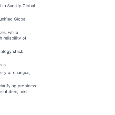
ithin SumUp Global
unified Global
ces, while
reliability of
nology stack
ces.
very of changes,
clarifying problems
mentation, and