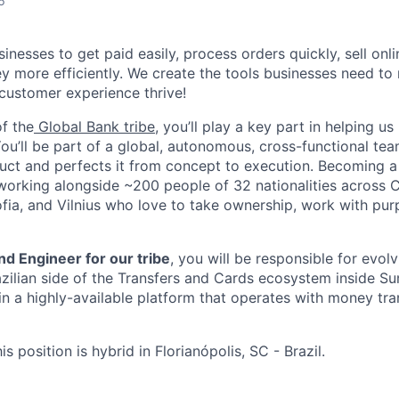
6
esses to get paid easily, process orders quickly, sell onli
 more efficiently. We create the tools businesses need to
 customer experience thrive!
f the
Global Bank tribe
, you’ll play a key part in helping u
You’ll be part of a global, autonomous, cross-functional tea
uct and perfects it from concept to execution. Becoming a 
orking alongside ~200 people of 32 nationalities across C
ofia, and Vilnius who love to take ownership, work with pur
d Engineer for our tribe
, you will be responsible for evol
azilian side of the Transfers and Cards ecosystem inside 
in a highly-available platform that operates with money tra
is position is hybrid in Florianópolis, SC - Brazil.