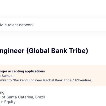
Join talent network
gineer (Global Bank Tribe)
longer accepting applications
t
Sumup
.
milar to "
Backend Engineer (Global Bank Tribe)
"
b2venture
.
ing
e of Santa Catarina, Brazil
 + Equity