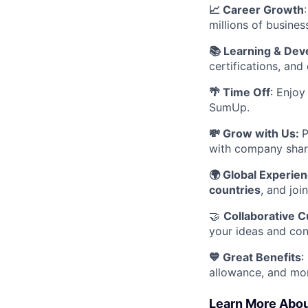
📈 Career Growth
millions of busines
📚 Learning & De
certifications, and
🌴 Time Off
: Enjo
SumUp.
💸 Grow with Us:
P
with company shar
🌍 Global Experie
countries
, and joi
🤝
Collaborative C
your ideas and cont
💙 Great Benefits
:
allowance, and mo
Learn More Abo