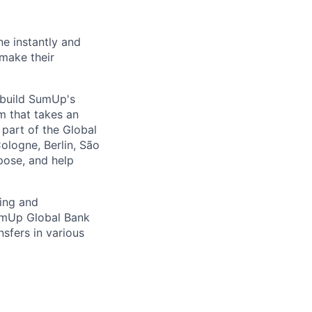
ne instantly and
 make their
s build SumUp's
m that takes an
part of the Global
ologne, Berlin, São
pose, and help
ving and
SumUp Global Bank
nsfers in various