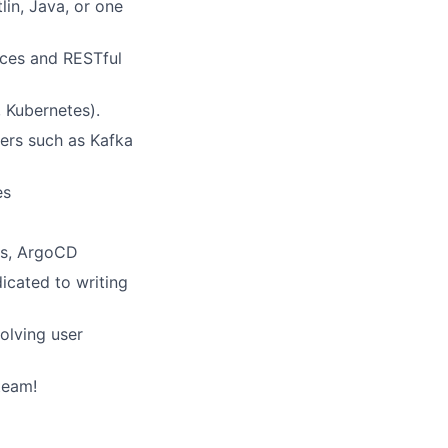
in, Java, or one
ices and RESTful
 Kubernetes).
ers such as Kafka
es
ns, ArgoCD
icated to writing
olving user
team!