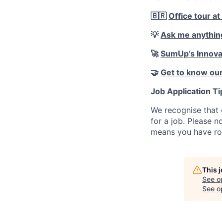
🇧🇷
Office tour at
💡
Ask me anythin
🚀
SumUp’s Innova
🤝
Get to know our
Job Application Ti
We recognise that 
for a job. Please no
means you have ro
This 
See o
See op