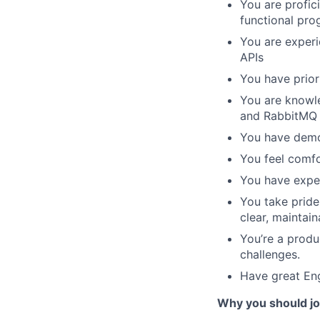
You are profic
functional pr
You are experi
APIs
You have prior
You are knowl
and RabbitMQ
You have demon
You feel comf
You have expe
You take pride
clear, maintain
You’re a produ
challenges.
Have great Engl
Why you should j