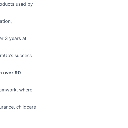
roducts used by
ation,
r 3 years at
SumUp’s success
m over 90
teamwork, where
surance, childcare