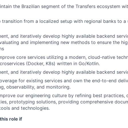
ntain the Brazilian segment of the Transfers ecosystem w
 transition from a localized setup with regional banks to a 
ent, and iteratively develop highly available backend servi
valuating and implementing new methods to ensure the high 
ms
mprove core services utilizing a modern, cloud-native tech
croservices (Docker, K8s) written in Go/Kotlin.
ent, and iteratively develop highly available backend servi
overage for existing services and own the end-to-end deli
ng, observability, and monitoring.
mprove our engineering culture by refining best practices, 
ies, prototyping solutions, providing comprehensive docu
tools and technologies.
this role if