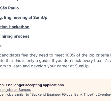
 São Paulo
g: Engineering at SumUp
tion Hackathon
 hiring process
p
candidates feel they need to meet 100% of the job criteria 
te that this is only a guide. If you don’t tick every box, it’s
om to learn and develop your career at SumUp.
job is no longer accepting applications
pen jobs at
Sumup
.
en jobs similar to "
Backend Engineer (Global Bank Tribe)
"
b2ventur