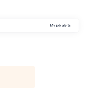
My
job
alerts