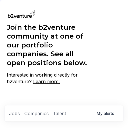
Join the b2venture
community at one of
our portfolio
companies. See all
open positions below.
Interested in working directly for
b2venture?
Learn more.
Jobs
Companies
Talent
My
alerts