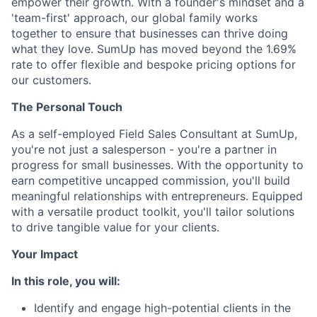
empower their growth. With a founder's mindset and a
'team-first' approach, our global family works
together to ensure that businesses can thrive doing
what they love. SumUp has moved beyond the 1.69%
rate to offer flexible and bespoke pricing options for
our customers.
The Personal Touch
As a self-employed Field Sales Consultant at SumUp,
you're not just a salesperson - you're a partner in
progress for small businesses. With the opportunity to
earn competitive uncapped commission, you'll build
meaningful relationships with entrepreneurs. Equipped
with a versatile product toolkit, you'll tailor solutions
to drive tangible value for your clients.
Your Impact
In this role, you will:
Identify and engage high-potential clients in the