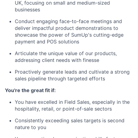
UK, focusing on small and medium-sized
businesses
Conduct engaging face-to-face meetings and
deliver impactful product demonstrations to
showcase the power of SumUp's cutting-edge
payment and POS solutions
Articulate the unique value of our products,
addressing client needs with finesse
Proactively generate leads and cultivate a strong
sales pipeline through targeted efforts
You're the great fit if:
You have excelled in Field Sales, especially in the
hospitality, retail, or point-of-sale sectors
Consistently exceeding sales targets is second
nature to you