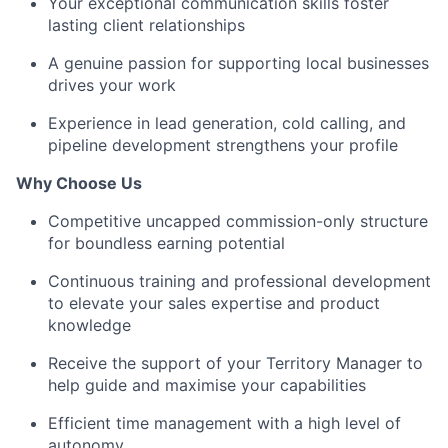
Your exceptional communication skills foster
lasting client relationships
A genuine passion for supporting local businesses
drives your work
Experience in lead generation, cold calling, and
pipeline development strengthens your profile
Why Choose Us
Competitive uncapped commission-only structure
for boundless earning potential
Continuous training and professional development
to elevate your sales expertise and product
knowledge
Receive the support of your Territory Manager to
help guide and maximise your capabilities
Efficient time management with a high level of
autonomy