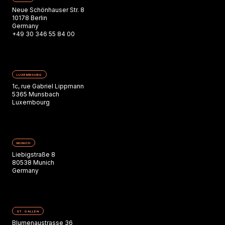
Neue Schönhauser Str. 8
10178 Berlin
Germany
+49 30 346 55 84 00
LUXEMBOURG
1c, rue Gabriel Lippmann
5365 Munsbach
Luxembourg
MUNICH
Liebigstraße 8
80538 Munich
Germany
ST. GALLEN
Blumenaustrasse 36