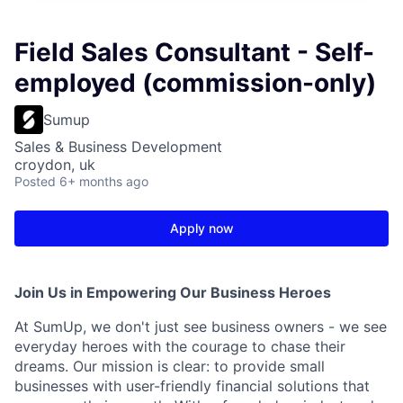
Field Sales Consultant - Self-
employed (commission-only)
Sumup
Sales & Business Development
croydon, uk
Posted
6+ months ago
Apply now
Join Us in Empowering Our Business Heroes
At SumUp, we don't just see business owners - we see
everyday heroes with the courage to chase their
dreams. Our mission is clear: to provide small
businesses with user-friendly financial solutions that