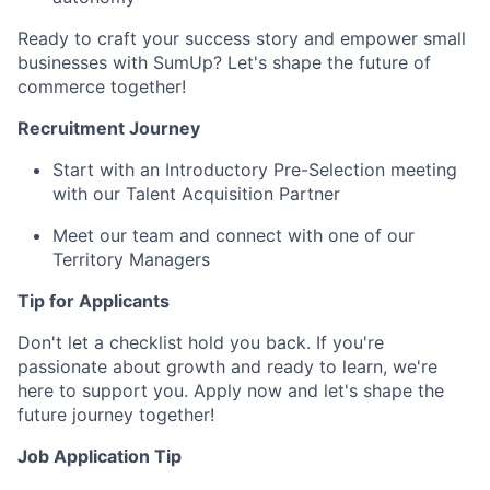
Ready to craft your success story and empower small
businesses with SumUp? Let's shape the future of
commerce together!
Recruitment Journey
Start with an Introductory Pre-Selection meeting
with our Talent Acquisition Partner
Meet our team and connect with one of our
Territory Managers
Tip for Applicants
Don't let a checklist hold you back. If you're
passionate about growth and ready to learn, we're
here to support you. Apply now and let's shape the
future journey together!
Job Application Tip