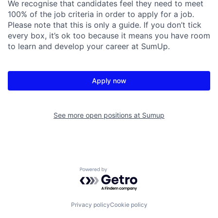
We recognise that candidates feel they need to meet
100% of the job criteria in order to apply for a job.
Please note that this is only a guide. If you don’t tick
every box, it’s ok too because it means you have room
to learn and develop your career at SumUp.
Apply now
See more open positions at
Sumup
Powered by Getro.com
Privacy policy
Cookie policy