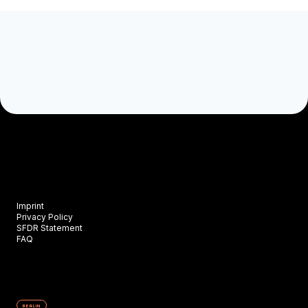
Imprint
Privacy Policy
SFDR Statement
FAQ
BERLIN