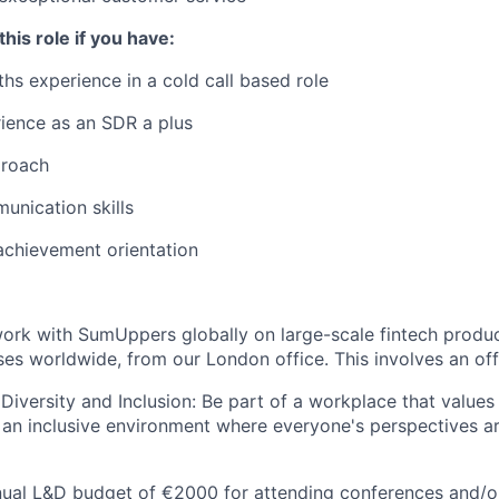
this role if you have:
ths experience in a cold call based role
ience as an SDR a plus
proach
unication skills
achievement orientation
ork with SumUppers globally on large-scale fintech produ
ses worldwide, from our London office. This involves an off
iversity and Inclusion: Be part of a workplace that value
ng an inclusive environment where everyone's perspectives 
nual L&D budget of €2000 for attending conferences and/o