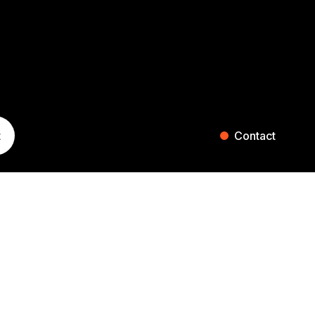
t
Contact
ST. GALLEN
ZURICH
Blumenaustrasse 36
Falkenstrasse 27
9000 St. Gallen
8008 Zurich
Switzerland
Switzerland