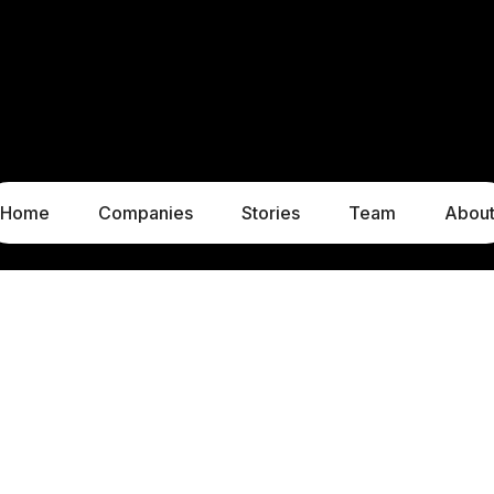
Home
Companies
Stories
Team
Abou
LUXEMBOURG
MUNICH
1c, rue Gabriel Lippmann
Liebigstraße 8
5365 Munsbach
80538 Munich
Luxembourg
Germany