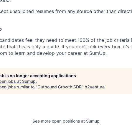
kind.
ept unsolicited resumes from any source other than direct
p
candidates feel they need to meet 100% of the job criteria 
te that this is only a guide. If you don’t tick every box, it’s
om to learn and develop your career at SumUp.
job is no longer accepting applications
pen jobs at
Sumup
.
en jobs similar to "
Outbound Growth SDR
"
b2venture
.
See more open positions at
Sumup