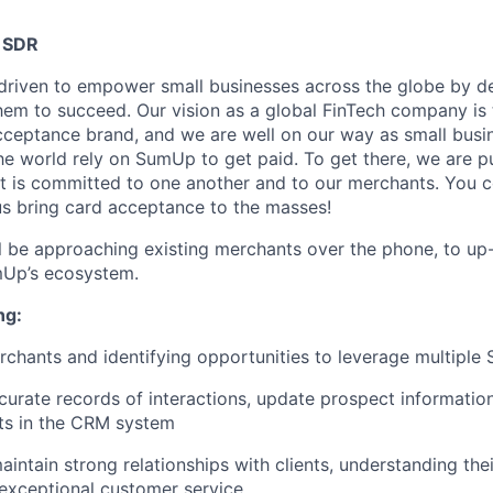
 SDR
riven to empower small businesses across the globe by de
hem to succeed. Our vision as a global FinTech company is t
cceptance brand, and we are well on our way as small busi
he world rely on SumUp to get paid. To get there, we are p
 is committed to one another and to our merchants. You c
 us bring card acceptance to the masses!
ill be approaching existing merchants over the phone, to up-
Up’s ecosystem.
ng:
chants and identifying opportunities to leverage multipl
curate records of interactions, update prospect informatio
ts in the CRM system
intain strong relationships with clients, understanding th
exceptional customer service