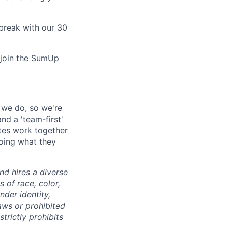
break with our 30
o join the SumUp
l we do, so we're
nd a 'team-first'
ates work together
doing what they
d hires a diverse
of race, color,
ender identity,
laws or prohibited
trictly prohibits