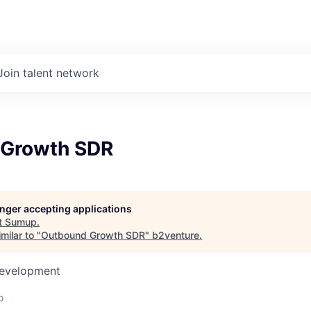
Join talent network
 Growth SDR
longer accepting applications
t
Sumup
.
milar to "
Outbound Growth SDR
"
b2venture
.
Development
o