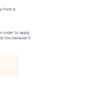
ly from a
in order to apply
 ok too because it