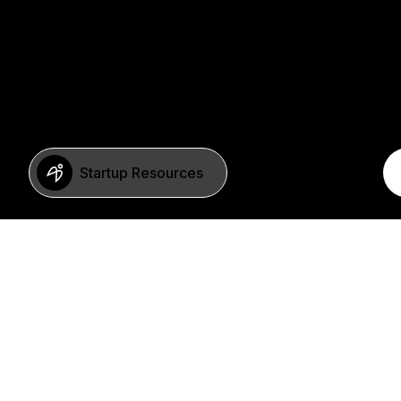
Startup Resources
BERLIN
Imprint
Neue Schönhauser Str. 8
Privacy Policy
10178 Berlin
SFDR Statement
Germany