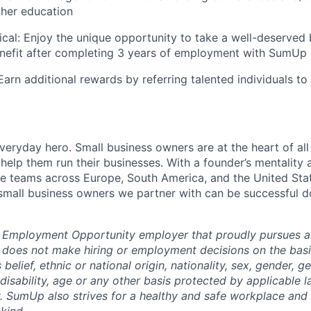
ther education
cal: Enjoy the unique opportunity to take a well-deserved 
enefit after completing 3 years of employment with SumUp
Earn additional rewards by referring talented individuals t
everyday hero. Small business owners are at the heart of al
 help them run their businesses. With a founder’s mentality a
rse teams across Europe, South America, and the United St
 small business owners we partner with can be successful 
 Employment Opportunity employer that proudly pursues an
oes not make hiring or employment decisions on the basis 
s belief, ethnic or national origin, nationality, sex, gender, g
 disability, age or any other basis protected by applicable 
 SumUp also strives for a healthy and safe workplace and s