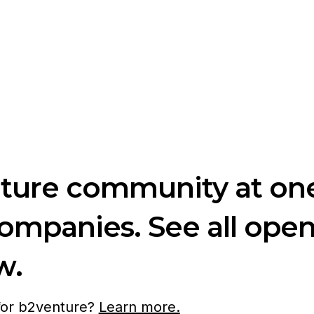
nture community at one
companies. See all ope
w.
 for b2venture?
Learn more.