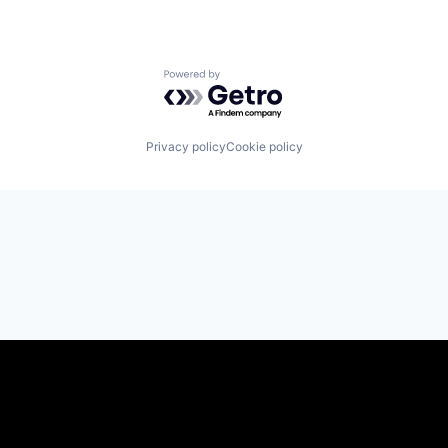
Powered by Getro.com
Privacy policy
Cookie policy