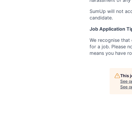
harassment of any 
SumUp will not acc
candidate.
Job Application Ti
We recognise that 
for a job. Please no
means you have ro
This 
See o
See op