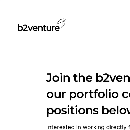
Join the b2ve
our portfolio 
positions belo
Interested in working directly