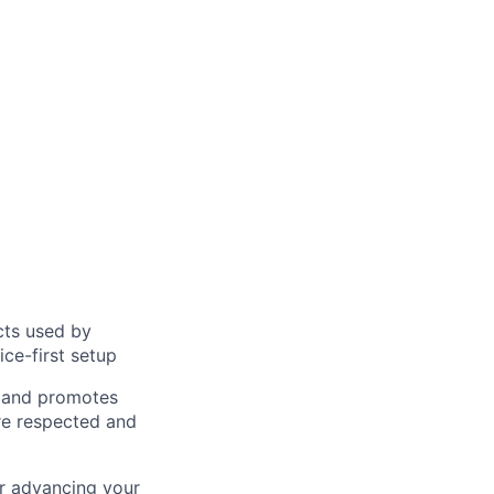
cts used by
ice-first setup
s and promotes
are respected and
r advancing your