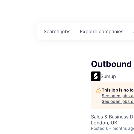
Search
jobs
Explore
companies
Outbound
Sumup
This job is no 
See open jobs a
See open jobs si
Sales & Business 
London, UK
Posted
6+ months ag