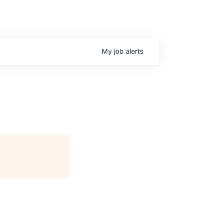
My
job
alerts