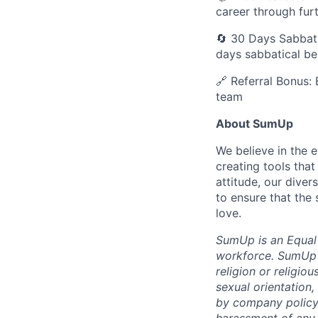
career through fur
🔄 30 Days Sabbati
days sabbatical b
🔗 Referral Bonus: 
team
About SumUp
We believe in the 
creating tools that
attitude, our dive
to ensure that the
love.
SumUp is an Equal
workforce. SumUp d
religion or religiou
sexual orientation,
by company policy.