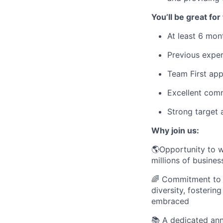
You’ll be great for 
At least 6 mon
Previous exper
Team First ap
Excellent comm
Strong target 
Why join us:
🌎Opportunity to w
millions of busines
🌈 Commitment to D
diversity, fosteri
embraced
📚 A dedicated an