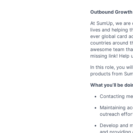
Outbound Growth
At SumUp, we are d
lives and helping t
ever global card a
countries around t
awesome team that
missing link! Help
In this role, you w
products from Sum
What you’ll be doi
Contacting mer
Maintaining ac
outreach effor
Develop and ma
and providing 