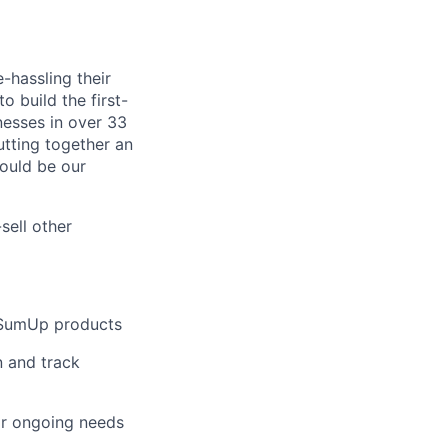
-hassling their
o build the first-
nesses in over 33
utting together an
ould be our
sell other
e SumUp products
n and track
eir ongoing needs