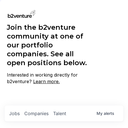
Join the b2venture
community at one of
our portfolio
companies. See all
open positions below.
Interested in working directly for
b2venture?
Learn more.
Jobs
Companies
Talent
My
alerts