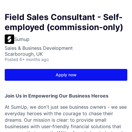
Field Sales Consultant - Self-
employed (commission-only)
Sumup
Sales & Business Development
Scarborough, UK
Posted
6+ months ago
Apply now
Join Us in Empowering Our Business Heroes
At SumUp, we don't just see business owners - we see
everyday heroes with the courage to chase their
dreams. Our mission is clear: to provide small
businesses with user-friendly financial solutions that