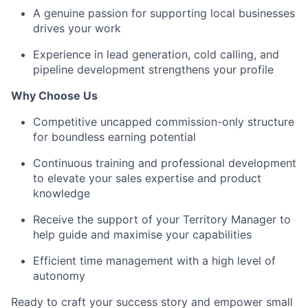
A genuine passion for supporting local businesses
drives your work
Experience in lead generation, cold calling, and
pipeline development strengthens your profile
Why Choose Us
Competitive uncapped commission-only structure
for boundless earning potential
Continuous training and professional development
to elevate your sales expertise and product
knowledge
Receive the support of your Territory Manager to
help guide and maximise your capabilities
Efficient time management with a high level of
autonomy
Ready to craft your success story and empower small