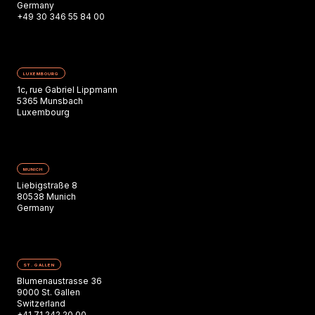
Germany
+49 30 346 55 84 00
LUXEMBOURG
1c, rue Gabriel Lippmann
5365 Munsbach
Luxembourg
MUNICH
Liebigstraße 8
80538 Munich
Germany
ST. GALLEN
Blumenaustrasse 36
9000 St. Gallen
Switzerland
+41 71 242 20 00