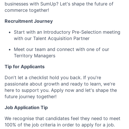
businesses with SumUp? Let's shape the future of
commerce together!
Recruitment Journey
Start with an Introductory Pre-Selection meeting
with our Talent Acquisition Partner
Meet our team and connect with one of our
Territory Managers
Tip for Applicants
Don't let a checklist hold you back. If you're
passionate about growth and ready to learn, we're
here to support you. Apply now and let's shape the
future journey together!
Job Application Tip
We recognise that candidates feel they need to meet
100% of the job criteria in order to apply for a job.