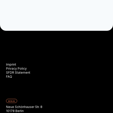
Imprint
Privacy Policy
SFDR Statement
FAQ
BERLIN
Neue Schönhauser Str. 8
10178 Berlin