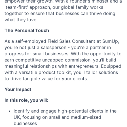
empower their growth. With a founder's mindset and a
'team-first' approach, our global family works
together to ensure that businesses can thrive doing
what they love.
The Personal Touch
As a self-employed Field Sales Consultant at SumUp,
you're not just a salesperson - you're a partner in
progress for small businesses. With the opportunity to
earn competitive uncapped commission, you'll build
meaningful relationships with entrepreneurs. Equipped
with a versatile product toolkit, you'll tailor solutions
to drive tangible value for your clients.
Your Impact
In this role, you will:
Identify and engage high-potential clients in the
UK, focusing on small and medium-sized
businesses