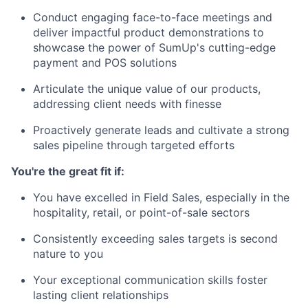
Conduct engaging face-to-face meetings and
deliver impactful product demonstrations to
showcase the power of SumUp's cutting-edge
payment and POS solutions
Articulate the unique value of our products,
addressing client needs with finesse
Proactively generate leads and cultivate a strong
sales pipeline through targeted efforts
You're the great fit if:
You have excelled in Field Sales, especially in the
hospitality, retail, or point-of-sale sectors
Consistently exceeding sales targets is second
nature to you
Your exceptional communication skills foster
lasting client relationships