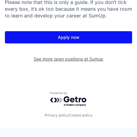
Please note that this is only a guide. If you don’t tick
every box, it’s ok too because it means you have room
to learn and develop your career at SumUp.
Apply now
See more open positions at
Sumup
Powered by Getro.com
Privacy policy
Cookie policy