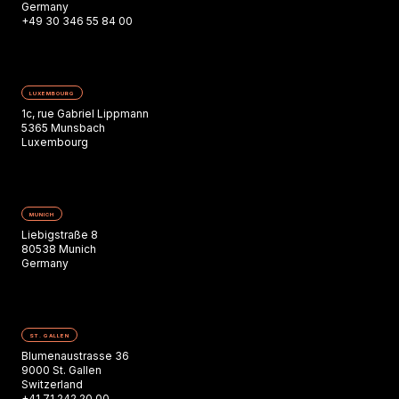
Germany
+49 30 346 55 84 00
LUXEMBOURG
1c, rue Gabriel Lippmann
5365 Munsbach
Luxembourg
MUNICH
Liebigstraße 8
80538 Munich
Germany
ST. GALLEN
Blumenaustrasse 36
9000 St. Gallen
Switzerland
+41 71 242 20 00