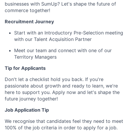
businesses with SumUp? Let's shape the future of
commerce together!
Recruitment Journey
Start with an Introductory Pre-Selection meeting
with our Talent Acquisition Partner
Meet our team and connect with one of our
Territory Managers
Tip for Applicants
Don't let a checklist hold you back. If you're
passionate about growth and ready to learn, we're
here to support you. Apply now and let's shape the
future journey together!
Job Application Tip
We recognise that candidates feel they need to meet
100% of the job criteria in order to apply for a job.