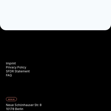
Imprint
Privacy Policy
SFDR Statement
FAQ
BERLIN
Neue Schönhauser Str. 8
10178 Berlin