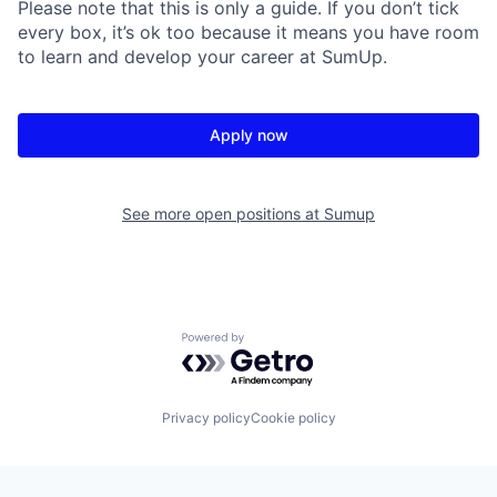
Please note that this is only a guide. If you don’t tick
every box, it’s ok too because it means you have room
to learn and develop your career at SumUp.
Apply now
See more open positions at
Sumup
Powered by Getro.com
Privacy policy
Cookie policy