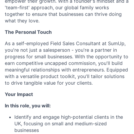
empower their growth. With a founder's mindset and a
'team-first' approach, our global family works
together to ensure that businesses can thrive doing
what they love.
The Personal Touch
As a self-employed Field Sales Consultant at SumUp,
you're not just a salesperson - you're a partner in
progress for small businesses. With the opportunity to
earn competitive uncapped commission, you'll build
meaningful relationships with entrepreneurs. Equipped
with a versatile product toolkit, you'll tailor solutions
to drive tangible value for your clients.
Your Impact
In this role, you will:
Identify and engage high-potential clients in the
UK, focusing on small and medium-sized
businesses