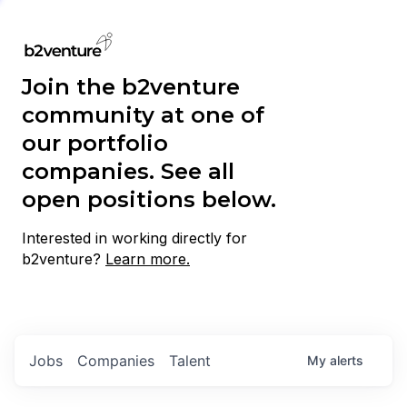
Join the b2venture
community at one of
our portfolio
companies. See all
open positions below.
Interested in working directly for
b2venture?
Learn more.
Jobs
Companies
Talent
My
alerts