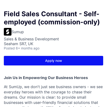
Field Sales Consultant - Self-
employed (commission-only)
Sumup
Sales & Business Development
Seaham SR7, UK
Posted
6+ months ago
Apply now
Join Us in Empowering Our Business Heroes
At SumUp, we don't just see business owners - we see
everyday heroes with the courage to chase their
dreams. Our mission is clear: to provide small
businesses with user-friendly financial solutions that