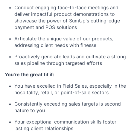
Conduct engaging face-to-face meetings and
deliver impactful product demonstrations to
showcase the power of SumUp's cutting-edge
payment and POS solutions
Articulate the unique value of our products,
addressing client needs with finesse
Proactively generate leads and cultivate a strong
sales pipeline through targeted efforts
You're the great fit if:
You have excelled in Field Sales, especially in the
hospitality, retail, or point-of-sale sectors
Consistently exceeding sales targets is second
nature to you
Your exceptional communication skills foster
lasting client relationships