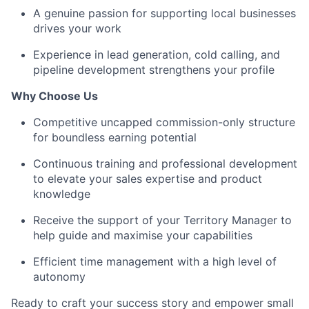
A genuine passion for supporting local businesses
drives your work
Experience in lead generation, cold calling, and
pipeline development strengthens your profile
Why Choose Us
Competitive uncapped commission-only structure
for boundless earning potential
Continuous training and professional development
to elevate your sales expertise and product
knowledge
Receive the support of your Territory Manager to
help guide and maximise your capabilities
Efficient time management with a high level of
autonomy
Ready to craft your success story and empower small