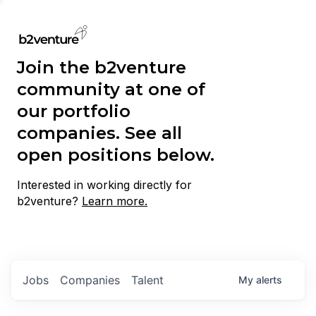
Join the b2venture
community at one of
our portfolio
companies. See all
open positions below.
Interested in working directly for
b2venture?
Learn more.
Jobs
Companies
Talent
My
alerts