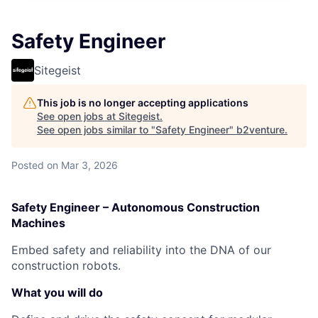
Safety Engineer​
Sitegeist
This job is no longer accepting applications
See open jobs at
Sitegeist
.
See open jobs similar to "
Safety Engineer​
"
b2venture
.
Posted
on Mar 3, 2026
Safety Engineer – Autonomous Construction
Machines
Embed safety and reliability into the DNA of our
construction robots.
What you will do