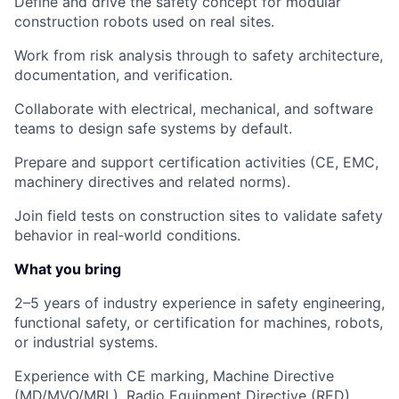
Define and drive the safety concept for modular
construction robots used on real sites.
Work from risk analysis through to safety architecture,
documentation, and verification.
Collaborate with electrical, mechanical, and software
teams to design safe systems by default.
Prepare and support certification activities (CE, EMC,
machinery directives and related norms).
Join field tests on construction sites to validate safety
behavior in real‑world conditions.
What you bring
2–5 years of industry experience in safety engineering,
functional safety, or certification for machines, robots,
or industrial systems.
Experience with
CE marking, Machine Directive
(MD/MVO/MRL), Radio Equipment Directive (RED),