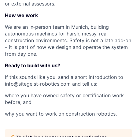
or external assessors.
How we work
We are an in‑person team in Munich, building
autonomous machines for harsh, messy, real
construction environments. Safety is not a late add‑on
– it is part of how we design and operate the system
from day one.
Ready to build with us?
If this sounds like you, send a short introduction to
info@sitegeist-robotics.com
and tell us:
where you have owned safety or certification work
before, and
why you want to work on construction robotics.