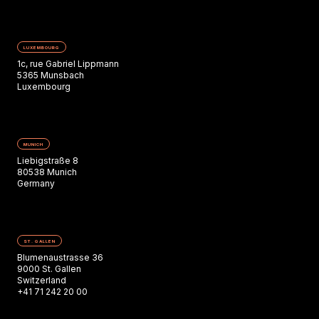
LUXEMBOURG
1c, rue Gabriel Lippmann
5365 Munsbach
Luxembourg
MUNICH
Liebigstraße 8
80538 Munich
Germany
ST. GALLEN
Blumenaustrasse 36
9000 St. Gallen
Switzerland
+41 71 242 20 00