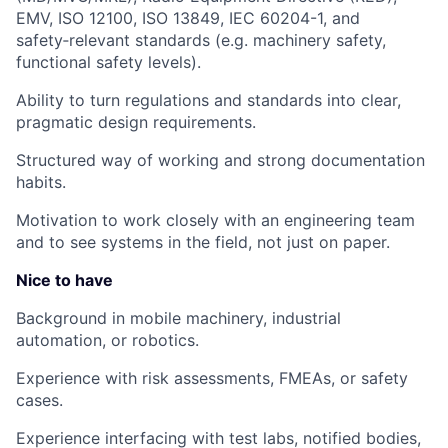
EMV, ISO 12100, ISO 13849, IEC 60204-1, and
safety‑relevant standards
(e.g. machinery safety,
functional safety levels).
Ability to turn regulations and standards into clear,
pragmatic design requirements.
Structured way of working and strong documentation
habits.
Motivation to work closely with an engineering team
and to see systems in the field, not just on paper.
Nice to have
Background in mobile machinery, industrial
automation, or robotics.
Experience with risk assessments, FMEAs, or safety
cases.
Experience interfacing with test labs, notified bodies,