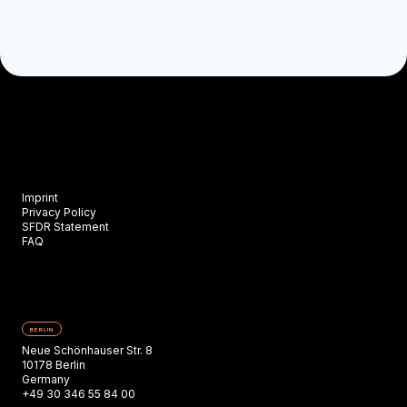
Imprint
Privacy Policy
SFDR Statement
FAQ
BERLIN
Neue Schönhauser Str. 8
10178 Berlin
Germany
+49 30 346 55 84 00