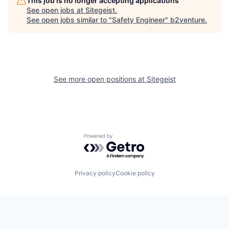
This job is no longer accepting applications
See open jobs at
Sitegeist
.
See open jobs similar to "
Safety Engineer​
"
b2venture
.
See more open positions at
Sitegeist
Powered by Getro.com
Privacy policy
Cookie policy