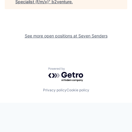
Specialist (f/m/x)
"
b2venture
.
See more open positions at
Seven Senders
Powered by Getro.com
Privacy policy
Cookie policy