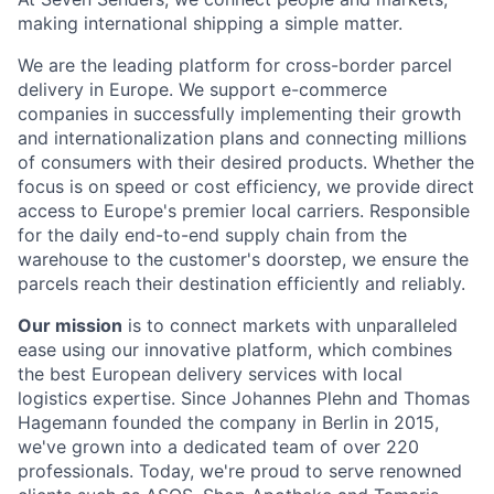
making international shipping a simple matter.
We are the leading platform for cross-border parcel
delivery in Europe. We support e-commerce
companies in successfully implementing their growth
and internationalization plans and connecting millions
of consumers with their desired products. Whether the
focus is on speed or cost efficiency, we provide direct
access to Europe's premier local carriers. Responsible
for the daily end-to-end supply chain from the
warehouse to the customer's doorstep, we ensure the
parcels reach their destination efficiently and reliably.
Our mission
is to connect markets with unparalleled
ease using our innovative platform, which combines
the best European delivery services with local
logistics expertise. Since Johannes Plehn and Thomas
Hagemann founded the company in Berlin in 2015,
we've grown into a dedicated team of over 220
professionals. Today, we're proud to serve renowned