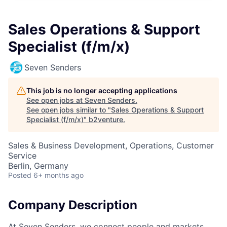
Sales Operations & Support
Specialist (f/m/x)
Seven Senders
This job is no longer accepting applications
See open jobs at
Seven Senders
.
See open jobs similar to "
Sales Operations & Support
Specialist (f/m/x)
"
b2venture
.
Sales & Business Development, Operations, Customer
Service
Berlin, Germany
Posted
6+ months ago
Company Description
At Seven Senders, we connect people and markets,