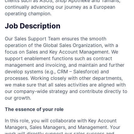
clients such as ASOS, Shop Apotheke and Tamaris,
continually advancing our journey as a European
operating champion.
Job Description
Our Sales Support Team ensures the smooth
operation of the Global Sales Organization, with a
focus on Sales and Key Account Management. We
support enablement functions such as contract
management and invoicing, and maintain and further
develop systems (e.g., CRM – Salesforce) and
processes. Working closely with other departments,
we make sure that all sales activities are aligned with
our company-wide strategy and contribute directly to
our growth.
The essence of your role
In this role, you will collaborate with Key Account
Managers, Sales Managers, and Management. Your
work will directly support our sales success and