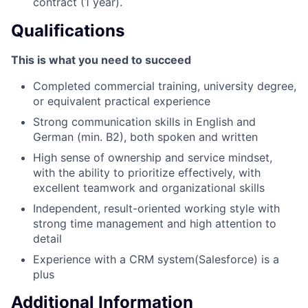
contract (1 year).
Qualifications
This is what you need to succeed
Completed commercial training, university degree,
or equivalent practical experience
Strong communication skills in English and
German (min. B2), both spoken and written
High sense of ownership and service mindset,
with the ability to prioritize effectively, with
excellent teamwork and organizational skills
Independent, result-oriented working style with
strong time management and high attention to
detail
Experience with a CRM system(Salesforce) is a
plus
Additional Information