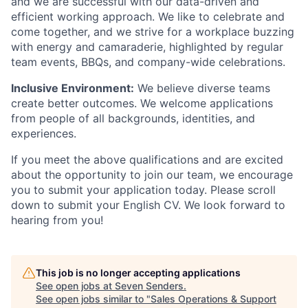
and we are successful with our data-driven and
efficient working approach. We like to celebrate and
come together, and we strive for a workplace buzzing
with energy and camaraderie, highlighted by regular
team events, BBQs, and company-wide celebrations.
Inclusive Environment:
We believe diverse teams
create better outcomes. We welcome applications
from people of all backgrounds, identities, and
experiences.
If you meet the above qualifications and are excited
about the opportunity to join our team, we encourage
you to submit your application today. Please scroll
down to submit your English CV. We look forward to
hearing from you!
This job is no longer accepting applications
See open jobs at
Seven Senders
.
See open jobs similar to "
Sales Operations & Support