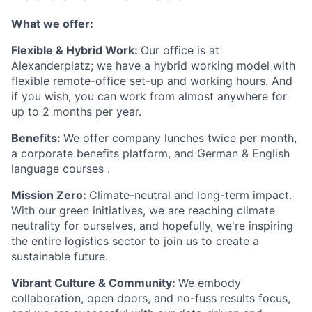
What we offer:
Flexible & Hybrid Work:
Our office is at
Alexanderplatz; we have a hybrid working model with
flexible remote-office set-up and working hours. And
if you wish, you can work from almost anywhere for
up to 2 months per year.
Benefits:
We offer company lunches twice per month,
a corporate benefits platform, and German & English
language courses .
Mission Zero:
Climate-neutral and long-term impact.
With our green initiatives, we are reaching climate
neutrality for ourselves, and hopefully, we're inspiring
the entire logistics sector to join us to create a
sustainable future.
Vibrant Culture & Community:
We embody
collaboration, open doors, and no-fuss results focus,