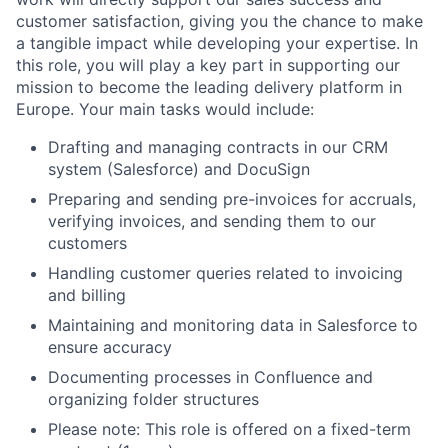
customer satisfaction, giving you the chance to make
a tangible impact while developing your expertise. In
this role, you will play a key part in supporting our
mission to become the leading delivery platform in
Europe. Your main tasks would include:​​​
Drafting and managing contracts in our CRM
system (Salesforce) and DocuSign
Preparing and sending pre-invoices for accruals,
verifying invoices, and sending them to our
customers
Handling customer queries related to invoicing
and billing
Maintaining and monitoring data in Salesforce to
ensure accuracy
Documenting processes in Confluence and
organizing folder structures
Please note: This role is offered on a fixed-term