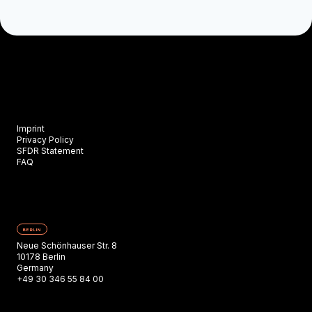
Imprint
Privacy Policy
SFDR Statement
FAQ
BERLIN
Neue Schönhauser Str. 8
10178 Berlin
Germany
+49 30 346 55 84 00