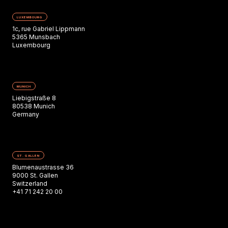
LUXEMBOURG
1c, rue Gabriel Lippmann
5365 Munsbach
Luxembourg
MUNICH
Liebigstraße 8
80538 Munich
Germany
ST. GALLEN
Blumenaustrasse 36
9000 St. Gallen
Switzerland
+41 71 242 20 00