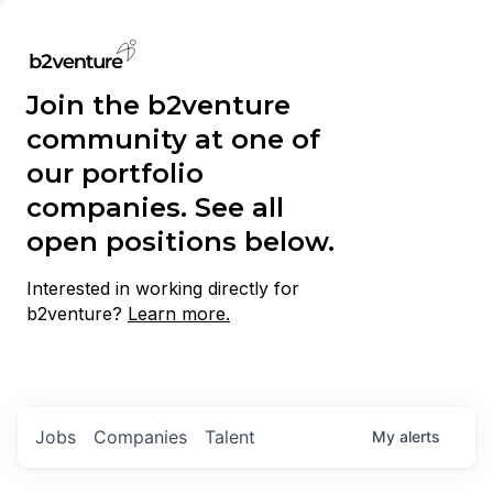
Join the b2venture
community at one of
our portfolio
companies. See all
open positions below.
Interested in working directly for
b2venture?
Learn more.
Jobs
Companies
Talent
My
alerts