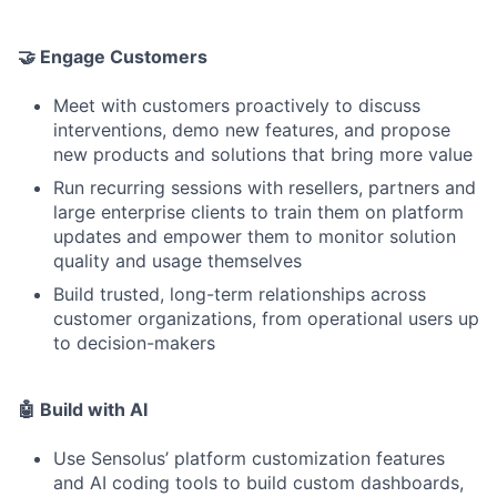
🤝 Engage Customers
Meet with customers proactively to discuss
interventions, demo new features, and propose
new products and solutions that bring more value
Run recurring sessions with resellers, partners and
large enterprise clients to train them on platform
updates and empower them to monitor solution
quality and usage themselves
Build trusted, long-term relationships across
customer organizations, from operational users up
to decision-makers
🤖 Build with AI
Use Sensolus’ platform customization features
and AI coding tools to build custom dashboards,