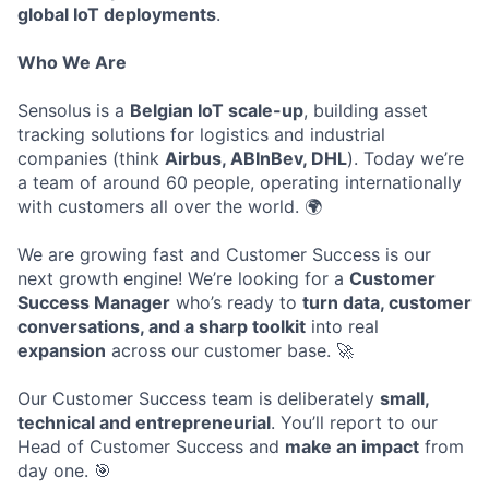
global IoT deployments
.
Who We Are
Sensolus is a
Belgian IoT scale-up
, building asset
tracking solutions for logistics and industrial
companies (think
Airbus, ABInBev, DHL
). Today we’re
a team of around 60 people, operating internationally
with customers all over the world. 🌍
We are growing fast and Customer Success is our
next growth engine! We’re looking for a
Customer
Success Manager
who’s ready to
turn data, customer
conversations, and a sharp toolkit
into real
expansion
across our customer base. 🚀
Our Customer Success team is deliberately
small,
technical and entrepreneurial
. You’ll report to our
Head of Customer Success and
make an impact
from
day one. 🎯