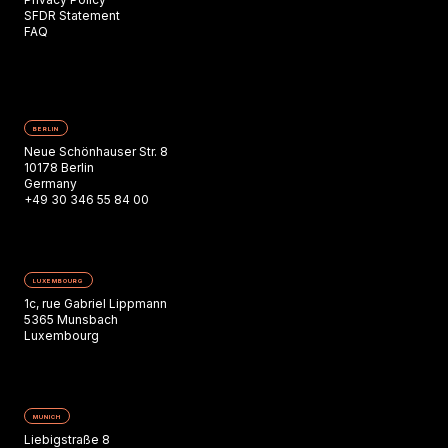
SFDR Statement
FAQ
BERLIN
Neue Schönhauser Str. 8
10178 Berlin
Germany
+49 30 346 55 84 00
LUXEMBOURG
1c, rue Gabriel Lippmann
5365 Munsbach
Luxembourg
MUNICH
Liebigstraße 8