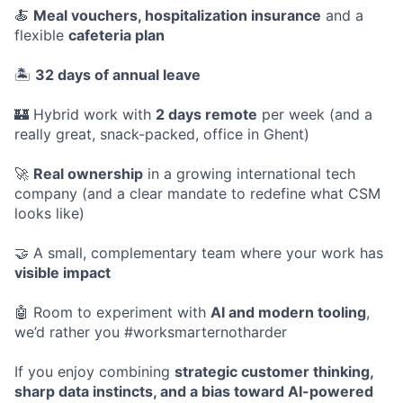
🍝
Meal vouchers, hospitalization insurance
and a
flexible
cafeteria plan
🏝️
32 days of annual leave
🏰 Hybrid work with
2 days remote
per week (and a
really great, snack-packed, office in Ghent)
🚀
Real ownership
in a growing international tech
company (and a clear mandate to redefine what CSM
looks like)
🤝 A small, complementary team where your work has
visible impact
🤖 Room to experiment with
AI and modern tooling
,
we’d rather you #worksmarternotharder
If you enjoy combining
strategic customer thinking,
sharp data instincts, and a bias toward AI-powered