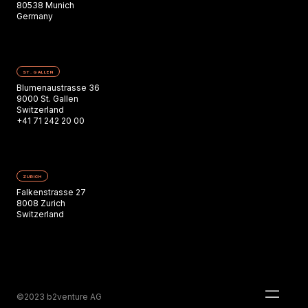
80538 Munich
Germany
ST. GALLEN
Blumenaustrasse 36
9000 St. Gallen
Switzerland
+41 71 242 20 00
ZURICH
Falkenstrasse 27
8008 Zurich
Switzerland
©2023 b2venture AG