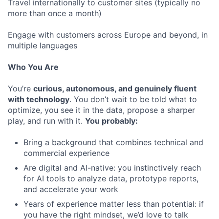
Travel internationally to customer sites (typically no
more than once a month)
Engage with customers across Europe and beyond, in
multiple languages
Who You Are
You’re
curious, autonomous, and genuinely fluent
with technology
. You don’t wait to be told what to
optimize, you see it in the data, propose a sharper
play, and run with it.
You probably:
Bring a background that combines technical and
commercial experience
Are digital and AI-native: you instinctively reach
for AI tools to analyze data, prototype reports,
and accelerate your work
Years of experience matter less than potential: if
you have the right mindset, we’d love to talk