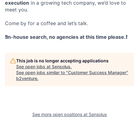
execution
in a growing tech company, we’d love to
meet you.
Come by for a coffee and let’s talk.
❗In-house search, no agencies at this time please.❗
This job is no longer accepting applications
See open jobs at
Sensolus
.
See open jobs similar to "
Customer Success Manager
"
b2venture
.
See more open positions at
Sensolus