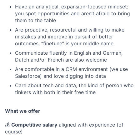
Have an analytical, expansion-focused mindset:
you spot opportunities and aren’t afraid to bring
them to the table
Are proactive, resourceful and willing to make
mistakes and improve in pursuit of better
outcomes, “finetune” is your middle name
Communicate fluently in English and German,
Dutch and/or French are also welcome
Are comfortable in a CRM environment (we use
Salesforce) and love digging into data
Care about tech and data, the kind of person who
tinkers with both in their free time
What we offer
💰
Competitive salary
aligned with experience (of
course)