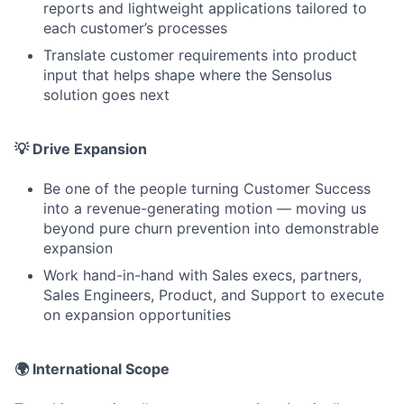
reports and lightweight applications tailored to
each customer’s processes
Translate customer requirements into product
input that helps shape where the Sensolus
solution goes next
💡 Drive Expansion
Be one of the people turning Customer Success
into a revenue-generating motion — moving us
beyond pure churn prevention into demonstrable
expansion
Work hand-in-hand with Sales execs, partners,
Sales Engineers, Product, and Support to execute
on expansion opportunities
🌍 International Scope