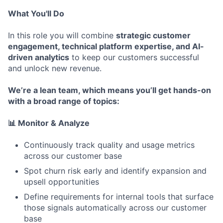
What You'll Do
In this role you will combine
strategic customer
engagement, technical platform expertise, and AI-
driven analytics
to keep our customers successful
and unlock new revenue.
We’re a lean team, which means you’ll get hands-on
with a broad range of topics:
📊 Monitor & Analyze
Continuously track quality and usage metrics
across our customer base
Spot churn risk early and identify expansion and
upsell opportunities
Define requirements for internal tools that surface
those signals automatically across our customer
base