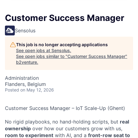
Customer Success Manager
Sensolus
This job is no longer accepting applications
See open jobs at
Sensolus
.
See open jobs similar to "
Customer Success Manager
"
b2venture
.
Administration
Flanders, Belgium
Posted
on May 12, 2026
Customer Success Manager – IoT Scale-Up (Ghent)
No rigid playbooks, no hand-holding scripts, but
real
ownership
over how our customers grow with us,
room to experiment
with AI, and a
front-row seat to