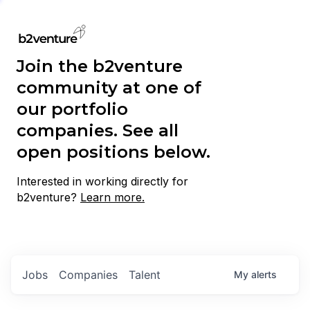
Join the b2venture
community at one of
our portfolio
companies. See all
open positions below.
Interested in working directly for
b2venture?
Learn more.
Jobs
Companies
Talent
My
alerts