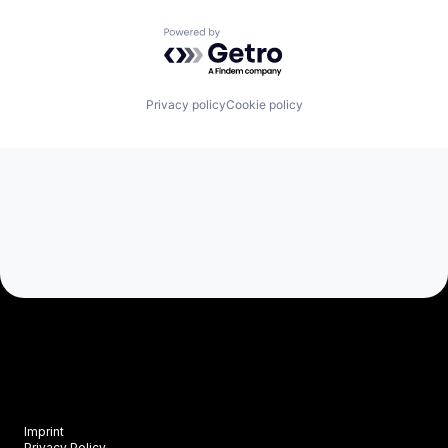
Powered by Getro.com
Privacy policy
Cookie policy
Imprint
Privacy Policy