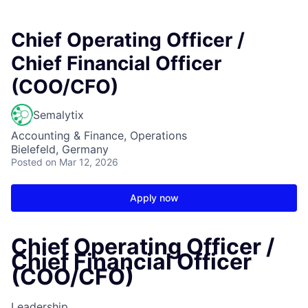
Chief Operating Officer /
Chief Financial Officer
(COO/CFO)
Semalytix
Accounting & Finance, Operations
Bielefeld, Germany
Posted
on Mar 12, 2026
Apply now
Chief Operating Officer /
Chief Financial Officer
(COO/CFO)
Leadership