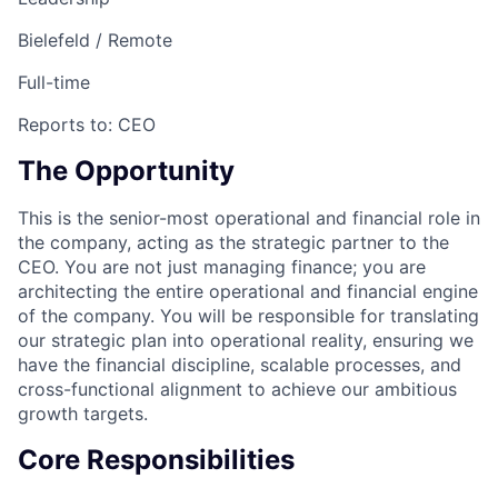
Bielefeld / Remote
Full-time
Reports to:
CEO
The Opportunity
This is the senior-most operational and financial role in
the company, acting as the strategic partner to the
CEO. You are not just managing finance; you are
architecting the entire operational and financial engine
of the company. You will be responsible for translating
our strategic plan into operational reality, ensuring we
have the financial discipline, scalable processes, and
cross-functional alignment to achieve our ambitious
growth targets.
Core Responsibilities