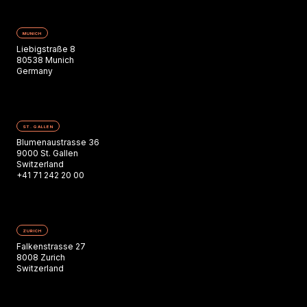
MUNICH
Liebigstraße 8
80538 Munich
Germany
ST. GALLEN
Blumenaustrasse 36
9000 St. Gallen
Switzerland
+41 71 242 20 00
ZURICH
Falkenstrasse 27
8008 Zurich
Switzerland