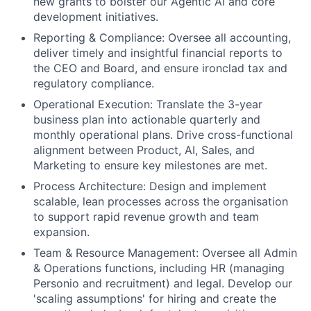
new grants to bolster our Agentic AI and core
development initiatives.
Reporting & Compliance: Oversee all accounting,
deliver timely and insightful financial reports to
the CEO and Board, and ensure ironclad tax and
regulatory compliance.
Operational Execution: Translate the 3-year
business plan into actionable quarterly and
monthly operational plans. Drive cross-functional
alignment between Product, AI, Sales, and
Marketing to ensure key milestones are met.
Process Architecture: Design and implement
scalable, lean processes across the organisation
to support rapid revenue growth and team
expansion.
Team & Resource Management: Oversee all Admin
& Operations functions, including HR (managing
Personio and recruitment) and legal. Develop our
'scaling assumptions' for hiring and create the