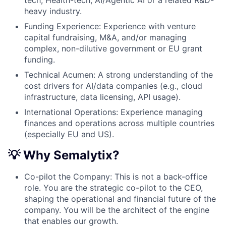
tech, Health-tech, AI/Agentic AI or a related R&D-
heavy industry.
Funding Experience: Experience with venture
capital fundraising, M&A, and/or managing
complex, non-dilutive government or EU grant
funding.
Technical Acumen: A strong understanding of the
cost drivers for AI/data companies (e.g., cloud
infrastructure, data licensing, API usage).
International Operations: Experience managing
finances and operations across multiple countries
(especially EU and US).
💡 Why Semalytix?
Co-pilot the Company: This is not a back-office
role. You are the strategic co-pilot to the CEO,
shaping the operational and financial future of the
company. You will be the architect of the engine
that enables our growth.