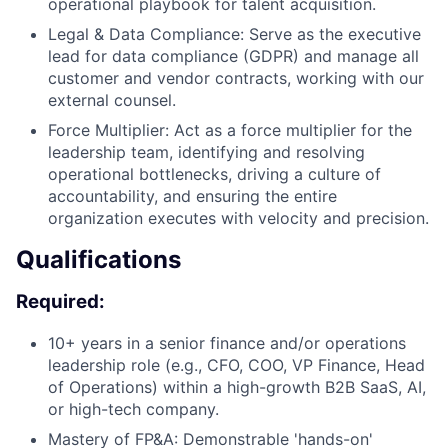
operational playbook for talent acquisition.
Legal & Data Compliance: Serve as the executive
lead for data compliance (GDPR) and manage all
customer and vendor contracts, working with our
external counsel.
Force Multiplier: Act as a force multiplier for the
leadership team, identifying and resolving
operational bottlenecks, driving a culture of
accountability, and ensuring the entire
organization executes with velocity and precision.
Qualifications
Required:
10+ years in a senior finance and/or operations
leadership role (e.g., CFO, COO, VP Finance, Head
of Operations) within a high-growth B2B SaaS, AI,
or high-tech company.
Mastery of FP&A: Demonstrable 'hands-on'