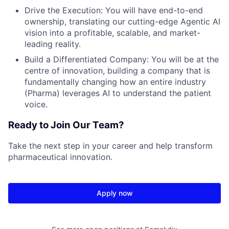
Drive the Execution: You will have end-to-end
ownership, translating our cutting-edge Agentic AI
vision into a profitable, scalable, and market-
leading reality.
Build a Differentiated Company: You will be at the
centre of innovation, building a company that is
fundamentally changing how an entire industry
(Pharma) leverages AI to understand the patient
voice.
Ready to Join Our Team?
Take the next step in your career and help transform
pharmaceutical innovation.
Apply now