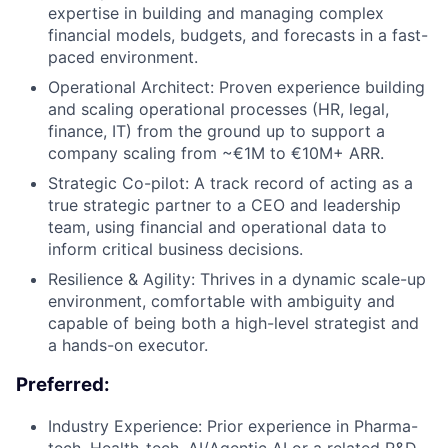
expertise in building and managing complex
financial models, budgets, and forecasts in a fast-
paced environment.
Operational Architect: Proven experience building
and scaling operational processes (HR, legal,
finance, IT) from the ground up to support a
company scaling from ~€1M to €10M+ ARR.
Strategic Co-pilot: A track record of acting as a
true strategic partner to a CEO and leadership
team, using financial and operational data to
inform critical business decisions.
Resilience & Agility: Thrives in a dynamic scale-up
environment, comfortable with ambiguity and
capable of being both a high-level strategist and
a hands-on executor.
Preferred:
Industry Experience: Prior experience in Pharma-