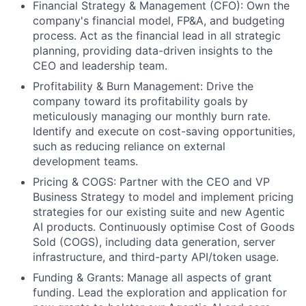
Financial Strategy & Management (CFO): Own the
company's financial model, FP&A, and budgeting
process. Act as the financial lead in all strategic
planning, providing data-driven insights to the
CEO and leadership team.
Profitability & Burn Management: Drive the
company toward its profitability goals by
meticulously managing our monthly burn rate.
Identify and execute on cost-saving opportunities,
such as reducing reliance on external
development teams.
Pricing & COGS: Partner with the CEO and VP
Business Strategy to model and implement pricing
strategies for our existing suite and new Agentic
AI products. Continuously optimise Cost of Goods
Sold (COGS), including data generation, server
infrastructure, and third-party API/token usage.
Funding & Grants: Manage all aspects of grant
funding. Lead the exploration and application for