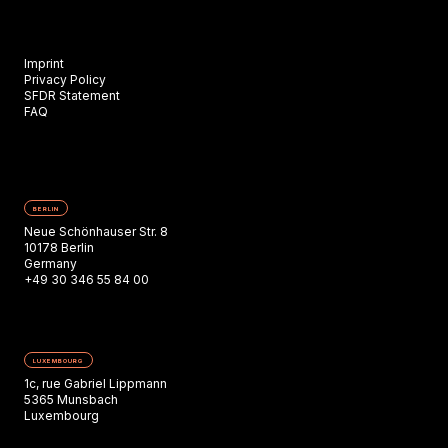
Imprint
Privacy Policy
SFDR Statement
FAQ
BERLIN
Neue Schönhauser Str. 8
10178 Berlin
Germany
+49 30 346 55 84 00
LUXEMBOURG
1c, rue Gabriel Lippmann
5365 Munsbach
Luxembourg