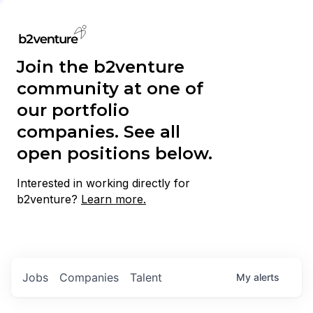
Join the b2venture
community at one of
our portfolio
companies. See all
open positions below.
Interested in working directly for
b2venture?
Learn more.
Jobs
Companies
Talent
My
alerts