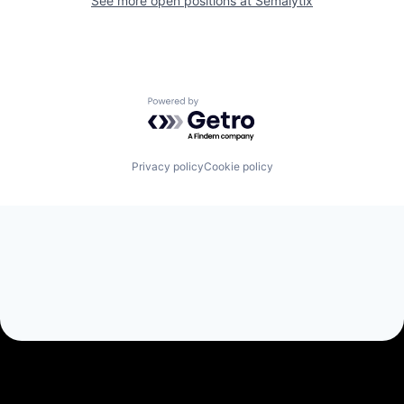
See more open positions at
Semalytix
Powered by Getro.com
Privacy policy
Cookie policy