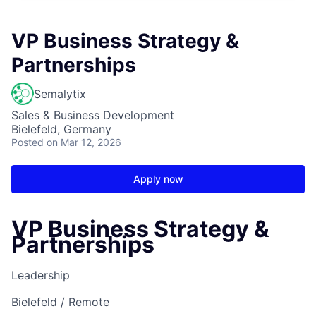
VP Business Strategy &
Partnerships
Semalytix
Sales & Business Development
Bielefeld, Germany
Posted
on Mar 12, 2026
Apply now
VP Business Strategy &
Partnerships
Leadership
Bielefeld / Remote