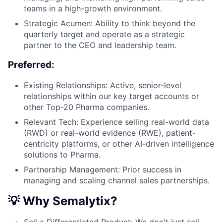
teams in a high-growth environment.
Strategic Acumen: Ability to think beyond the
quarterly target and operate as a strategic
partner to the CEO and leadership team.
Preferred:
Existing Relationships: Active, senior-level
relationships within our key target accounts or
other Top-20 Pharma companies.
Relevant Tech: Experience selling real-world data
(RWD) or real-world evidence (RWE), patient-
centricity platforms, or other AI-driven intelligence
solutions to Pharma.
Partnership Management: Prior success in
managing and scaling channel sales partnerships.
💡 Why Semalytix?
Sell a Differentiated Product: We don't just sell