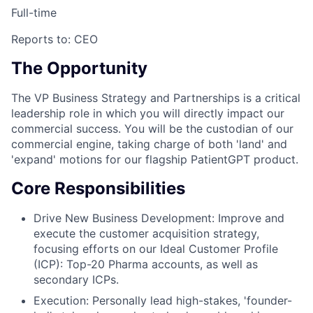
Full-time
Reports to:
CEO
The Opportunity
The VP Business Strategy and Partnerships is a critical
leadership role in which you will directly impact our
commercial success. You will be the custodian of our
commercial engine, taking charge of both 'land' and
'expand' motions for our flagship PatientGPT product.
Core Responsibilities
Drive New Business Development: Improve and
execute the customer acquisition strategy,
focusing efforts on our Ideal Customer Profile
(ICP): Top-20 Pharma accounts, as well as
secondary ICPs.
Execution: Personally lead high-stakes, 'founder-