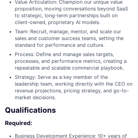
Value Articulation: Champion our unique value
proposition, moving conversations beyond SaaS
to strategic, long-term partnerships built on
client-owned, proprietary AI models.
Team: Recruit, manage, mentor, and scale our
sales and customer success teams, setting the
standard for performance and culture.
Process: Define and manage sales targets,
processes, and performance metrics, creating a
repeatable and scalable commercial playbook.
Strategy: Serve as a key member of the
leadership team, working directly with the CEO on
revenue projections, pricing strategy, and go-to-
market decisions.
Qualifications
Required:
Business Development Experience: 10+ years of