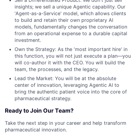
insights; we sell a unique Agentic capability. Our
'Agent-as-a-Service' model, which allows clients
to build and retain their own proprietary AI
models, fundamentally changes the conversation
from an operational expense to a durable capital
investment.
Own the Strategy: As the 'most important hire' in
this function, you will not just execute a plan—you
will co-author it with the CEO. You will build the
team, the processes, and the legacy.
Lead the Market: You will be at the absolute
center of innovation, leveraging Agentic AI to
bring the authentic patient voice into the core of
pharmaceutical strategy.
Ready to Join Our Team?
Take the next step in your career and help transform
pharmaceutical innovation.