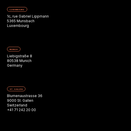
LUXEMBOURG
1c, rue Gabriel Lippmann
5365 Munsbach
Luxembourg
MUNICH
Liebigstraße 8
80538 Munich
Germany
ST. GALLEN
Blumenaustrasse 36
9000 St. Gallen
Switzerland
+41 71 242 20 00