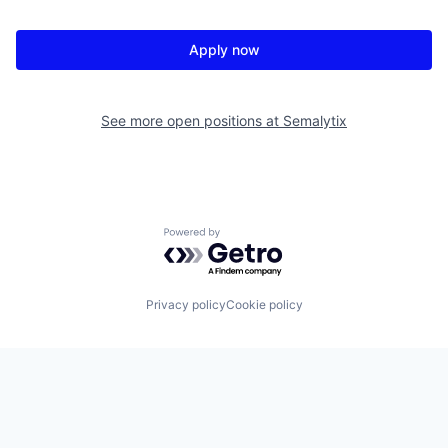
Apply now
See more open positions at
Semalytix
Powered by Getro.com
Privacy policy
Cookie policy