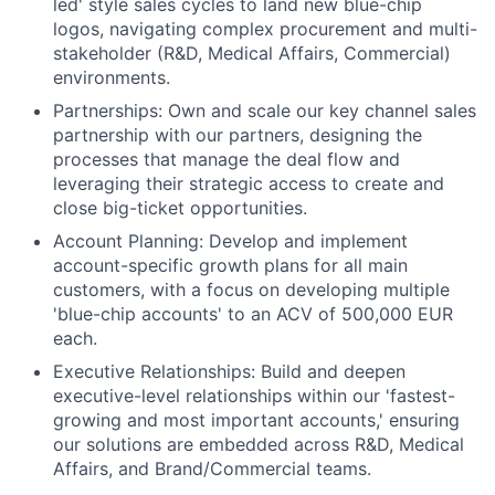
led' style sales cycles to land new blue-chip
logos, navigating complex procurement and multi-
stakeholder (R&D, Medical Affairs, Commercial)
environments.
Partnerships: Own and scale our key channel sales
partnership with our partners, designing the
processes that manage the deal flow and
leveraging their strategic access to create and
close big-ticket opportunities.
Account Planning: Develop and implement
account-specific growth plans for all main
customers, with a focus on developing multiple
'blue-chip accounts' to an ACV of 500,000 EUR
each.
Executive Relationships: Build and deepen
executive-level relationships within our 'fastest-
growing and most important accounts,' ensuring
our solutions are embedded across R&D, Medical
Affairs, and Brand/Commercial teams.