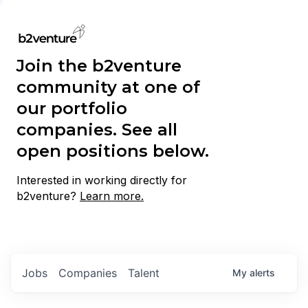
Join the b2venture
community at one of
our portfolio
companies. See all
open positions below.
Interested in working directly for
b2venture?
Learn more.
Jobs
Companies
Talent
My
alerts