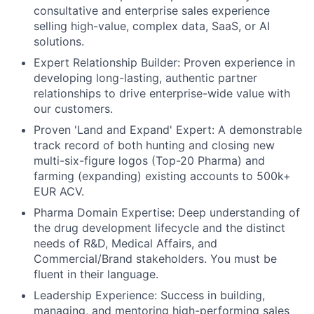
consultative and enterprise sales experience
selling high-value, complex data, SaaS, or AI
solutions.
Expert Relationship Builder: Proven experience in
developing long-lasting, authentic partner
relationships to drive enterprise-wide value with
our customers.
Proven 'Land and Expand' Expert: A demonstrable
track record of both hunting and closing new
multi-six-figure logos (Top-20 Pharma) and
farming (expanding) existing accounts to 500k+
EUR ACV.
Pharma Domain Expertise: Deep understanding of
the drug development lifecycle and the distinct
needs of R&D, Medical Affairs, and
Commercial/Brand stakeholders. You must be
fluent in their language.
Leadership Experience: Success in building,
managing, and mentoring high-performing sales