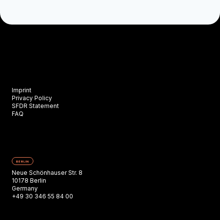
Imprint
Privacy Policy
SFDR Statement
FAQ
BERLIN
Neue Schönhauser Str. 8
10178 Berlin
Germany
+49 30 346 55 84 00