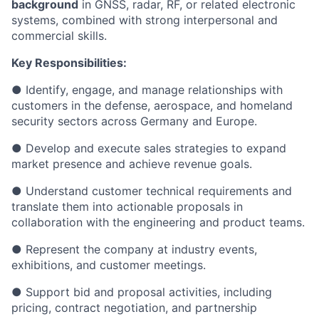
background
in GNSS, radar, RF, or related electronic
systems, combined with strong interpersonal and
commercial skills.
Key Responsibilities:
● Identify, engage, and manage relationships with
customers in the defense, aerospace, and homeland
security sectors across Germany and Europe.
● Develop and execute sales strategies to expand
market presence and achieve revenue goals.
● Understand customer technical requirements and
translate them into actionable proposals in
collaboration with the engineering and product teams.
● Represent the company at industry events,
exhibitions, and customer meetings.
● Support bid and proposal activities, including
pricing, contract negotiation, and partnership