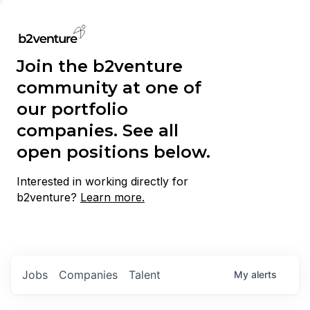
Join the b2venture
community at one of
our portfolio
companies. See all
open positions below.
Interested in working directly for
b2venture?
Learn more.
Jobs
Companies
Talent
My
alerts