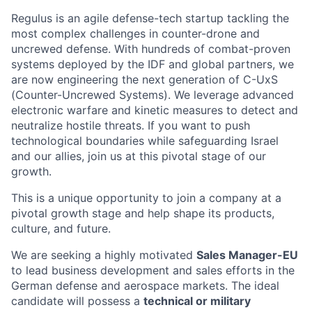
Regulus is an agile defense-tech startup tackling the
most complex challenges in counter-drone and
uncrewed defense. With hundreds of combat-proven
systems deployed by the IDF and global partners, we
are now engineering the next generation of C-UxS
(Counter-Uncrewed Systems). We leverage advanced
electronic warfare and kinetic measures to detect and
neutralize hostile threats. If you want to push
technological boundaries while safeguarding Israel
and our allies, join us at this pivotal stage of our
growth.
This is a unique opportunity to join a company at a
pivotal growth stage and help shape its products,
culture, and future.
We are seeking a highly motivated
Sales Manager-EU
to lead business development and sales efforts in the
German defense and aerospace markets. The ideal
candidate will possess a
technical or military