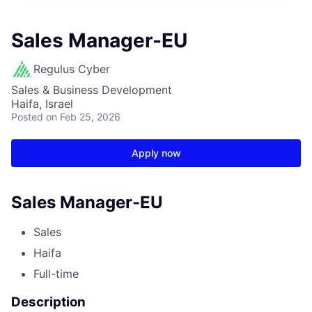
Sales Manager-EU
Regulus Cyber
Sales & Business Development
Haifa, Israel
Posted
on Feb 25, 2026
Apply now
Sales Manager-EU
Sales
Haifa
Full-time
Description