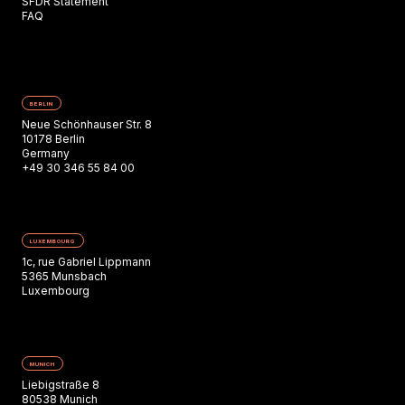
SFDR Statement
FAQ
BERLIN
Neue Schönhauser Str. 8
10178 Berlin
Germany
+49 30 346 55 84 00
LUXEMBOURG
1c, rue Gabriel Lippmann
5365 Munsbach
Luxembourg
MUNICH
Liebigstraße 8
80538 Munich