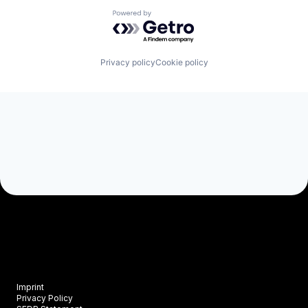
Powered by Getro.com
Privacy policy
Cookie policy
Imprint
Privacy Policy