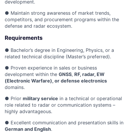
development.
● Maintain strong awareness of market trends,
competitors, and procurement programs within the
defense and radar ecosystem.
Requirements
● Bachelor’s degree in Engineering, Physics, or a
related technical discipline (Master’s preferred).
● Proven experience in sales or business
development within the
GNSS
,
RF, radar, EW
(Electronic Warfare), or defense electronics
domains.
● Prior
military service
in a technical or operational
role related to radar or communication systems –
highly advantageous.
● Excellent communication and presentation skills in
German and English
.