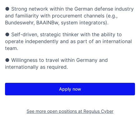
● Strong network within the German defense industry
and familiarity with procurement channels (e.g.,
Bundeswehr, BAAINBw, system integrators).
● Self-driven, strategic thinker with the ability to
operate independently and as part of an international
team.
● Willingness to travel within Germany and
internationally as required.
Apply now
See more open positions at
Regulus Cyber