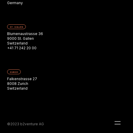
Germany
ST. GALLEN
Blumenaustrasse 36
9000 St. Gallen
Switzerland
+41 71 242 20 00
ZURICH
Falkenstrasse 27
8008 Zurich
Switzerland
©2023 b2venture AG