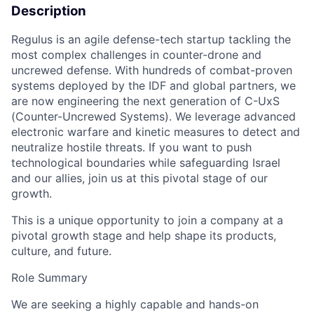
Description
Regulus is an agile defense-tech startup tackling the
most complex challenges in counter-drone and
uncrewed defense. With hundreds of combat-proven
systems deployed by the IDF and global partners, we
are now engineering the next generation of C-UxS
(Counter-Uncrewed Systems). We leverage advanced
electronic warfare and kinetic measures to detect and
neutralize hostile threats. If you want to push
technological boundaries while safeguarding Israel
and our allies, join us at this pivotal stage of our
growth.
This is a unique opportunity to join a company at a
pivotal growth stage and help shape its products,
culture, and future.
Role Summary
We are seeking a highly capable and hands-on