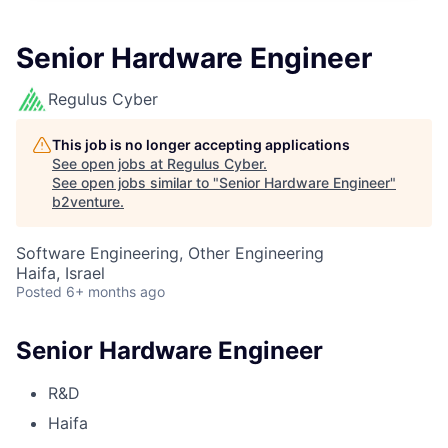
Senior Hardware Engineer
Regulus Cyber
This job is no longer accepting applications
See open jobs at
Regulus Cyber
.
See open jobs similar to "
Senior Hardware Engineer
"
b2venture
.
Software Engineering, Other Engineering
Haifa, Israel
Posted
6+ months ago
Senior Hardware Engineer
R&D
Haifa