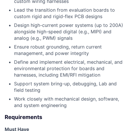
custom wiring harnesses
Lead the transition from evaluation boards to
custom rigid and rigid-flex PCB designs
Design high-current power systems (up to 200A)
alongside high-speed digital (e.g., MIPI) and
analog (e.g., PWM) signals
Ensure robust grounding, return current
management, and power integrity
Define and implement electrical, mechanical, and
environmental protection for boards and
harnesses, including EMI/RFI mitigation
Support system bring-up, debugging, Lab and
field testing
Work closely with mechanical design, software,
and system engineering
Requirements
Must Have