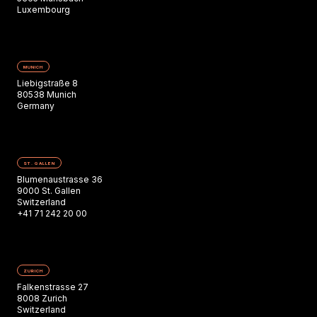
Luxembourg
MUNICH
Liebigstraße 8
80538 Munich
Germany
ST. GALLEN
Blumenaustrasse 36
9000 St. Gallen
Switzerland
+41 71 242 20 00
ZURICH
Falkenstrasse 27
8008 Zurich
Switzerland