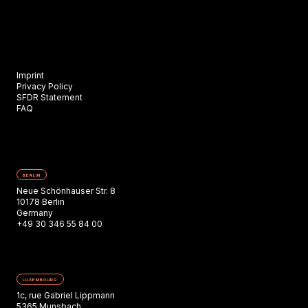
Imprint
Privacy Policy
SFDR Statement
FAQ
BERLIN
Neue Schönhauser Str. 8
10178 Berlin
Germany
+49 30 346 55 84 00
LUXEMBOURG
1c, rue Gabriel Lippmann
5365 Munsbach