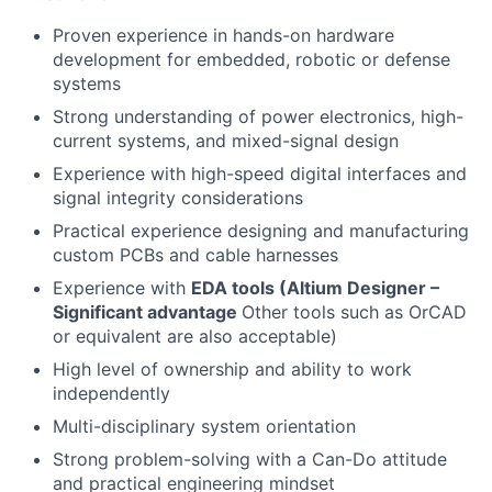
Proven experience in hands-on hardware
development for embedded, robotic or defense
systems
Strong understanding of power electronics, high-
current systems, and mixed-signal design
Experience with high-speed digital interfaces and
signal integrity considerations
Practical experience designing and manufacturing
custom PCBs and cable harnesses
Experience with
EDA tools (Altium Designer –
Significant advantage
Other tools such as OrCAD
or equivalent are also acceptable)
High level of ownership and ability to work
independently
Multi-disciplinary system orientation
Strong problem-solving with a Can-Do attitude
and practical engineering mindset