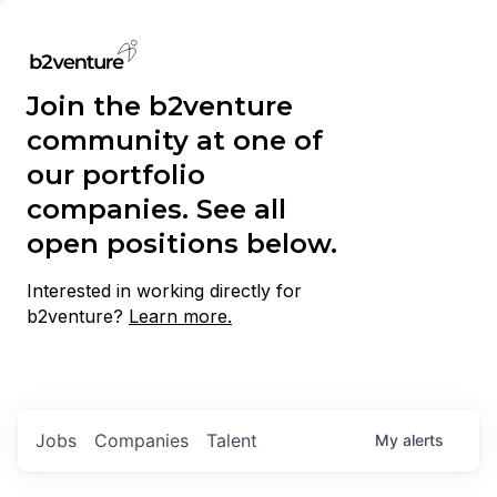
Join the b2venture
community at one of
our portfolio
companies. See all
open positions below.
Interested in working directly for
b2venture?
Learn more.
Jobs
Companies
Talent
My
alerts