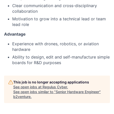
Clear communication and cross-disciplinary
collaboration
Motivation to grow into a technical lead or team
lead role
Advantage
Experience with drones, robotics, or aviation
hardware
Ability to design, edit and self-manufacture simple
boards for R&D purposes
This job is no longer accepting applications
See open jobs at
Regulus Cyber
.
See open jobs similar to "
Senior Hardware Engineer
"
b2venture
.