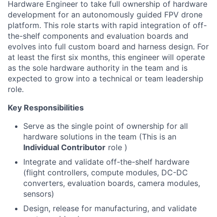
Hardware Engineer to take full ownership of hardware
development for an autonomously guided FPV drone
platform. This role starts with rapid integration of off-
the-shelf components and evaluation boards and
evolves into full custom board and harness design. For
at least the first six months, this engineer will operate
as the sole hardware authority in the team and is
expected to grow into a technical or team leadership
role.
Key Responsibilities
Serve as the single point of ownership for all
hardware solutions in the team (This is an
Individual Contributor
role )
Integrate and validate off-the-shelf hardware
(flight controllers, compute modules, DC-DC
converters, evaluation boards, camera modules,
sensors)
Design, release for manufacturing, and validate