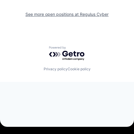
See more open positions at
Regulus Cyber
Powered by Getro.com
Privacy policy
Cookie policy