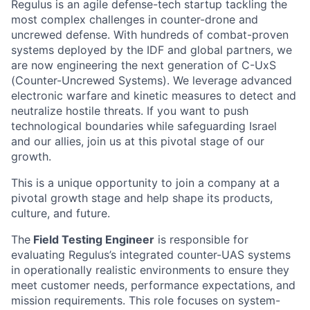
Regulus is an agile defense-tech startup tackling the
most complex challenges in counter-drone and
uncrewed defense. With hundreds of combat-proven
systems deployed by the IDF and global partners, we
are now engineering the next generation of C-UxS
(Counter-Uncrewed Systems). We leverage advanced
electronic warfare and kinetic measures to detect and
neutralize hostile threats. If you want to push
technological boundaries while safeguarding Israel
and our allies, join us at this pivotal stage of our
growth.
This is a unique opportunity to join a company at a
pivotal growth stage and help shape its products,
culture, and future.
The
Field Testing Engineer
is responsible for
evaluating Regulus’s integrated counter-UAS systems
in operationally realistic environments to ensure they
meet customer needs, performance expectations, and
mission requirements. This role focuses on system-