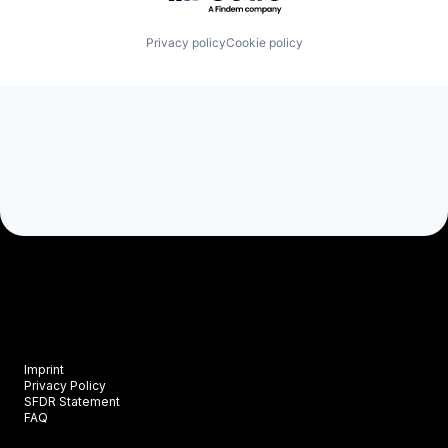
Privacy policy
Cookie policy
Imprint
Privacy Policy
SFDR Statement
FAQ