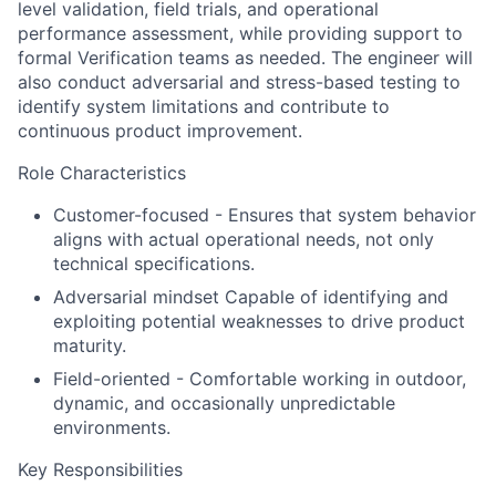
level validation, field trials, and operational
performance assessment, while providing support to
formal Verification teams as needed. The engineer will
also conduct adversarial and stress-based testing to
identify system limitations and contribute to
continuous product improvement.
Role Characteristics
Customer-focused - Ensures that system behavior
aligns with actual operational needs, not only
technical specifications.
Adversarial mindset Capable of identifying and
exploiting potential weaknesses to drive product
maturity.
Field-oriented - Comfortable working in outdoor,
dynamic, and occasionally unpredictable
environments.
Key Responsibilities