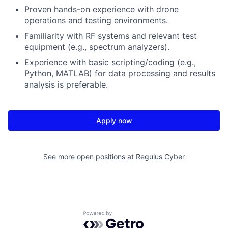
Proven hands-on experience with drone
operations and testing environments.
Familiarity with RF systems and relevant test
equipment (e.g., spectrum analyzers).
Experience with basic scripting/coding (e.g.,
Python, MATLAB) for data processing and results
analysis is preferable.
Apply now
See more open positions at
Regulus Cyber
Powered by Getro.com