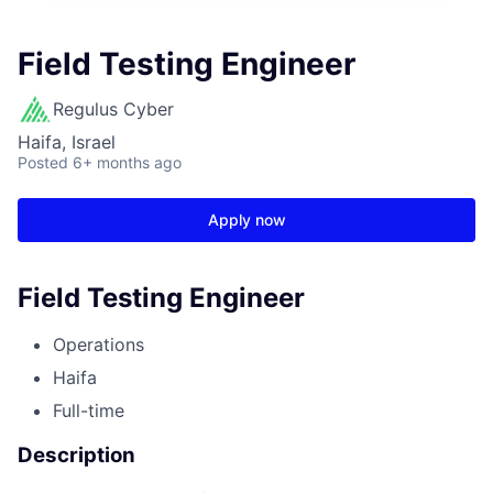
Field Testing Engineer
Regulus Cyber
Haifa, Israel
Posted
6+ months ago
Apply now
Field Testing Engineer
Operations
Haifa
Full-time
Description