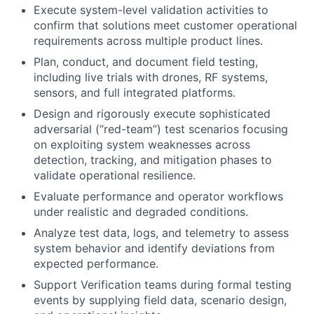
Execute system-level validation activities to
confirm that solutions meet customer operational
requirements across multiple product lines.
Plan, conduct, and document field testing,
including live trials with drones, RF systems,
sensors, and full integrated platforms.
Design and rigorously execute sophisticated
adversarial (“red-team”) test scenarios focusing
on exploiting system weaknesses across
detection, tracking, and mitigation phases to
validate operational resilience.
Evaluate performance and operator workflows
under realistic and degraded conditions.
Analyze test data, logs, and telemetry to assess
system behavior and identify deviations from
expected performance.
Support Verification teams during formal testing
events by supplying field data, scenario design,