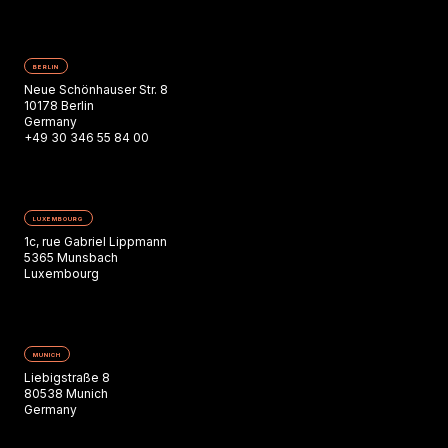
BERLIN
Neue Schönhauser Str. 8
10178 Berlin
Germany
+49 30 346 55 84 00
LUXEMBOURG
1c, rue Gabriel Lippmann
5365 Munsbach
Luxembourg
MUNICH
Liebigstraße 8
80538 Munich
Germany