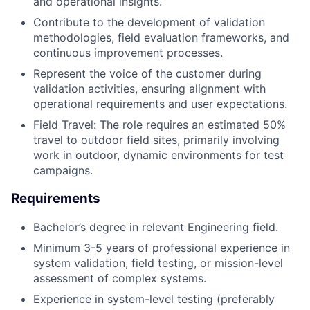
and operational insights.
Contribute to the development of validation
methodologies, field evaluation frameworks, and
continuous improvement processes.
Represent the voice of the customer during
validation activities, ensuring alignment with
operational requirements and user expectations.
Field Travel: The role requires an estimated 50%
travel to outdoor field sites, primarily involving
work in outdoor, dynamic environments for test
campaigns.
Requirements
Bachelor’s degree in relevant Engineering field.
Minimum 3-5 years of professional experience in
system validation, field testing, or mission-level
assessment of complex systems.
Experience in system-level testing (preferably