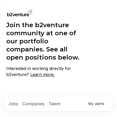
Join the b2venture
community at one of
our portfolio
companies. See all
open positions below.
Interested in working directly for
b2venture?
Learn more.
Jobs
Companies
Talent
My
alerts