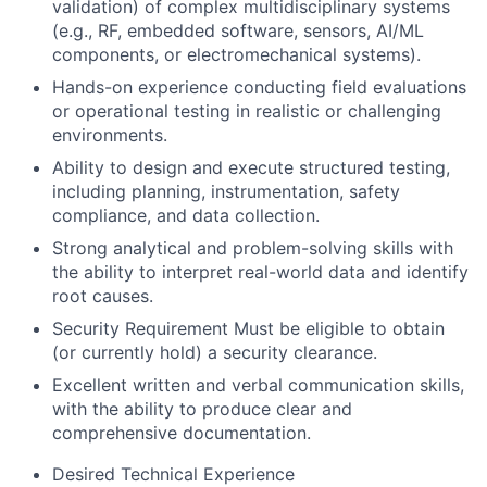
validation) of complex multidisciplinary systems
(e.g., RF, embedded software, sensors, AI/ML
components, or electromechanical systems).
Hands-on experience conducting field evaluations
or operational testing in realistic or challenging
environments.
Ability to design and execute structured testing,
including planning, instrumentation, safety
compliance, and data collection.
Strong analytical and problem-solving skills with
the ability to interpret real-world data and identify
root causes.
Security Requirement Must be eligible to obtain
(or currently hold) a security clearance.
Excellent written and verbal communication skills,
with the ability to produce clear and
comprehensive documentation.
Desired Technical Experience