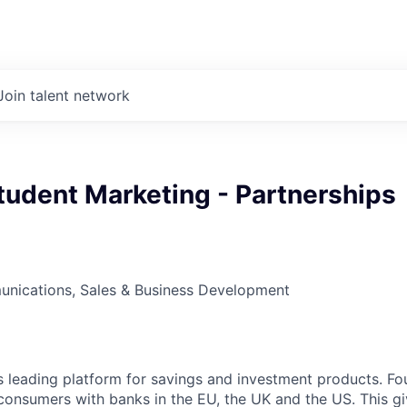
Join talent network
tudent Marketing - Partnerships
nications, Sales & Business Development
d’s leading platform for savings and investment products. Fo
onsumers with banks in the EU, the UK and the US. This g