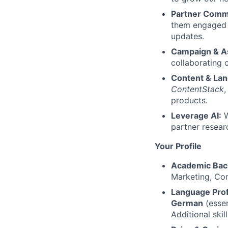
Partner Comm
them engaged 
updates.
Campaign & A
collaborating 
Content & Lan
ContentStack
,
products.
Leverage AI:
W
partner resear
Your Profile
Academic Bac
Marketing, Com
Language Prof
German
(essen
Additional skil