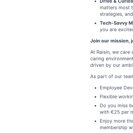
Drive & Curios
matters most t
strategies, and
Tech-Savvy M
you are excite
Join our mission, 
At Raisin, we care 
caring environment
driven by our ambi
As part of our team
Employee Devel
Flexible worki
Do you miss be
with €25 per 
Enjoy more tha
membership wi