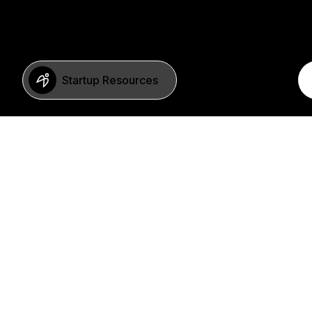
Startup Resources
BERLIN
Imprint
Neue Schönhauser Str. 8
Privacy Policy
10178 Berlin
SFDR Statement
Germany
FAQ
+49 30 346 55 84 00