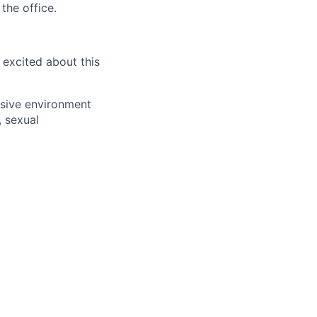
the office.
 excited about this
usive environment
, sexual