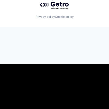
Powered by Getro.com
Privacy policy
Cookie policy