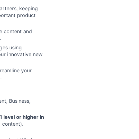
artners, keeping
ortant product
he content and
.
ges using
our innovative new
treamline your
.
nt, Business,
1 level or higher in
 content).