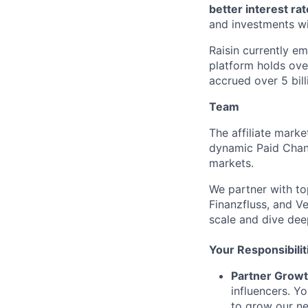
better interest ra
and investments wi
Raisin currently e
platform holds ove
accrued over 5 bill
Team
The affiliate marke
dynamic Paid Chann
markets.
We partner with top
Finanzfluss, and V
scale and dive dee
Your Responsibilit
Partner Growt
influencers. Yo
to grow our n