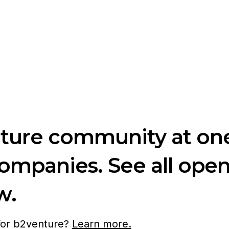
nture community at one
companies. See all ope
w.
 for b2venture?
Learn more.