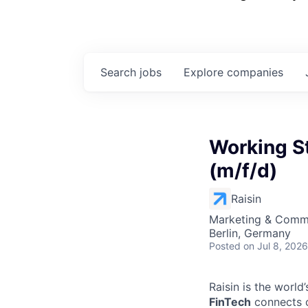
Search
jobs
Explore
companies
Working S
(m/f/d)
Raisin
Marketing & Commu
Berlin, Germany
Posted
on Jul 8, 2026
Raisin is the worl
FinTech
connects c