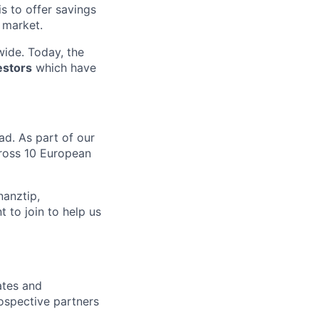
 is to offer savings
 market.
ide. Today, the
estors
which have
ad. As part of our
ross 10 European
nanztip,
 to join to help us
ates and
rospective partners