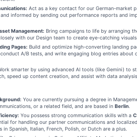
unications:
Act as a key contact for our German-market p
and informed by sending out performance reports and imp
sset Management:
Bring campaigns to life by arranging t
closely with our Design team to create eye-catching visuals
ding Pages:
Build and optimize high-converting landing pa
 conduct A/B tests, and write engaging blog entries about 
ork smarter by using advanced AI tools (like Gemini) to s
ch, speed up content creation, and assist with data analysis
kground:
You are currently pursuing a degree in Manageme
munications, or a related field, and are based in
Berlin
.
iciency:
You possess strong communication skills with a
C
tial for handling our partner communications and localized
ls in Spanish, Italian, French, Polish, or Dutch are a plus.