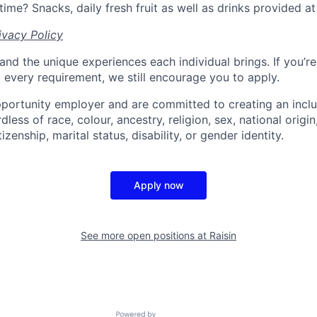
time? Snacks, daily fresh fruit as well as drinks provided at 
ivacy Policy
and the unique experiences each individual brings. If you’re
t every requirement, we still encourage you to apply.
portunity employer and are committed to creating an incl
less of race, colour, ancestry, religion, sex, national origin
tizenship, marital status, disability, or gender identity.
Apply now
See more open positions at
Raisin