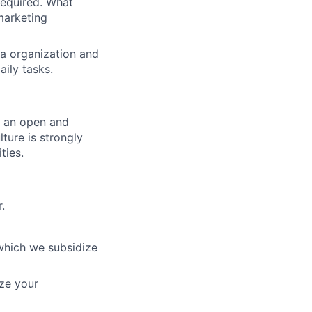
equired. What
marketing
ta organization and
ily tasks.
er an open and
ture is strongly
ties.
.
which we subsidize
ze your