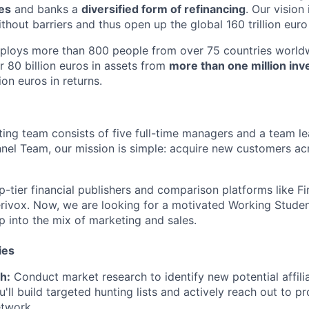
tes
and banks a
diversified form of refinancing
. Our vision
thout barriers and thus open up the global 160 trillion euro
mploys more than 800 people from over 75 countries worldw
r 80 billion euros in assets from
more than one million inv
ion euros in returns.
ting team consists of five full-time managers and a team le
el Team, our mission is simple: acquire new customers ac
-tier financial publishers and comparison platforms like Fi
erivox. Now, we are looking for a motivated Working Student
p into the mix of marketing and sales.
ies
h:
Conduct market research to identify new potential affili
u'll build targeted hunting lists and actively reach out to p
etwork.