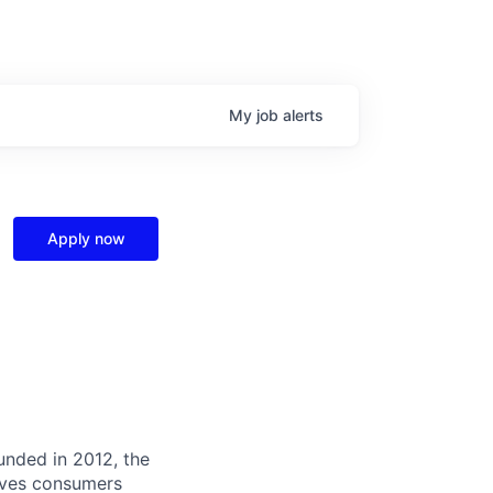
My
job
alerts
Apply now
unded in 2012, the
ives consumers