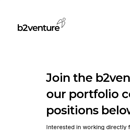
Join the b2ve
our portfolio 
positions belo
Interested in working directly