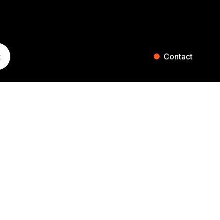
t
Contact
ST. GALLEN
ZURICH
Blumenaustrasse 36
Falkenstrasse 27
9000 St. Gallen
8008 Zurich
Switzerland
Switzerland
+41 71 242 20 00