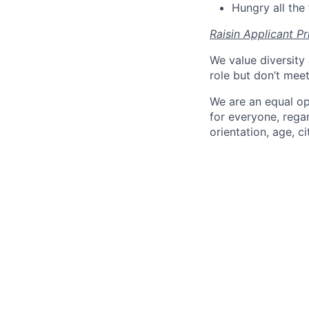
Hungry all the 
Raisin Applicant Pr
We value diversity 
role but don’t mee
We are an equal op
for everyone, regard
orientation, age, ci