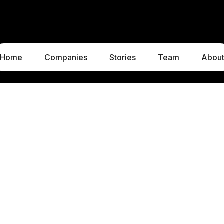
Home
Companies
Stories
Team
Abou
LUXEMBOURG
MUNICH
1c, rue Gabriel Lippmann
Liebigstraße 8
5365 Munsbach
80538 Munich
Luxembourg
Germany