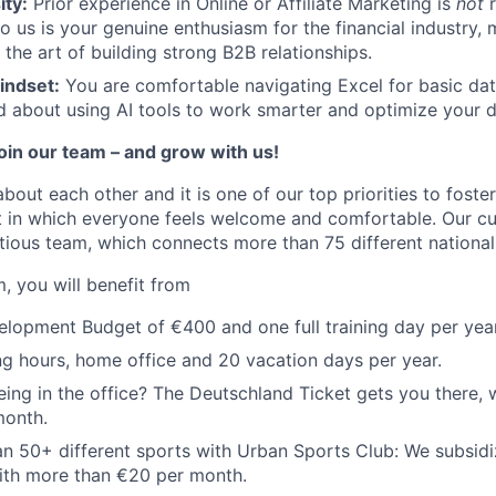
ity:
Prior experience in Online or Affiliate Marketing is
not
r
o us is your genuine enthusiasm for the financial industry, 
 the art of building strong B2B relationships.
indset:
You are comfortable navigating Excel for basic da
d about using AI tools to work smarter and optimize your da
join our team – and grow with us!
about each other and it is one of our top priorities to fost
 in which everyone feels welcome and comfortable. Our cul
tious team, which connects more than 75 different nationali
, you will benefit from
opment Budget of €400 and one full training day per year
ng hours, home office and 20 vacation days per year.
ing in the office? The Deutschland Ticket gets you there, 
month.
n 50+ different sports with Urban Sports Club: We subsidi
th more than €20 per month.