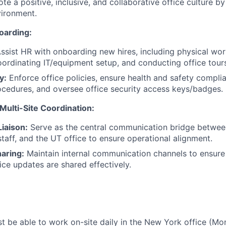
e a positive, inclusive, and collaborative office culture by
ironment.
oarding:
ssist HR with onboarding new hires, including physical wo
oordinating IT/equipment setup, and conducting office tour
y:
Enforce office policies, ensure health and safety compl
cedures, and oversee office security access keys/badges.
ulti-Site Coordination:
iaison:
Serve as the central communication bridge betwee
aff, and the UT office to ensure operational alignment.
aring:
Maintain internal communication channels to ensure
ffice updates are shared effectively.
 be able to work on-site daily in the New York office (Mo