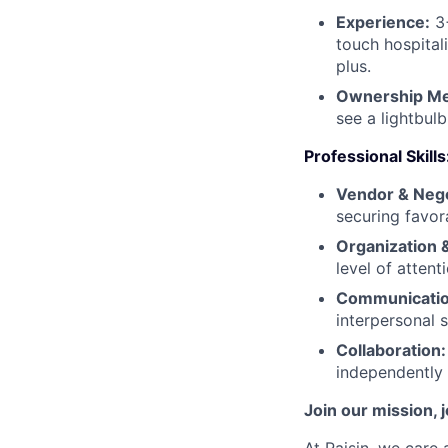
Experience:
3+
touch hospital
plus.
Ownership Men
see a lightbul
Professional Skills
Vendor & Negot
securing favor
Organization &
level of attent
Communication
interpersonal s
Collaboration:
independently 
Join our mission, 