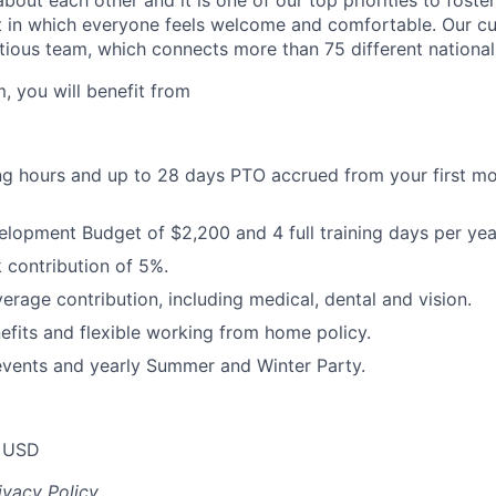
about each other and it is one of our top priorities to fost
 in which everyone feels welcome and comfortable. Our cul
tious team, which connects more than 75 different nationali
, you will benefit from
ng hours and up to 28 days PTO accrued from your first mon
opment Budget of $2,200 and 4 full training days per yea
contribution of 5%.
erage contribution, including medical, dental and vision.
its and flexible working from home policy.
events and yearly Summer and Winter Party.
 USD
ivacy Policy