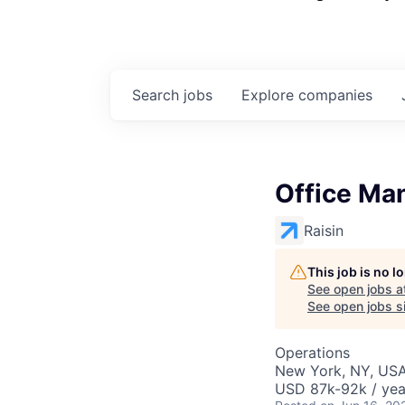
Search
jobs
Explore
companies
Office Ma
Raisin
This job is no 
See open jobs a
See open jobs si
Operations
New York, NY, US
USD 87k-92k / yea