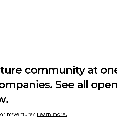
nture community at one
companies. See all ope
w.
 for b2venture?
Learn more.