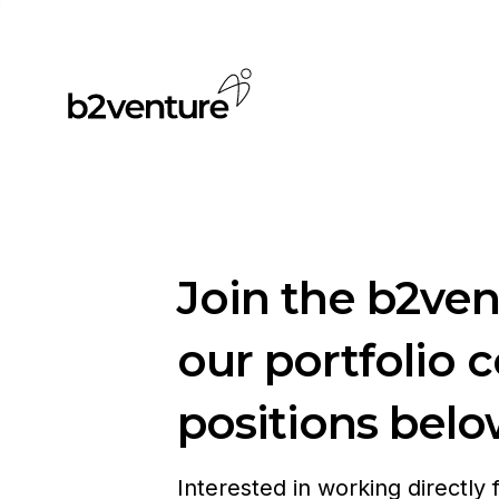
Join the b2ve
our portfolio 
positions belo
Interested in working directly