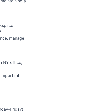
 maintaining a
rkspace
s.
iance, manage
n NY office,
 important
nday–Friday).