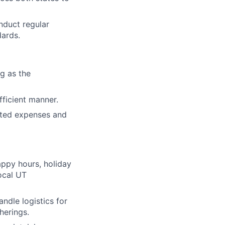
nduct regular
dards.
g as the
fficient manner.
ated expenses and
appy hours, holiday
local UT
ndle logistics for
herings.