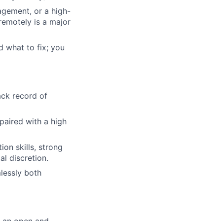
agement, or a high-
remotely is a major
d what to fix; you
ack record of
 paired with a high
on skills, strong
al discretion.
mlessly both