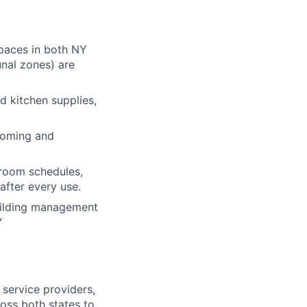
spaces in both NY
unal zones) are
nd kitchen supplies,
ncoming and
room schedules,
after every use.
building management
Y
 service providers,
oss both states to