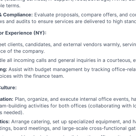
le terms.
& Compliance:
Evaluate proposals, compare offers, and co
ws and audits to ensure services are delivered to high stan
tor Experience (NY):
et clients, candidates, and external vendors warmly, servin
ace of the company.
le all incoming calls and general inquiries in a courteous, e
ing:
Assist with budget management by tracking office-rel
oices with the finance team.
ulture:
ation:
Plan, organize, and execute internal office events, h
am-building activities for both offices (collaborating with 
s needed).
ics:
Arrange catering, set up specialized equipment, and ha
ings, board meetings, and large-scale cross-functional gat