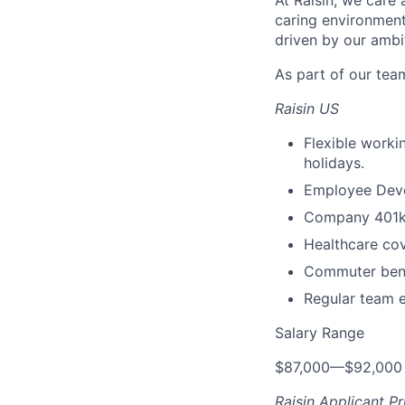
At Raisin, we care 
caring environment
driven by our ambi
As part of our team
Raisin US
Flexible worki
holidays.
Employee Devel
Company 401k 
Healthcare cov
Commuter benef
Regular team 
Salary Range
$87,000
—
$92,000
Raisin Applicant Pr