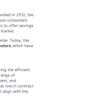
unded in 2012, the
ives consumers
 is to offer savings
 market.
ide. Today, the
estors
which have
ing the efficient
 range of
ment, and
l role in contract
t align with the