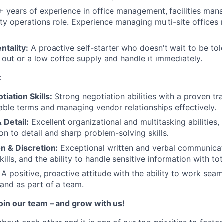
 years of experience in office management, facilities man
ity operations role. Experience managing multi-site offices 
tality:
A proactive self-starter who doesn't wait to be tol
b out or a low coffee supply and handle it immediately.
:
iation Skills:
Strong negotiation abilities with a proven tr
able terms and managing vendor relationships effectively.
 Detail:
Excellent organizational and multitasking abilities,
ion to detail and sharp problem-solving skills.
 & Discretion:
Exceptional written and verbal communicati
kills, and the ability to handle sensitive information with tot
A positive, proactive attitude with the ability to work sea
and as part of a team.
join our team – and grow with us!