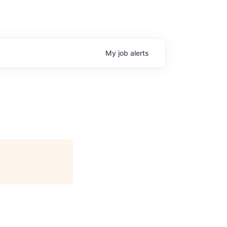
My
job
alerts