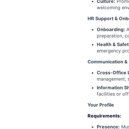
Culture:
Promot
welcoming env
HR Support & Onb
Onboarding:
A
preparation, c
Health & Safet
emergency pro
Communication & M
Cross-Office L
management, st
Information Sh
facilities or o
Your Profile
Requirements:
Presence:
Must