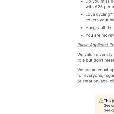
Do you miss be
with €25 per 
Love cycling? 
covers your mo
Hungry all the 
You are moving
Raisin Applicant Pr
We value diversity 
role but don’t mee
We are an equal op
for everyone, regard
orientation, age, ci
This 
See o
See op