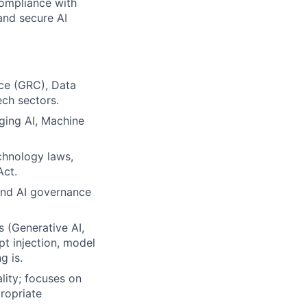
ompliance with
and secure AI
nce (GRC), Data
ech sectors.
ging AI, Machine
chnology laws,
Act.
and AI governance
 (Generative AI,
pt injection, model
g is.
lity; focuses on
ropriate