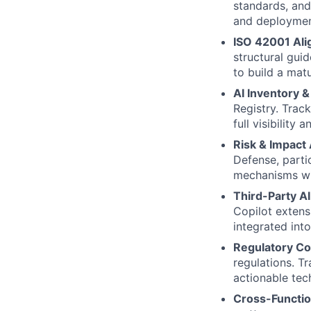
standards, and
and deploymen
ISO 42001 Ali
structural gui
to build a mat
AI Inventory 
Registry. Trac
full visibility
Risk & Impact
Defense, parti
mechanisms wi
Third-Party A
Copilot extens
integrated into
Regulatory Co
regulations. T
actionable tec
Cross-Functio