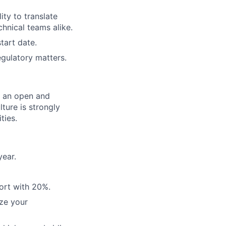
ity to translate
chnical teams alike.
tart date.
egulatory matters.
er an open and
ture is strongly
ties.
year.
ort with 20%.
ze your