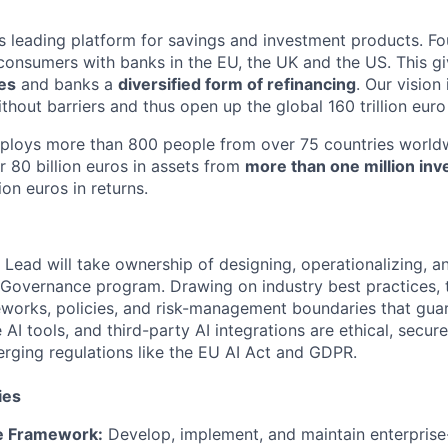
d's leading platform for savings and investment products. F
onsumers with banks in the EU, the UK and the US. This g
tes
and banks a
diversified form of refinancing
. Our vision
thout barriers and thus open up the global 160 trillion euro
mploys more than 800 people from over 75 countries worldw
r 80 billion euros in assets from
more than one million inv
ion euros in returns.
Lead will take ownership of designing, operationalizing, an
 Governance program. Drawing on industry best practices, th
eworks, policies, and risk-management boundaries that guar
AI tools, and third-party AI integrations are ethical, secure
rging regulations like the EU AI Act and GDPR.
ies
e Framework:
Develop, implement, and maintain enterprise-