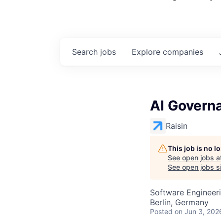
Search
jobs
Explore
companies
AI Governa
Raisin
This job is no 
See open jobs a
See open jobs si
Software Engineeri
Berlin, Germany
Posted
on Jun 3, 202