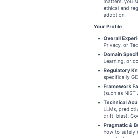
matters; you s
ethical and re
adoption.
Your Profile
Overall Exper
Privacy, or Tec
Domain Specif
Learning, or 
Regulatory K
specifically G
Framework Fam
(such as NIST 
Technical Ac
LLMs, predicti
drift, bias). C
Pragmatic & B
how to safely 