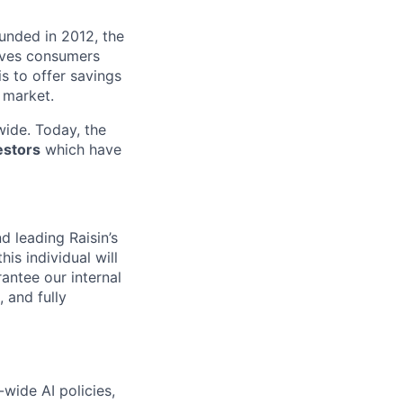
ounded in 2012, the
ives consumers
 is to offer savings
 market.
ide. Today, the
estors
which have
d leading Raisin’s
is individual will
antee our internal
, and fully
wide AI policies,