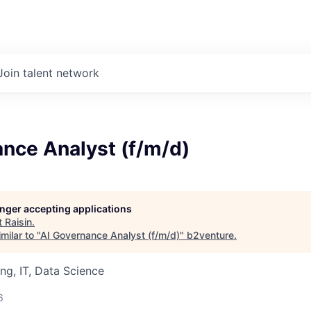
Join talent network
nce Analyst (f/m/d)
longer accepting applications
t
Raisin
.
milar to "
AI Governance Analyst (f/m/d)
"
b2venture
.
ng, IT, Data Science
6