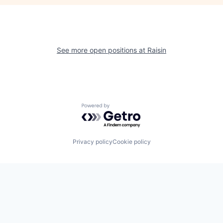
See more open positions at
Raisin
Powered by Getro.com
Privacy policy
Cookie policy