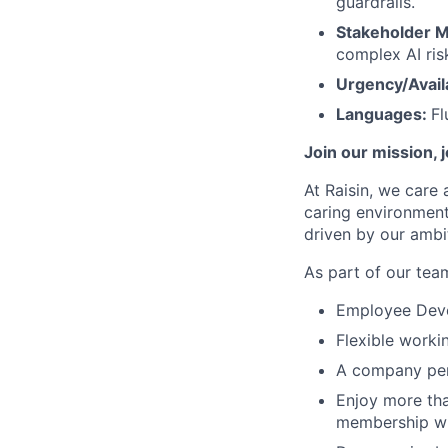
guardrails.
Stakeholder 
complex AI ris
Urgency/Availa
Languages:
Fl
Join our mission, 
At Raisin, we care 
caring environment
driven by our ambi
As part of our team
Employee Devel
Flexible worki
A company pen
Enjoy more tha
membership wi