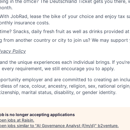
ing in the office? The Deutschland Ticket gets you there, 
month.
With JobRad, lease the bike of your choice and enjoy tax sa
nthly insurance costs.
time? Snacks, daily fresh fruit as well as drinks provided at 
 from another country or city to join us? We may support 
ivacy Policy
and the unique experiences each individual brings. If you’re
t every requirement, we still encourage you to apply.
portunity employer and are committed to creating an incl
less of race, colour, ancestry, religion, sex, national origin
tizenship, marital status, disability, or gender identity.
job is no longer accepting applications
pen jobs at
Raisin
.
en jobs similar to "
AI Governance Analyst (f/m/d)
"
b2venture
.