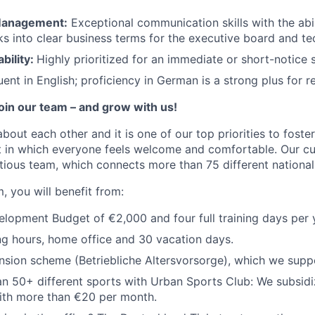
Management:
Exceptional communication skills with the abil
ks into clear business terms for the executive board and te
bility:
Highly prioritized for an immediate or short-notice s
uent in English; proficiency in German is a strong plus for r
join our team – and grow with us!
about each other and it is one of our top priorities to fost
 in which everyone feels welcome and comfortable. Our cul
tious team, which connects more than 75 different nationali
, you will benefit from:
opment Budget of €2,000 and four full training days per 
ng hours, home office and 30 vacation days.
sion scheme (Betriebliche Altersvorsorge), which we supp
n 50+ different sports with Urban Sports Club: We subsidi
th more than €20 per month.