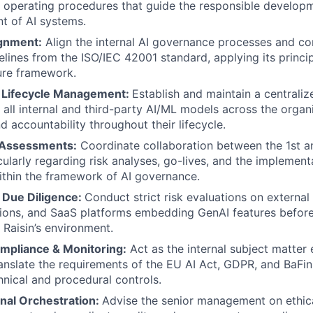
 operating procedures that guide the responsible develop
t of AI systems.
gnment:
Align the internal AI governance processes and co
delines from the ISO/IEC 42001 standard, applying its princi
ure framework.
& Lifecycle Management:
Establish and maintain a centrali
k all internal and third-party AI/ML models across the organ
 and accountability throughout their lifecycle.
 Assessments:
Coordinate collaboration between the 1st a
cularly regarding risk analyses, go-lives, and the implement
thin the framework of AI governance.
I Due Diligence:
Conduct strict risk evaluations on external
ions, and SaaS platforms embedding GenAI features before
 Raisin’s environment.
mpliance & Monitoring:
Act as the internal subject matter 
ranslate the requirements of the EU AI Act, GDPR, and BaFin
hnical and procedural controls.
nal Orchestration:
Advise the senior management on ethica