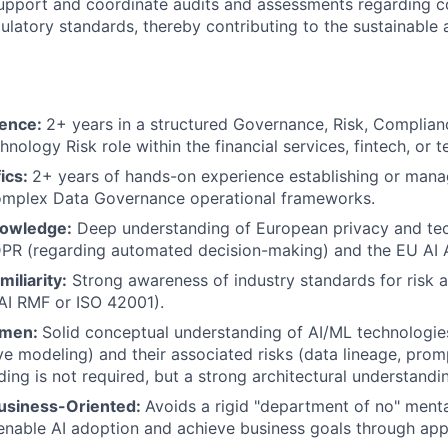
upport and coordinate audits and assessments regarding c
gulatory standards, thereby contributing to the sustainable 
ience:
2+ years in a structured Governance, Risk, Complia
hnology Risk role within the financial services, fintech, or t
ics:
2+ years of hands-on experience establishing or mana
complex Data Governance operational frameworks.
nowledge:
Deep understanding of European privacy and te
DPR (regarding automated decision-making) and the EU AI 
iliarity:
Strong awareness of industry standards for risk 
AI RMF or ISO 42001).
umen:
Solid conceptual understanding of AI/ML technologies
ve modeling) and their associated risks (data lineage, prom
oding is not required, but a strong architectural understandin
usiness-Oriented:
Avoids a rigid "department of no" menta
enable AI adoption and achieve business goals through app