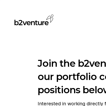
Join the b2ve
our portfolio 
positions belo
Interested in working directly