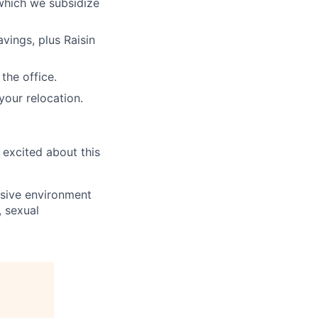
which we subsidize
vings, plus Raisin
the office.
your relocation.
 excited about this
usive environment
, sexual