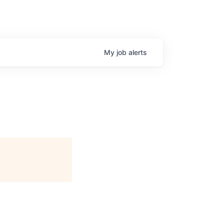
My
job
alerts