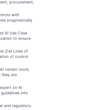
ment, procurement,
ntrols with
ples pragmatically
zed AI Use Case
ization to ensure
nd 2nd Lines of
ation of control
 AI vendor tools,
 they are
expert on AI
 guidelines into
l and regulatory