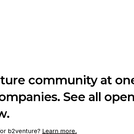
nture community at one
companies. See all ope
w.
 for b2venture?
Learn more.