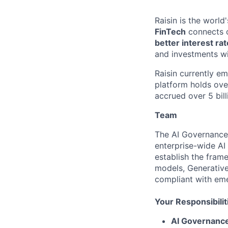
Raisin is the worl
FinTech
connects c
better interest ra
and investments wi
Raisin currently e
platform holds ove
accrued over 5 bill
Team
The AI Governance 
enterprise-wide AI
establish the fram
models, Generative 
compliant with eme
Your Responsibilit
AI Governanc