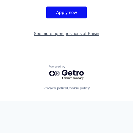
Apply now
See more open positions at
Raisin
Powered by Getro.com
Privacy policy
Cookie policy