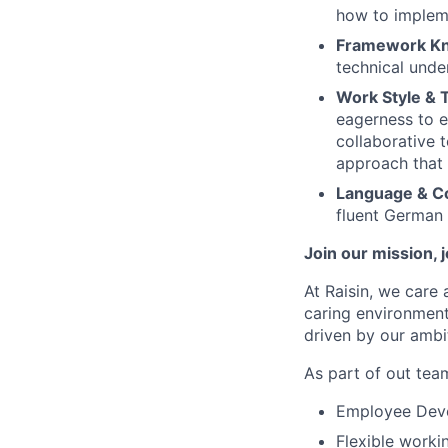
how to impleme
Framework K
technical unde
Work Style & T
eagerness to e
collaborative 
approach that i
Language & C
fluent German i
Join our mission, 
At Raisin, we care 
caring environment
driven by our ambi
As part of out team
Employee Devel
Flexible worki