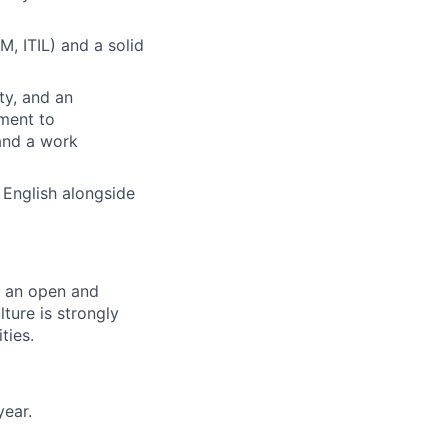
, ITIL) and a solid
ty, and an
ment to
 and a work
 English alongside
er an open and
ture is strongly
ties.
year.