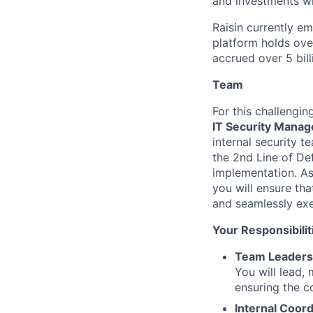
and investments wi
Raisin currently e
platform holds ove
accrued over 5 bill
Team
For this challengi
IT Security Manag
internal security te
the 2nd Line of Def
implementation. As
you will ensure tha
and seamlessly ex
Your Responsibilit
Team Leadersh
You will lead, 
ensuring the c
Internal Coord