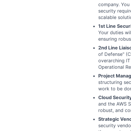
company. You w
security requi
scalable soluti
1st Line Secur
Your duties wil
ensuring robust
2nd Line Liai
of Defense" (CI
overarching IT
Operational Re
Project Mana
structuring se
work to be do
Cloud Securit
and the AWS Sh
robust, and co
Strategic Ve
security vendor