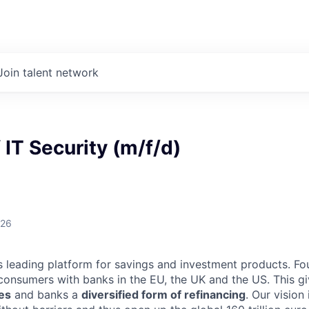
Join talent network
f IT Security (m/f/d)
026
d’s leading platform for savings and investment products. Fo
onsumers with banks in the EU, the UK and the US. This g
tes
and banks a
diversified form of refinancing
. Our vision