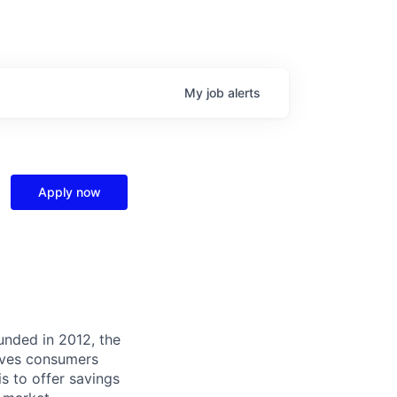
My
job
alerts
Apply now
unded in 2012, the
ives consumers
 is to offer savings