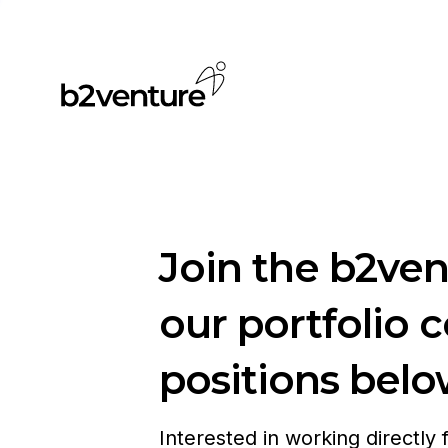
Join the b2ve
our portfolio 
positions belo
Interested in working directly