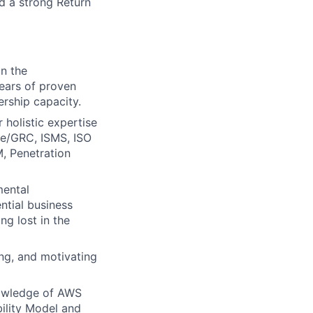
d a strong Return
in the
years of proven
ership capacity.
 holistic expertise
ce/GRC, ISMS, ISO
, Penetration
ental
ntial business
ng lost in the
ing, and motivating
nowledge of AWS
bility Model and