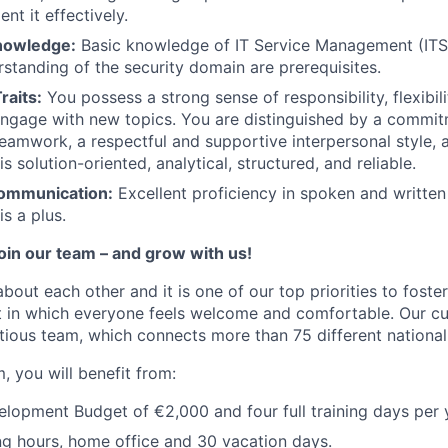
nt it effectively.
nowledge:
Basic knowledge of IT Service Management (ITSM
rstanding of the security domain are prerequisites.
raits:
You possess a strong sense of responsibility, flexibili
ngage with new topics. You are distinguished by a commit
teamwork, a respectful and supportive interpersonal style,
s solution-oriented, analytical, structured, and reliable.
ommunication:
Excellent proficiency in spoken and written
s a plus.
join our team – and grow with us!
about each other and it is one of our top priorities to fost
 in which everyone feels welcome and comfortable. Our cul
tious team, which connects more than 75 different nationali
, you will benefit from:
opment Budget of €2,000 and four full training days per 
ng hours, home office and 30 vacation days.