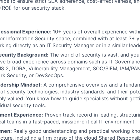
hips to ensure strict SLA adherence, cost-effectiveness, an
(ROI) for our security stack.
fessional Experience:
10+ years of overall experience with
or Information Security space, combined with at least 3+ 
king directly as an IT Security Manager or in a similar lead
curity Background:
The world of security is vast, and your
ave broad experience across domains such as IT Governan
IS 2, DORA, Vulnerability Management, SOC/SIEM, IAM/PAM
rk Security, or DevSecOps.
adership Mindset:
A comprehensive overview and a fundam
of security technologies, industry standards, and their pote
hly valued. You know how to guide specialists without getti
dual security tools.
ent Experience:
Proven track record in leading, structur
cal teams in a fast-paced, mission-critical IT environment.
umen:
Really good understanding and practical working k
ucture, including a firm grasp of the cloud Shared Responsi