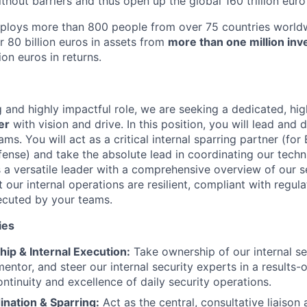
thout barriers and thus open up the global 160 trillion euro
mploys more than 800 people from over 75 countries worldw
r 80 billion euros in assets from
more than one million inv
ion euros in returns.
ng and highly impactful role, we are seeking a dedicated, h
er
with vision and drive. In this position, you will lead and 
ams. You will act as a critical internal sparring partner (for 
ense) and take the absolute lead in coordinating our techni
 a versatile leader with a comprehensive overview of our s
t our internal operations are resilient, compliant with regul
ecuted by your teams.
ies
ip & Internal Execution:
Take ownership of our internal se
mentor, and steer our internal security experts in a results
ontinuity and excellence of daily security operations.
ination & Sparring:
Act as the central, consultative liaison