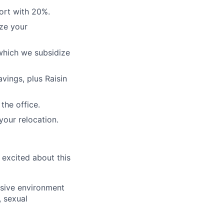
ort with 20%.
ze your
which we subsidize
vings, plus Raisin
the office.
your relocation.
 excited about this
usive environment
, sexual