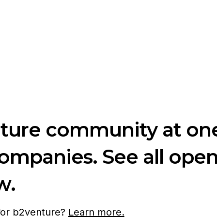
nture community at one
companies. See all ope
w.
 for b2venture?
Learn more.