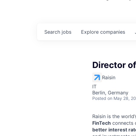
Search
jobs
Explore
companies
Director o
Raisin
IT
Berlin, Germany
Posted
on May 28, 2
Raisin is the worl
FinTech
connects c
better interest ra