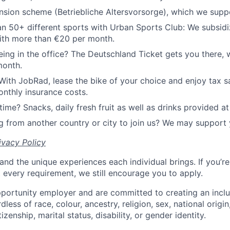
sion scheme (Betriebliche Altersvorsorge), which we supp
n 50+ different sports with Urban Sports Club: We subsidi
th more than €20 per month.
ing in the office? The Deutschland Ticket gets you there, 
month.
With JobRad, lease the bike of your choice and enjoy tax sa
nthly insurance costs.
time? Snacks, daily fresh fruit as well as drinks provided at 
 from another country or city to join us? We may support 
ivacy Policy
and the unique experiences each individual brings. If you’re
t every requirement, we still encourage you to apply.
portunity employer and are committed to creating an incl
less of race, colour, ancestry, religion, sex, national origin
tizenship, marital status, disability, or gender identity.