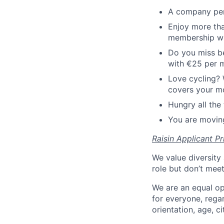
A company pen
Enjoy more tha
membership wi
Do you miss be
with €25 per 
Love cycling? 
covers your mo
Hungry all the 
You are moving
Raisin Applicant Pr
We value diversity 
role but don’t mee
We are an equal op
for everyone, regard
orientation, age, ci