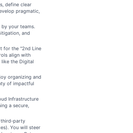
, define clear
develop pragmatic,
 by your teams.
mitigation, and
t for the "2nd Line
ols align with
ike the Digital
njoy organizing and
nty of impactful
d Infrastructure
ing a secure,
third-party
es). You will steer