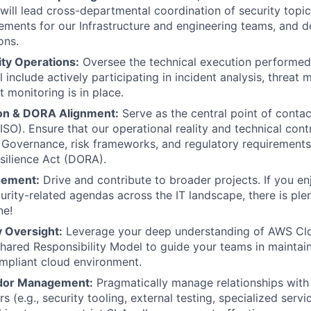
ill lead cross-departmental coordination of security topics
rements for our Infrastructure and engineering teams, and 
ons.
ity Operations:
Oversee the technical execution performed
l include actively participating in incident analysis, threat 
 monitoring is in place.
son & DORA Alignment:
Serve as the central point of contac
SO). Ensure that our operational reality and technical contr
 Governance, risk frameworks, and regulatory requirements l
silience Act (DORA).
gement:
Drive and contribute to broader projects. If you e
curity-related agendas across the IT landscape, there is ple
ne!
y Oversight:
Leverage your deep understanding of AWS Clou
ared Responsibility Model to guide your teams in maintain
mpliant cloud environment.
ndor Management:
Pragmatically manage relationships with 
s (e.g., security tooling, external testing, specialized servic