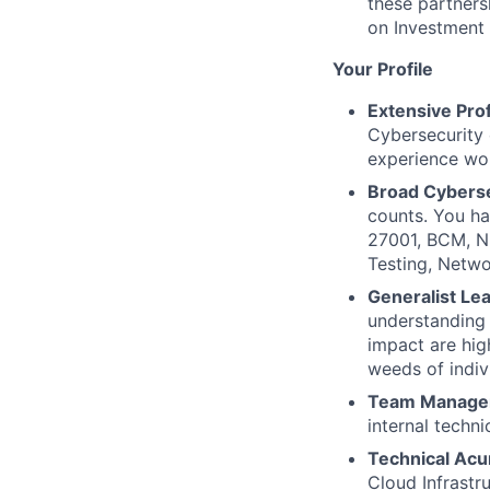
these partners
on Investment 
Your Profile
Extensive Pro
Cybersecurity 
experience wor
Broad Cyberse
counts. You h
27001, BCM, N
Testing, Netwo
Generalist Le
understanding 
impact are hig
weeds of indivi
Team Managem
internal techni
Technical Ac
Cloud Infrastr