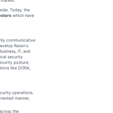
 market.
ide. Today, the
estors
which have
ighly communicative
develop Raisin's
Business, IT, and
cal security
ecurity posture,
ations like DORA,
curity operations.
-oriented manner,
 across the