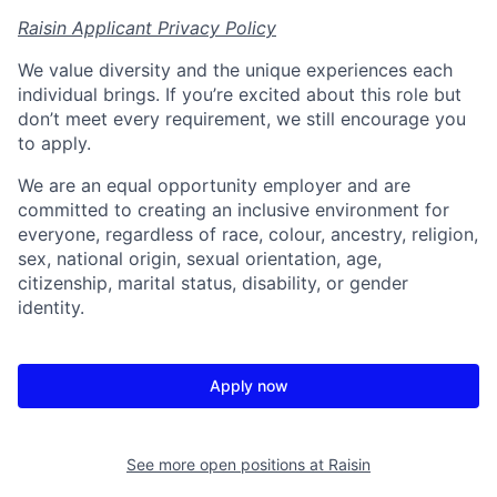
Raisin Applicant Privacy Policy
We value diversity and the unique experiences each
individual brings. If you’re excited about this role but
don’t meet every requirement, we still encourage you
to apply.
We are an equal opportunity employer and are
committed to creating an inclusive environment for
everyone, regardless of race, colour, ancestry, religion,
sex, national origin, sexual orientation, age,
citizenship, marital status, disability, or gender
identity.
Apply now
See more open positions at
Raisin