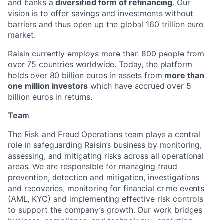
and banks a
diversified form of refinancing
. Our
vision is to offer savings and investments without
barriers and thus open up the global 160 trillion euro
market.
Raisin currently employs more than 800 people from
over 75 countries worldwide. Today, the platform
holds over 80 billion euros in assets from
more than
one million investors
which have accrued over 5
billion euros in returns.
Team
The Risk and Fraud Operations team plays a central
role in safeguarding Raisin’s business by monitoring,
assessing, and mitigating risks across all operational
areas. We are responsible for managing fraud
prevention, detection and mitigation, investigations
and recoveries, monitoring for financial crime events
(AML, KYC) and implementing effective risk controls
to support the company’s growth. Our work bridges