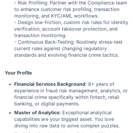
- Risk Profiling: Partner with the Compliance team
to enhance customer risk profiling, transaction
monitoring, and KYC/AML workflows.
- Design low-friction, custom risk rules for identity
verification, account takeover protection, and
transaction monitoring.
- Continuous Back-Testing: Routinely stress-test
current rules against changing regulatory
standards and evolving financial crime tactics.
Your Profile
Financial Services Background:
8+ years of
experience in fraud risk management, analytics, or
financial crime specifically within fintech, retail
banking, or digital payments.
Master of Analytics:
Exceptional analytical
capabilities are your biggest asset. You love
diving into raw data to solve complex puzzles.