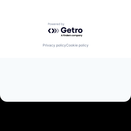
Powered by Getro.com
Privacy policy
Cookie policy