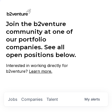
Join the b2venture
community at one of
our portfolio
companies. See all
open positions below.
Interested in working directly for
b2venture?
Learn more.
Jobs
Companies
Talent
My
alerts