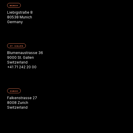
MUNICH
Liebigstraße 8
80538 Munich
Germany
ST. GALLEN
Blumenaustrasse 36
9000 St. Gallen
Switzerland
+41 71 242 20 00
ZURICH
Falkenstrasse 27
8008 Zurich
Switzerland