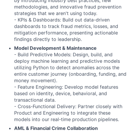
by introducing industry best practices, new
methodologies, and innovative fraud prevention
strategies that we aren't using today.
- KPIs & Dashboards: Build out data-driven
dashboards to track fraud metrics, losses, and
mitigation performance, presenting actionable
findings directly to leadership.
Model Development & Maintenance
- Build Predictive Models: Design, build, and
deploy machine learning and predictive models
utilizing Python to detect anomalies across the
entire customer journey (onboarding, funding, and
money movement).
- Feature Engineering: Develop model features
based on identity, device, behavioral, and
transactional data.
- Cross-Functional Delivery: Partner closely with
Product and Engineering to integrate these
models into our real-time production pipelines.
AML & Financial Crime Collaboration