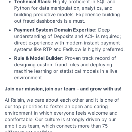
Technical Stack:
Highly proficient in SQL and
Python for data manipulation, analytics, and
building predictive models. Experience building
out fraud dashboards is a must.
Payment System Domain Expertise:
Deep
understanding of Deposits and ACH is required;
direct experience with modern instant payment
systems like RTP and FedNow is highly preferred.
Rule & Model Builder:
Proven track record of
designing custom fraud rules and deploying
machine learning or statistical models in a live
environment.
Join our mission, join our team – and grow with us!
At Raisin, we care about each other and it is one of
our top priorities to foster an open and caring
environment in which everyone feels welcome and
comfortable. Our culture is strongly driven by our
ambitious team, which connects more than 75