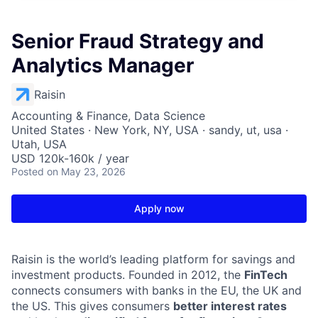
Senior Fraud Strategy and
Analytics Manager
Raisin
Accounting & Finance, Data Science
United States · New York, NY, USA · sandy, ut, usa ·
Utah, USA
USD 120k-160k / year
Posted
on May 23, 2026
Apply now
Raisin is the world’s leading platform for savings and
investment products. Founded in 2012, the
FinTech
connects consumers with banks in the EU, the UK and
the US. This gives consumers
better interest rates