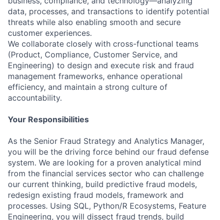
business, compliance, and technology—analyzing
data, processes, and transactions to identify potential
threats while also enabling smooth and secure
customer experiences.
We collaborate closely with cross-functional teams
(Product, Compliance, Customer Service, and
Engineering) to design and execute risk and fraud
management frameworks, enhance operational
efficiency, and maintain a strong culture of
accountability.
Your Responsibilities
As the Senior Fraud Strategy and Analytics Manager,
you will be the driving force behind our fraud defense
system. We are looking for a proven analytical mind
from the financial services sector who can challenge
our current thinking, build predictive fraud models,
redesign existing fraud models, framework and
processes. Using SQL, Python/R Ecosystems, Feature
Engineering, you will dissect fraud trends, build