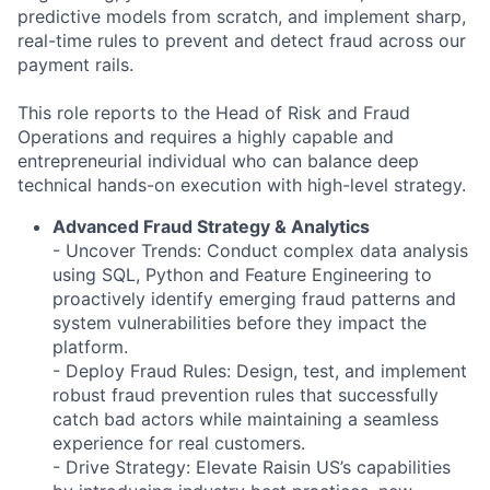
predictive models from scratch, and implement sharp,
real-time rules to prevent and detect fraud across our
payment rails.
This role reports to the Head of Risk and Fraud
Operations and requires a highly capable and
entrepreneurial individual who can balance deep
technical hands-on execution with high-level strategy.
Advanced Fraud Strategy & Analytics
- Uncover Trends: Conduct complex data analysis
using SQL, Python and Feature Engineering to
proactively identify emerging fraud patterns and
system vulnerabilities before they impact the
platform.
- Deploy Fraud Rules: Design, test, and implement
robust fraud prevention rules that successfully
catch bad actors while maintaining a seamless
experience for real customers.
- Drive Strategy: Elevate Raisin US’s capabilities