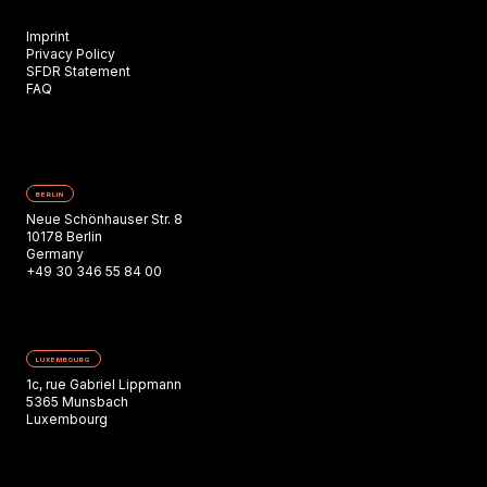
Imprint
Privacy Policy
SFDR Statement
FAQ
BERLIN
Neue Schönhauser Str. 8
10178 Berlin
Germany
+49 30 346 55 84 00
LUXEMBOURG
1c, rue Gabriel Lippmann
5365 Munsbach
Luxembourg