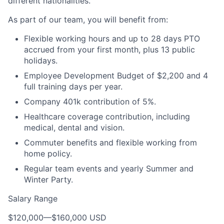
different nationalities.
As part of our team, you will benefit from:
Flexible working hours and up to 28 days PTO
accrued from your first month, plus 13 public
holidays.
Employee Development Budget of $2,200 and 4
full training days per year.
Company 401k contribution of 5%.
Healthcare coverage contribution, including
medical, dental and vision.
Commuter benefits and flexible working from
home policy.
Regular team events and yearly Summer and
Winter Party.
Salary Range
$120,000
—
$160,000 USD