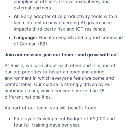
compliance officers, C-level executives, and
external partners.
AI:
Early adopter of AI productivity tools with a
keen interest in how emerging AI governance
impacts third-party risk and ICT resilience.
Language:
Fluent in English and a good command
of German (B2).
Join our mission, join our team – and grow with us!
At Raisin, we care about each other and it is one of
our top priorities to foster an open and caring
environment in which everyone feels welcome and
comfortable. Our culture is strongly driven by our
ambitious team, which connects more than 75
different nationalities.
As part of our team, you will benefit from:
Employee Development Budget of €2,000 and
four full training days per year.