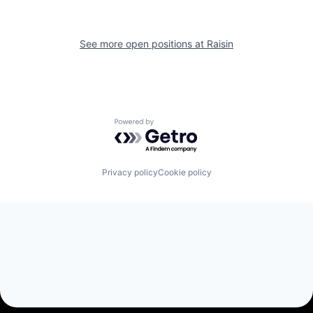
See more open positions at
Raisin
Powered by Getro.com
Privacy policy
Cookie policy