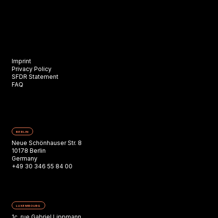
Imprint
Privacy Policy
SFDR Statement
FAQ
BERLIN
Neue Schönhauser Str. 8
10178 Berlin
Germany
+49 30 346 55 84 00
LUXEMBOURG
1c, rue Gabriel Lippmann