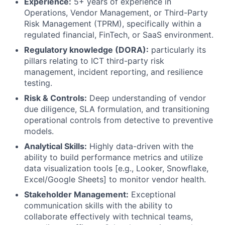
Experience:
5+ years of experience in
Operations, Vendor Management, or Third-Party
Risk Management (TPRM), specifically within a
regulated financial, FinTech, or SaaS environment.
Regulatory knowledge (DORA):
particularly its
pillars relating to ICT third-party risk
management, incident reporting, and resilience
testing.
Risk & Controls:
Deep understanding of vendor
due diligence, SLA formulation, and transitioning
operational controls from detective to preventive
models.
Analytical Skills:
Highly data-driven with the
ability to build performance metrics and utilize
data visualization tools [e.g., Looker, Snowflake,
Excel/Google Sheets] to monitor vendor health.
Stakeholder Management:
Exceptional
communication skills with the ability to
collaborate effectively with technical teams,