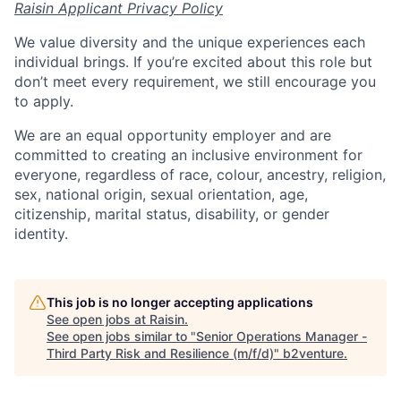
Raisin Applicant Privacy Policy
We value diversity and the unique experiences each
individual brings. If you’re excited about this role but
don’t meet every requirement, we still encourage you
to apply.
We are an equal opportunity employer and are
committed to creating an inclusive environment for
everyone, regardless of race, colour, ancestry, religion,
sex, national origin, sexual orientation, age,
citizenship, marital status, disability, or gender
identity.
This job is no longer accepting applications
See open jobs at
Raisin
.
See open jobs similar to "
Senior Operations Manager -
Third Party Risk and Resilience (m/f/d)
"
b2venture
.