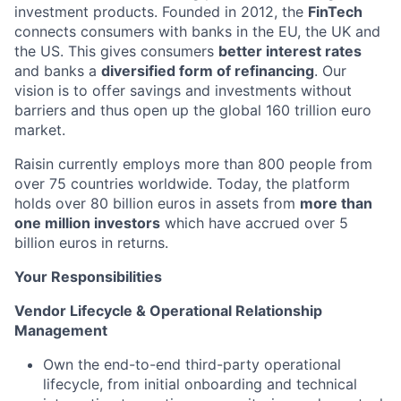
investment products. Founded in 2012, the
FinTech
connects consumers with banks in the EU, the UK and
the US. This gives consumers
better interest rates
and banks a
diversified form of refinancing
. Our
vision is to offer savings and investments without
barriers and thus open up the global 160 trillion euro
market.
Raisin currently employs more than 800 people from
over 75 countries worldwide. Today, the platform
holds over 80 billion euros in assets from
more than
one million investors
which have accrued over 5
billion euros in returns.
Your Responsibilities
Vendor Lifecycle & Operational Relationship
Management
Own the end-to-end third-party operational
lifecycle, from initial onboarding and technical