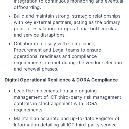
integration to continuous monitoring and eventual
offboarding.
Build and maintain strong, strategic relationships
with key external partners, acting as the primary
point of escalation for operational bottlenecks
and service disruptions.
Collaborate closely with Compliance,
Procurement and Legal teams to ensure
operational readiness and compliance
requirements are met during the vendor selection
and renewal phases.
Digital Operational Resilience & DORA Compliance
Lead the implementation and ongoing
management of ICT third-party risk management
controls in strict alignment with DORA
requirements.
Maintain an accurate and up-to-date Register of
Information detailing all ICT third-party service