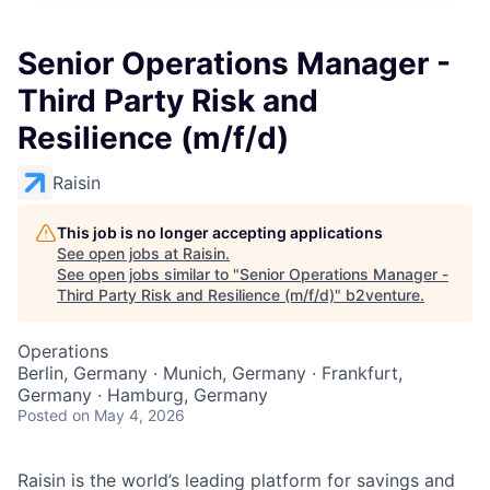
Senior Operations Manager -
Third Party Risk and
Resilience (m/f/d)
Raisin
This job is no longer accepting applications
See open jobs at
Raisin
.
See open jobs similar to "
Senior Operations Manager -
Third Party Risk and Resilience (m/f/d)
"
b2venture
.
Operations
Berlin, Germany · Munich, Germany · Frankfurt,
Germany · Hamburg, Germany
Posted
on May 4, 2026
Raisin is the world’s leading platform for savings and