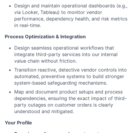
Design and maintain operational dashboards (e.g.,
via Looker, Tableau) to monitor vendor
performance, dependency health, and risk metrics
in real-time.
Process Optimization & Integration
Design seamless operational workflows that
integrate third-party services into our internal
value chain without friction.
Transition reactive, detective vendor controls into
automated, preventive systems to build stronger
system-based safeguarding mechanisms.
Map and document product setups and process
dependencies, ensuring the exact impact of third-
party outages on customer orders is clearly
understood and mitigated.
Your Profile