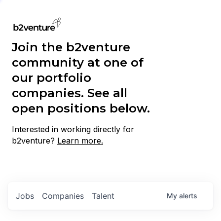
Join the b2venture
community at one of
our portfolio
companies. See all
open positions below.
Interested in working directly for
b2venture?
Learn more.
Jobs
Companies
Talent
My
alerts