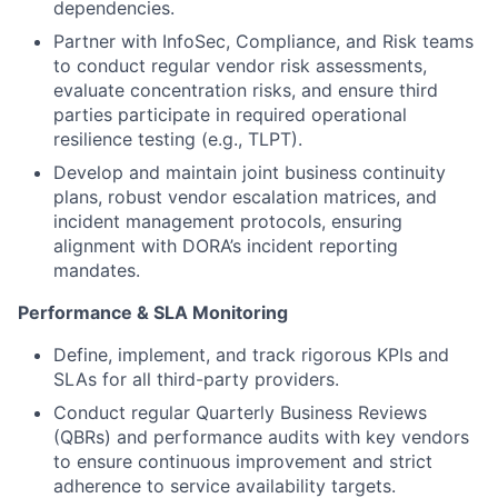
dependencies.
Partner with InfoSec, Compliance, and Risk teams
to conduct regular vendor risk assessments,
evaluate concentration risks, and ensure third
parties participate in required operational
resilience testing (e.g., TLPT).
Develop and maintain joint business continuity
plans, robust vendor escalation matrices, and
incident management protocols, ensuring
alignment with DORA’s incident reporting
mandates.
Performance & SLA Monitoring
Define, implement, and track rigorous KPIs and
SLAs for all third-party providers.
Conduct regular Quarterly Business Reviews
(QBRs) and performance audits with key vendors
to ensure continuous improvement and strict
adherence to service availability targets.