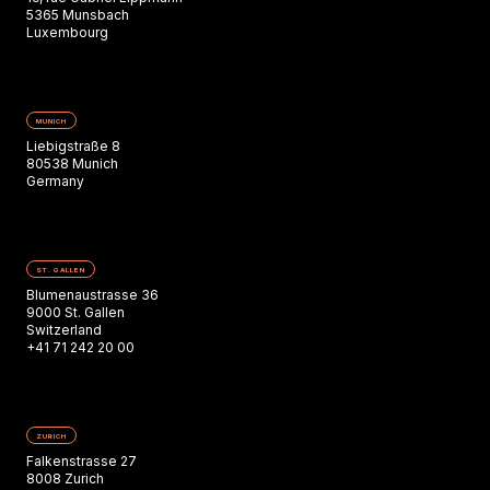
5365 Munsbach
Luxembourg
MUNICH
Liebigstraße 8
80538 Munich
Germany
ST. GALLEN
Blumenaustrasse 36
9000 St. Gallen
Switzerland
+41 71 242 20 00
ZURICH
Falkenstrasse 27
8008 Zurich