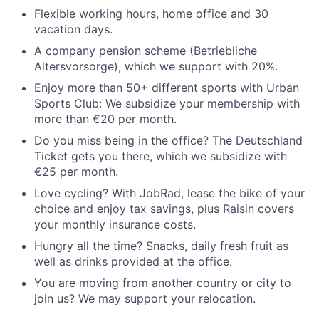
Flexible working hours, home office and 30
vacation days.
A company pension scheme (Betriebliche
Altersvorsorge), which we support with 20%.
Enjoy more than 50+ different sports with Urban
Sports Club: We subsidize your membership with
more than €20 per month.
Do you miss being in the office? The Deutschland
Ticket gets you there, which we subsidize with
€25 per month.
Love cycling? With JobRad, lease the bike of your
choice and enjoy tax savings, plus Raisin covers
your monthly insurance costs.
Hungry all the time? Snacks, daily fresh fruit as
well as drinks provided at the office.
You are moving from another country or city to
join us? We may support your relocation.