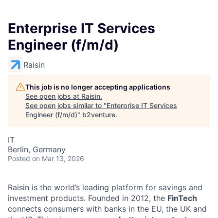
Enterprise IT Services
Engineer (f/m/d)
Raisin
This job is no longer accepting applications
See open jobs at
Raisin
.
See open jobs similar to "
Enterprise IT Services
Engineer (f/m/d)
"
b2venture
.
IT
Berlin, Germany
Posted
on Mar 13, 2026
Raisin is the world’s leading platform for savings and
investment products. Founded in 2012, the
FinTech
connects consumers with banks in the EU, the UK and