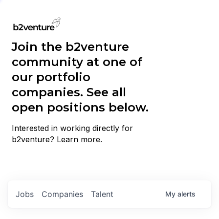
Join the b2venture
community at one of
our portfolio
companies. See all
open positions below.
Interested in working directly for
b2venture?
Learn more.
Jobs
Companies
Talent
My
alerts