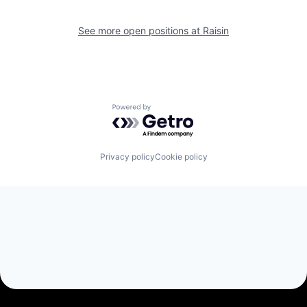
See more open positions at
Raisin
Powered by Getro.com
Privacy policy
Cookie policy