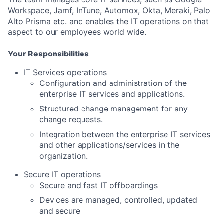
Workspace, Jamf, InTune, Automox, Okta, Meraki, Palo
Alto Prisma etc. and enables the IT operations on that
aspect to our employees world wide.
Your Responsibilities
IT Services operations
Configuration and administration of the
enterprise IT services and applications.
Structured change management for any
change requests.
Integration between the enterprise IT services
and other applications/services in the
organization.
Secure IT operations
Secure and fast IT offboardings
Devices are managed, controlled, updated
and secure