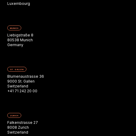
Luxembourg
MUNICH
Liebigstraße 8
80538 Munich
Germany
ST. GALLEN
Blumenaustrasse 36
9000 St. Gallen
Switzerland
+41 71 242 20 00
ZURICH
Falkenstrasse 27
8008 Zurich
Switzerland