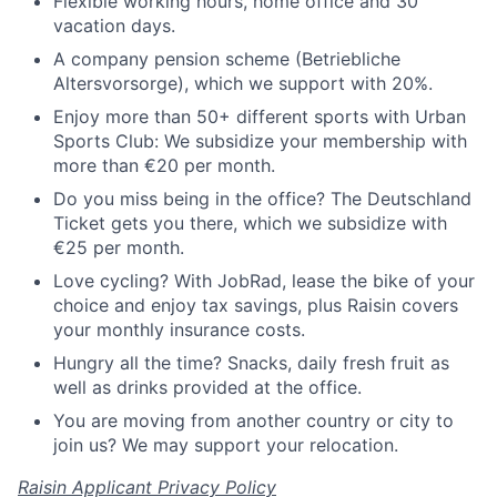
Flexible working hours, home office and 30
vacation days.
A company pension scheme (Betriebliche
Altersvorsorge), which we support with 20%.
Enjoy more than 50+ different sports with Urban
Sports Club: We subsidize your membership with
more than €20 per month.
Do you miss being in the office? The Deutschland
Ticket gets you there, which we subsidize with
€25 per month.
Love cycling? With JobRad, lease the bike of your
choice and enjoy tax savings, plus Raisin covers
your monthly insurance costs.
Hungry all the time? Snacks, daily fresh fruit as
well as drinks provided at the office.
You are moving from another country or city to
join us? We may support your relocation.
Raisin Applicant Privacy Policy