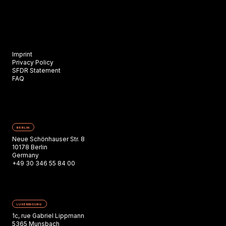
Imprint
Privacy Policy
SFDR Statement
FAQ
BERLIN
Neue Schönhauser Str. 8
10178 Berlin
Germany
+49 30 346 55 84 00
LUXEMBOURG
1c, rue Gabriel Lippmann
5365 Munsbach