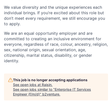
We value diversity and the unique experiences each
individual brings. If you’re excited about this role but
don’t meet every requirement, we still encourage you
to apply.
We are an equal opportunity employer and are
committed to creating an inclusive environment for
everyone, regardless of race, colour, ancestry, religion,
sex, national origin, sexual orientation, age,
citizenship, marital status, disability, or gender
identity.
This job is no longer accepting applications
See open jobs at
Raisin
.
See open jobs similar to "
Enterprise IT Services
Engineer (f/m/d)
"
b2venture
.