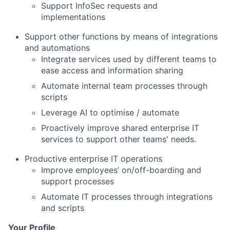
Support InfoSec requests and
implementations
Support other functions by means of integrations
and automations
Integrate services used by different teams to
ease access and information sharing
Automate internal team processes through
scripts
Leverage AI to optimise / automate
Proactively improve shared enterprise IT
services to support other teams' needs.
Productive enterprise IT operations
Improve employees’ on/off-boarding and
support processes
Automate IT processes through integrations
and scripts
Your Profile