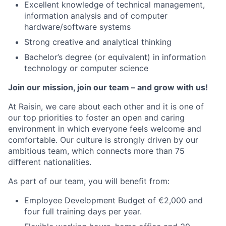
Excellent knowledge of technical management,
information analysis and of computer
hardware/software systems
Strong creative and analytical thinking
Bachelor’s degree (or equivalent) in information
technology or computer science
Join our mission, join our team – and grow with us!
At Raisin, we care about each other and it is one of
our top priorities to foster an open and caring
environment in which everyone feels welcome and
comfortable. Our culture is strongly driven by our
ambitious team, which connects more than 75
different nationalities.
As part of our team, you will benefit from:
Employee Development Budget of €2,000 and
four full training days per year.