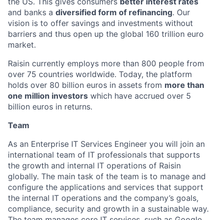
the US. This gives consumers
better interest rates
and banks a
diversified form of refinancing
. Our
vision is to offer savings and investments without
barriers and thus open up the global 160 trillion euro
market.
Raisin currently employs more than 800 people from
over 75 countries worldwide. Today, the platform
holds over 80 billion euros in assets from
more than
one million investors
which have accrued over 5
billion euros in returns.
Team
As an Enterprise IT Services Engineer you will join an
international team of IT professionals that supports
the growth and internal IT operations of Raisin
globally. The main task of the team is to manage and
configure the applications and services that support
the internal IT operations and the company’s goals,
compliance, security and growth in a sustainable way.
The team manages core IT services, such as Google