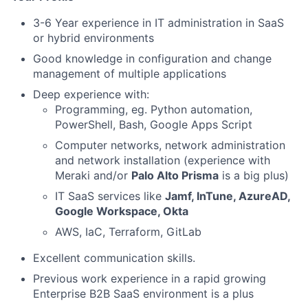
3-6 Year experience in IT administration in SaaS
or hybrid environments
Good knowledge in configuration and change
management of multiple applications
Deep experience with:
Programming, eg. Python automation,
PowerShell, Bash, Google Apps Script
Computer networks, network administration
and network installation (experience with
Meraki and/or
Palo Alto Prisma
is a big plus)
IT SaaS services like
Jamf, InTune, AzureAD,
Google Workspace, Okta
AWS, IaC, Terraform, GitLab
Excellent communication skills.
Previous work experience in a rapid growing
Enterprise B2B SaaS environment is a plus