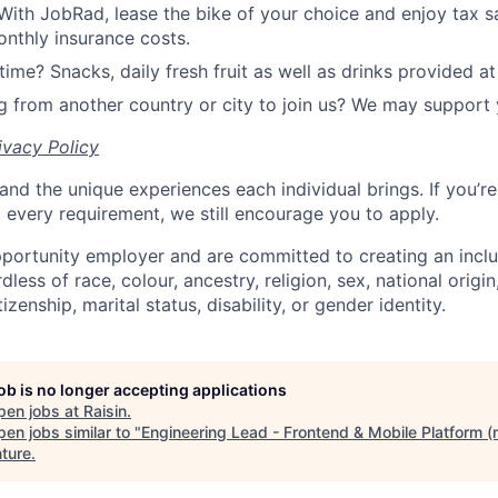
With JobRad, lease the bike of your choice and enjoy tax sa
nthly insurance costs.
time? Snacks, daily fresh fruit as well as drinks provided at 
 from another country or city to join us? We may support 
ivacy Policy
and the unique experiences each individual brings. If you’re
t every requirement, we still encourage you to apply.
portunity employer and are committed to creating an incl
less of race, colour, ancestry, religion, sex, national origin
tizenship, marital status, disability, or gender identity.
job is no longer accepting applications
pen jobs at
Raisin
.
en jobs similar to "
Engineering Lead - Frontend & Mobile Platform (
ture
.