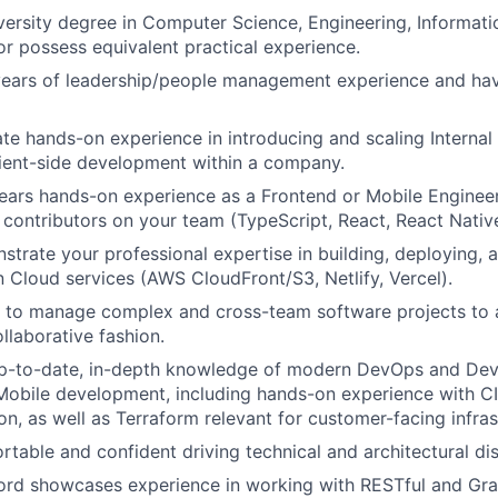
versity degree in Computer Science, Engineering, Informati
 or possess equivalent practical experience.
years of leadership/people management experience and hav
e hands-on experience in introducing and scaling Interna
lient-side development within a company.
ars hands-on experience as a Frontend or Mobile Engineer
 contributors on your team (TypeScript, React, React Native
trate your professional expertise in building, deploying,
n Cloud services (AWS CloudFront/S3, Netlify, Vercel).
to manage complex and cross-team software projects to a
ollaborative fashion.
p-to-date, in-depth knowledge of modern DevOps and DevE
obile development, including hands-on experience with CI
on, as well as Terraform relevant for customer-facing infras
rtable and confident driving technical and architectural di
cord showcases experience in working with RESTful and Gr