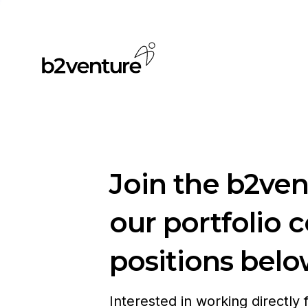
Join the b2ve
our portfolio 
positions belo
Interested in working directly