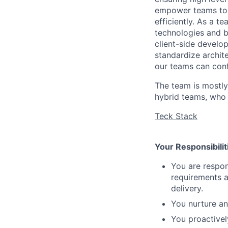
empower teams to b
efficiently. As a t
technologies and b
client-side develop
standardize archit
our teams can conf
The team is mostly
hybrid teams, who i
Teck Stack
Your Responsibilit
You are respon
requirements a
delivery.
You nurture an
You proactivel