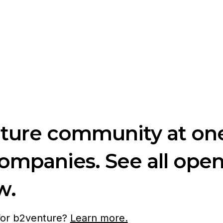
nture community at one
companies. See all ope
w.
 for b2venture?
Learn more.