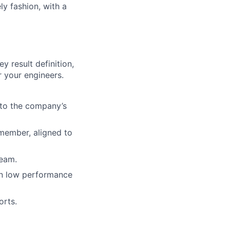
ly fashion, with a
 result definition,
 your engineers.
 to the company’s
member, aligned to
team.
on low performance
orts.