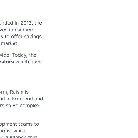
unded in 2012, the
ives consumers
 is to offer savings
 market.
ide. Today, the
estors
which have
m, Raisin is
nd in Frontend and
ers solve complex
lopment teams to
ions, while
nd guidance that