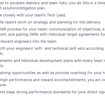
d to escalate delivery and team risks, you do this in a time
d solution/mitigation plan.
e closely with your team’s Tech Lead.
the team’s work on strategy and planning for the delivery.
OKR process for your team: communication of objectives, key
t, and pairing OKRs with individual target agreements for
onboard engineers into the team.
th your engineers’ soft- and technical skill sets according
s.
ements and individual development plans with every team 
ls.
aining opportunities as well as provide coaching for your 
 high performance and reward accomplishments; you act 
nner.
and keep strong performance standards for your direct rep