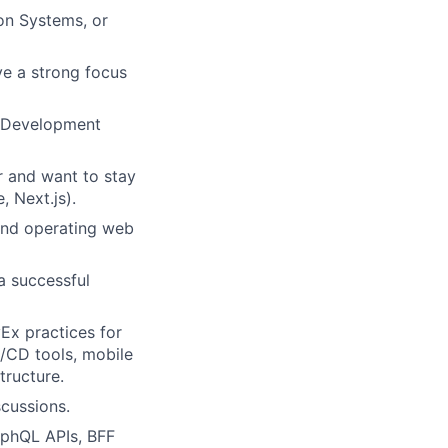
on Systems, or
e a strong focus
l Development
 and want to stay
, Next.js).
 and operating web
 successful
x practices for
/CD tools, mobile
tructure.
scussions.
aphQL APIs, BFF