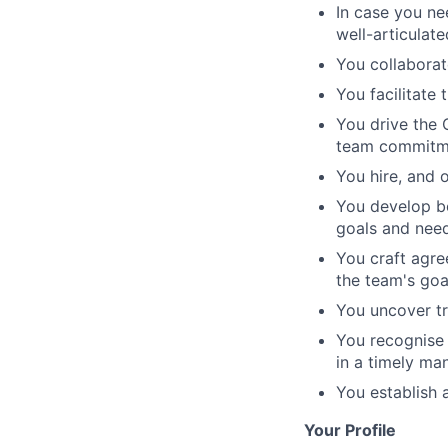
In case you nee
well-articulate
You collaborat
You facilitate 
You drive the 
team commitmen
You hire, and 
You develop bo
goals and need
You craft agre
the team's goa
You uncover tr
You recognise
in a timely ma
You establish 
Your Profile