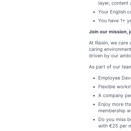
layer, content
Your English c
You have 1+ ye
Join our mission, 
At Raisin, we care 
caring environment
driven by our ambi
As part of our team
Employee Devel
Flexible worki
A company pen
Enjoy more tha
membership wi
Do you miss be
with €25 per 