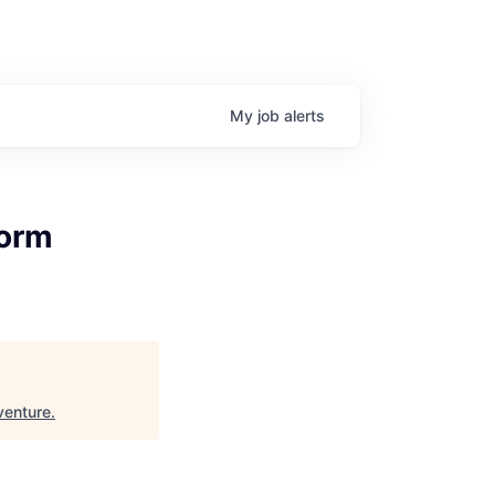
My
job
alerts
form
venture
.