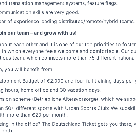
 and translation management systems, feature flags.
ommunication skills are very good.
ar of experience leading distributed/remote/hybrid teams.
join our team – and grow with us!
about each other and it is one of our top priorities to fost
 in which everyone feels welcome and comfortable. Our cul
tious team, which connects more than 75 different nationali
, you will benefit from:
opment Budget of €2,000 and four full training days per 
ng hours, home office and 30 vacation days.
sion scheme (Betriebliche Altersvorsorge), which we supp
n 50+ different sports with Urban Sports Club: We subsidi
th more than €20 per month.
ing in the office? The Deutschland Ticket gets you there, 
month.