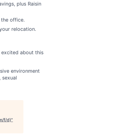
vings, plus Raisin
the office.
your relocation.
 excited about this
usive environment
, sexual
m/f/d)
"