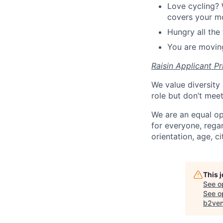
Love cycling? 
covers your mo
Hungry all the 
You are moving
Raisin Applicant Pr
We value diversity 
role but don’t mee
We are an equal op
for everyone, regard
orientation, age, ci
This 
See o
See op
b2ven