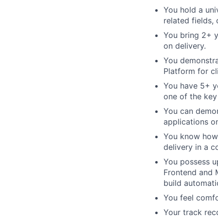
You hold a uni
related fields,
You bring 2+ 
on delivery.
You demonstrat
Platform for c
You have 5+ ye
one of the key
You can demons
applications o
You know how 
delivery in a c
You possess u
Frontend and M
build automati
You feel comfo
Your track re