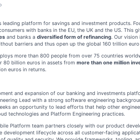
o
d’s leading platform for savings and investment products. Fo
onsumers with banks in the EU, the UK and the US. This g
tes
and banks a
diversified form of refinancing
. Our vision
thout barriers and thus open up the global 160 trillion euro
mploys more than 800 people from over 75 countries worldw
r 80 billion euros in assets from
more than one million inv
ion euros in returns.
pment and expansion of our banking and investments platfor
ineering Lead with a strong software engineering backgrou
eeks an opportunity to lead efforts that help other engine
ud technologies and Platform Engineering practices.
ile Platform team partners closely with our product deve
e development lifecycle across all customer-facing applicat
l of quality and security. We provide frameworks, tooling, a