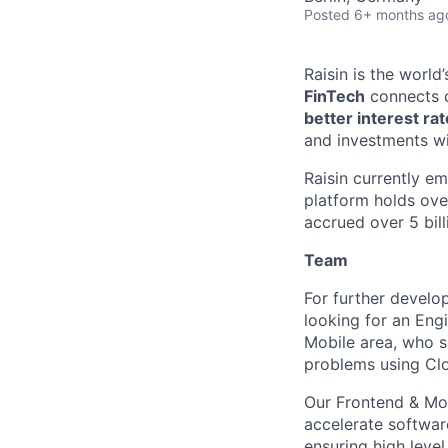
Posted
6+ months ag
Raisin is the worl
FinTech
connects c
better interest ra
and investments wi
Raisin currently e
platform holds ove
accrued over 5 bill
Team
For further develo
looking for an Eng
Mobile area, who s
problems using Clo
Our Frontend & Mob
accelerate softwar
ensuring high leve