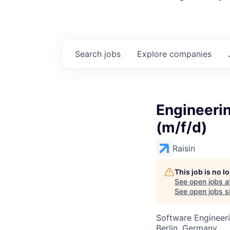
Search
jobs
Explore
companies
Engineerin
(m/f/d)
Raisin
This job is no 
See open jobs a
See open jobs si
Software Engineer
Berlin, Germany