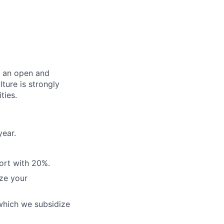
er an open and
ture is strongly
ties.
year.
ort with 20%.
ze your
which we subsidize