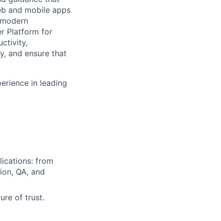
web and mobile apps
f modern
r Platform for
ctivity,
y, and ensure that
erience in leading
lications: from
ion, QA, and
re of trust.