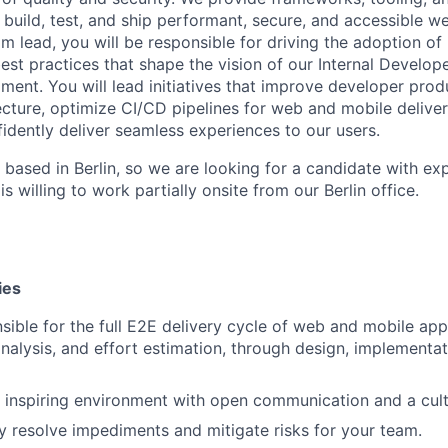
uild, test, and ship performant, secure, and accessible 
eam lead, you will be responsible for driving the adoption o
est practices that shape the vision of our Internal Develope
ment. You will lead initiatives that improve developer produ
ecture, optimize CI/CD pipelines for web and mobile deliver
idently deliver seamless experiences to our users.
 based in Berlin, so we are looking for a candidate with exp
s willing to work partially onsite from our Berlin office.
ies
sible for the full E2E delivery cycle of web and mobile app
nalysis, and effort estimation, through design, implementat
 inspiring environment with open communication and a cultu
y resolve impediments and mitigate risks for your team.