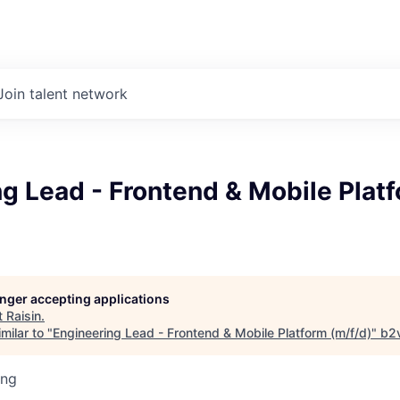
Join talent network
g Lead - Frontend & Mobile Plat
longer accepting applications
t
Raisin
.
milar to "
Engineering Lead - Frontend & Mobile Platform (m/f/d)
"
b2
ing