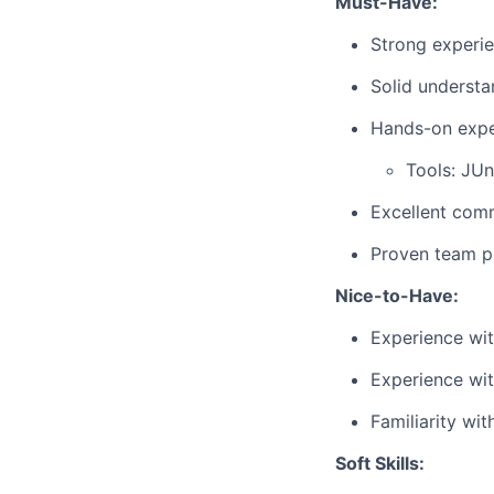
Must-Have:
Strong experi
Solid understa
Hands-on exper
Tools: JUn
Excellent commu
Proven team pl
Nice-to-Have:
Experience wit
Experience wi
Familiarity wi
Soft Skills: