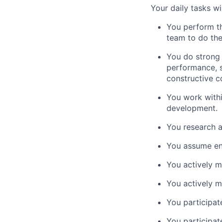
Your daily tasks wil
You perform th
team to do th
You do strong 
performance, s
constructive 
You work withi
development.
You research a
You assume end
You actively m
You actively m
You participate
You participate