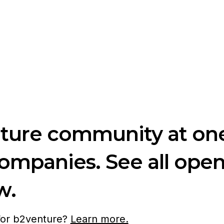
nture community at one
companies. See all ope
w.
 for b2venture?
Learn more.