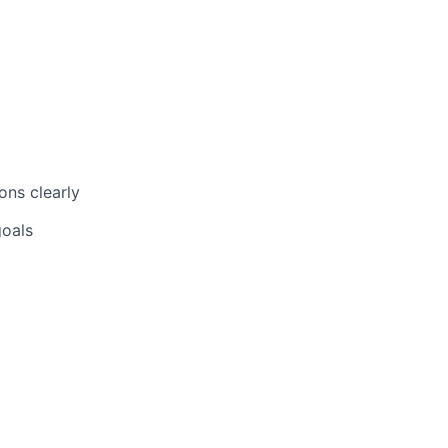
ons clearly
goals