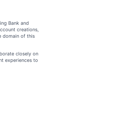
cing Bank and
account creations,
e domain of this
aborate closely on
nt experiences to