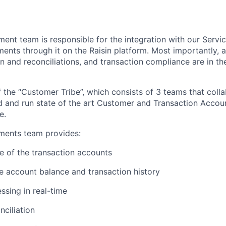
nt team is responsible for the integration with our Servi
ments through it on the Raisin platform. Most importantly, 
 and reconciliations, and transaction compliance are in th
f the “Customer Tribe”, which consists of 3 teams that coll
ld and run state of the art Customer and Transaction Accou
e.
ents team provides:
cle of the transaction accounts
e account balance and transaction history
sing in real-time
ciliation