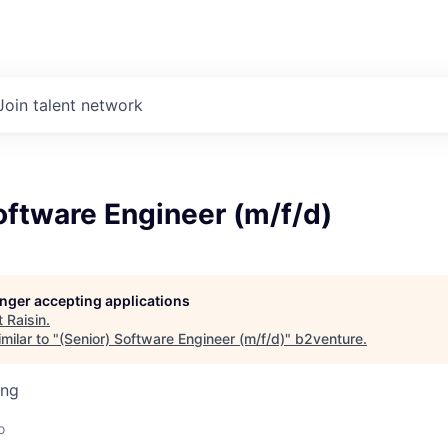
Join talent network
oftware Engineer (m/f/d)
longer accepting applications
t
Raisin
.
milar to "
(Senior) Software Engineer (m/f/d)
"
b2venture
.
ing
o