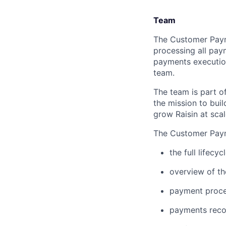
Team
The Customer Payme
processing all pay
payments execution
team.
The team is part o
the mission to bui
grow Raisin at scal
The Customer Paym
the full lifecy
overview of th
payment proces
payments recon