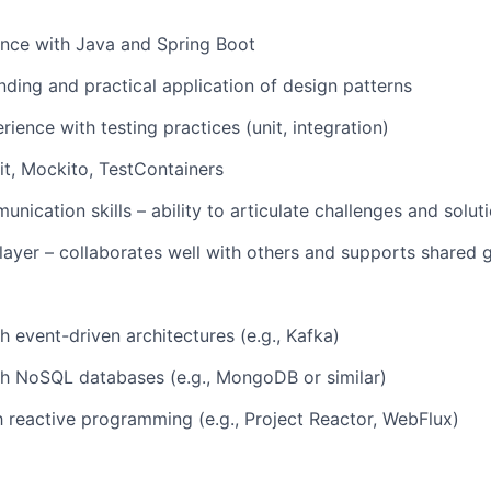
ence with Java and Spring Boot
nding and practical application of design patterns
ience with testing practices (unit, integration)
it, Mockito, TestContainers
nication skills – ability to articulate challenges and soluti
ayer – collaborates well with others and supports shared 
h event-driven architectures (e.g., Kafka)
th NoSQL databases (e.g., MongoDB or similar)
th reactive programming (e.g., Project Reactor, WebFlux)