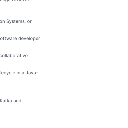
ion Systems, or
software developer
collaborative
ecycle in a Java-
(Kafka and