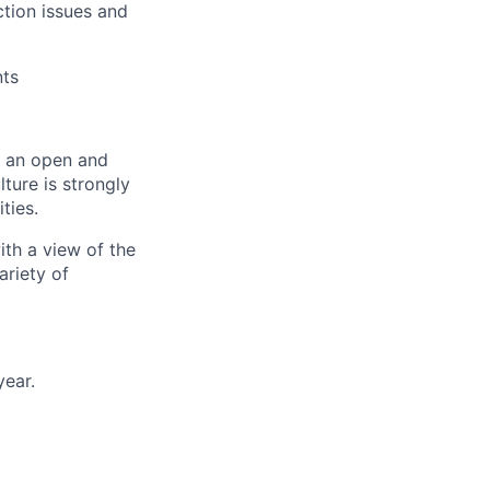
ction issues and
nts
er an open and
ture is strongly
ties.
ith a view of the
ariety of
year.