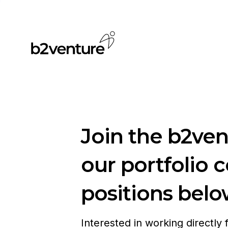
Join the b2ve
our portfolio 
positions belo
Interested in working directly