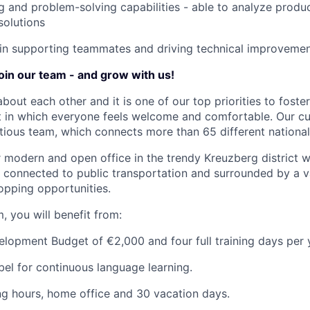
ing and problem-solving capabilities - able to analyze produ
solutions
 in supporting teammates and driving technical improveme
join our team - and grow with us!
about each other and it is one of our top priorities to fost
 in which everyone feels welcome and comfortable. Our cul
tious team, which connects more than 65 different nationali
ur modern and open office in the trendy Kreuzberg district w
ly connected to public transportation and surrounded by a v
opping opportunities.
, you will benefit from:
opment Budget of €2,000 and four full training days per 
el for continuous language learning.
ng hours, home office and 30 vacation days.