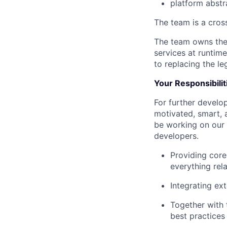
platform abstr
The team is a cros
The team owns the
services at runtim
to replacing the le
Your Responsibilit
For further develo
motivated, smart, 
be working on our 
developers.
Providing core
everything rel
Integrating ex
Together with 
best practices