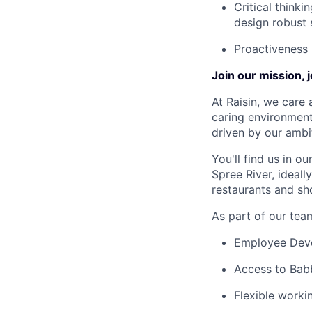
Critical think
design robust 
Proactiveness
Join our mission, 
At Raisin, we care 
caring environment
driven by our ambi
You'll find us in o
Spree River, ideal
restaurants and sh
As part of our team
Employee Devel
Access to Babb
Flexible worki