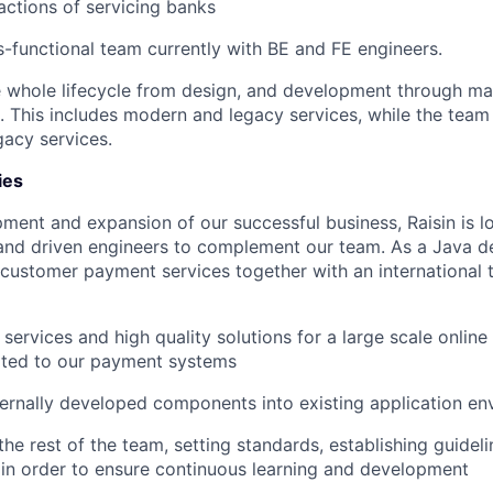
actions of servicing banks
s-functional team currently with BE and FE engineers.
 whole lifecycle from design, and development through ma
e. This includes modern and legacy services, while the tea
gacy services.
ies
pment and expansion of our successful business, Raisin is lo
and driven engineers to complement our team. As a Java de
customer payment services together with an international 
 services and high quality solutions for a large scale onlin
ated to our payment systems
ternally developed components into existing application e
the rest of the team, setting standards, establishing guidel
 in order to ensure continuous learning and development