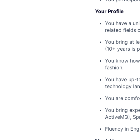
Your Profile
You have a uni
related fields 
You bring at l
(10+ years is p
You know how t
fashion.
You have up-to
technology la
You are comfor
You bring expe
ActiveMQ), Sp
Fluency in Eng