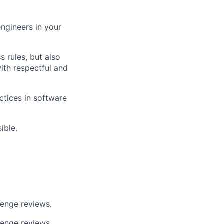
engineers in your
 rules, but also
ith respectful and
tices in software
ible.
lenge reviews.
lenge reviews.