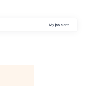
My
job
alerts