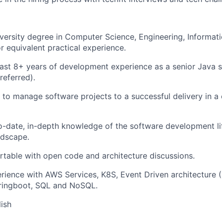
versity degree in Computer Science, Engineering, Informat
or equivalent practical experience.
east 8+ years of development experience as a senior Java 
referred).
o manage software projects to a successful delivery in a 
-date, in-depth knowledge of the software development lif
ndscape.
table with open code and architecture discussions.
rience with AWS Services, K8S, Event Driven architecture 
ringboot, SQL and NoSQL.
lish