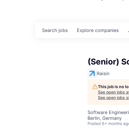
Search
jobs
Explore
companies
(Senior) S
Raisin
This job is no 
See open jobs a
See open jobs si
Software Engineer
Berlin, Germany
Posted
6+ months ag