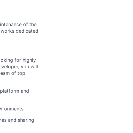
intenance of the
m works dedicated
oking for highly
veloper, you will
team of top
e platform and
nvironments
ines and sharing