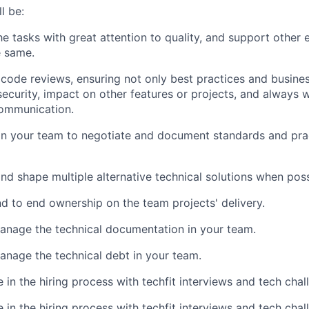
l be:
e tasks with great attention to quality, and support other 
e same.
code reviews, ensuring not only best practices and business
ecurity, impact on other features or projects, and always w
communication.
n your team to negotiate and document standards and prac
nd shape multiple alternative technical solutions when poss
 to end ownership on the team projects' delivery.
anage the technical documentation in your team.
anage the technical debt in your team.
 in the hiring process with techfit interviews and tech chal
 in the hiring process with techfit interviews and tech chal