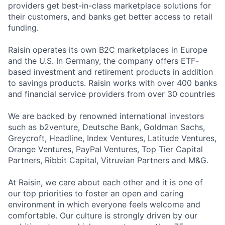
providers get best-in-class marketplace solutions for
their customers, and banks get better access to retail
funding.
Raisin operates its own B2C marketplaces in Europe
and the U.S. In Germany, the company offers ETF-
based investment and retirement products in addition
to savings products. Raisin works with over 400 banks
and financial service providers from over 30 countries
We are backed by renowned international investors
such as b2venture, Deutsche Bank, Goldman Sachs,
Greycroft, Headline, Index Ventures, Latitude Ventures,
Orange Ventures, PayPal Ventures, Top Tier Capital
Partners, Ribbit Capital, Vitruvian Partners and M&G.
At Raisin, we care about each other and it is one of
our top priorities to foster an open and caring
environment in which everyone feels welcome and
comfortable. Our culture is strongly driven by our