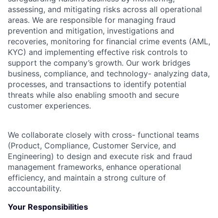
assessing, and mitigating risks across all operational
areas. We are responsible for managing fraud
prevention and mitigation, investigations and
recoveries, monitoring for financial crime events (AML,
KYC) and implementing effective risk controls to
support the company’s growth. Our work bridges
business, compliance, and technology- analyzing data,
processes, and transactions to identify potential
threats while also enabling smooth and secure
customer experiences.
We collaborate closely with cross- functional teams
(Product, Compliance, Customer Service, and
Engineering) to design and execute risk and fraud
management frameworks, enhance operational
efficiency, and maintain a strong culture of
accountability.
Your Responsibilities