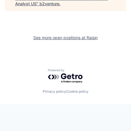
Analyst US
"
b2venture
.
See more open positions at
Raisin
Powered by Getro.com
Privacy policy
Cookie policy