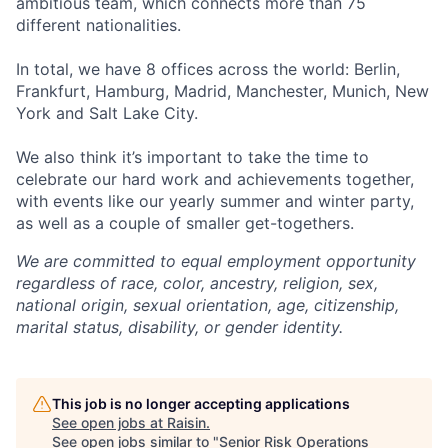
ambitious team, which connects more than 75
different nationalities.
In total, we have 8 offices across the world: Berlin,
Frankfurt, Hamburg, Madrid, Manchester, Munich, New
York and Salt Lake City.
We also think it’s important to take the time to
celebrate our hard work and achievements together,
with events like our yearly summer and winter party,
as well as a couple of smaller get-togethers.
We are committed to equal employment opportunity
regardless of race, color, ancestry, religion, sex,
national origin, sexual orientation, age, citizenship,
marital status, disability, or gender identity.
This job is no longer accepting applications
See open jobs at
Raisin
.
See open jobs similar to "
Senior Risk Operations