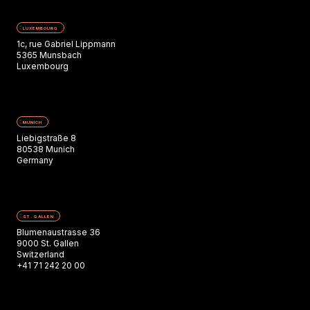
LUXEMBOURG
1c, rue Gabriel Lippmann
5365 Munsbach
Luxembourg
MUNICH
Liebigstraße 8
80538 Munich
Germany
ST. GALLEN
Blumenaustrasse 36
9000 St. Gallen
Switzerland
+41 71 242 20 00