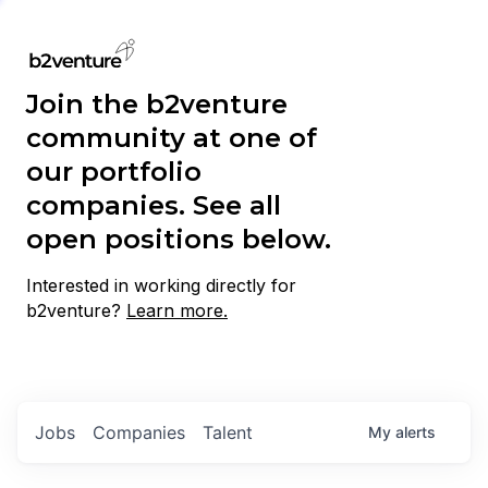
Join the b2venture
community at one of
our portfolio
companies. See all
open positions below.
Interested in working directly for
b2venture?
Learn more.
Jobs
Companies
Talent
My
alerts