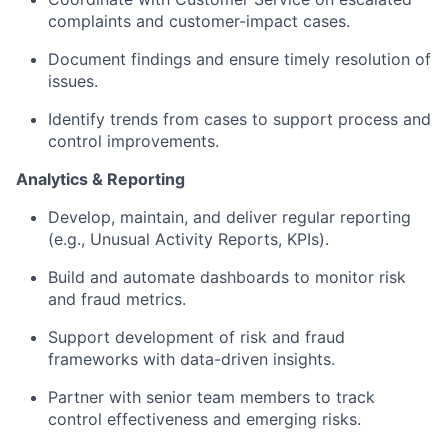
complaints and customer-impact cases.
Document findings and ensure timely resolution of
issues.
Identify trends from cases to support process and
control improvements.
Analytics & Reporting
Develop, maintain, and deliver regular reporting
(e.g., Unusual Activity Reports, KPIs).
Build and automate dashboards to monitor risk
and fraud metrics.
Support development of risk and fraud
frameworks with data-driven insights.
Partner with senior team members to track
control effectiveness and emerging risks.