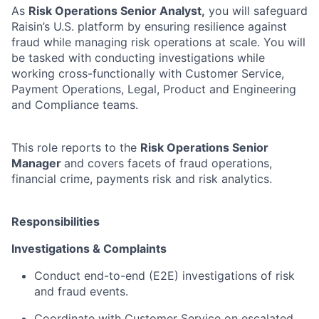
As
Risk Operations Senior Analyst,
you will safeguard
Raisin’s U.S. platform by ensuring resilience against
fraud while managing risk operations at scale. You will
be tasked with conducting investigations while
working cross-functionally with Customer Service,
Payment Operations, Legal, Product and Engineering
and Compliance teams.
This role reports to the
Risk Operations Senior
Manager
and covers facets of fraud operations,
financial crime, payments risk and risk analytics.
Responsibilities
Investigations & Complaints
Conduct end-to-end (E2E) investigations of risk
and fraud events.
Coordinate with Customer Service on escalated