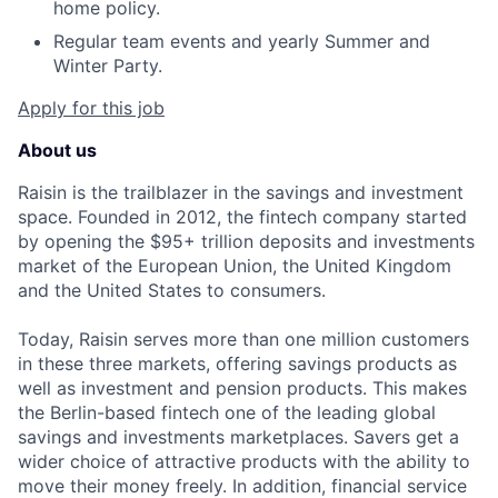
home policy.
Regular team events and yearly Summer and
Winter Party.
Apply for this job
About us
Raisin is the trailblazer in the savings and investment
space. Founded in 2012, the fintech company started
by opening the $95+ trillion deposits and investments
market of the European Union, the United Kingdom
and the United States to consumers.
Today, Raisin serves more than one million customers
in these three markets, offering savings products as
well as investment and pension products. This makes
the Berlin-based fintech one of the leading global
savings and investments marketplaces. Savers get a
wider choice of attractive products with the ability to
move their money freely. In addition, financial service