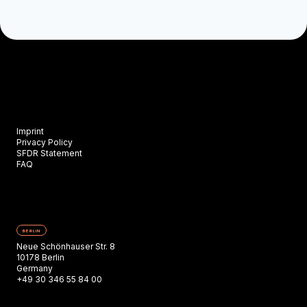
Imprint
Privacy Policy
SFDR Statement
FAQ
BERLIN
Neue Schönhauser Str. 8
10178 Berlin
Germany
+49 30 346 55 84 00