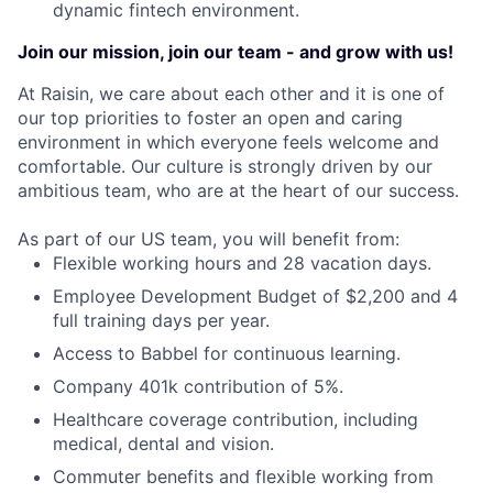
dynamic fintech environment.
Join our mission, join our team - and grow with us!
At Raisin, we care about each other and it is one of
our top priorities to foster an open and caring
environment in which everyone feels welcome and
comfortable. Our culture is strongly driven by our
ambitious team, who are at the heart of our success.
As part of our US team, you will benefit from:
Flexible working hours and 28 vacation days.
Employee Development Budget of $2,200 and 4
full training days per year.
Access to Babbel for continuous learning.
Company 401k contribution of 5%.
Healthcare coverage contribution, including
medical, dental and vision.
Commuter benefits and flexible working from