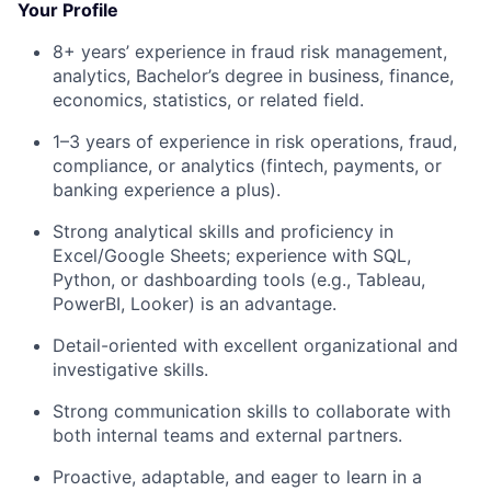
Your Profile
8+ years’ experience in fraud risk management,
analytics, Bachelor’s degree in business, finance,
economics, statistics, or related field.
1–3 years of experience in risk operations, fraud,
compliance, or analytics (fintech, payments, or
banking experience a plus).
Strong analytical skills and proficiency in
Excel/Google Sheets; experience with SQL,
Python, or dashboarding tools (e.g., Tableau,
PowerBI, Looker) is an advantage.
Detail-oriented with excellent organizational and
investigative skills.
Strong communication skills to collaborate with
both internal teams and external partners.
Proactive, adaptable, and eager to learn in a