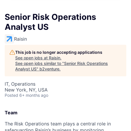
Senior Risk Operations
Analyst US
Raisin
This job is no longer accepting applications
See open jobs at
Raisin
.
See open jobs similar to "
Senior Risk Operations
Analyst US
"
b2venture
.
IT, Operations
New York, NY, USA
Posted
6+ months ago
Team
The Risk Operations team plays a central role in
safeguarding Raisin’s business by monitoring,