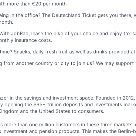
th more than €20 per month.
ing in the office? The Deutschland Ticket gets you there, 
month.
With JobRad, lease the bike of your choice and enjoy tax sa
nthly insurance costs.
time? Snacks, daily fresh fruit as well as drinks provided at 
 from another country or city to join us? We may support 
blazer in the savings and investment space. Founded in 2012,
 opening the $95+ trillion deposits and investments mark
Kingdom and the United States to consumers.
es more than one million customers in these three markets, 
s investment and pension products. This makes the Berlin-