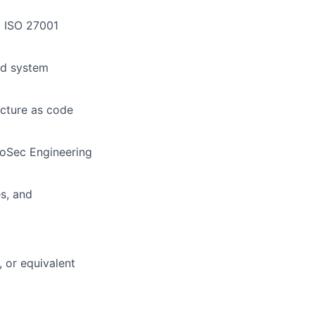
d ISO 27001
and system
ucture as code
nfoSec Engineering
s, and
 or equivalent