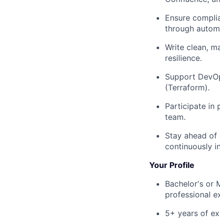
Ensure compli
through automa
Write clean, m
resilience.
Support DevOps
(Terraform).
Participate in
team.
Stay ahead of 
continuously i
Your Profile
Bachelor's or 
professional e
5+ years of ex