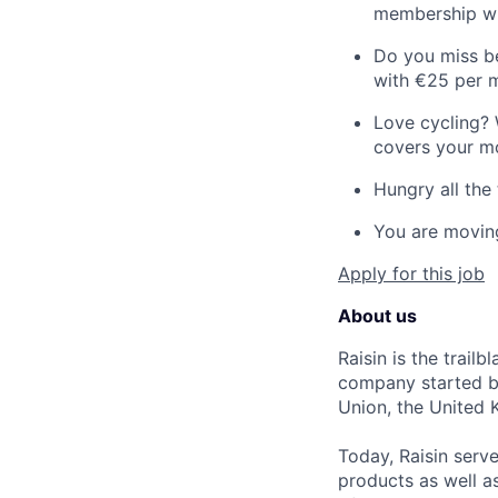
membership wi
Do you miss be
with €25 per 
Love cycling? 
covers your mo
Hungry all the 
You are moving
Apply for this job
About us
Raisin is the trail
company started by
Union, the United 
Today, Raisin serv
products as well a