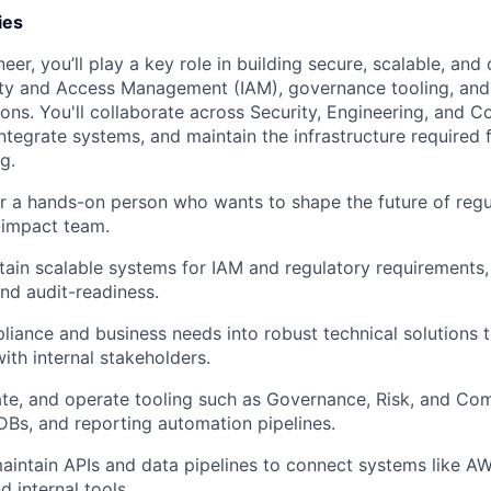
ies
er, you’ll play a key role in building secure, scalable, an
ity and Access Management (IAM), governance tooling, and
ons. You'll collaborate across Security, Engineering, and 
ntegrate systems, and maintain the infrastructure required 
g.
for a hands-on person who wants to shape the future of regu
-impact team.
tain scalable systems for IAM and regulatory requirements,
nd audit-readiness.
liance and business needs into robust technical solutions 
ith internal stakeholders.
ate, and operate tooling such as Governance, Risk, and Co
Bs, and reporting automation pipelines.
intain APIs and data pipelines to connect systems like AWS
 internal tools.