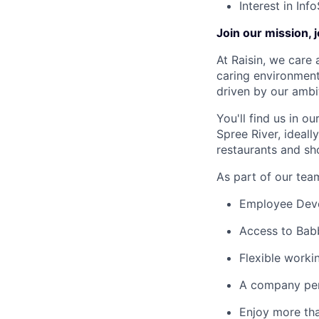
Interest in Inf
Join our mission, 
At Raisin, we care 
caring environment
driven by our ambi
You'll find us in o
Spree River, ideal
restaurants and sh
As part of our team
Employee Devel
Access to Babb
Flexible worki
A company pen
Enjoy more tha