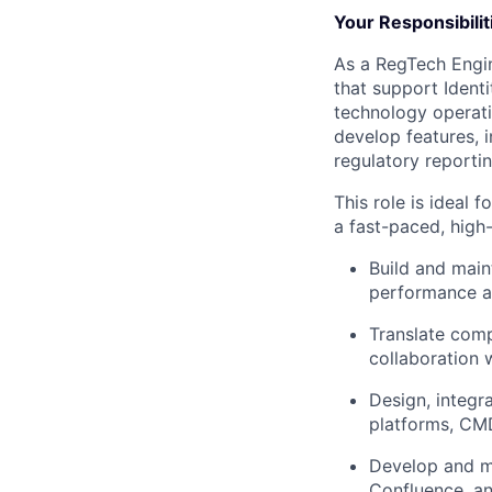
Your Responsibilit
As a RegTech Engine
that support Ident
technology operati
develop features, i
regulatory reportin
This role is ideal 
a fast-paced, high
Build and main
performance a
Translate comp
collaboration w
Design, integr
platforms, CMD
Develop and ma
Confluence, and