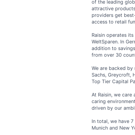
of the leading glo
attractive products
providers get best
access to retail fu
Raisin operates it
WeltSparen. In Ger
addition to saving
from over 30 count
We are backed by 
Sachs, Greycroft, 
Top Tier Capital Pa
At Raisin, we care 
caring environment
driven by our ambi
In total, we have 7
Munich and New Y