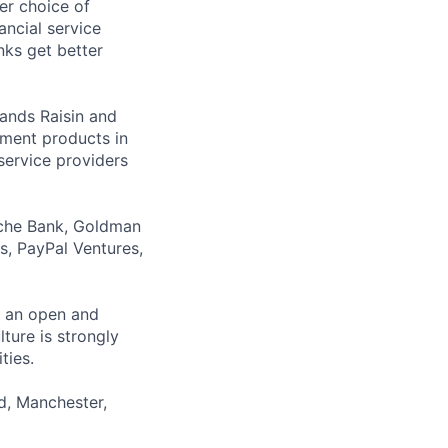
er choice of
ancial service
nks get better
rands Raisin and
ment products in
service providers
sche Bank, Goldman
s, PayPal Ventures,
er an open and
ture is strongly
ties.
id, Manchester,