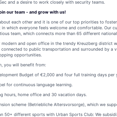
oSec and a desire to work closely with security teams.
join our team - and grow with us!
about each other and it is one of our top priorities to fost
 in which everyone feels welcome and comfortable. Our cul
tious team, which connects more than 65 different nationali
ur modern and open office in the trendy Kreuzberg district w
ly connected to public transportation and surrounded by a v
opping opportunities.
, you will benefit from:
opment Budget of €2,000 and four full training days per 
el for continuous language learning.
ng hours, home office and 30 vacation days.
sion scheme (Betriebliche Altersvorsorge), which we supp
n 50+ different sports with Urban Sports Club: We subsidi