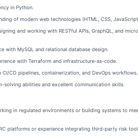
ency in Python.
anding of modern web technologies (HTML, CSS, JavaScript
igning and working with RESTful APIs, GraphQL, and micro
ce with MySQL and relational database design.
ience with Terraform and infrastructure-as-code.
th CI/CD pipelines, containerization, and DevOps workflows.
-solving abilities and excellent communication skills.
king in regulated environments or building systems to me
C platforms or experience integrating third-party risk tool