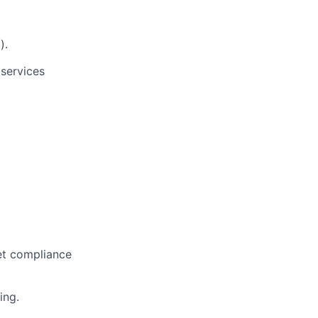
).
services
et compliance
ing.