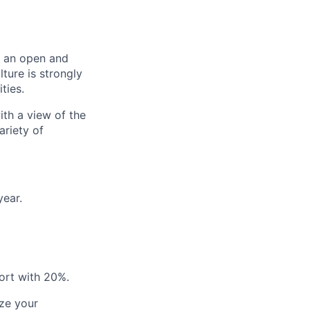
er an open and
ture is strongly
ties.
ith a view of the
ariety of
year.
ort with 20%.
ze your