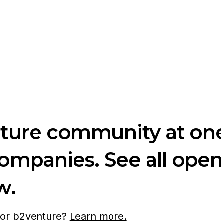
nture community at one
companies. See all ope
w.
 for b2venture?
Learn more.