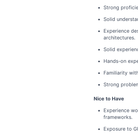
Strong profici
Solid underst
Experience des
architectures.
Solid experien
Hands-on exper
Familiarity wi
Strong problem
Nice to Have
Experience wor
frameworks.
Exposure to GR