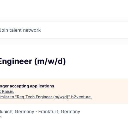
Join talent network
Engineer (m/w/d)
longer accepting applications
t
Raisin
.
milar to "
Reg Tech Engineer (m/w/d)
"
b2venture
.
Munich, Germany · Frankfurt, Germany
o