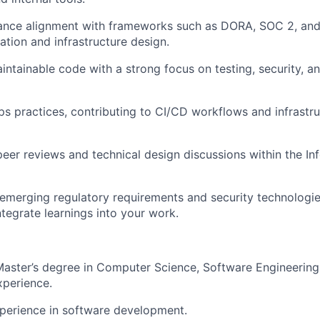
ance alignment with frameworks such as DORA, SOC 2, an
tion and infrastructure design.
aintainable code with a strong focus on testing, security, 
 practices, contributing to CI/CD workflows and infrastr
 peer reviews and technical design discussions within the I
emerging regulatory requirements and security technologie
ntegrate learnings into your work.
Master’s degree in Computer Science, Software Engineering,
xperience.
perience in software development.