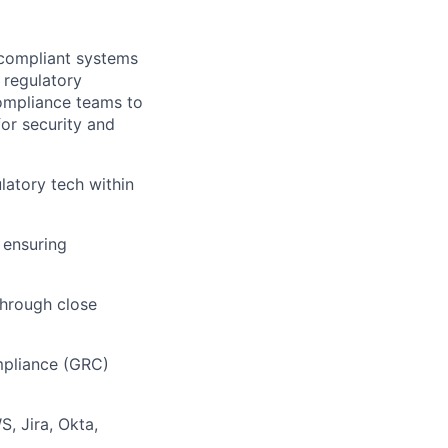
d compliant systems
 regulatory
Compliance teams to
for security and
latory tech within
 ensuring
through close
mpliance (GRC)
, Jira, Okta,