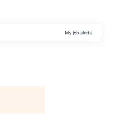
My
job
alerts