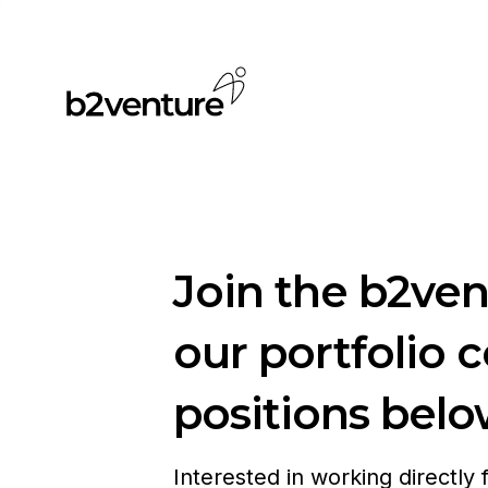
Join the b2ve
our portfolio 
positions belo
Interested in working directly