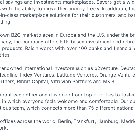
bal savings and investments marketplaces. Savers get a wid
 with the ability to move their money freely. In addition, fin
-in-class marketplace solutions for their customers, and ba
nding.
s own B2C marketplaces in Europe and the U.S. under the b
many, the company offers ETF-based investment and retire
s products. Raisin works with over 400 banks and financial 
ries
renowned international investors such as b2venture, Deut
Headline, Index Ventures, Latitude Ventures, Orange Venture
rtners, Ribbit Capital, Vitruvian Partners and M&G.
about each other and it is one of our top priorities to fost
 in which everyone feels welcome and comfortable. Our cul
tious team, which connects more than 75 different nationali
 offices across the world: Berlin, Frankfurt, Hamburg, Madr
ork.