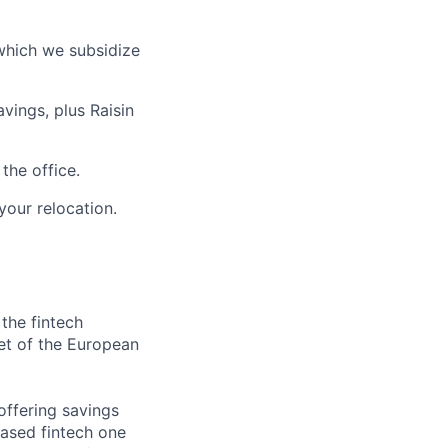
which we subsidize
vings, plus Raisin
the office.
your relocation.
 the fintech
et of the European
offering savings
based fintech one