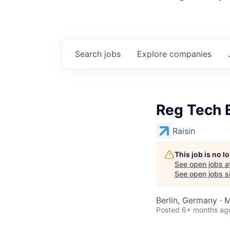
Search
jobs
Explore
companies
Reg Tech 
Raisin
This job is no 
See open jobs a
See open jobs si
Berlin, Germany · 
Posted
6+ months ag