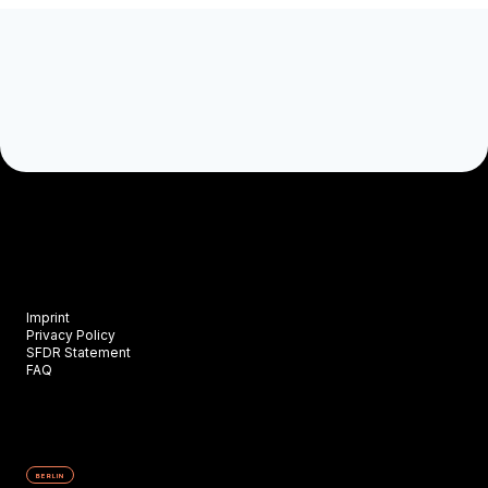
Imprint
Privacy Policy
SFDR Statement
FAQ
BERLIN