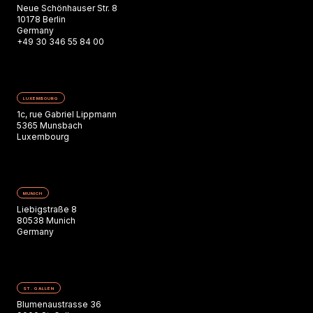
Neue Schönhauser Str. 8
10178 Berlin
Germany
+49 30 346 55 84 00
LUXEMBOURG
1c, rue Gabriel Lippmann
5365 Munsbach
Luxembourg
MUNICH
Liebigstraße 8
80538 Munich
Germany
ST. GALLEN
Blumenaustrasse 36