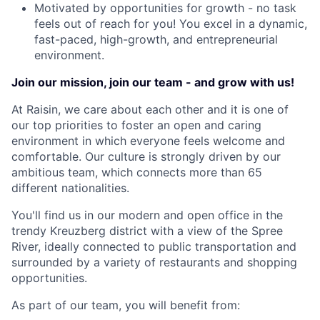
Motivated by opportunities for growth - no task
feels out of reach for you! You excel in a dynamic,
fast-paced, high-growth, and entrepreneurial
environment.
Join our mission, join our team - and grow with us!
At Raisin, we care about each other and it is one of
our top priorities to foster an open and caring
environment in which everyone feels welcome and
comfortable. Our culture is strongly driven by our
ambitious team, which connects more than 65
different nationalities.
You'll find us in our modern and open office in the
trendy Kreuzberg district with a view of the Spree
River, ideally connected to public transportation and
surrounded by a variety of restaurants and shopping
opportunities.
As part of our team, you will benefit from: