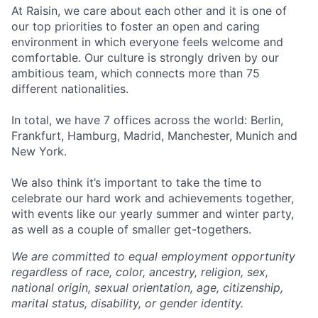
At Raisin, we care about each other and it is one of
our top priorities to foster an open and caring
environment in which everyone feels welcome and
comfortable. Our culture is strongly driven by our
ambitious team, which connects more than 75
different nationalities.
In total, we have 7 offices across the world: Berlin,
Frankfurt, Hamburg, Madrid, Manchester, Munich and
New York.
We also think it’s important to take the time to
celebrate our hard work and achievements together,
with events like our yearly summer and winter party,
as well as a couple of smaller get-togethers.
We are committed to equal employment opportunity
regardless of race, color, ancestry, religion, sex,
national origin, sexual orientation, age, citizenship,
marital status, disability, or gender identity.