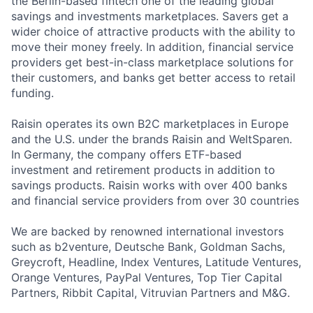
the Berlin-based fintech one of the leading global
savings and investments marketplaces. Savers get a
wider choice of attractive products with the ability to
move their money freely. In addition, financial service
providers get best-in-class marketplace solutions for
their customers, and banks get better access to retail
funding.
Raisin operates its own B2C marketplaces in Europe
and the U.S. under the brands Raisin and WeltSparen.
In Germany, the company offers ETF-based
investment and retirement products in addition to
savings products. Raisin works with over 400 banks
and financial service providers from over 30 countries
We are backed by renowned international investors
such as b2venture, Deutsche Bank, Goldman Sachs,
Greycroft, Headline, Index Ventures, Latitude Ventures,
Orange Ventures, PayPal Ventures, Top Tier Capital
Partners, Ribbit Capital, Vitruvian Partners and M&G.