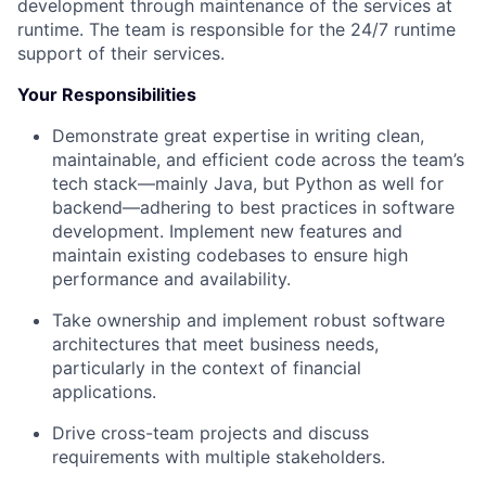
development through maintenance of the services at
runtime. The team is responsible for the 24/7 runtime
support of their services.
Your Responsibilities
Demonstrate great expertise in writing clean,
maintainable, and efficient code across the team’s
tech stack—mainly Java, but Python as well for
backend—adhering to best practices in software
development. Implement new features and
maintain existing codebases to ensure high
performance and availability.
Take ownership and implement robust software
architectures that meet business needs,
particularly in the context of financial
applications.
Drive cross-team projects and discuss
requirements with multiple stakeholders.