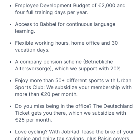
Employee Development Budget of €2,000 and
four full training days per year.
Access to Babbel for continuous language
learning.
Flexible working hours, home office and 30
vacation days.
A company pension scheme (Betriebliche
Altersvorsorge), which we support with 20%.
Enjoy more than 50+ different sports with Urban
Sports Club: We subsidize your membership with
more than €20 per month.
Do you miss being in the office? The Deutschland
Ticket gets you there, which we subsidize with
€25 per month.
Love cycling? With JobRad, lease the bike of your
choice and enjoy tax savings, plus Raisin covers