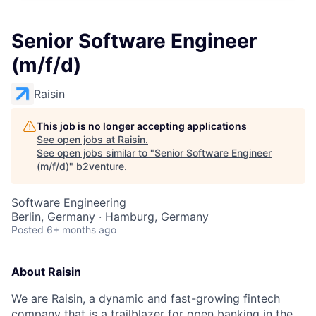
Senior Software Engineer
(m/f/d)
Raisin
This job is no longer accepting applications
See open jobs at
Raisin
.
See open jobs similar to "
Senior Software Engineer
(m/f/d)
"
b2venture
.
Software Engineering
Berlin, Germany · Hamburg, Germany
Posted
6+ months ago
About Raisin
We are Raisin, a dynamic and fast-growing fintech
company that is a trailblazer for open banking in the