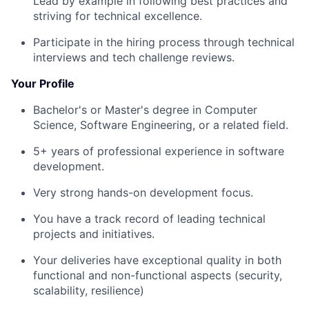
Lead by example in following best practices and
striving for technical excellence.
Participate in the hiring process through technical
interviews and tech challenge reviews.
Your Profile
Bachelor's or Master's degree in Computer
Science, Software Engineering, or a related field.
5+ years of professional experience in software
development.
Very strong hands-on development focus.
You have a track record of leading technical
projects and initiatives.
Your deliveries have exceptional quality in both
functional and non-functional aspects (security,
scalability, resilience)