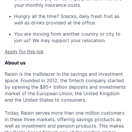
your monthly insurance costs.
Hungry all the time? Snacks, daily fresh fruit as
well as drinks provided at the office.
You are moving from another country or city to
join us? We may support your relocation.
Apply for this job
About us
Raisin is the trailblazer in the savings and investment
space. Founded in 2012, the fintech company started
by opening the $95+ trillion deposits and investments
market of the European Union, the United Kingdom
and the United States to consumers.
Today, Raisin serves more than one million customers
in these three markets, offering savings products as
well as investment and pension products. This makes