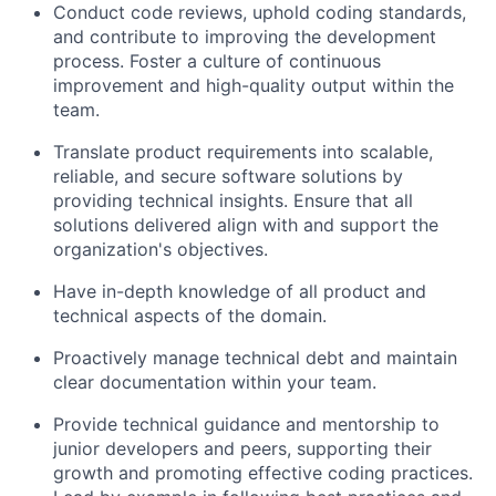
Conduct code reviews, uphold coding standards,
and contribute to improving the development
process. Foster a culture of continuous
improvement and high-quality output within the
team.
Translate product requirements into scalable,
reliable, and secure software solutions by
providing technical insights. Ensure that all
solutions delivered align with and support the
organization's objectives.
Have in-depth knowledge of all product and
technical aspects of the domain.
Proactively manage technical debt and maintain
clear documentation within your team.
Provide technical guidance and mentorship to
junior developers and peers, supporting their
growth and promoting effective coding practices.