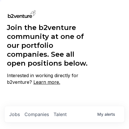
Join the b2venture
community at one of
our portfolio
companies. See all
open positions below.
Interested in working directly for
b2venture?
Learn more.
Jobs
Companies
Talent
My
alerts