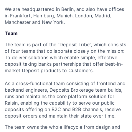
We are headquartered in Berlin, and also have offices
in Frankfurt, Hamburg, Munich, London, Madrid,
Manchester and New York.
Team
The team is part of the “Deposit Tribe”, which consists
of four teams that collaborate closely on the mission:
To deliver solutions which enable simple, effective
deposit taking banks partnerships that offer best-in-
market Deposit products to Customers.
As a cross-functional team consisting of frontend and
backend engineers, Deposits Brokerage team builds,
runs and maintains the core platform solution for
Raisin, enabling the capability to serve our public
deposits offering on B2C and B2B channels, receive
deposit orders and maintain their state over time.
The team owns the whole lifecycle from design and