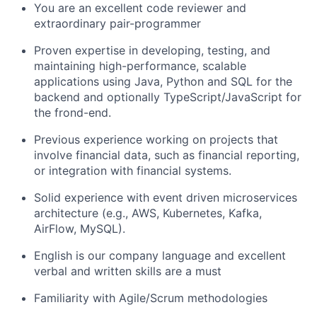
You are an excellent code reviewer and
extraordinary pair-programmer
Proven expertise in developing, testing, and
maintaining high-performance, scalable
applications using Java, Python and SQL for the
backend and optionally TypeScript/JavaScript for
the frond-end.
Previous experience working on projects that
involve financial data, such as financial reporting,
or integration with financial systems.
Solid experience with event driven microservices
architecture (e.g., AWS, Kubernetes, Kafka,
AirFlow, MySQL).
English is our company language and excellent
verbal and written skills are a must
Familiarity with Agile/Scrum methodologies