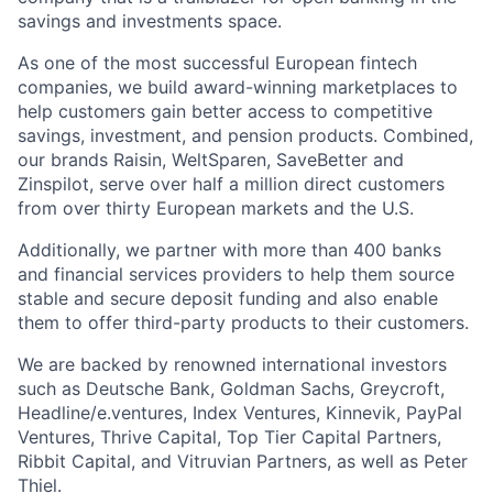
savings and investments space.
As one of the most successful European fintech
companies, we build award-winning marketplaces to
help customers gain better access to competitive
savings, investment, and pension products. Combined,
our brands Raisin, WeltSparen, SaveBetter and
Zinspilot, serve over half a million direct customers
from over thirty European markets and the U.S.
Additionally, we partner with more than 400 banks
and financial services providers to help them source
stable and secure deposit funding and also enable
them to offer third-party products to their customers.
We are backed by renowned international investors
such as Deutsche Bank, Goldman Sachs, Greycroft,
Headline/e.ventures, Index Ventures, Kinnevik, PayPal
Ventures, Thrive Capital, Top Tier Capital Partners,
Ribbit Capital, and Vitruvian Partners, as well as Peter
Thiel.