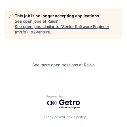
This job is no longer accepting applications
See open jobs at
Raisin
.
See open jobs similar to "
Senior Software Engineer
(m/f/d)
"
b2venture
.
See more open positions at
Raisin
Powered by Getro.com
Privacy policy
Cookie policy