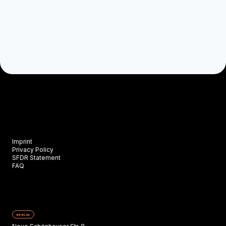
Imprint
Privacy Policy
SFDR Statement
FAQ
BERLIN