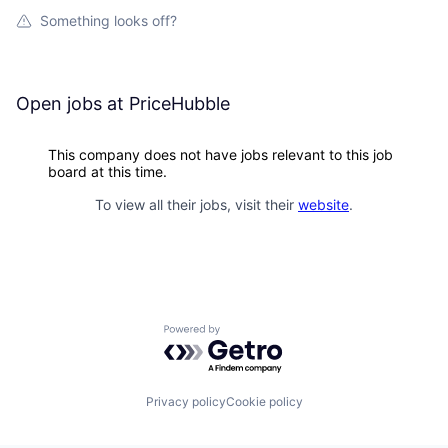
Something looks off?
Open jobs at
PriceHubble
This company does not have jobs relevant to this job
board at this time.
To view all their jobs, visit their
website
.
Powered by Getro.com
Privacy policy
Cookie policy