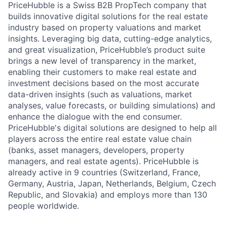
PriceHubble is a Swiss B2B PropTech company that
builds innovative digital solutions for the real estate
industry based on property valuations and market
insights. Leveraging big data, cutting-edge analytics,
and great visualization, PriceHubble’s product suite
brings a new level of transparency in the market,
enabling their customers to make real estate and
investment decisions based on the most accurate
data-driven insights (such as valuations, market
analyses, value forecasts, or building simulations) and
enhance the dialogue with the end consumer.
PriceHubble's digital solutions are designed to help all
players across the entire real estate value chain
(banks, asset managers, developers, property
managers, and real estate agents). PriceHubble is
already active in 9 countries (Switzerland, France,
Germany, Austria, Japan, Netherlands, Belgium, Czech
Republic, and Slovakia) and employs more than 130
people worldwide.