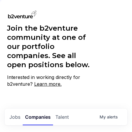
Join the b2venture
community at one of
our portfolio
companies. See all
open positions below.
Interested in working directly for
b2venture?
Learn more.
Jobs
Companies
Talent
My
alerts