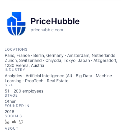
PriceHubble
pricehubble.com
LOCATIONS
Paris, France · Berlin, Germany · Amsterdam, Netherlands ·
Zürich, Switzerland · Chiyoda, Tokyo, Japan · Atzgersdorf,
1230 Vienna, Austria
INDUSTRY
Analytics · Artificial Intelligence (AI) · Big Data · Machine
Learning · PropTech · Real Estate
SIZE
51 - 200
employees
STAGE
Other
FOUNDED IN
2016
SOCIALS
LinkedIn
Crunchbase
Twitter
ABOUT