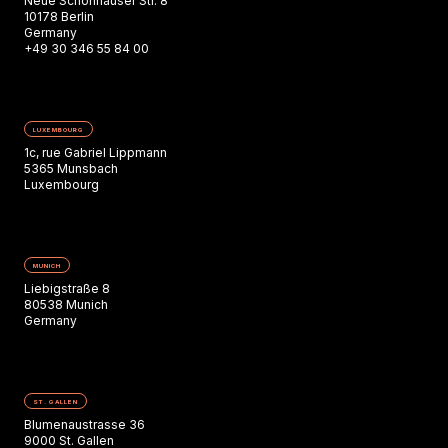
Neue Schönhauser Str. 8
10178 Berlin
Germany
+49 30 346 55 84 00
LUXEMBOURG
1c, rue Gabriel Lippmann
5365 Munsbach
Luxembourg
MUNICH
Liebigstraße 8
80538 Munich
Germany
ST. GALLEN
Blumenaustrasse 36
9000 St. Gallen