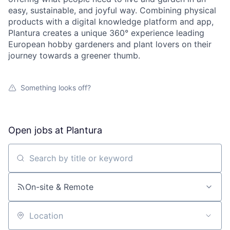
easy, sustainable, and joyful way. Combining physical
products with a digital knowledge platform and app,
Plantura creates a unique 360° experience leading
European hobby gardeners and plant lovers on their
journey towards a greener thumb.
Something looks off?
Open jobs at
Plantura
Search by title or keyword
On-site & Remote
Location