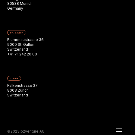
80538 Munich
Germany
ST. GALLEN
Blumenaustrasse 36
9000 St. Gallen
Switzerland
+41 71 242 20 00
ZURICH
Falkenstrasse 27
8008 Zurich
Switzerland
©2023 b2venture AG