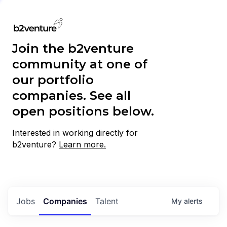
Join the b2venture
community at one of
our portfolio
companies. See all
open positions below.
Interested in working directly for
b2venture?
Learn more.
Jobs
Companies
Talent
My
alerts