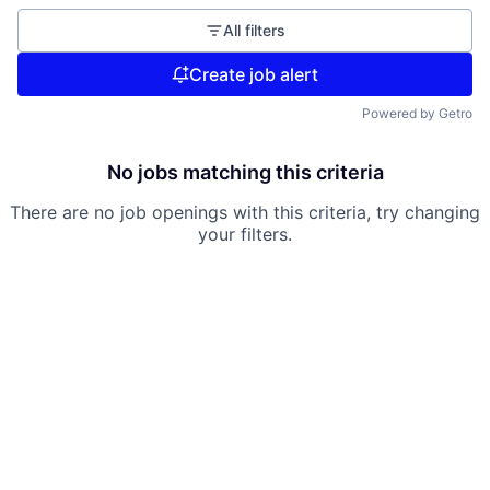
All filters
Create job alert
Powered by Getro
No jobs matching this criteria
There are no job openings with this criteria, try changing
your filters.