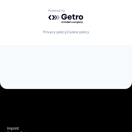
Powered by Getro.com
Privacy policy
Cookie policy
Imprint