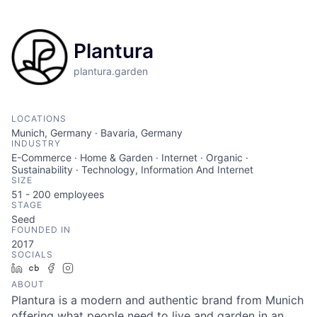
Plantura
plantura.garden
LOCATIONS
Munich, Germany · Bavaria, Germany
INDUSTRY
E-Commerce · Home & Garden · Internet · Organic ·
Sustainability · Technology, Information And Internet
SIZE
51 - 200
employees
STAGE
Seed
FOUNDED IN
2017
SOCIALS
LinkedIn
Crunchbase
Facebook
Instagram
ABOUT
Plantura is a modern and authentic brand from Munich
offering what people need to live and garden in an