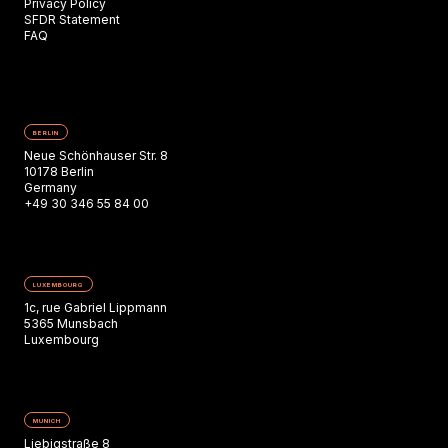
Privacy Policy
SFDR Statement
FAQ
BERLIN
Neue Schönhauser Str. 8
10178 Berlin
Germany
+49 30 346 55 84 00
LUXEMBOURG
1c, rue Gabriel Lippmann
5365 Munsbach
Luxembourg
MUNICH
Liebigstraße 8