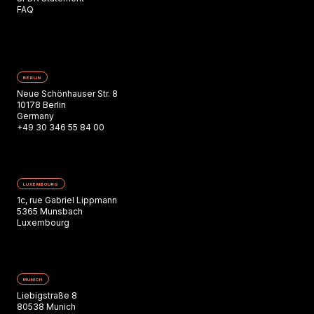
FAQ
BERLIN
Neue Schönhauser Str. 8
10178 Berlin
Germany
+49 30 346 55 84 00
LUXEMBOURG
1c, rue Gabriel Lippmann
5365 Munsbach
Luxembourg
MUNICH
Liebigstraße 8
80538 Munich