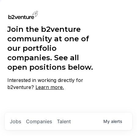
Join the b2venture
community at one of
our portfolio
companies. See all
open positions below.
Interested in working directly for
b2venture?
Learn more.
Jobs
Companies
Talent
My
alerts