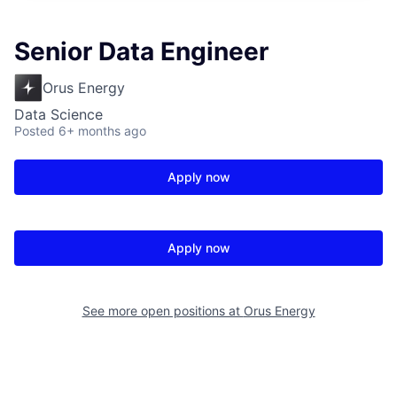
Senior Data Engineer
Orus Energy
Data Science
Posted
6+ months ago
Apply now
Apply now
See more open positions at
Orus Energy