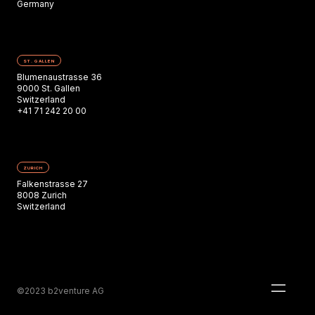
Germany
ST. GALLEN
Blumenaustrasse 36
9000 St. Gallen
Switzerland
+41 71 242 20 00
ZURICH
Falkenstrasse 27
8008 Zurich
Switzerland
©2023 b2venture AG