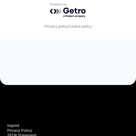
Powered by Getro.com
Privacy policy
Cookie policy
Imprint
Privacy Policy
SFDR Statement