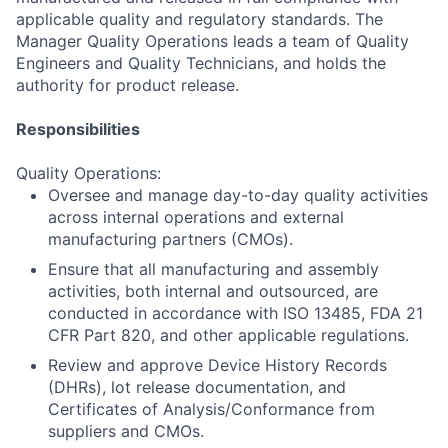
applicable quality and regulatory standards. The
Manager Quality Operations leads a team of Quality
Engineers and Quality Technicians, and holds the
authority for product release.
Responsibilities
Quality Operations:
Oversee and manage day-to-day quality activities
across internal operations and external
manufacturing partners (CMOs).
Ensure that all manufacturing and assembly
activities, both internal and outsourced, are
conducted in accordance with ISO 13485, FDA 21
CFR Part 820, and other applicable regulations.
Review and approve Device History Records
(DHRs), lot release documentation, and
Certificates of Analysis/Conformance from
suppliers and CMOs.