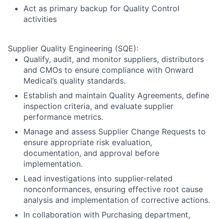
Act as primary backup for Quality Control
activities
Supplier Quality Engineering (SQE):
Qualify, audit, and monitor suppliers, distributors
and CMOs to ensure compliance with Onward
Medical’s quality standards.
Establish and maintain Quality Agreements, define
inspection criteria, and evaluate supplier
performance metrics.
Manage and assess Supplier Change Requests to
ensure appropriate risk evaluation,
documentation, and approval before
implementation.
Lead investigations into supplier-related
nonconformances, ensuring effective root cause
analysis and implementation of corrective actions.
In collaboration with Purchasing department,