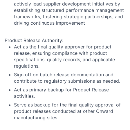
actively lead supplier development initiatives by
establishing structured performance management
frameworks, fostering strategic partnerships, and
driving continuous improvement
Product Release Authority:
Act as the final quality approver for product
release, ensuring compliance with product
specifications, quality records, and applicable
regulations.
Sign off on batch release documentation and
contribute to regulatory submissions as needed.
Act as primary backup for Product Release
activities.
Serve as backup for the final quality approval of
product releases conducted at other Onward
manufacturing sites.