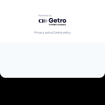
Powered by Getro.com
Privacy policy
Cookie policy