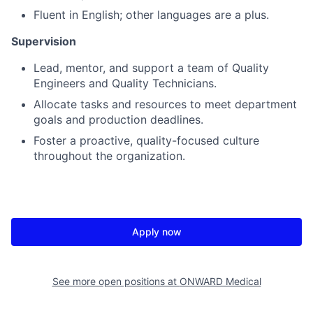
Fluent in English; other languages are a plus.
Supervision
Lead, mentor, and support a team of Quality
Engineers and Quality Technicians.
Allocate tasks and resources to meet department
goals and production deadlines.
Foster a proactive, quality-focused culture
throughout the organization.
Apply now
See more open positions at
ONWARD Medical