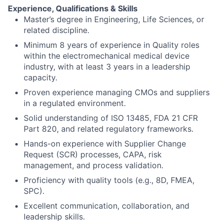
Experience, Qualifications & Skills
Master’s degree in Engineering, Life Sciences, or
related discipline.
Minimum 8 years of experience in Quality roles
within the electromechanical medical device
industry, with at least 3 years in a leadership
capacity.
Proven experience managing CMOs and suppliers
in a regulated environment.
Solid understanding of ISO 13485, FDA 21 CFR
Part 820, and related regulatory frameworks.
Hands-on experience with Supplier Change
Request (SCR) processes, CAPA, risk
management, and process validation.
Proficiency with quality tools (e.g., 8D, FMEA,
SPC).
Excellent communication, collaboration, and
leadership skills.