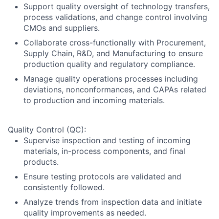
Support quality oversight of technology transfers,
process validations, and change control involving
CMOs and suppliers.
Collaborate cross-functionally with Procurement,
Supply Chain, R&D, and Manufacturing to ensure
production quality and regulatory compliance.
Manage quality operations processes including
deviations, nonconformances, and CAPAs related
to production and incoming materials.
Quality Control (QC):
Supervise inspection and testing of incoming
materials, in-process components, and final
products.
Ensure testing protocols are validated and
consistently followed.
Analyze trends from inspection data and initiate
quality improvements as needed.