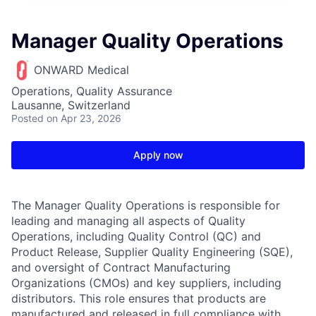
Manager Quality Operations
ONWARD Medical
Operations, Quality Assurance
Lausanne, Switzerland
Posted
on Apr 23, 2026
Apply now
The Manager Quality Operations is responsible for
leading and managing all aspects of Quality
Operations, including Quality Control (QC) and
Product Release, Supplier Quality Engineering (SQE),
and oversight of Contract Manufacturing
Organizations (CMOs) and key suppliers, including
distributors. This role ensures that products are
manufactured and released in full compliance with