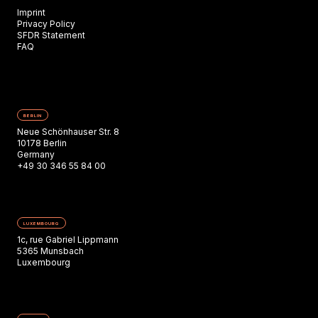
Imprint
Privacy Policy
SFDR Statement
FAQ
BERLIN
Neue Schönhauser Str. 8
10178 Berlin
Germany
+49 30 346 55 84 00
LUXEMBOURG
1c, rue Gabriel Lippmann
5365 Munsbach
Luxembourg