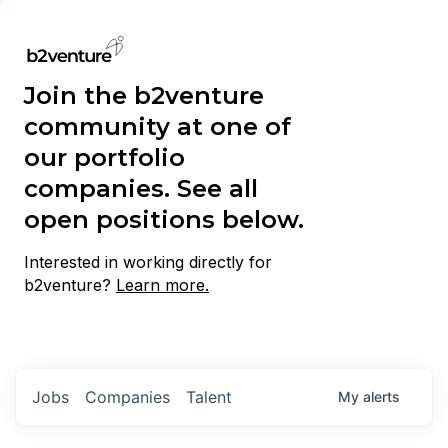
Join the b2venture
community at one of
our portfolio
companies. See all
open positions below.
Interested in working directly for
b2venture?
Learn more.
Jobs
Companies
Talent
My
alerts