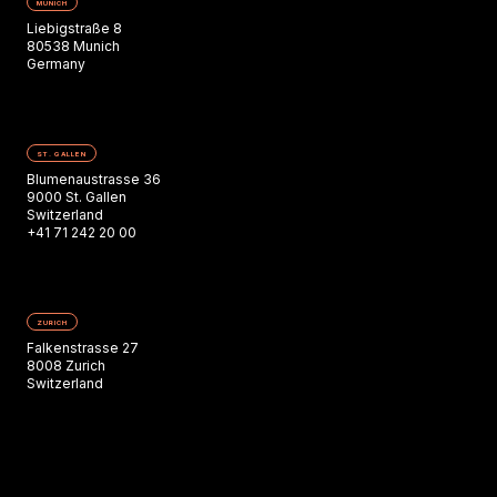
MUNICH
Liebigstraße 8
80538 Munich
Germany
ST. GALLEN
Blumenaustrasse 36
9000 St. Gallen
Switzerland
+41 71 242 20 00
ZURICH
Falkenstrasse 27
8008 Zurich
Switzerland