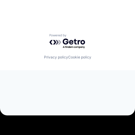
Powered by Getro.com
Privacy policy
Cookie policy