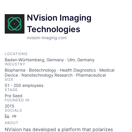
NVision Imaging
Technologies
nvision-imaging.com
LOCATIONS
Baden-Württemberg, Germany · Ulm, Germany
INDUSTRY
Biopharma · Biotechnology · Health Diagnostics · Medical
Device · Nanotechnology Research · Pharmaceutical
SIZE
51 - 200
employees
STAGE
Pre Seed
FOUNDED IN
2015
SOCIALS
LinkedIn
Crunchbase
ABOUT
NVision has developed a platform that polarizes