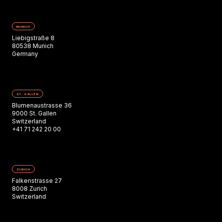
MUNICH
Liebigstraße 8
80538 Munich
Germany
ST. GALLEN
Blumenaustrasse 36
9000 St. Gallen
Switzerland
+41 71 242 20 00
ZURICH
Falkenstrasse 27
8008 Zurich
Switzerland