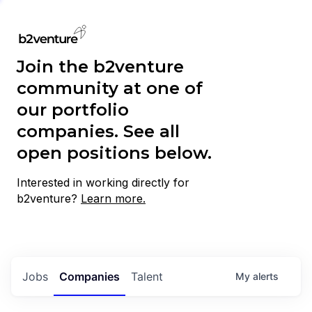
Join the b2venture
community at one of
our portfolio
companies. See all
open positions below.
Interested in working directly for
b2venture?
Learn more.
Jobs
Companies
Talent
My
alerts