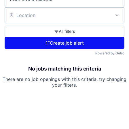
Location
All filters
Create job alert
Powered by Getro
No jobs matching this criteria
There are no job openings with this criteria, try changing
your filters.