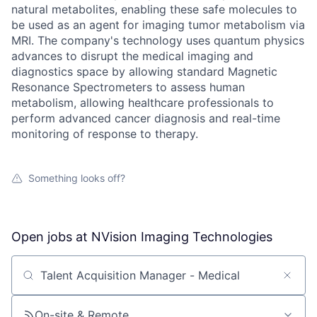
natural metabolites, enabling these safe molecules to
be used as an agent for imaging tumor metabolism via
MRI. The company's technology uses quantum physics
advances to disrupt the medical imaging and
diagnostics space by allowing standard Magnetic
Resonance Spectrometers to assess human
metabolism, allowing healthcare professionals to
perform advanced cancer diagnosis and real-time
monitoring of response to therapy.
Something looks off?
Open jobs at
NVision Imaging Technologies
Search by title or keyword
On-site & Remote