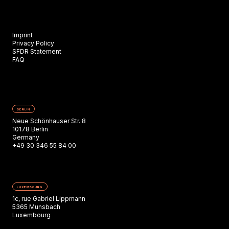
Imprint
Privacy Policy
SFDR Statement
FAQ
BERLIN
Neue Schönhauser Str. 8
10178 Berlin
Germany
+49 30 346 55 84 00
LUXEMBOURG
1c, rue Gabriel Lippmann
5365 Munsbach
Luxembourg