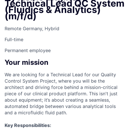
Technical Lead QC System
(Fluidics & Analytics)
(m/f/d)
Remote Germany, Hybrid
Full-time
Permanent employee
Your mission
We are looking for a Technical Lead for our Quality
Control System Project, where you will be the
architect and driving force behind a mission-critical
piece of our clinical product platform. This isn't just
about equipment; it’s about creating a seamless,
automated bridge between various analytical tools
and a microfluidic fluid path.
Key Responsibilities: