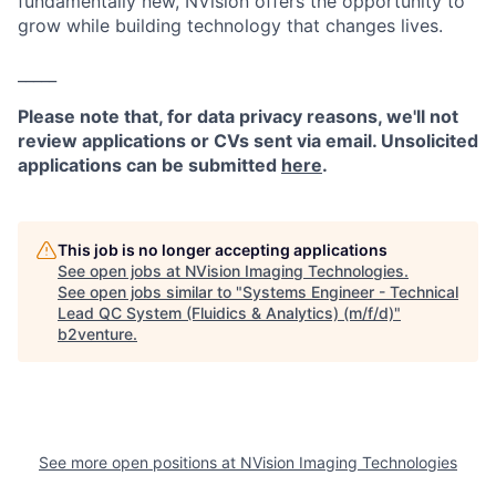
fundamentally new, NVision offers the opportunity to
grow while building technology that changes lives.
_____
Please note that, for data privacy reasons, we'll not
review applications or CVs sent via email. Unsolicited
applications can be submitted
here
.
This job is no longer accepting applications
See open jobs at
NVision Imaging Technologies
.
See open jobs similar to "
Systems Engineer - Technical
Lead QC System (Fluidics & Analytics) (m/f/d)
"
b2venture
.
See more open positions at
NVision Imaging Technologies