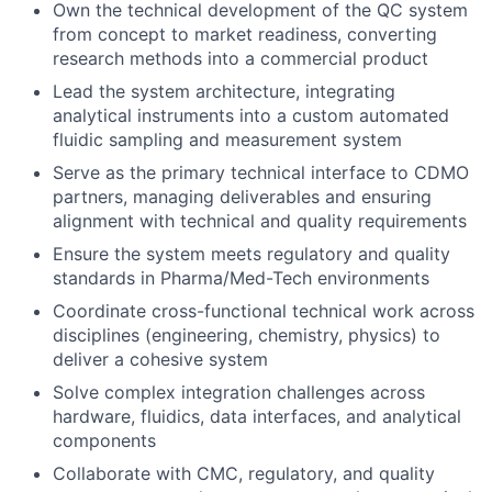
Own the technical development of the QC system
from concept to market readiness, converting
research methods into a commercial product
Lead the system architecture, integrating
analytical instruments into a custom automated
fluidic sampling and measurement system
Serve as the primary technical interface to CDMO
partners, managing deliverables and ensuring
alignment with technical and quality requirements
Ensure the system meets regulatory and quality
standards in Pharma/Med-Tech environments
Coordinate cross-functional technical work across
disciplines (engineering, chemistry, physics) to
deliver a cohesive system
Solve complex integration challenges across
hardware, fluidics, data interfaces, and analytical
components
Collaborate with CMC, regulatory, and quality