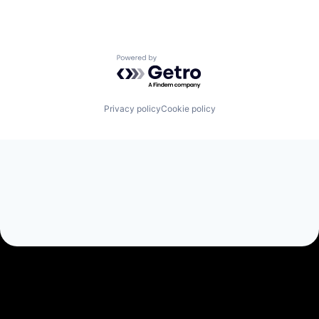
Powered by Getro.com
Privacy policy
Cookie policy