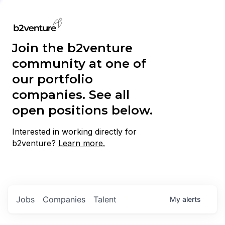
Join the b2venture
community at one of
our portfolio
companies. See all
open positions below.
Interested in working directly for
b2venture?
Learn more.
Jobs
Companies
Talent
My
alerts