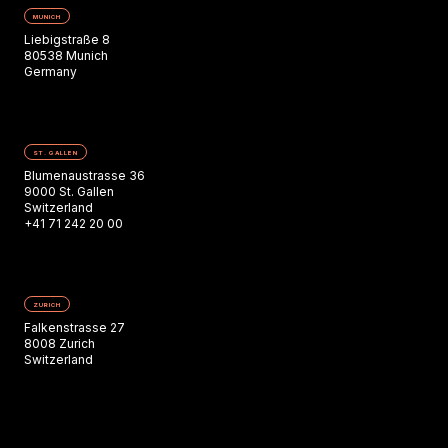
MUNICH
Liebigstraße 8
80538 Munich
Germany
ST. GALLEN
Blumenaustrasse 36
9000 St. Gallen
Switzerland
+41 71 242 20 00
ZURICH
Falkenstrasse 27
8008 Zurich
Switzerland