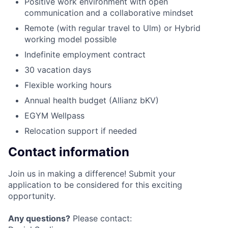
Positive work environment with open
communication and a collaborative mindset
Remote (with regular travel to Ulm) or Hybrid
working model possible
Indefinite employment contract
30 vacation days
Flexible working hours
Annual health budget (Allianz bKV)
EGYM Wellpass
Relocation support if needed
Contact information
Join us in making a difference! Submit your
application to be considered for this exciting
opportunity.
Any questions?
Please contact: