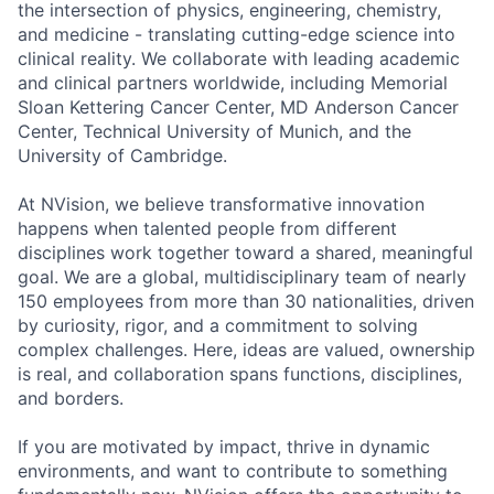
the intersection of physics, engineering, chemistry,
and medicine - translating cutting-edge science into
clinical reality. We collaborate with leading academic
and clinical partners worldwide, including Memorial
Sloan Kettering Cancer Center, MD Anderson Cancer
Center, Technical University of Munich, and the
University of Cambridge.
At NVision, we believe transformative innovation
happens when talented people from different
disciplines work together toward a shared, meaningful
goal. We are a global, multidisciplinary team of nearly
150 employees from more than 30 nationalities, driven
by curiosity, rigor, and a commitment to solving
complex challenges. Here, ideas are valued, ownership
is real, and collaboration spans functions, disciplines,
and borders.
If you are motivated by impact, thrive in dynamic
environments, and want to contribute to something