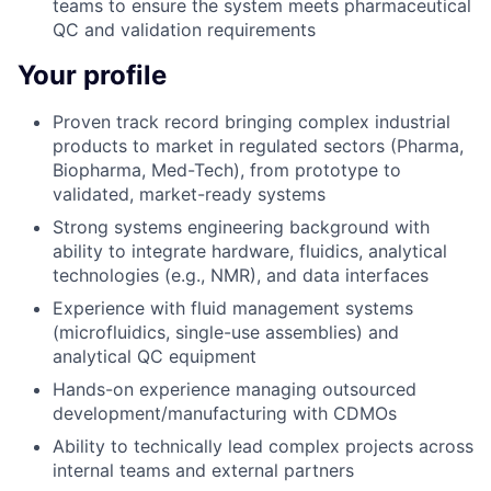
teams to ensure the system meets pharmaceutical
QC and validation requirements
Your profile
Proven track record bringing complex industrial
products to market in regulated sectors (Pharma,
Biopharma, Med-Tech), from prototype to
validated, market-ready systems
Strong systems engineering background with
ability to integrate hardware, fluidics, analytical
technologies (e.g., NMR), and data interfaces
Experience with fluid management systems
(microfluidics, single-use assemblies) and
analytical QC equipment
Hands-on experience managing outsourced
development/manufacturing with CDMOs
Ability to technically lead complex projects across
internal teams and external partners