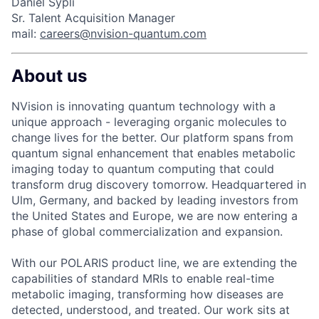
Daniel Sypli
Sr. Talent Acquisition Manager
mail:
careers@nvision-quantum.com
About us
NVision is innovating quantum technology with a
unique approach - leveraging organic molecules to
change lives for the better. Our platform spans from
quantum signal enhancement that enables metabolic
imaging today to quantum computing that could
transform drug discovery tomorrow. Headquartered in
Ulm, Germany, and backed by leading investors from
the United States and Europe, we are now entering a
phase of global commercialization and expansion.
With our POLARIS product line, we are extending the
capabilities of standard MRIs to enable real-time
metabolic imaging, transforming how diseases are
detected, understood, and treated. Our work sits at