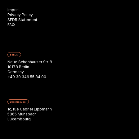
Imprint
Privacy Policy
SFDR Statement
FAQ
BERLIN
Neue Schönhauser Str. 8
10178 Berlin
Germany
+49 30 346 55 84 00
LUXEMBOURG
1c, rue Gabriel Lippmann
5365 Munsbach
Luxembourg