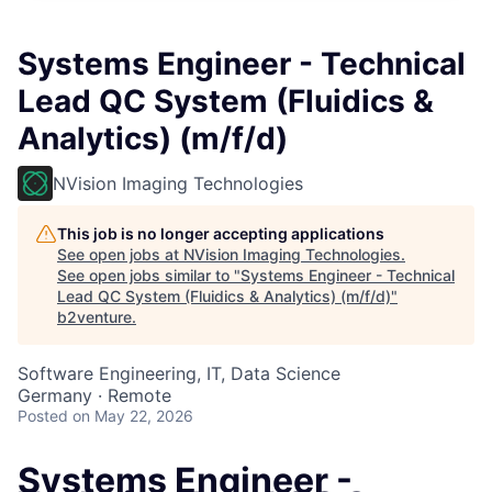
Systems Engineer - Technical
Lead QC System (Fluidics &
Analytics) (m/f/d)
NVision Imaging Technologies
This job is no longer accepting applications
See open jobs at
NVision Imaging Technologies
.
See open jobs similar to "
Systems Engineer - Technical
Lead QC System (Fluidics & Analytics) (m/f/d)
"
b2venture
.
Software Engineering, IT, Data Science
Germany · Remote
Posted
on May 22, 2026
Systems Engineer -