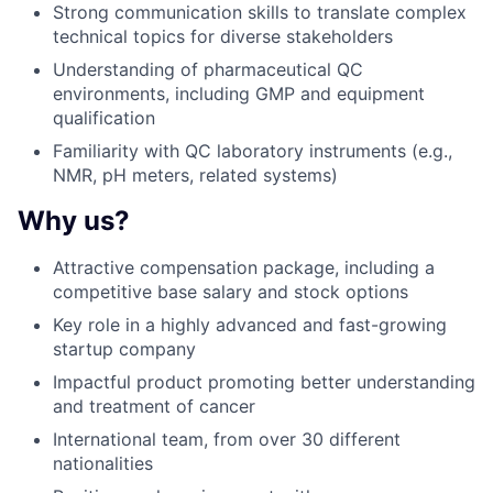
Strong communication skills to translate complex
technical topics for diverse stakeholders
Understanding of pharmaceutical QC
environments, including GMP and equipment
qualification
Familiarity with QC laboratory instruments (e.g.,
NMR, pH meters, related systems)
Why us?
Attractive compensation package, including a
competitive base salary and stock options
Key role in a highly advanced and fast-growing
startup company
Impactful product promoting better understanding
and treatment of cancer
International team, from over 30 different
nationalities