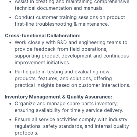
Assist in creating and maintaining comprehensive
technical documentation and manuals.
Conduct customer training sessions on product
first-line troubleshooting & maintenance.
Cross-functional Collaboration:
Work closely with R&D and engineering teams to
provide feedback from field operations,
supporting product development and continuous
improvement initiatives.
Participate in testing and evaluating new
products, features, and solutions, offering
practical insights based on customer interactions.
Inventory Management & Quality Assurance:
Organize and manage spare parts inventory,
ensuring availability for timely service delivery.
Ensure all service activities comply with industry
regulations, safety standards, and internal quality
protocols.