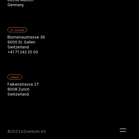
Germany
ST. GALLEN
Blumenaustrasse 36
9000 St. Gallen
Switzerland
+41 71 242 20 00
ZURICH
Falkenstrasse 27
8008 Zurich
Switzerland
©2023 b2venture AG