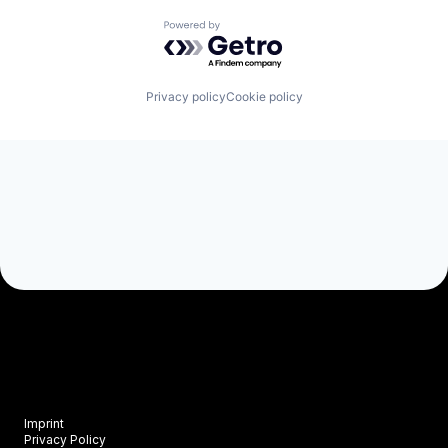
Powered by Getro.com
Privacy policy
Cookie policy
Imprint
Privacy Policy