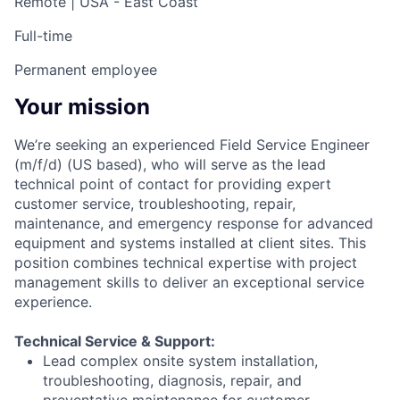
Remote | USA - East Coast
Full-time
Permanent employee
Your mission
We’re seeking an experienced Field Service Engineer
(m/f/d) (US based), who will serve as the lead
technical point of contact for providing expert
customer service, troubleshooting, repair,
maintenance, and emergency response for advanced
equipment and systems installed at client sites. This
position combines technical expertise with project
management skills to deliver an exceptional service
experience.
Technical Service & Support:
Lead complex onsite system installation,
troubleshooting, diagnosis, repair, and