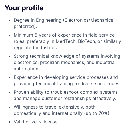
Your profile
Degree in Engineering (Electronics/Mechanics
preferred).
Minimum 5 years of experience in field service
roles, preferably in MedTech, BioTech, or similarly
regulated industries.
Strong technical knowledge of systems involving
electronics, precision mechanics, and industrial
automation.
Experience in developing service processes and
providing technical training to diverse audiences.
Proven ability to troubleshoot complex systems
and manage customer relationships effectively.
Willingness to travel extensively, both
domestically and internationally (up to 70%)
Valid driver’s license