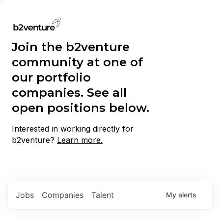
Join the b2venture
community at one of
our portfolio
companies. See all
open positions below.
Interested in working directly for
b2venture?
Learn more.
Jobs
Companies
Talent
My
alerts