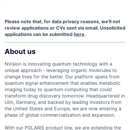
Please note that, for data privacy reasons, we'll not
review applications or CVs sent via email. Unsolicited
applications can be submitted
here
.
About us
NVision is innovating quantum technology with a
unique approach - leveraging organic molecules to
change lives for the better. Our platform spans from
quantum signal enhancement that enables metabolic
imaging today to quantum computing that could
transform drug discovery tomorrow. Headquartered in
Ulm, Germany, and backed by leading investors from
the United States and Europe, we are now entering a
phase of global commercialization and expansion.
With our POLARIS product line, we are extending the