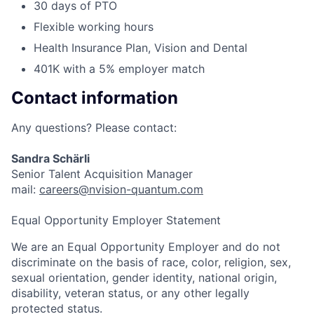
30 days of PTO
Flexible working hours
Health Insurance Plan, Vision and Dental
401K with a 5% employer match
Contact information
Any questions? Please contact:
Sandra Schärli
Senior Talent Acquisition Manager
mail:
careers@nvision-quantum.com
Equal Opportunity Employer Statement
We are an Equal Opportunity Employer and do not
discriminate on the basis of race, color, religion, sex,
sexual orientation, gender identity, national origin,
disability, veteran status, or any other legally
protected status.