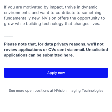
If you are motivated by impact, thrive in dynamic
environments, and want to contribute to something
fundamentally new, NVision offers the opportunity to
grow while building technology that changes lives.
_____
Please note that, for data privacy reasons, we'll not
review applications or CVs sent via email. Unsolicited
applications can be submitted
here
.
Apply now
See more open positions at
NVision Imaging Technologies