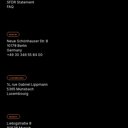
SFDR Statement
FAQ
BERLIN
Neue Schönhauser Str. 8
10178 Berlin
Germany
+49 30 346 55 84 00
LUXEMBOURG
1c, rue Gabriel Lippmann
5365 Munsbach
Luxembourg
MUNICH
Liebigstraße 8
80538 Munich