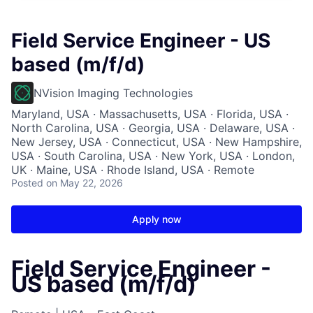
Field Service Engineer - US
based (m/f/d)
NVision Imaging Technologies
Maryland, USA · Massachusetts, USA · Florida, USA ·
North Carolina, USA · Georgia, USA · Delaware, USA ·
New Jersey, USA · Connecticut, USA · New Hampshire,
USA · South Carolina, USA · New York, USA · London,
UK · Maine, USA · Rhode Island, USA · Remote
Posted
on May 22, 2026
Apply now
Field Service Engineer -
US based (m/f/d)