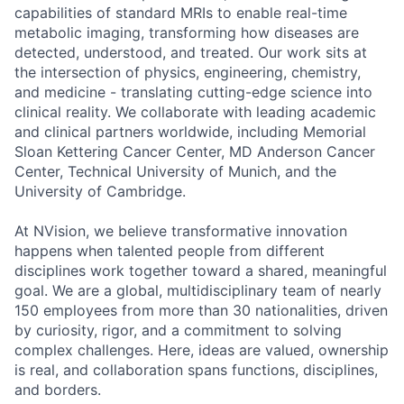
capabilities of standard MRIs to enable real-time
metabolic imaging, transforming how diseases are
detected, understood, and treated. Our work sits at
the intersection of physics, engineering, chemistry,
and medicine - translating cutting-edge science into
clinical reality. We collaborate with leading academic
and clinical partners worldwide, including Memorial
Sloan Kettering Cancer Center, MD Anderson Cancer
Center, Technical University of Munich, and the
University of Cambridge.
At NVision, we believe transformative innovation
happens when talented people from different
disciplines work together toward a shared, meaningful
goal. We are a global, multidisciplinary team of nearly
150 employees from more than 30 nationalities, driven
by curiosity, rigor, and a commitment to solving
complex challenges. Here, ideas are valued, ownership
is real, and collaboration spans functions, disciplines,
and borders.