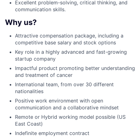
Excellent problem-solving, critical thinking, and
communication skills.
Why us?
Attractive compensation package, including a
competitive base salary and stock options
Key role in a highly advanced and fast-growing
startup company
Impactful product promoting better understanding
and treatment of cancer
International team, from over 30 different
nationalities
Positive work environment with open
communication and a collaborative mindset
Remote or Hybrid working model possible (US
East Coast)
Indefinite employment contract