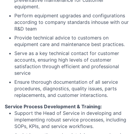
preventative maintenance for customer
equipment.
Perform equipment upgrades and configurations
according to company standards inhouse with our
R&D team
Provide technical advice to customers on
equipment care and maintenance best practices.
Serve as a key technical contact for customer
accounts, ensuring high levels of customer
satisfaction through efficient and professional
service
Ensure thorough documentation of all service
procedures, diagnostics, quality issues, parts
replacements, and customer interactions.
Service Process Development & Training:
Support the Head of Service in developing and
implementing robust service processes, including
SOPs, KPIs, and service workflows.