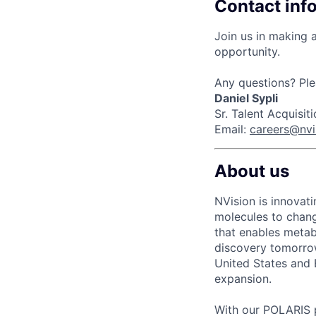
Contact inf
Join us in making a
opportunity.
Any questions? Ple
Daniel Sypli
Sr. Talent Acquisi
Email:
careers@nv
About us
NVision is innovat
molecules to chang
that enables meta
discovery tomorro
United States and 
expansion.
With our POLARIS p