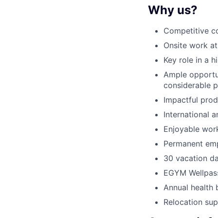
Why us?
Competitive c
Onsite work at
Key role in a 
Ample opportun
considerable p
Impactful prod
International 
Enjoyable wor
Permanent emp
30 vacation d
EGYM Wellpas
Annual health 
Relocation su