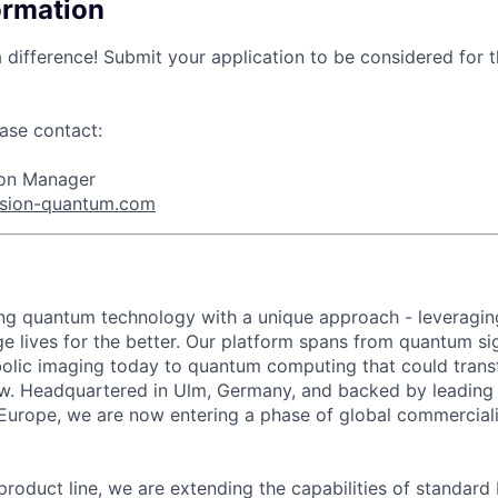
ormation
 difference! Submit your application to be considered for t
ase contact:
tion Manager
ision-quantum.com
ing quantum technology with a unique approach - leveragin
e lives for the better. Our platform spans from quantum s
bolic imaging today to quantum computing that could tran
w. Headquartered in Ulm, Germany, and backed by leading 
Europe, we are now entering a phase of global commercial
roduct line, we are extending the capabilities of standard