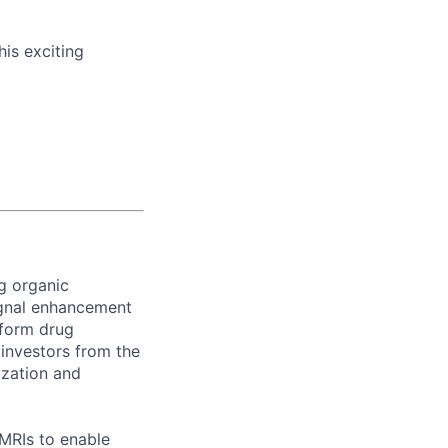
his exciting
g organic
ignal enhancement
sform drug
investors from the
ization and
 MRIs to enable