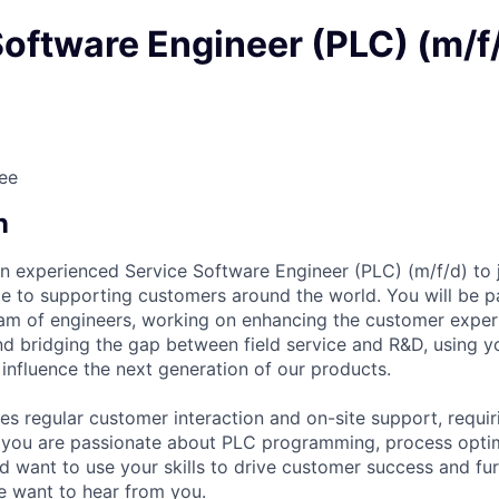
Software Engineer (PLC) (m/f
ee
n
an experienced Service Software Engineer (PLC) (m/f/d) to jo
e to supporting customers around the world. You will be p
team of engineers, working on enhancing the customer exper
 and bridging the gap between field service and R&D, using 
y influence the next generation of our products.
es regular customer interaction and on-site support, requir
f you are passionate about PLC programming, process opti
d want to use your skills to drive customer success and f
e want to hear from you.