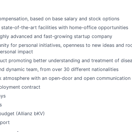
ompensation, based on base salary and stock options
 state-of-the-art facilities with home-office opportunities
highly advanced and fast-growing startup company
ity for personal initiatives, openness to new ideas and ro
ersonal impact
uct promoting better understanding and treatment of dise
and dynamic team, from over 30 different nationalities
k atmosphere with an open-door and open communication 
loyment contract
ays
s
budget (Allianz bKV)
pport