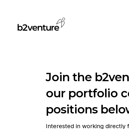
Join the b2ve
our portfolio 
positions belo
Interested in working directly