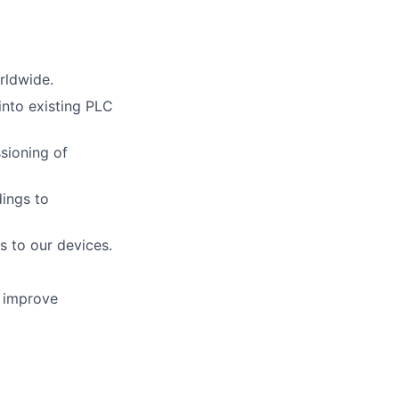
rldwide.
into existing PLC
sioning of
dings to
 to our devices.
o improve