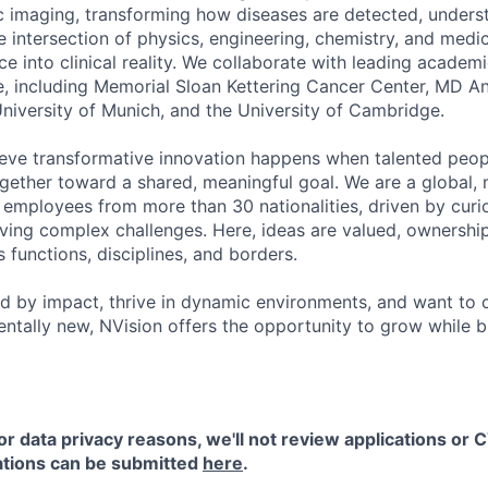
c imaging, transforming how diseases are detected, unders
e intersection of physics, engineering, chemistry, and medic
e into clinical reality. We collaborate with leading academi
e, including Memorial Sloan Kettering Cancer Center, MD 
University of Munich, and the University of Cambridge.
ieve transformative innovation happens when talented peop
gether toward a shared, meaningful goal. We are a global, m
employees from more than 30 nationalities, driven by curios
ing complex challenges. Here, ideas are valued, ownership 
 functions, disciplines, and borders.
ed by impact, thrive in dynamic environments, and want to 
tally new, NVision offers the opportunity to grow while b
or data privacy reasons, we'll not review applications or C
cations can be submitted
here
.