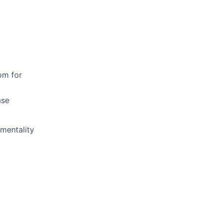
om for
ase
mentality