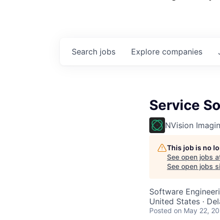
Search
jobs
Explore
companies
Service So
NVision Imagi
This job is no 
See open jobs a
See open jobs si
Software Engineer
United States · De
Posted
on May 22, 2