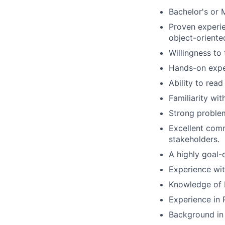
Bachelor's or 
Proven experie
object-orient
Willingness to
Hands-on expe
Ability to rea
Familiarity wi
Strong problem
Excellent comm
stakeholders.
A highly goal-
Experience wit
Knowledge of 
Experience in 
Background in