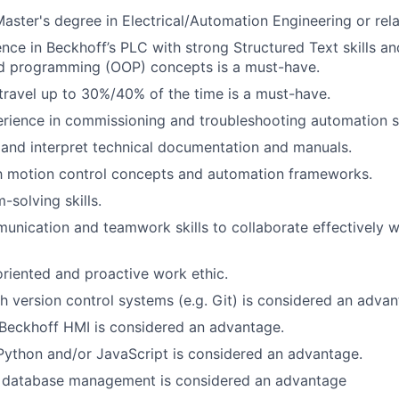
Master's degree in Electrical/Automation Engineering or rela
nce in Beckhoff’s PLC with strong Structured Text skills and
ed programming (OOP) concepts is a must-have.
 travel up to 30%/40% of the time is a must-have.
rience in commissioning and troubleshooting automation 
d and interpret technical documentation and manuals.
th motion control concepts and automation frameworks.
-solving skills.
unication and teamwork skills to collaborate effectively wi
oriented and proactive work ethic.
h version control systems (e.g. Git) is considered an advan
Beckhoff HMI is considered an advantage.
Python and/or JavaScript is considered an advantage.
 database management is considered an advantage