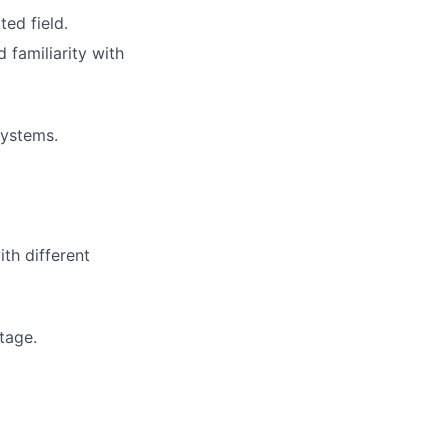
ted field.
 familiarity with
systems.
th different
tage.