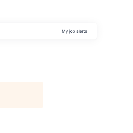
My
job
alerts