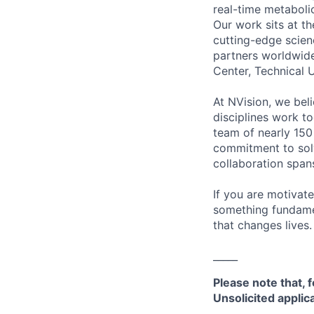
real-time metaboli
Our work sits at th
cutting-edge scienc
partners worldwid
Center, Technical 
At NVision, we bel
disciplines work to
team of nearly 150 
commitment to solv
collaboration spans
If you are motivat
something fundamen
that changes lives.
_____
Please note that, f
Unsolicited appli