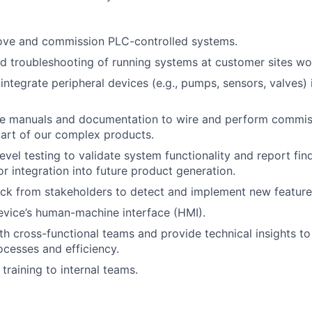
ove and commission PLC-controlled systems.
d troubleshooting of running systems at customer sites wo
integrate peripheral devices (e.g., pumps, sensors, valves) 
ice manuals and documentation to wire and perform commis
art of our complex products.
evel testing to validate system functionality and report fin
or integration into future product generation.
ck from stakeholders to detect and implement new features
vice’s human-machine interface (HMI).
th cross-functional teams and provide technical insights t
cesses and efficiency.
training to internal teams.