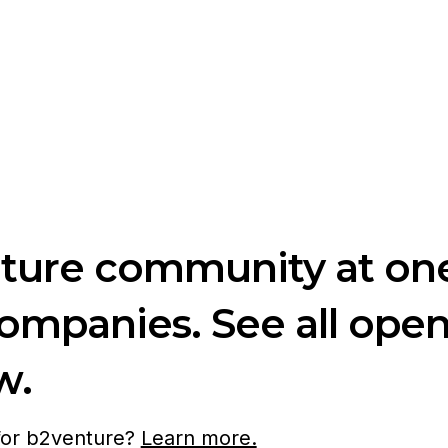
nture community at one
companies. See all ope
w.
 for b2venture?
Learn more.