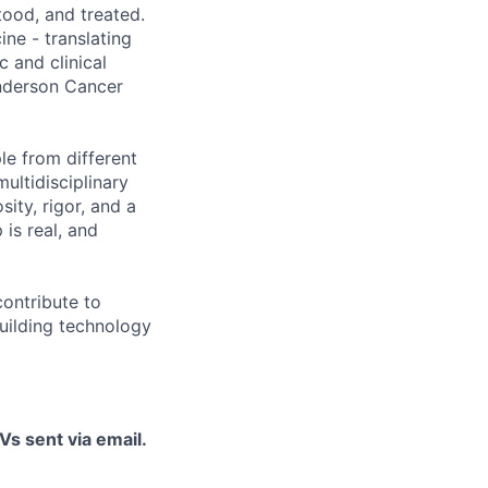
tood, and treated.
ine - translating
c and clinical
Anderson Cancer
le from different
ultidisciplinary
ity, rigor, and a
is real, and
contribute to
uilding technology
Vs sent via email.