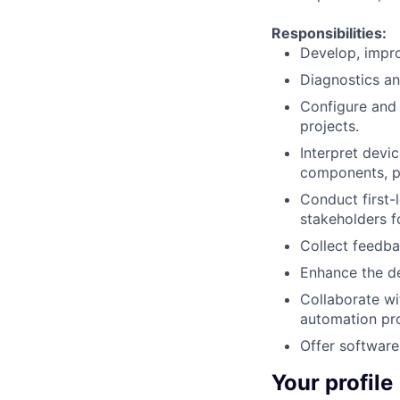
Responsibilities:
Develop, impr
Diagnostics an
Configure and 
projects.
Interpret dev
components, p
Conduct first-l
stakeholders f
Collect feedba
Enhance the de
Collaborate wi
automation pro
Offer software 
Your profile