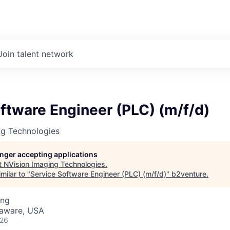
Join talent network
ftware Engineer (PLC) (m/f/d)
ng Technologies
longer accepting applications
t
NVision Imaging Technologies
.
milar to "
Service Software Engineer (PLC) (m/f/d)
"
b2venture
.
ing
laware, USA
026