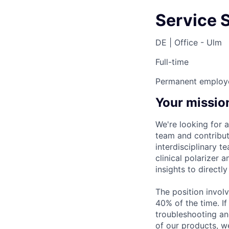
Service 
DE | Office - Ulm
Full-time
Permanent employ
Your missio
We're looking for 
team and contribut
interdisciplinary 
clinical polarizer
insights to directl
The position involv
40% of the time. I
troubleshooting an
of our products, w