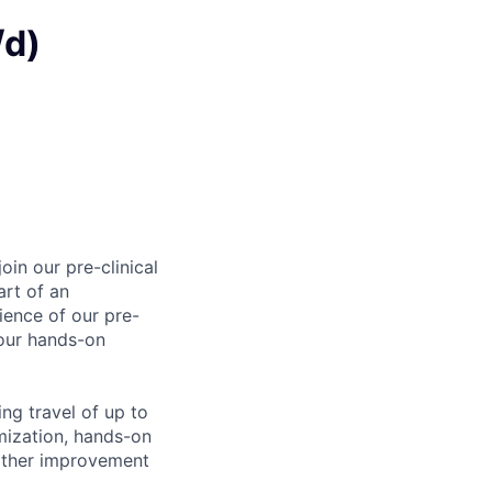
/d)
in our pre-clinical
art of an
ience of our pre-
your hands-on
ing travel of up to
mization, hands-on
urther improvement