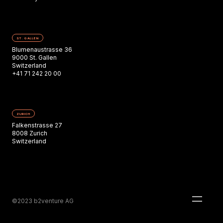
ST. GALLEN
Blumenaustrasse 36
9000 St. Gallen
Switzerland
+41 71 242 20 00
ZURICH
Falkenstrasse 27
8008 Zurich
Switzerland
©2023 b2venture AG