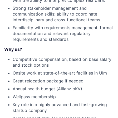
with the ability to interpret complex test data.
Strong stakeholder management and
communication skills; ability to coordinate
interdisciplinary and cross-functional teams.
Familiarity with requirements management, formal
documentation and relevant regulatory
requirements and standards
Why us?
Competitive compensation, based on base salary
and stock options
Onsite work at state-of-the-art facilities in Ulm
Great relocation package if needed
Annual health budget (Allianz bKV)
Wellpass membership
Key role in a highly advanced and fast-growing
startup company