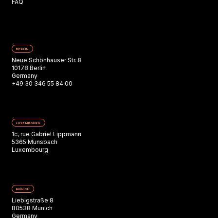
FAQ
BERLIN
Neue Schönhauser Str. 8
10178 Berlin
Germany
+49 30 346 55 84 00
LUXEMBOURG
1c, rue Gabriel Lippmann
5365 Munsbach
Luxembourg
MUNICH
Liebigstraße 8
80538 Munich
Germany