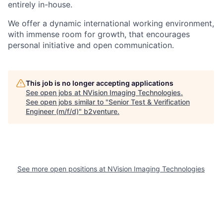
entirely in-house.
We offer a dynamic international working environment,
with immense room for growth, that encourages
personal initiative and open communication.
This job is no longer accepting applications
See open jobs at
NVision Imaging Technologies
.
See open jobs similar to "
Senior Test & Verification
Engineer (m/f/d)
"
b2venture
.
See more open positions at
NVision Imaging Technologies