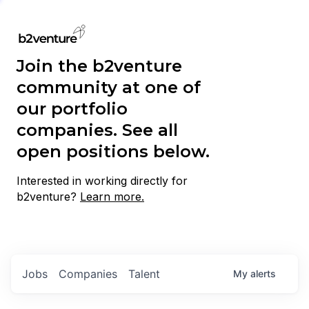
Join the b2venture
community at one of
our portfolio
companies. See all
open positions below.
Interested in working directly for
b2venture?
Learn more.
Jobs
Companies
Talent
My
alerts