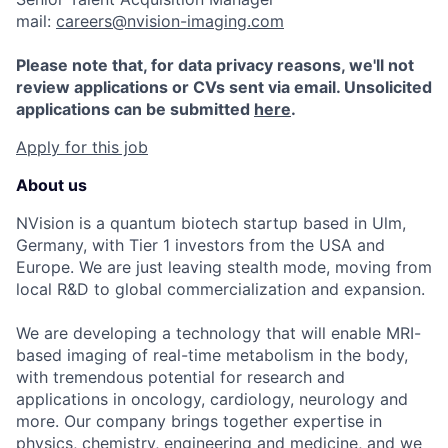
mail:
careers@nvision-imaging.com
Please note that, for data privacy reasons, we'll not
review applications or CVs sent via email. Unsolicited
applications can be submitted
here
.
Apply for this job
About us
NVision is a quantum biotech startup based in Ulm,
Germany, with Tier 1 investors from the USA and
Europe. We are just leaving stealth mode, moving from
local R&D to global commercialization and expansion.
We are developing a technology that will enable MRI-
based imaging of real-time metabolism in the body,
with tremendous potential for research and
applications in oncology, cardiology, neurology and
more. Our company brings together expertise in
physics, chemistry, engineering and medicine, and we