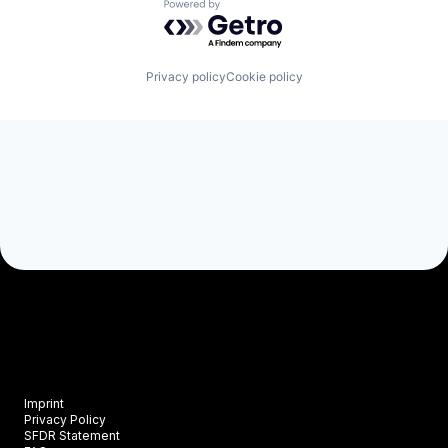
Powered by Getro.com
Privacy policy
Cookie policy
Imprint
Privacy Policy
SFDR Statement