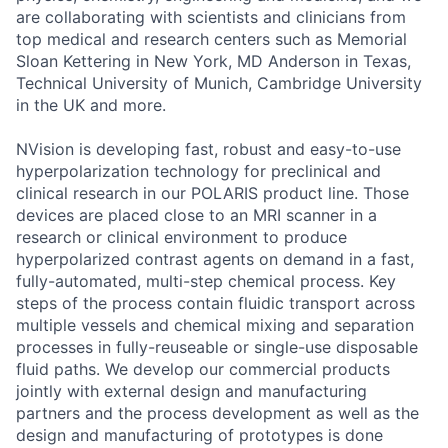
are collaborating with scientists and clinicians from
top medical and research centers such as Memorial
Sloan Kettering in New York, MD Anderson in Texas,
Technical University of Munich, Cambridge University
in the UK and more.
NVision is developing fast, robust and easy-to-use
hyperpolarization technology for preclinical and
clinical research in our POLARIS product line. Those
devices are placed close to an MRI scanner in a
research or clinical environment to produce
hyperpolarized contrast agents on demand in a fast,
fully-automated, multi-step chemical process. Key
steps of the process contain fluidic transport across
multiple vessels and chemical mixing and separation
processes in fully-reuseable or single-use disposable
fluid paths. We develop our commercial products
jointly with external design and manufacturing
partners and the process development as well as the
design and manufacturing of prototypes is done