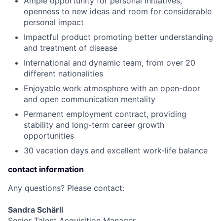
Ample opportunity for personal initiatives,
openness to new ideas and room for considerable
personal impact
Impactful product promoting better understanding
and treatment of disease
International and dynamic team, from over 20
different nationalities
Enjoyable work atmosphere with an open-door
and open communication mentality
Permanent employment contract, providing
stability and long-term career growth
opportunities
30 vacation days and excellent work-life balance
contact information
Any questions? Please contact:
Sandra Schärli
Senior Talent Acquisition Manager