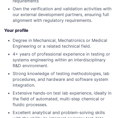
requirements
Own the verification and validation activities with
our external development partners, ensuring full
alignment with regulatory requirements.
Your profile
Degree in Mechanical, Mechatronics or Medical
Engineering or a related technical field.
4+ years of professional experience in testing or
systems engineering within an interdisciplinary
R&D environment.
Strong knowledge of testing methodologies, lab
procedures, and hardware and software system
integration.
Extensive hands-on test lab experience, ideally in
the field of automated, multi-step chemical or
fluidic processes.
Excellent analytical and problem-solving skills