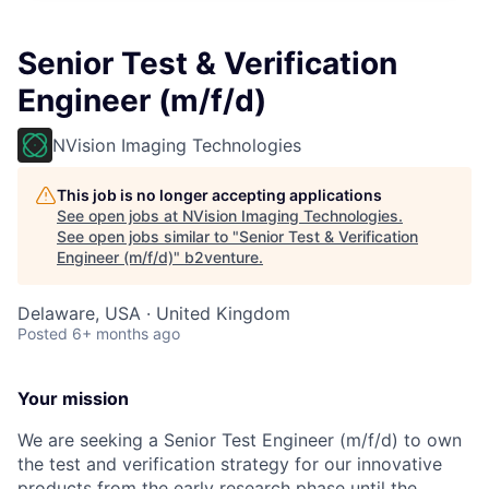
Senior Test & Verification
Engineer (m/f/d)
NVision Imaging Technologies
This job is no longer accepting applications
See open jobs at
NVision Imaging Technologies
.
See open jobs similar to "
Senior Test & Verification
Engineer (m/f/d)
"
b2venture
.
Delaware, USA · United Kingdom
Posted
6+ months ago
Your mission
We are seeking a Senior Test Engineer (m/f/d) to own
the test and verification strategy for our innovative
products from the early research phase until the