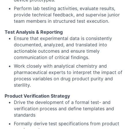
Perform lab testing activities, evaluate results,
provide technical feedback, and supervise junior
team members in structured test execution.
Test Analysis & Reporting
Ensure that experimental data is consistently
documented, analyzed, and translated into
actionable outcomes and ensure timely
communication of critical findings.
Work closely with analytical chemistry and
pharmaceutical experts to interpret the impact of
process variables on drug product purity and
sterility.
Product Verification Strategy
Drive the development of a formal test- and
verification process and define templates and
standards
Formally derive test specifications from product