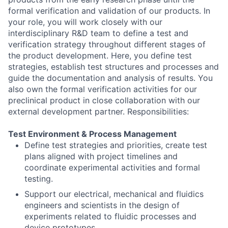
formal verification and validation of our products. In
your role, you will work closely with our
interdisciplinary R&D team to define a test and
verification strategy throughout different stages of
the product development. Here, you define test
strategies, establish test structures and processes and
guide the documentation and analysis of results. You
also own the formal verification activities for our
preclinical product in close collaboration with our
external development partner. Responsibilities:
Test Environment & Process Management
Define test strategies and priorities, create test
plans aligned with project timelines and
coordinate experimental activities and formal
testing.
Support our electrical, mechanical and fluidics
engineers and scientists in the design of
experiments related to fluidic processes and
device prototypes.