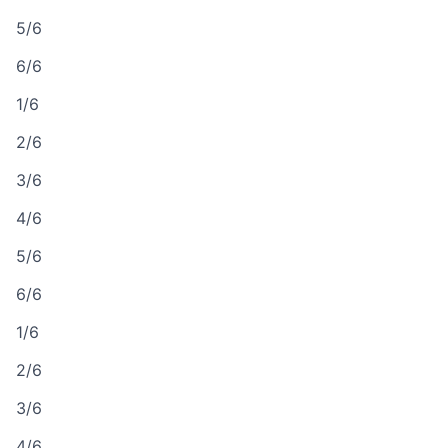
5/6
6/6
1/6
2/6
3/6
4/6
5/6
6/6
1/6
2/6
3/6
4/6