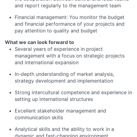
and report regularly to the management team
Financial management: You monitor the budget
and financial performance of your projects and
pay attention to quality and budget
What we can look forward to
Several years of experience in project
management with a focus on strategic projects
and international expansion
In-depth understanding of market analysis,
strategy development and implementation
Strong intercultural competence and experience in
setting up international structures
Excellent stakeholder management and
communication skills
Analytical skills and the ability to work in a
dynamic and fast-changing environment