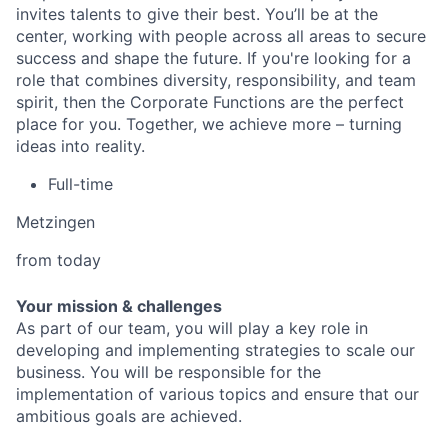
invites talents to give their best. You’ll be at the
center, working with people across all areas to secure
success and shape the future. If you're looking for a
role that combines diversity, responsibility, and team
spirit, then the Corporate Functions are the perfect
place for you. Together, we achieve more – turning
ideas into reality.
Full-time
Metzingen
from today
Your mission & challenges
As part of our team, you will play a key role in
developing and implementing strategies to scale our
business. You will be responsible for the
implementation of various topics and ensure that our
ambitious goals are achieved.