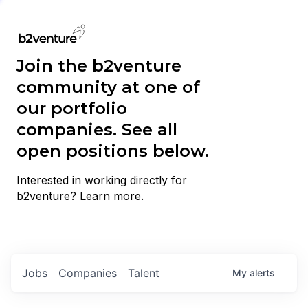
Join the b2venture
community at one of
our portfolio
companies. See all
open positions below.
Interested in working directly for
b2venture?
Learn more.
Jobs
Companies
Talent
My
alerts