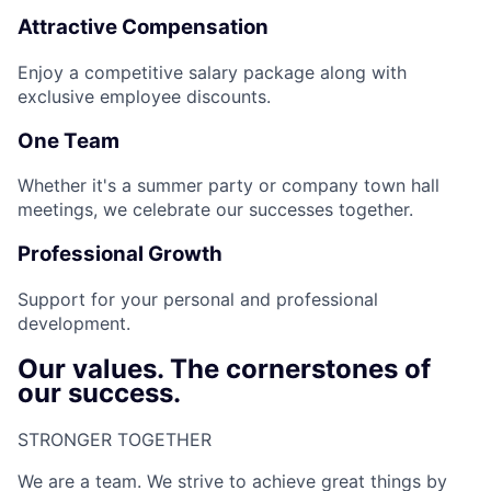
Attractive Compensation
Enjoy a competitive salary package along with
exclusive employee discounts.
One Team
Whether it's a summer party or company town hall
meetings, we celebrate our successes together.
Professional Growth
Support for your personal and professional
development.
Our values. The cornerstones of
our success.
STRONGER TOGETHER​
We are a team. We strive to achieve great things by