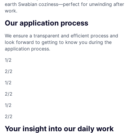
earth Swabian coziness—perfect for unwinding after
work.
Our application process
We ensure a transparent and efficient process and
look forward to getting to know you during the
application process.
1/2
2/2
1/2
2/2
1/2
2/2
Your insight into our daily work