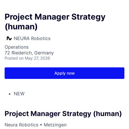
Project Manager Strategy
(human)
NEURA Robotics
Operations
72 Riederich, Germany
Posted
on May 27, 2026
Apply now
NEW
Project Manager Strategy (human)
Neura Robotics • Metzingen