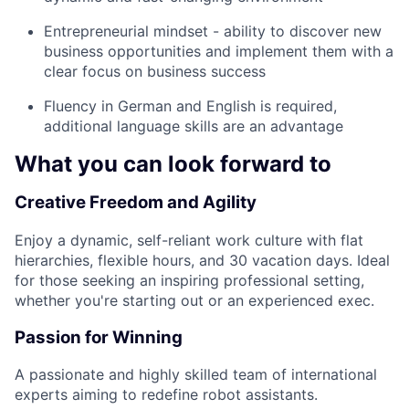
Entrepreneurial mindset - ability to discover new
business opportunities and implement them with a
clear focus on business success
Fluency in German and English is required,
additional language skills are an advantage
What you can look forward to
Creative Freedom and Agility
Enjoy a dynamic, self-reliant work culture with flat
hierarchies, flexible hours, and 30 vacation days. Ideal
for those seeking an inspiring professional setting,
whether you're starting out or an experienced exec.
Passion for Winning
A passionate and highly skilled team of international
experts aiming to redefine robot assistants.