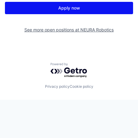
Apply now
See more open positions at
NEURA Robotics
Powered by Getro.com
Privacy policy
Cookie policy