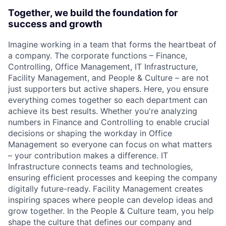
Together, we build the foundation for
success and growth
Imagine working in a team that forms the heartbeat of
a company. The corporate functions – Finance,
Controlling, Office Management, IT Infrastructure,
Facility Management, and People & Culture – are not
just supporters but active shapers. Here, you ensure
everything comes together so each department can
achieve its best results. Whether you're analyzing
numbers in Finance and Controlling to enable crucial
decisions or shaping the workday in Office
Management so everyone can focus on what matters
– your contribution makes a difference. IT
Infrastructure connects teams and technologies,
ensuring efficient processes and keeping the company
digitally future-ready. Facility Management creates
inspiring spaces where people can develop ideas and
grow together. In the People & Culture team, you help
shape the culture that defines our company and