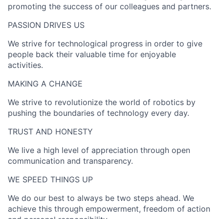
promoting the success of our colleagues and partners.
PASSION DRIVES US​
We strive for technological progress in order to give
people back their valuable time for enjoyable
activities.
MAKING A CHANGE​
We strive to revolutionize the world of robotics by
pushing the boundaries of technology every day.
TRUST AND HONESTY
We live a high level of appreciation through open
communication and transparency.
WE SPEED THINGS UP​
We do our best to always be two steps ahead. We
achieve this through empowerment, freedom of action