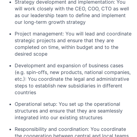
Strategy development and implementation: You
will work closely with the CEO, COO, CTO as well
as our leadership team to define and implement
our long-term growth strategy
Project management: You will lead and coordinate
strategic projects and ensure that they are
completed on time, within budget and to the
desired scope
Development and expansion of business cases
(e.g. spin-offs, new products, national companies,
etc.): You coordinate the legal and administrative
steps to establish new subsidiaries in different
countries
Operational setup: You set up the operational
structures and ensure that they are seamlessly
integrated into our existing structures
Responsibility and coordination: You coordinate
the cooperation between central and local teams