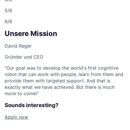
5/6
6/6
Unsere Mission
David Reger
Gründer und CEO
"Our goal was to develop the world's first cognitive
robot that can work with people, learn from them and
provide them with targeted support. And that is
exactly what we have achieved. But there is much
more to come!"
Sounds interesting?
Apply now