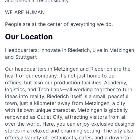
and personal responsibility.
WE ARE HUMAN​
People are at the center of everything we do.
Our Location
Headquarters: Innovate in Riederich, Live in Metzingen
and Stuttgart
Our headquarters in Metzingen and Riederich are the
heart of our company. It's not just home to our
offices, but also our production facilities, Academy,
logistics, and Tech Labs—all working together to turn
ideas into reality. Riederich itself is a small, peaceful
town, just a kilometer away from Metzingen, a city
with its own unique character. Metzingen is globally
renowned as Outlet City, attracting visitors from all
over the world. Here, you can enjoy exclusive designer
stores in a relaxed and charming setting. The city also
offers a variety of restaurants, cafés, and a down-to-