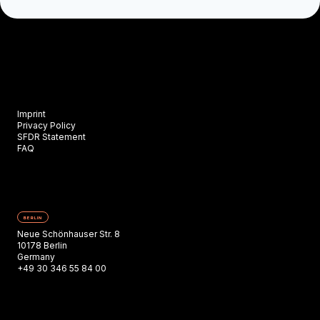
Imprint
Privacy Policy
SFDR Statement
FAQ
BERLIN
Neue Schönhauser Str. 8
10178 Berlin
Germany
+49 30 346 55 84 00