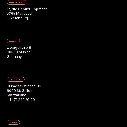
LUXEMBOURG
1c, rue Gabriel Lippmann
5365 Munsbach
Luxembourg
MUNICH
Liebigstraße 8
80538 Munich
Germany
ST. GALLEN
Blumenaustrasse 36
9000 St. Gallen
Switzerland
+41 71 242 20 00
ZURICH