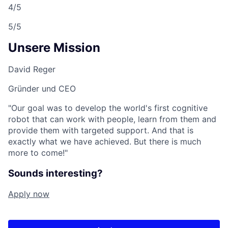
4/5
5/5
Unsere Mission
David Reger
Gründer und CEO
"Our goal was to develop the world's first cognitive
robot that can work with people, learn from them and
provide them with targeted support. And that is
exactly what we have achieved. But there is much
more to come!"
Sounds interesting?
Apply now