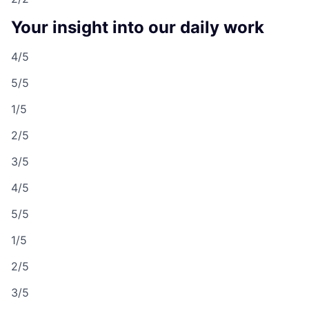
Your insight into our daily work
4/5
5/5
1/5
2/5
3/5
4/5
5/5
1/5
2/5
3/5