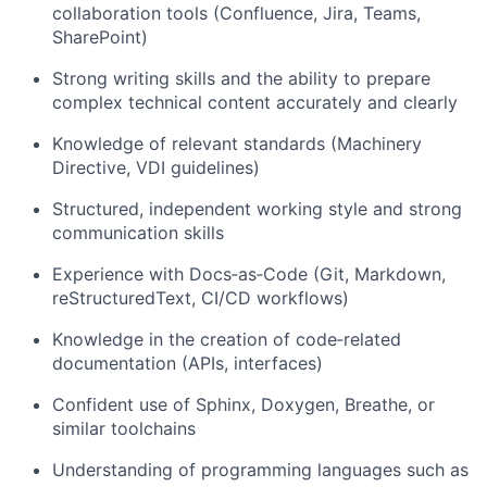
collaboration tools (Confluence, Jira, Teams,
SharePoint)
Strong writing skills and the ability to prepare
complex technical content accurately and clearly
Knowledge of relevant standards (Machinery
Directive, VDI guidelines)
Structured, independent working style and strong
communication skills
Experience with Docs‑as‑Code (Git, Markdown,
reStructuredText, CI/CD workflows)
Knowledge in the creation of code‑related
documentation (APIs, interfaces)
Confident use of Sphinx, Doxygen, Breathe, or
similar toolchains
Understanding of programming languages such as