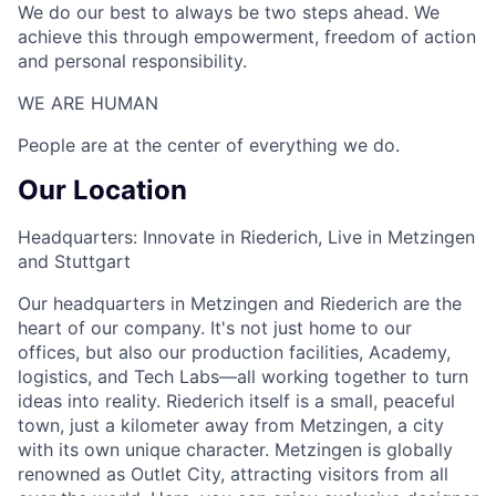
We do our best to always be two steps ahead. We
achieve this through empowerment, freedom of action
and personal responsibility.
WE ARE HUMAN​
People are at the center of everything we do.
Our Location
Headquarters: Innovate in Riederich, Live in Metzingen
and Stuttgart
Our headquarters in Metzingen and Riederich are the
heart of our company. It's not just home to our
offices, but also our production facilities, Academy,
logistics, and Tech Labs—all working together to turn
ideas into reality. Riederich itself is a small, peaceful
town, just a kilometer away from Metzingen, a city
with its own unique character. Metzingen is globally
renowned as Outlet City, attracting visitors from all