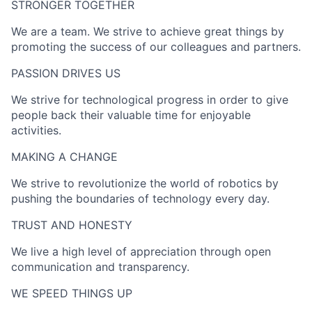
STRONGER TOGETHER​
We are a team. We strive to achieve great things by
promoting the success of our colleagues and partners.
PASSION DRIVES US​
We strive for technological progress in order to give
people back their valuable time for enjoyable
activities.
MAKING A CHANGE​
We strive to revolutionize the world of robotics by
pushing the boundaries of technology every day.
TRUST AND HONESTY
We live a high level of appreciation through open
communication and transparency.
WE SPEED THINGS UP​