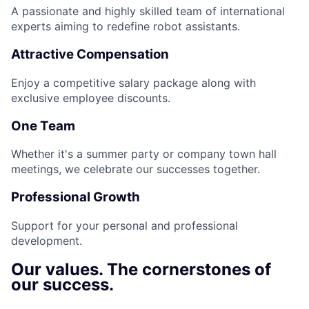
A passionate and highly skilled team of international
experts aiming to redefine robot assistants.
Attractive Compensation
Enjoy a competitive salary package along with
exclusive employee discounts.
One Team
Whether it's a summer party or company town hall
meetings, we celebrate our successes together.
Professional Growth
Support for your personal and professional
development.
Our values. The cornerstones of
our success.