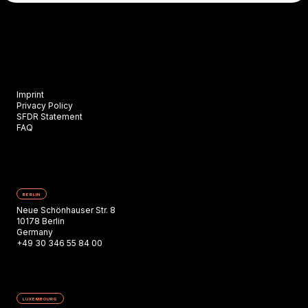
Imprint
Privacy Policy
SFDR Statement
FAQ
BERLIN
Neue Schönhauser Str. 8
10178 Berlin
Germany
+49 30 346 55 84 00
LUXEMBOURG