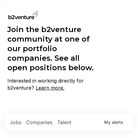
Join the b2venture
community at one of
our portfolio
companies. See all
open positions below.
Interested in working directly for
b2venture?
Learn more.
Jobs
Companies
Talent
My
alerts