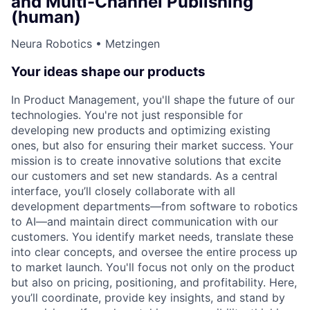
and Multi-Channel Publishing
(human)
Neura Robotics • Metzingen
Your ideas shape our products
In Product Management, you'll shape the future of our
technologies. You're not just responsible for
developing new products and optimizing existing
ones, but also for ensuring their market success. Your
mission is to create innovative solutions that excite
our customers and set new standards. As a central
interface, you’ll closely collaborate with all
development departments—from software to robotics
to AI—and maintain direct communication with our
customers. You identify market needs, translate these
into clear concepts, and oversee the entire process up
to market launch. You'll focus not only on the product
but also on pricing, positioning, and profitability. Here,
you’ll coordinate, provide key insights, and stand by