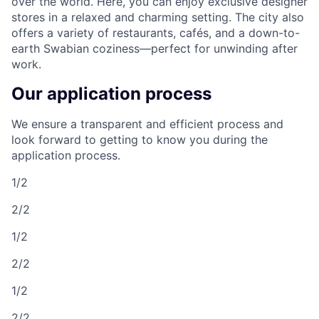
over the world. Here, you can enjoy exclusive designer
stores in a relaxed and charming setting. The city also
offers a variety of restaurants, cafés, and a down-to-
earth Swabian coziness—perfect for unwinding after
work.
Our application process
We ensure a transparent and efficient process and
look forward to getting to know you during the
application process.
1/2
2/2
1/2
2/2
1/2
2/2