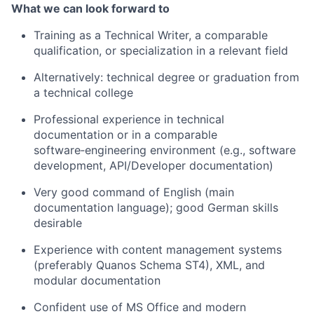
What we can look forward to
Training as a Technical Writer, a comparable
qualification, or specialization in a relevant field
Alternatively: technical degree or graduation from
a technical college
Professional experience in technical
documentation or in a comparable
software‑engineering environment (e.g., software
development, API/Developer documentation)
Very good command of English (main
documentation language); good German skills
desirable
Experience with content management systems
(preferably Quanos Schema ST4), XML, and
modular documentation
Confident use of MS Office and modern