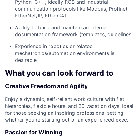
Python, C++, ideally ROS and industrial
communication protocols like Modbus, Profinet,
EtherNet/IP, EtherCAT
Ability to build and maintain an internal
documentation framework (templates, guidelines)
Experience in robotics or related
mechatronics/automation environments is
desirable
What you can look forward to
Creative Freedom and Agility
Enjoy a dynamic, self-reliant work culture with flat
hierarchies, flexible hours, and 30 vacation days. Ideal
for those seeking an inspiring professional setting,
whether you're starting out or an experienced exec.
Passion for Winning