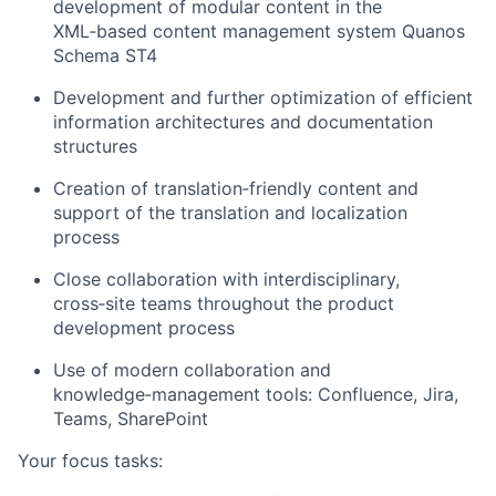
development of modular content in the
XML‑based content management system Quanos
Schema ST4
Development and further optimization of efficient
information architectures and documentation
structures
Creation of translation‑friendly content and
support of the translation and localization
process
Close collaboration with interdisciplinary,
cross‑site teams throughout the product
development process
Use of modern collaboration and
knowledge‑management tools: Confluence, Jira,
Teams, SharePoint
Your focus tasks: