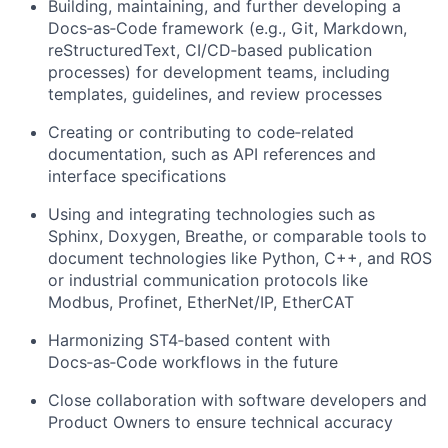
Building, maintaining, and further developing a
Docs‑as‑Code framework (e.g., Git, Markdown,
reStructuredText, CI/CD‑based publication
processes) for development teams, including
templates, guidelines, and review processes
Creating or contributing to code‑related
documentation, such as API references and
interface specifications
Using and integrating technologies such as
Sphinx, Doxygen, Breathe, or comparable tools to
document technologies like Python, C++, and ROS
or industrial communication protocols like
Modbus, Profinet, EtherNet/IP, EtherCAT
Harmonizing ST4‑based content with
Docs‑as‑Code workflows in the future
Close collaboration with software developers and
Product Owners to ensure technical accuracy