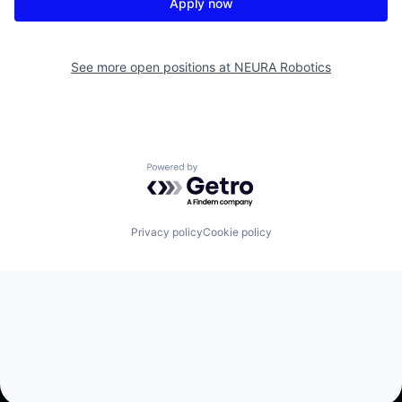
Apply now
See more open positions at
NEURA Robotics
Powered by Getro.com
Privacy policy
Cookie policy