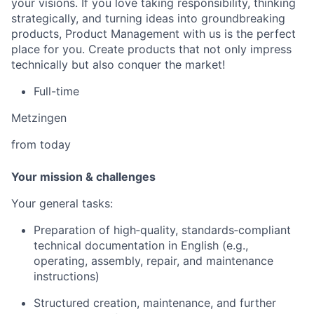
your visions. If you love taking responsibility, thinking
strategically, and turning ideas into groundbreaking
products, Product Management with us is the perfect
place for you. Create products that not only impress
technically but also conquer the market!
Full-time
Metzingen
from today
Your mission & challenges
Your general tasks:
Preparation of high‑quality, standards‑compliant
technical documentation in English (e.g.,
operating, assembly, repair, and maintenance
instructions)
Structured creation, maintenance, and further