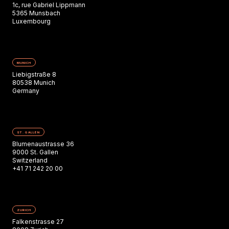
1c, rue Gabriel Lippmann
5365 Munsbach
Luxembourg
MUNICH
Liebigstraße 8
80538 Munich
Germany
ST. GALLEN
Blumenaustrasse 36
9000 St. Gallen
Switzerland
+41 71 242 20 00
ZURICH
Falkenstrasse 27