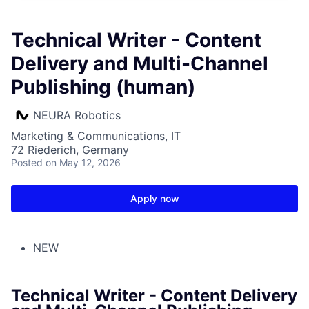
Technical Writer - Content
Delivery and Multi-Channel
Publishing (human)
NEURA Robotics
Marketing & Communications, IT
72 Riederich, Germany
Posted
on May 12, 2026
Apply now
NEW
Technical Writer - Content Delivery