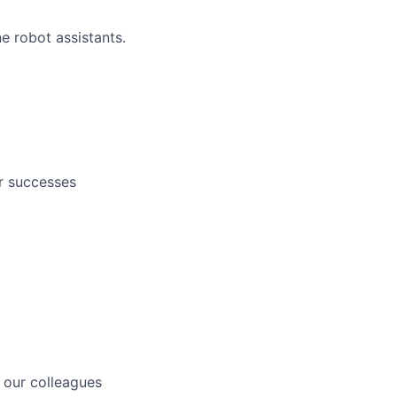
e robot assistants.
r successes
 our colleagues