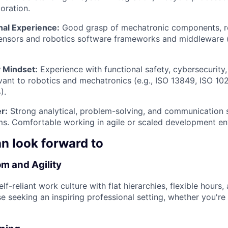
oration.
nal Experience:
Good grasp of mechatronic components, r
sensors and robotics software frameworks and middleware 
 Mindset:
Experience with functional safety, cybersecurity,
vant to robotics and mechatronics (e.g., ISO 13849, ISO 10
).
r:
Strong analytical, problem-solving, and communication sk
ms. Comfortable working in agile or scaled development e
n look forward to
m and Agility
lf-reliant work culture with flat hierarchies, flexible hours
se seeking an inspiring professional setting, whether you're 