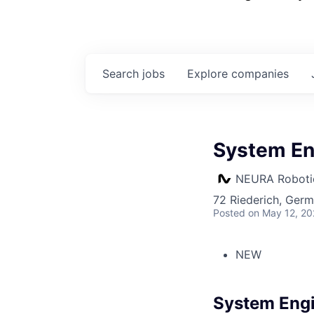
Search
jobs
Explore
companies
System En
NEURA Roboti
72 Riederich, Ger
Posted
on May 12, 2
NEW
System Eng