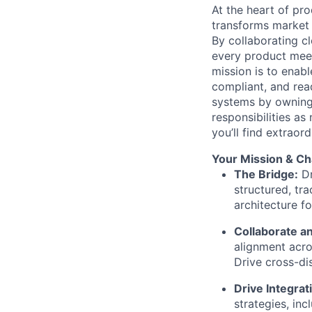
At the heart of p
transforms market 
By collaborating cl
every product meet
mission is to enab
compliant, and rea
systems by owning 
responsibilities as
you’ll find extraor
Your Mission & Ch
The Bridge:
Dr
structured, tr
architecture f
Collaborate an
alignment acro
Drive cross-di
Drive Integrat
strategies, inc