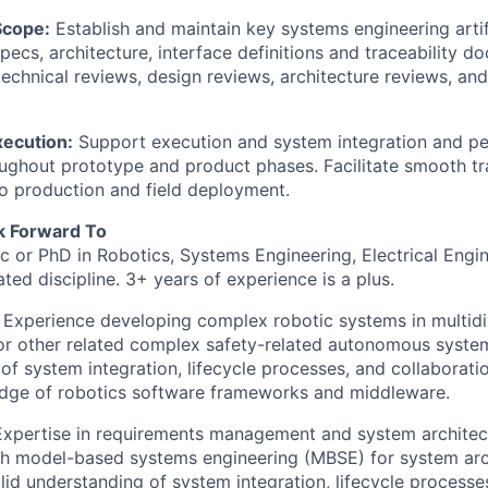
cope:
Establish and maintain key systems engineering artif
pecs, architecture, interface definitions and traceability d
technical reviews, design reviews, architecture reviews, and
ecution:
Support execution and system integration and p
oughout prototype and product phases. Facilitate smooth tr
o production and field deployment.
 Forward To
 or PhD in Robotics, Systems Engineering, Electrical Engi
ated discipline. 3+ years of experience is a plus.
Experience developing complex robotic systems in multidis
r other related complex safety-related autonomous system
of system integration, lifecycle processes, and collaborati
dge of robotics software frameworks and middleware.
xpertise in requirements management and system architect
th model-based systems engineering (MBSE) for system arc
olid understanding of system integration, lifecycle processe