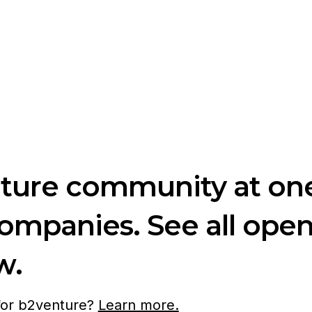
nture community at one
companies. See all ope
w.
 for b2venture?
Learn more.