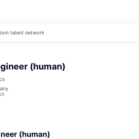
Join talent network
gineer (human)
cs
many
026
ineer (human)