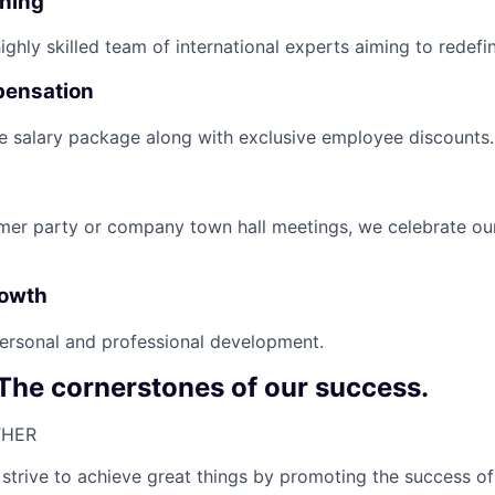
nning
ghly skilled team of international experts aiming to redefin
pensation
e salary package along with exclusive employee discounts.
mer party or company town hall meetings, we celebrate ou
rowth
ersonal and professional development.
 The cornerstones of our success.
HER​
strive to achieve great things by promoting the success of