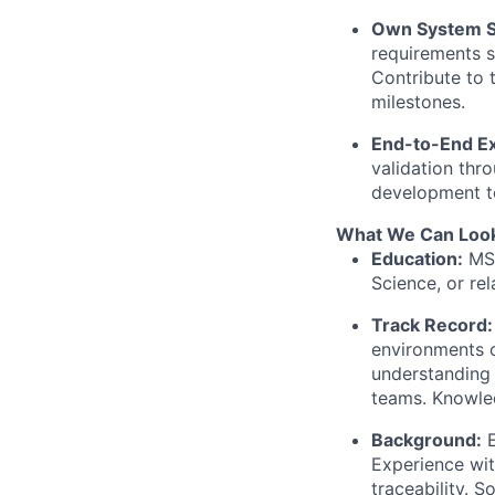
Own System S
requirements s
Contribute to 
milestones.
End-to-End Ex
validation thr
development t
What We Can Look
Education:
MSc
Science, or rel
Track Record:
environments o
understanding 
teams. Knowle
Background:
E
Experience wi
traceability. S