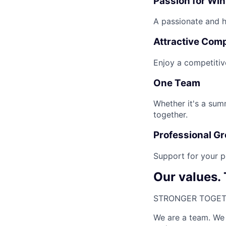
Passion for Wi
A passionate and hi
Attractive Com
Enjoy a competitiv
One Team
Whether it's a sum
together.
Professional G
Support for your p
Our values.
STRONGER TOGET
We are a team. We 