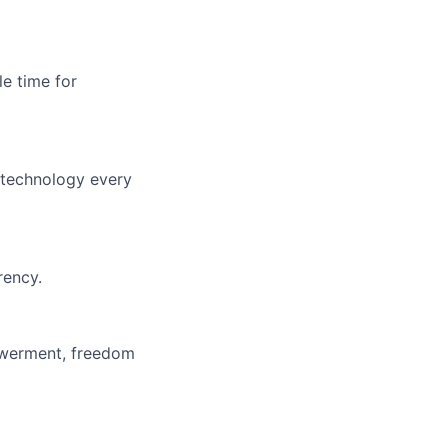
le time for
f technology every
rency.
owerment, freedom