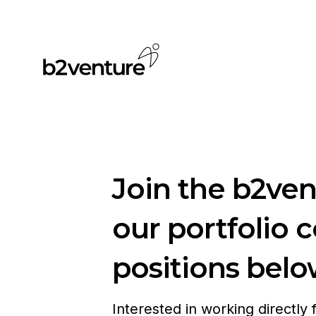
Join the b2ve
our portfolio 
positions belo
Interested in working directly