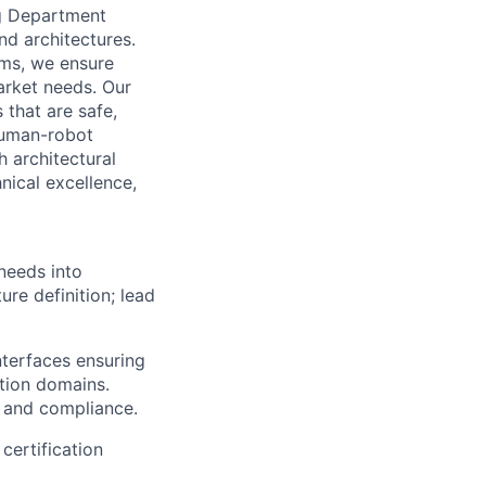
ng Department
nd architectures.
ams, we ensure
arket needs. Our
 that are safe,
 human-robot
 architectural
nical excellence,
needs into
ure definition; lead
terfaces ensuring
ption domains.
r and compliance.
certification