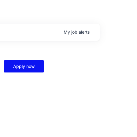
My
job
alerts
Apply now