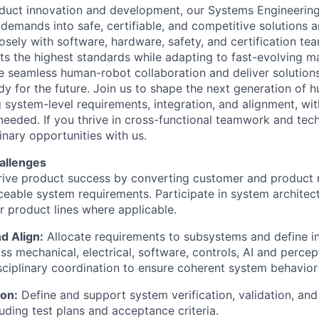
roduct innovation and development, our Systems Engineeri
demands into safe, certifiable, and competitive solutions a
osely with software, hardware, safety, and certification te
s the highest standards while adapting to fast-evolving m
le seamless human-robot collaboration and deliver solutions
dy for the future. Join us to shape the next generation of
system-level requirements, integration, and alignment, with
 needed. If you thrive in cross-functional teamwork and tech
dinary opportunities with us.
allenges
ive product success by converting customer and product 
aceable system requirements. Participate in system architect
or product lines where applicable.
d Align:
Allocate requirements to subsystems and define in
ss mechanical, electrical, software, controls, AI and perce
sciplinary coordination to ensure coherent system behavio
ion:
Define and support system verification, validation, and 
luding test plans and acceptance criteria.