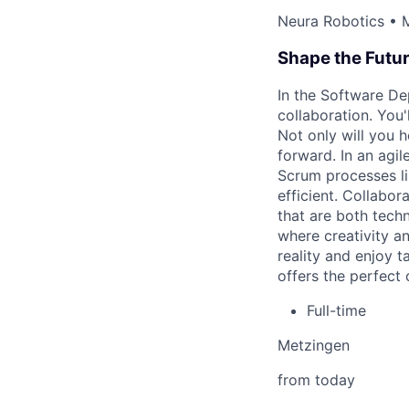
Neura Robotics • 
Shape the Futu
In the Software De
collaboration. You
Not only will you h
forward. In an agil
Scrum processes li
efficient. Collabo
that are both techn
where creativity an
reality and enjoy 
offers the perfect 
Full-time
Metzingen
from today