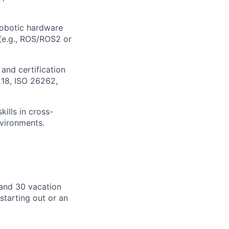
obotic hardware
(e.g., ROS/ROS2 or
 and certification
218, ISO 26262,
ills in cross-
nvironments.
, and 30 vacation
starting out or an