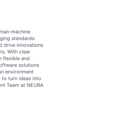
human-machine
nging standards.
d drive innovations
ts. With clear
 flexible and
oftware solutions
 an environment
 to turn ideas into
pment Team at NEURA