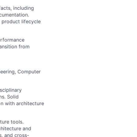
acts, including
ocumentation.
 product lifecycle
erformance
ansition from
neering, Computer
ciplinary
s. Solid
on with architecture
ure tools.
hitecture and
s, and cross-