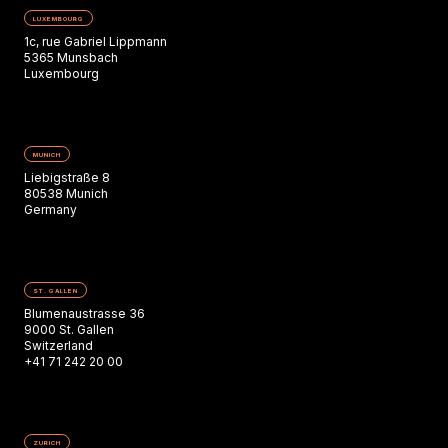
LUXEMBOURG
1c, rue Gabriel Lippmann
5365 Munsbach
Luxembourg
MUNICH
Liebigstraße 8
80538 Munich
Germany
ST. GALLEN
Blumenaustrasse 36
9000 St. Gallen
Switzerland
+41 71 242 20 00
ZURICH