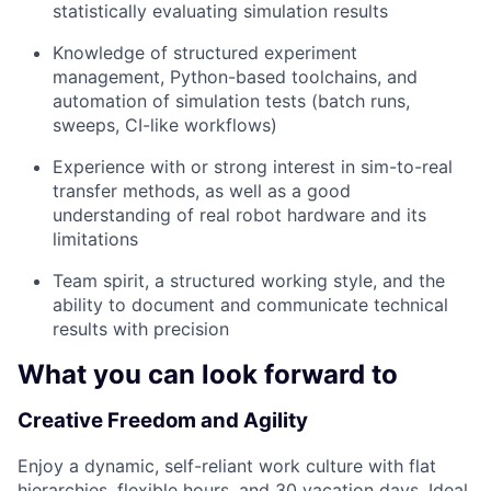
statistically evaluating simulation results
Knowledge of structured experiment
management, Python-based toolchains, and
automation of simulation tests (batch runs,
sweeps, CI-like workflows)
Experience with or strong interest in sim-to-real
transfer methods, as well as a good
understanding of real robot hardware and its
limitations
Team spirit, a structured working style, and the
ability to document and communicate technical
results with precision
What you can look forward to
Creative Freedom and Agility
Enjoy a dynamic, self-reliant work culture with flat
hierarchies, flexible hours, and 30 vacation days. Ideal