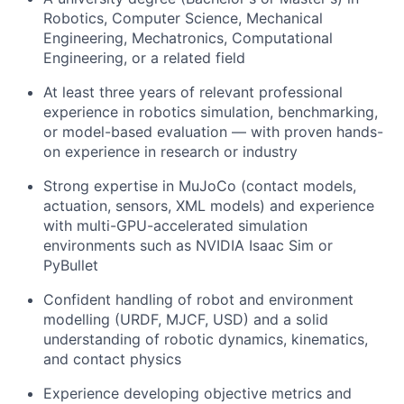
Robotics, Computer Science, Mechanical
Engineering, Mechatronics, Computational
Engineering, or a related field
At least three years of relevant professional
experience in robotics simulation, benchmarking,
or model-based evaluation — with proven hands-
on experience in research or industry
Strong expertise in MuJoCo (contact models,
actuation, sensors, XML models) and experience
with multi-GPU-accelerated simulation
environments such as NVIDIA Isaac Sim or
PyBullet
Confident handling of robot and environment
modelling (URDF, MJCF, USD) and a solid
understanding of robotic dynamics, kinematics,
and contact physics
Experience developing objective metrics and