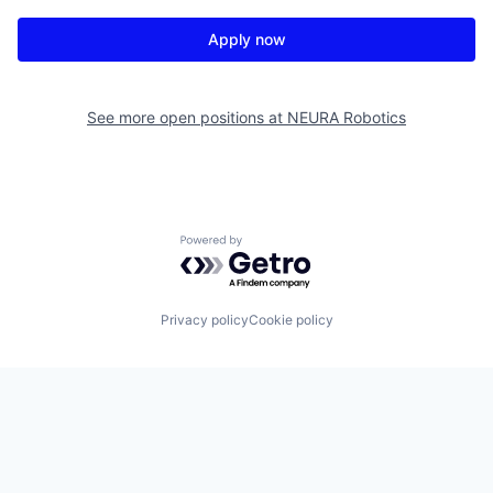
Apply now
See more open positions at
NEURA Robotics
Powered by Getro.com
Privacy policy
Cookie policy