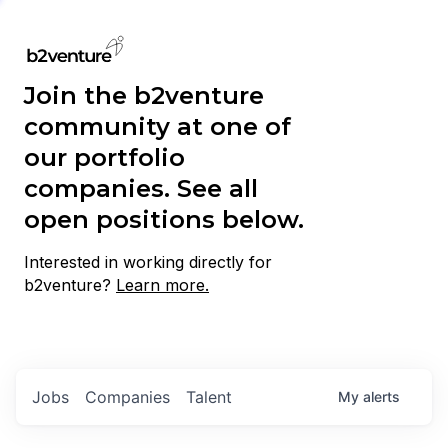
Join the b2venture
community at one of
our portfolio
companies. See all
open positions below.
Interested in working directly for
b2venture?
Learn more.
Jobs
Companies
Talent
My
alerts