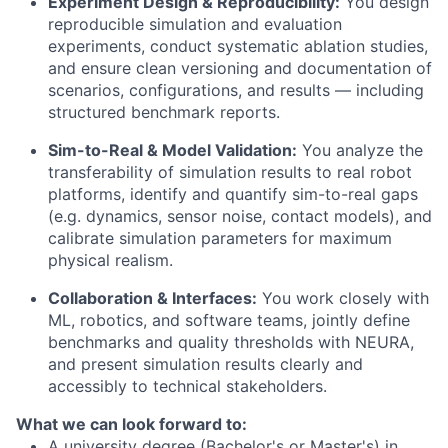
Experiment Design & Reproducibility:
You design
reproducible simulation and evaluation
experiments, conduct systematic ablation studies,
and ensure clean versioning and documentation of
scenarios, configurations, and results — including
structured benchmark reports.
Sim-to-Real & Model Validation:
You analyze the
transferability of simulation results to real robot
platforms, identify and quantify sim-to-real gaps
(e.g. dynamics, sensor noise, contact models), and
calibrate simulation parameters for maximum
physical realism.
Collaboration & Interfaces:
You work closely with
ML, robotics, and software teams, jointly define
benchmarks and quality thresholds with NEURA,
and present simulation results clearly and
accessibly to technical stakeholders.
What we can look forward to:
A university degree (Bachelor's or Master's) in