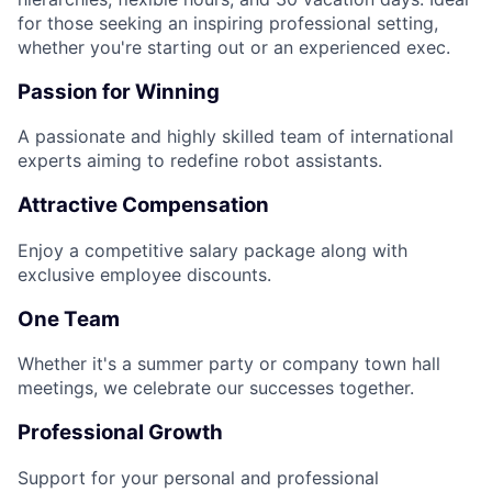
for those seeking an inspiring professional setting,
whether you're starting out or an experienced exec.
Passion for Winning
A passionate and highly skilled team of international
experts aiming to redefine robot assistants.
Attractive Compensation
Enjoy a competitive salary package along with
exclusive employee discounts.
One Team
Whether it's a summer party or company town hall
meetings, we celebrate our successes together.
Professional Growth
Support for your personal and professional