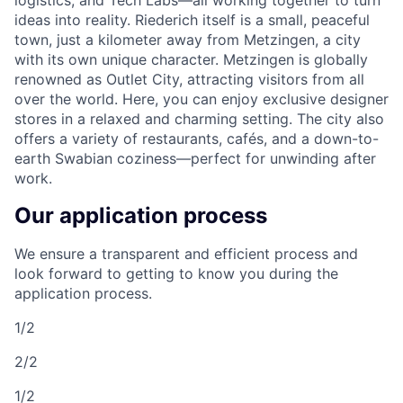
logistics, and Tech Labs—all working together to turn
ideas into reality. Riederich itself is a small, peaceful
town, just a kilometer away from Metzingen, a city
with its own unique character. Metzingen is globally
renowned as Outlet City, attracting visitors from all
over the world. Here, you can enjoy exclusive designer
stores in a relaxed and charming setting. The city also
offers a variety of restaurants, cafés, and a down-to-
earth Swabian coziness—perfect for unwinding after
work.
Our application process
We ensure a transparent and efficient process and
look forward to getting to know you during the
application process.
1/2
2/2
1/2