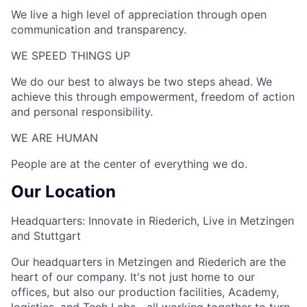
We live a high level of appreciation through open
communication and transparency.
WE SPEED THINGS UP​
We do our best to always be two steps ahead. We
achieve this through empowerment, freedom of action
and personal responsibility.
WE ARE HUMAN​
People are at the center of everything we do.
Our Location
Headquarters: Innovate in Riederich, Live in Metzingen
and Stuttgart
Our headquarters in Metzingen and Riederich are the
heart of our company. It's not just home to our
offices, but also our production facilities, Academy,