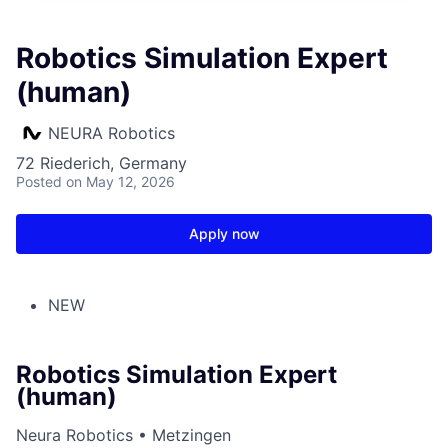
Robotics Simulation Expert
(human)
NEURA Robotics
72 Riederich, Germany
Posted
on May 12, 2026
Apply now
NEW
Robotics Simulation Expert
(human)
Neura Robotics • Metzingen