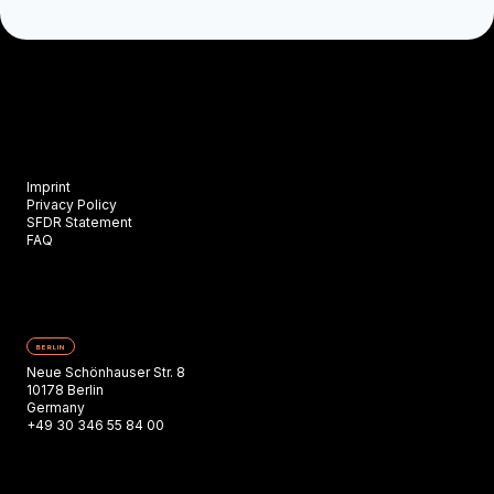
Imprint
Privacy Policy
SFDR Statement
FAQ
BERLIN
Neue Schönhauser Str. 8
10178 Berlin
Germany
+49 30 346 55 84 00