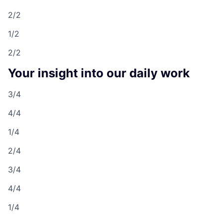
2/2
1/2
2/2
Your insight into our daily work
3/4
4/4
1/4
2/4
3/4
4/4
1/4