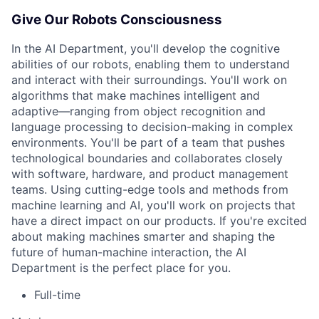
Give Our Robots Consciousness
In the AI Department, you'll develop the cognitive
abilities of our robots, enabling them to understand
and interact with their surroundings. You'll work on
algorithms that make machines intelligent and
adaptive—ranging from object recognition and
language processing to decision-making in complex
environments. You'll be part of a team that pushes
technological boundaries and collaborates closely
with software, hardware, and product management
teams. Using cutting-edge tools and methods from
machine learning and AI, you'll work on projects that
have a direct impact on our products. If you're excited
about making machines smarter and shaping the
future of human-machine interaction, the AI
Department is the perfect place for you.
Full-time