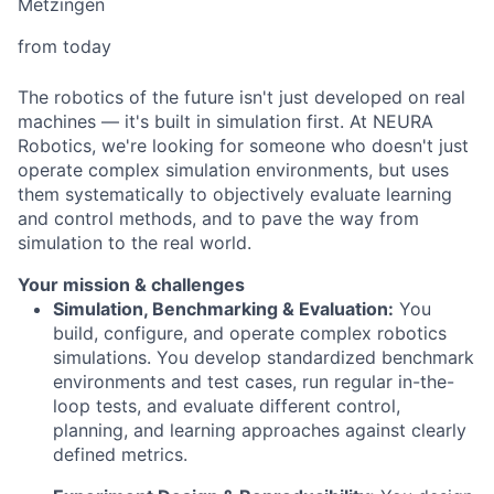
Metzingen
from today
The robotics of the future isn't just developed on real
machines — it's built in simulation first. At NEURA
Robotics, we're looking for someone who doesn't just
operate complex simulation environments, but uses
them systematically to objectively evaluate learning
and control methods, and to pave the way from
simulation to the real world.
Your mission & challenges
Simulation, Benchmarking & Evaluation:
You
build, configure, and operate complex robotics
simulations. You develop standardized benchmark
environments and test cases, run regular in-the-
loop tests, and evaluate different control,
planning, and learning approaches against clearly
defined metrics.