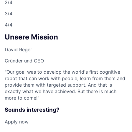
2/4
3/4
4/4
Unsere Mission
David Reger
Gründer und CEO
"Our goal was to develop the world's first cognitive
robot that can work with people, learn from them and
provide them with targeted support. And that is
exactly what we have achieved. But there is much
more to come!"
Sounds interesting?
Apply now