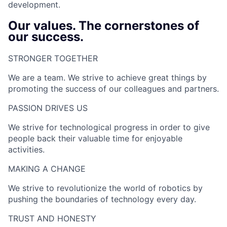
development.
Our values. The cornerstones of
our success.
STRONGER TOGETHER​
We are a team. We strive to achieve great things by
promoting the success of our colleagues and partners.
PASSION DRIVES US​
We strive for technological progress in order to give
people back their valuable time for enjoyable
activities.
MAKING A CHANGE​
We strive to revolutionize the world of robotics by
pushing the boundaries of technology every day.
TRUST AND HONESTY