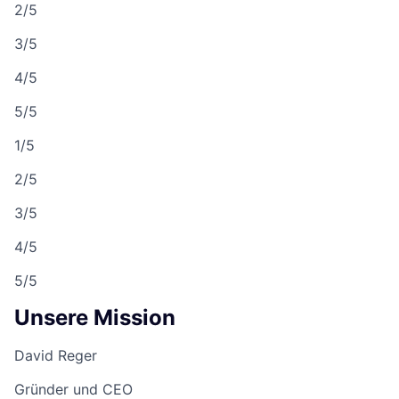
2/5
3/5
4/5
5/5
1/5
2/5
3/5
4/5
5/5
Unsere Mission
David Reger
Gründer und CEO