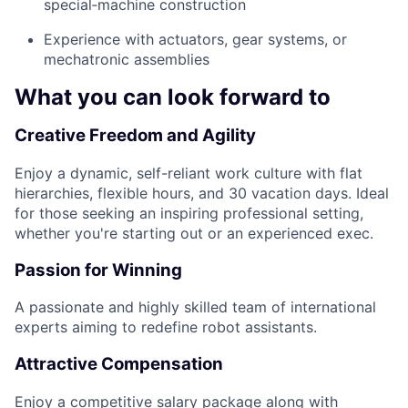
special‑machine construction
Experience with actuators, gear systems, or
mechatronic assemblies
What you can look forward to
Creative Freedom and Agility
Enjoy a dynamic, self-reliant work culture with flat
hierarchies, flexible hours, and 30 vacation days. Ideal
for those seeking an inspiring professional setting,
whether you're starting out or an experienced exec.
Passion for Winning
A passionate and highly skilled team of international
experts aiming to redefine robot assistants.
Attractive Compensation
Enjoy a competitive salary package along with