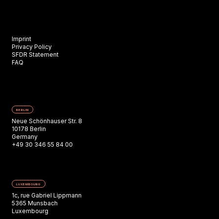
Imprint
Privacy Policy
SFDR Statement
FAQ
BERLIN
Neue Schönhauser Str. 8
10178 Berlin
Germany
+49 30 346 55 84 00
LUXEMBOURG
1c, rue Gabriel Lippmann
5365 Munsbach
Luxembourg