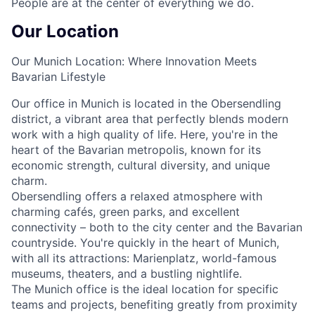
People are at the center of everything we do.
Our Location
Our Munich Location: Where Innovation Meets
Bavarian Lifestyle
Our office in Munich is located in the Obersendling
district, a vibrant area that perfectly blends modern
work with a high quality of life. Here, you're in the
heart of the Bavarian metropolis, known for its
economic strength, cultural diversity, and unique
charm.
Obersendling offers a relaxed atmosphere with
charming cafés, green parks, and excellent
connectivity – both to the city center and the Bavarian
countryside. You're quickly in the heart of Munich,
with all its attractions: Marienplatz, world-famous
museums, theaters, and a bustling nightlife.
The Munich office is the ideal location for specific
teams and projects, benefiting greatly from proximity