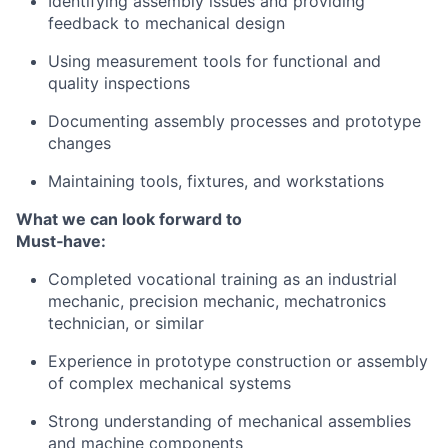
Identifying assembly issues and providing
feedback to mechanical design
Using measurement tools for functional and
quality inspections
Documenting assembly processes and prototype
changes
Maintaining tools, fixtures, and workstations
What we can look forward to
Must‑have:
Completed vocational training as an industrial
mechanic, precision mechanic, mechatronics
technician, or similar
Experience in prototype construction or assembly
of complex mechanical systems
Strong understanding of mechanical assemblies
and machine components