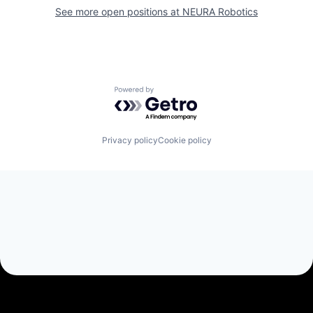
See more open positions at
NEURA Robotics
Powered by Getro.com
Privacy policy
Cookie policy