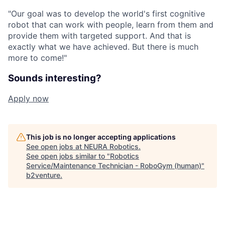
"Our goal was to develop the world's first cognitive
robot that can work with people, learn from them and
provide them with targeted support. And that is
exactly what we have achieved. But there is much
more to come!"
Sounds interesting?
Apply now
This job is no longer accepting applications
See open jobs at
NEURA Robotics
.
See open jobs similar to "
Robotics
Service/Maintenance Technician - RoboGym (human)
"
b2venture
.