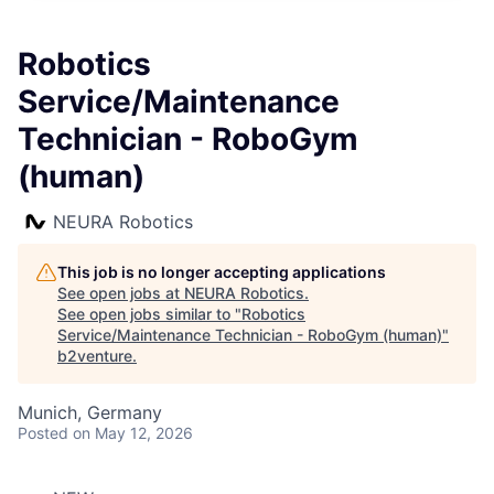
Robotics
Service/Maintenance
Technician - RoboGym
(human)
NEURA Robotics
This job is no longer accepting applications
See open jobs at
NEURA Robotics
.
See open jobs similar to "
Robotics
Service/Maintenance Technician - RoboGym (human)
"
b2venture
.
Munich, Germany
Posted
on May 12, 2026