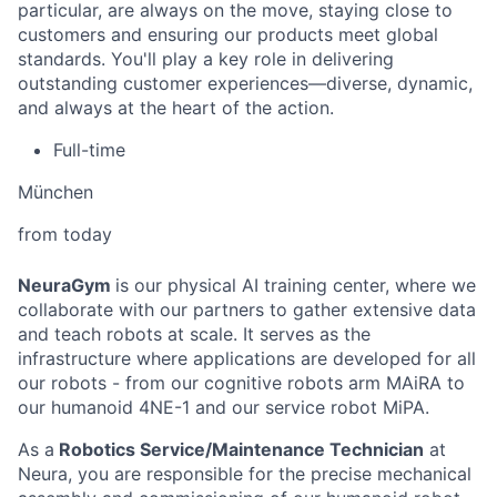
particular, are always on the move, staying close to
customers and ensuring our products meet global
standards. You'll play a key role in delivering
outstanding customer experiences—diverse, dynamic,
and always at the heart of the action.
Full-time
München
from today
NeuraGym
is our physical AI training center, where we
collaborate with our partners to gather extensive data
and teach robots at scale. It serves as the
infrastructure where applications are developed for all
our robots - from our cognitive robots arm MAiRA to
our humanoid 4NE-1 and our service robot MiPA.
As a
Robotics Service/Maintenance Technician
at
Neura, you are responsible for the precise mechanical