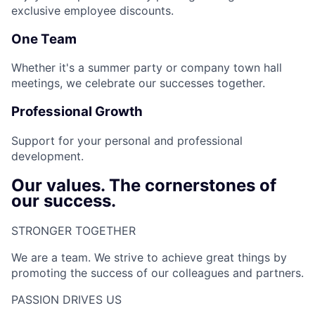
exclusive employee discounts.
One Team
Whether it's a summer party or company town hall
meetings, we celebrate our successes together.
Professional Growth
Support for your personal and professional
development.
Our values. The cornerstones of
our success.
STRONGER TOGETHER​
We are a team. We strive to achieve great things by
promoting the success of our colleagues and partners.
PASSION DRIVES US​