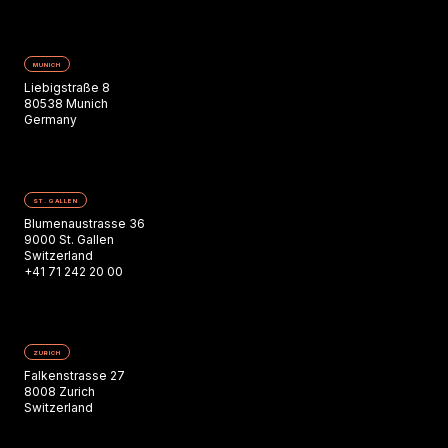
MUNICH
Liebigstraße 8
80538 Munich
Germany
ST. GALLEN
Blumenaustrasse 36
9000 St. Gallen
Switzerland
+41 71 242 20 00
ZURICH
Falkenstrasse 27
8008 Zurich
Switzerland