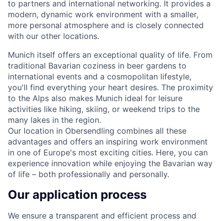
to partners and international networking. It provides a
modern, dynamic work environment with a smaller,
more personal atmosphere and is closely connected
with our other locations.
Munich itself offers an exceptional quality of life. From
traditional Bavarian coziness in beer gardens to
international events and a cosmopolitan lifestyle,
you'll find everything your heart desires. The proximity
to the Alps also makes Munich ideal for leisure
activities like hiking, skiing, or weekend trips to the
many lakes in the region.
Our location in Obersendling combines all these
advantages and offers an inspiring work environment
in one of Europe's most exciting cities. Here, you can
experience innovation while enjoying the Bavarian way
of life – both professionally and personally.
Our application process
We ensure a transparent and efficient process and