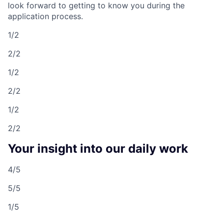
look forward to getting to know you during the
application process.
1/2
2/2
1/2
2/2
1/2
2/2
Your insight into our daily work
4/5
5/5
1/5