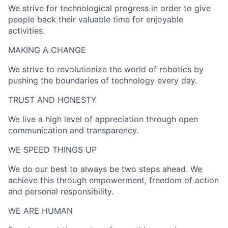
We strive for technological progress in order to give
people back their valuable time for enjoyable
activities.
MAKING A CHANGE​
We strive to revolutionize the world of robotics by
pushing the boundaries of technology every day.
TRUST AND HONESTY
We live a high level of appreciation through open
communication and transparency.
WE SPEED THINGS UP​
We do our best to always be two steps ahead. We
achieve this through empowerment, freedom of action
and personal responsibility.
WE ARE HUMAN​