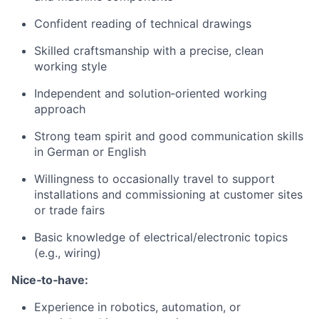
Confident reading of technical drawings
Skilled craftsmanship with a precise, clean
working style
Independent and solution‑oriented working
approach
Strong team spirit and good communication skills
in German or English
Willingness to occasionally travel to support
installations and commissioning at customer sites
or trade fairs
Basic knowledge of electrical/electronic topics
(e.g., wiring)
Nice‑to‑have:
Experience in robotics, automation, or