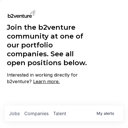
Join the b2venture
community at one of
our portfolio
companies. See all
open positions below.
Interested in working directly for
b2venture?
Learn more.
Jobs
Companies
Talent
My
alerts