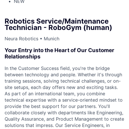
NEW
Robotics Service/Maintenance
Technician - RoboGym (human)
Neura Robotics • Munich
Your Entry into the Heart of Our Customer
Relationships
In the Customer Success field, you're the bridge
between technology and people. Whether it's through
training sessions, solving technical challenges, or on-
site setups, each day offers new and exciting tasks.
As part of an international team, you combine
technical expertise with a service-oriented mindset to
provide the best support for our partners. You'll
collaborate closely with departments like Engineering,
Quality Assurance, and Product Management to create
solutions that impress. Our Service Engineers, in