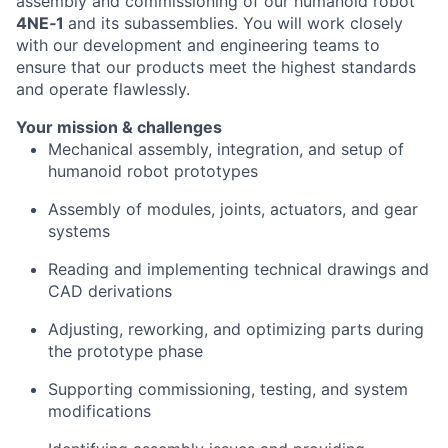
assembly and commissioning of our humanoid robot
4NE‑1
and its subassemblies. You will work closely
with our development and engineering teams to
ensure that our products meet the highest standards
and operate flawlessly.
Your mission & challenges
Mechanical assembly, integration, and setup of
humanoid robot prototypes
Assembly of modules, joints, actuators, and gear
systems
Reading and implementing technical drawings and
CAD derivations
Adjusting, reworking, and optimizing parts during
the prototype phase
Supporting commissioning, testing, and system
modifications