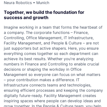
Neura Robotics • Munich
Together, we build the foundation for
success and growth
Imagine working in a team that forms the heartbeat of
a company. The corporate functions – Finance,
Controlling, Office Management, IT Infrastructure,
Facility Management, and People & Culture – are not
just supporters but active shapers. Here, you ensure
everything comes together so each department can
achieve its best results. Whether you're analyzing
numbers in Finance and Controlling to enable crucial
decisions or shaping the workday in Office
Management so everyone can focus on what matters
– your contribution makes a difference. IT
Infrastructure connects teams and technologies,
ensuring efficient processes and keeping the company
digitally future-ready. Facility Management creates
inspiring spaces where people can develop ideas and
grow together. In the People & Culture team, you help