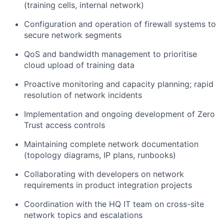
(training cells, internal network)
Configuration and operation of firewall systems to
secure network segments
QoS and bandwidth management to prioritise
cloud upload of training data
Proactive monitoring and capacity planning; rapid
resolution of network incidents
Implementation and ongoing development of Zero
Trust access controls
Maintaining complete network documentation
(topology diagrams, IP plans, runbooks)
Collaborating with developers on network
requirements in product integration projects
Coordination with the HQ IT team on cross-site
network topics and escalations