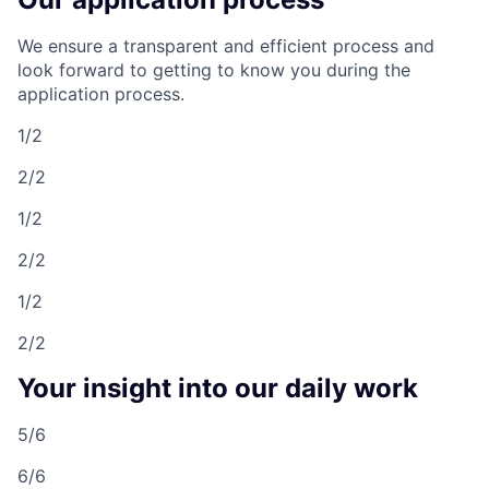
We ensure a transparent and efficient process and
look forward to getting to know you during the
application process.
1/2
2/2
1/2
2/2
1/2
2/2
Your insight into our daily work
5/6
6/6