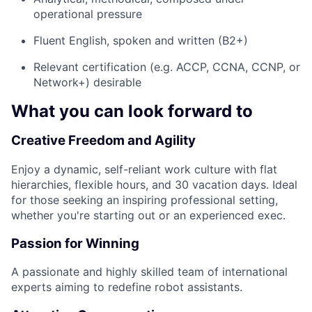
operational pressure
Fluent English, spoken and written (B2+)
Relevant certification (e.g. ACCP, CCNA, CCNP, or
Network+) desirable
What you can look forward to
Creative Freedom and Agility
Enjoy a dynamic, self-reliant work culture with flat
hierarchies, flexible hours, and 30 vacation days. Ideal
for those seeking an inspiring professional setting,
whether you're starting out or an experienced exec.
Passion for Winning
A passionate and highly skilled team of international
experts aiming to redefine robot assistants.