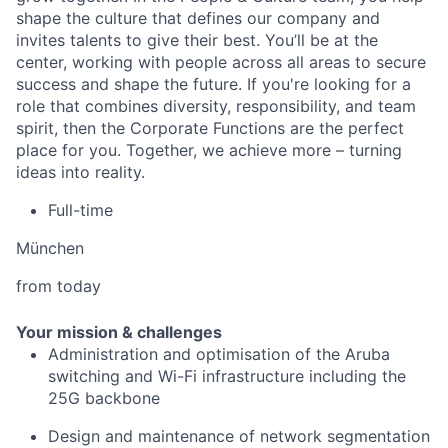
shape the culture that defines our company and
invites talents to give their best. You’ll be at the
center, working with people across all areas to secure
success and shape the future. If you're looking for a
role that combines diversity, responsibility, and team
spirit, then the Corporate Functions are the perfect
place for you. Together, we achieve more – turning
ideas into reality.
Full-time
München
from today
Your mission & challenges
Administration and optimisation of the Aruba
switching and Wi-Fi infrastructure including the
25G backbone
Design and maintenance of network segmentation