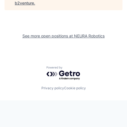
b2venture
.
See more open positions at
NEURA Robotics
Powered by Getro.com
Privacy policy
Cookie policy