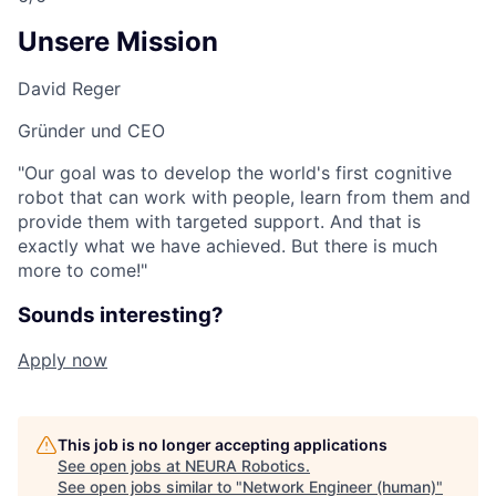
Unsere Mission
David Reger
Gründer und CEO
"Our goal was to develop the world's first cognitive
robot that can work with people, learn from them and
provide them with targeted support. And that is
exactly what we have achieved. But there is much
more to come!"
Sounds interesting?
Apply now
This job is no longer accepting applications
See open jobs at
NEURA Robotics
.
See open jobs similar to "
Network Engineer (human)
"