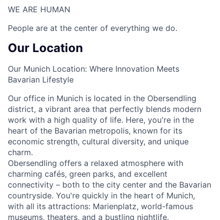
WE ARE HUMAN​
People are at the center of everything we do.
Our Location
Our Munich Location: Where Innovation Meets
Bavarian Lifestyle
Our office in Munich is located in the Obersendling
district, a vibrant area that perfectly blends modern
work with a high quality of life. Here, you're in the
heart of the Bavarian metropolis, known for its
economic strength, cultural diversity, and unique
charm.
Obersendling offers a relaxed atmosphere with
charming cafés, green parks, and excellent
connectivity – both to the city center and the Bavarian
countryside. You're quickly in the heart of Munich,
with all its attractions: Marienplatz, world-famous
museums, theaters, and a bustling nightlife.