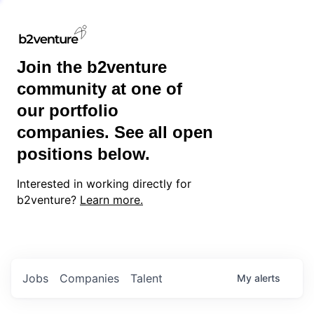
Join the b2venture
community at one of
our portfolio
companies. See all open
positions below.
Interested in working directly for
b2venture?
Learn more.
Jobs
Companies
Talent
My
alerts