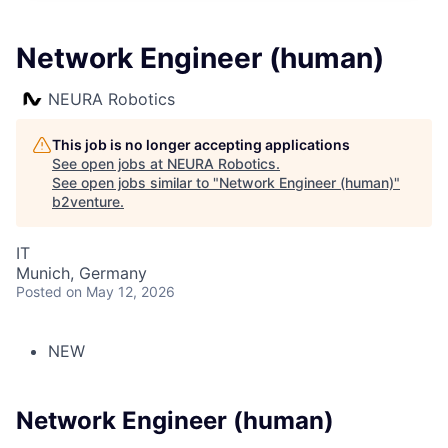
Network Engineer (human)
NEURA Robotics
This job is no longer accepting applications
See open jobs at
NEURA Robotics
.
See open jobs similar to "
Network Engineer (human)
"
b2venture
.
IT
Munich, Germany
Posted
on May 12, 2026
NEW
Network Engineer (human)