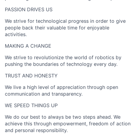
PASSION DRIVES US​
We strive for technological progress in order to give
people back their valuable time for enjoyable
activities.
MAKING A CHANGE​
We strive to revolutionize the world of robotics by
pushing the boundaries of technology every day.
TRUST AND HONESTY
We live a high level of appreciation through open
communication and transparency.
WE SPEED THINGS UP​
We do our best to always be two steps ahead. We
achieve this through empowerment, freedom of action
and personal responsibility.