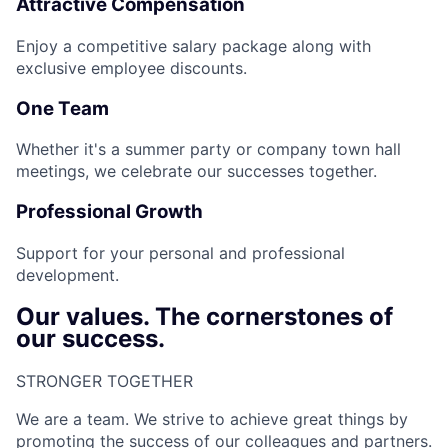
Attractive Compensation
Enjoy a competitive salary package along with
exclusive employee discounts.
One Team
Whether it's a summer party or company town hall
meetings, we celebrate our successes together.
Professional Growth
Support for your personal and professional
development.
Our values. The cornerstones of
our success.
STRONGER TOGETHER​
We are a team. We strive to achieve great things by
promoting the success of our colleagues and partners.