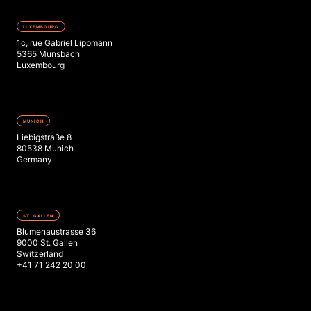
LUXEMBOURG
1c, rue Gabriel Lippmann
5365 Munsbach
Luxembourg
MUNICH
Liebigstraße 8
80538 Munich
Germany
ST. GALLEN
Blumenaustrasse 36
9000 St. Gallen
Switzerland
+41 71 242 20 00