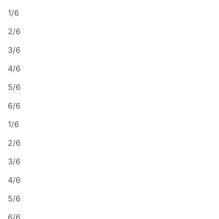
1/6
2/6
3/6
4/6
5/6
6/6
1/6
2/6
3/6
4/6
5/6
6/6