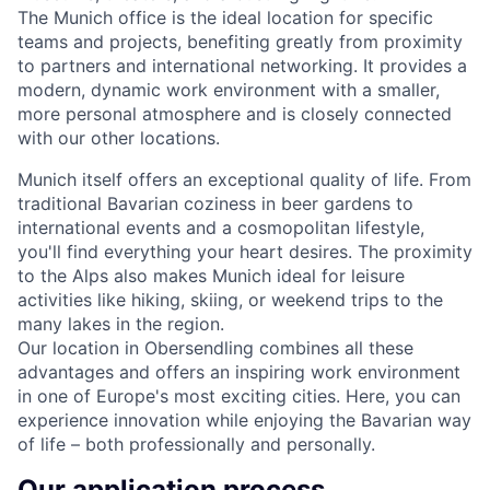
The Munich office is the ideal location for specific
teams and projects, benefiting greatly from proximity
to partners and international networking. It provides a
modern, dynamic work environment with a smaller,
more personal atmosphere and is closely connected
with our other locations.
Munich itself offers an exceptional quality of life. From
traditional Bavarian coziness in beer gardens to
international events and a cosmopolitan lifestyle,
you'll find everything your heart desires. The proximity
to the Alps also makes Munich ideal for leisure
activities like hiking, skiing, or weekend trips to the
many lakes in the region.
Our location in Obersendling combines all these
advantages and offers an inspiring work environment
in one of Europe's most exciting cities. Here, you can
experience innovation while enjoying the Bavarian way
of life – both professionally and personally.
Our application process