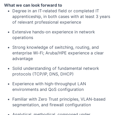
What we can look forward to
Degree in an IT-related field or completed IT
apprenticeship, in both cases with at least 3 years
of relevant professional experience
Extensive hands-on experience in network
operations
Strong knowledge of switching, routing, and
enterprise Wi-Fi; Aruba/HPE experience a clear
advantage
Solid understanding of fundamental network
protocols (TCP/IP, DNS, DHCP)
Experience with high-throughput LAN
environments and QoS configuration
Familiar with Zero Trust principles, VLAN-based
segmentation, and firewall configuration
Analytical, methodical, composed under