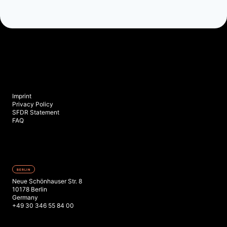
Imprint
Privacy Policy
SFDR Statement
FAQ
BERLIN
Neue Schönhauser Str. 8
10178 Berlin
Germany
+49 30 346 55 84 00