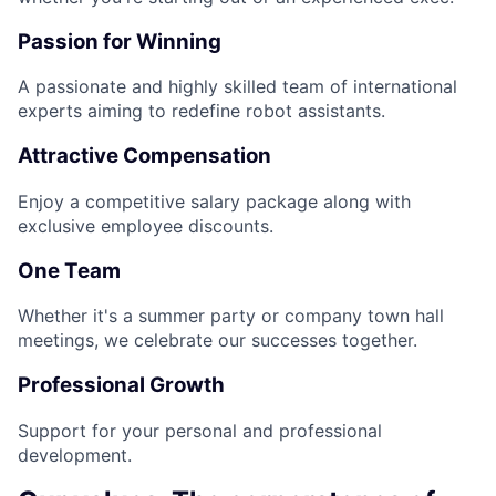
Passion for Winning
A passionate and highly skilled team of international
experts aiming to redefine robot assistants.
Attractive Compensation
Enjoy a competitive salary package along with
exclusive employee discounts.
One Team
Whether it's a summer party or company town hall
meetings, we celebrate our successes together.
Professional Growth
Support for your personal and professional
development.