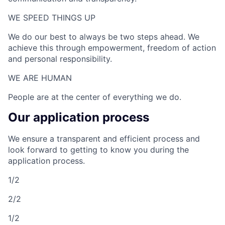
WE SPEED THINGS UP​
We do our best to always be two steps ahead. We
achieve this through empowerment, freedom of action
and personal responsibility.
WE ARE HUMAN​
People are at the center of everything we do.
Our application process
We ensure a transparent and efficient process and
look forward to getting to know you during the
application process.
1/2
2/2
1/2