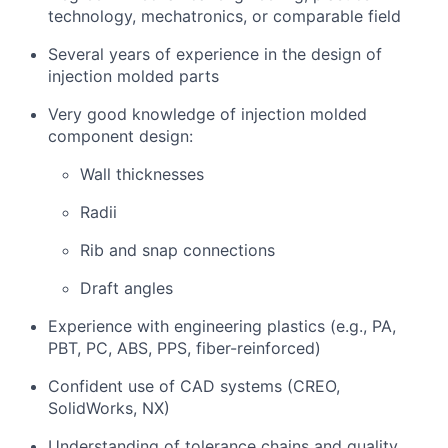
technology, mechatronics, or comparable field
Several years of experience in the design of
injection molded parts
Very good knowledge of injection molded
component design:
Wall thicknesses
Radii
Rib and snap connections
Draft angles
Experience with engineering plastics (e.g., PA,
PBT, PC, ABS, PPS, fiber-reinforced)
Confident use of CAD systems (CREO,
SolidWorks, NX)
Understanding of tolerance chains and quality