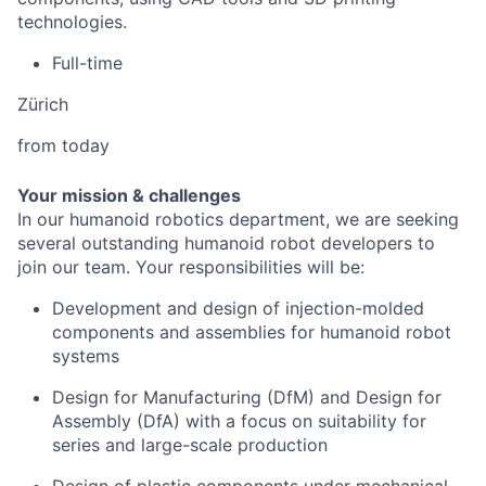
technologies.
Full-time
Zürich
from today
Your mission & challenges
In our humanoid robotics department, we are seeking
several outstanding humanoid robot developers to
join our team. Your responsibilities will be:
Development and design of injection-molded
components and assemblies for humanoid robot
systems
Design for Manufacturing (DfM) and Design for
Assembly (DfA) with a focus on suitability for
series and large-scale production