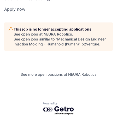
Apply now
This job is no longer accepting applications
See open jobs at
NEURA Robotics
.
See open jobs similar to "
Mechanical Design Engineer,
Injection Molding - Humanoid (human)
"
b2venture
.
See more open positions at
NEURA Robotics
Powered by Getro.com