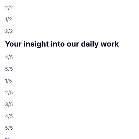
2/2
1/2
2/2
Your insight into our daily work
4/5
5/5
1/5
2/5
3/5
4/5
5/5