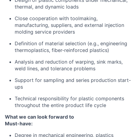
Design of plastic components under mechanical,
thermal, and dynamic loads
Close cooperation with toolmaking,
manufacturing, suppliers, and external injection
molding service providers
Definition of material selection (e.g., engineering
thermoplastics, fiber-reinforced plastics)
Analysis and reduction of warping, sink marks,
weld lines, and tolerance problems
Support for sampling and series production start-
ups
Technical responsibility for plastic components
throughout the entire product life cycle
What we can look forward to
Must-have:
Degree in mechanical engineering, plastics