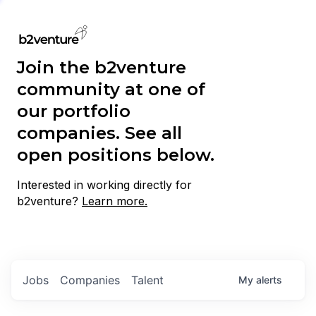
Join the b2venture
community at one of
our portfolio
companies. See all
open positions below.
Interested in working directly for
b2venture?
Learn more.
Jobs
Companies
Talent
My
alerts