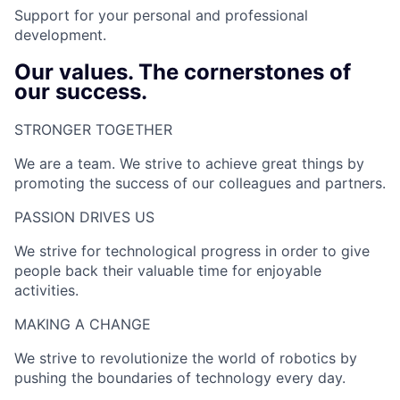
Support for your personal and professional
development.
Our values. The cornerstones of
our success.
STRONGER TOGETHER​
We are a team. We strive to achieve great things by
promoting the success of our colleagues and partners.
PASSION DRIVES US​
We strive for technological progress in order to give
people back their valuable time for enjoyable
activities.
MAKING A CHANGE​
We strive to revolutionize the world of robotics by
pushing the boundaries of technology every day.