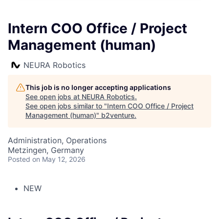
Intern COO Office / Project
Management (human)
NEURA Robotics
This job is no longer accepting applications
See open jobs at
NEURA Robotics
.
See open jobs similar to "
Intern COO Office / Project
Management (human)
"
b2venture
.
Administration, Operations
Metzingen, Germany
Posted
on May 12, 2026
NEW