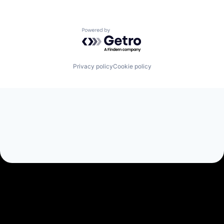
Powered by Getro.com
Privacy policy
Cookie policy