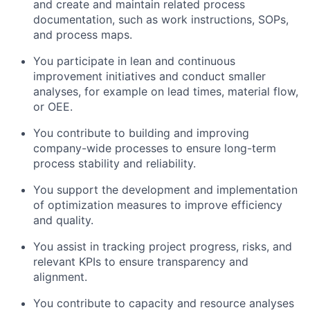
and create and maintain related process
documentation, such as work instructions, SOPs,
and process maps.
You participate in lean and continuous
improvement initiatives and conduct smaller
analyses, for example on lead times, material flow,
or OEE.
You contribute to building and improving
company-wide processes to ensure long-term
process stability and reliability.
You support the development and implementation
of optimization measures to improve efficiency
and quality.
You assist in tracking project progress, risks, and
relevant KPIs to ensure transparency and
alignment.
You contribute to capacity and resource analyses