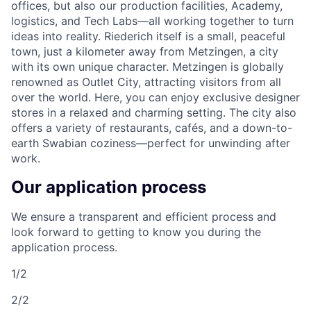
offices, but also our production facilities, Academy,
logistics, and Tech Labs—all working together to turn
ideas into reality. Riederich itself is a small, peaceful
town, just a kilometer away from Metzingen, a city
with its own unique character. Metzingen is globally
renowned as Outlet City, attracting visitors from all
over the world. Here, you can enjoy exclusive designer
stores in a relaxed and charming setting. The city also
offers a variety of restaurants, cafés, and a down-to-
earth Swabian coziness—perfect for unwinding after
work.
Our application process
We ensure a transparent and efficient process and
look forward to getting to know you during the
application process.
1/2
2/2