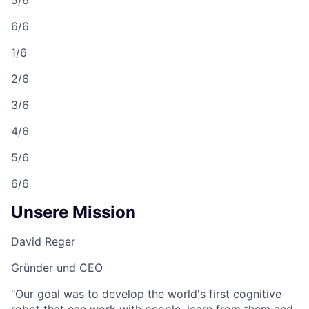
6/6
1/6
2/6
3/6
4/6
5/6
6/6
Unsere Mission
David Reger
Gründer und CEO
"Our goal was to develop the world's first cognitive
robot that can work with people, learn from them and