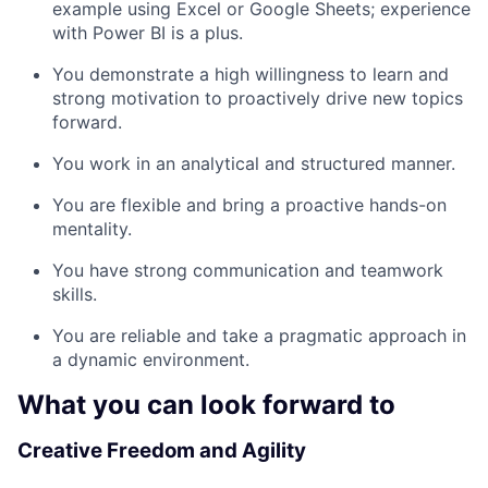
example using Excel or Google Sheets; experience
with Power BI is a plus.
You demonstrate a high willingness to learn and
strong motivation to proactively drive new topics
forward.
You work in an analytical and structured manner.
You are flexible and bring a proactive hands-on
mentality.
You have strong communication and teamwork
skills.
You are reliable and take a pragmatic approach in
a dynamic environment.
What you can look forward to
Creative Freedom and Agility