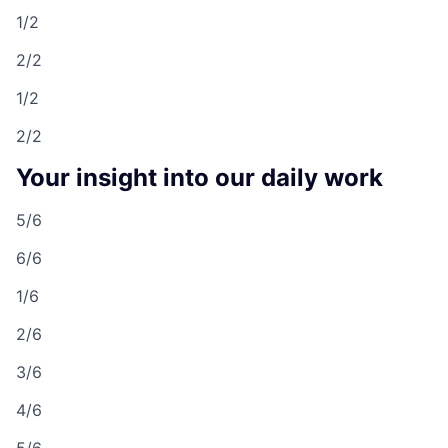
1/2
2/2
1/2
2/2
Your insight into our daily work
5/6
6/6
1/6
2/6
3/6
4/6
5/6