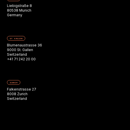
Liebigstraße 8
80538 Munich
Germany
ST. GALLEN
Blumenaustrasse 36
9000 St. Gallen
Switzerland
+41 71 242 20 00
ZURICH
Falkenstrasse 27
8008 Zurich
Switzerland