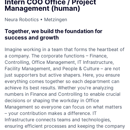
Intern COO Office / Project
Management (human)
Neura Robotics • Metzingen
Together, we build the foundation for
success and growth
Imagine working in a team that forms the heartbeat of
a company. The corporate functions – Finance,
Controlling, Office Management, IT Infrastructure,
Facility Management, and People & Culture – are not
just supporters but active shapers. Here, you ensure
everything comes together so each department can
achieve its best results. Whether you're analyzing
numbers in Finance and Controlling to enable crucial
decisions or shaping the workday in Office
Management so everyone can focus on what matters
– your contribution makes a difference. IT
Infrastructure connects teams and technologies,
ensuring efficient processes and keeping the company