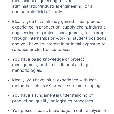
mechanical engineering, business
administration/industrial engineering, or a
comparable field of study.
Ideally, you have already gained initial practical
experience in production, supply chain, industrial
engineering, or project management, for example
through internships or working student positions
and you have an interest in or initial exposure to
robotics or electronics topics.
You have basic knowledge of project
management, both in traditional and agile
methodologies.
Ideally, you have initial experience with lean
methods such as 5S or value stream mapping.
You have a fundamental understanding of
production, quality, or logistics processes.
You possess basic knowledge in data analysis, for