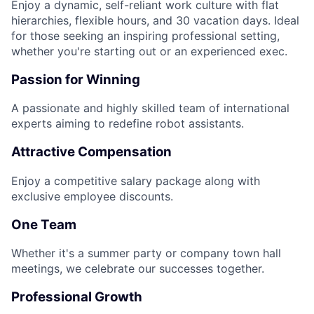
Enjoy a dynamic, self-reliant work culture with flat
hierarchies, flexible hours, and 30 vacation days. Ideal
for those seeking an inspiring professional setting,
whether you're starting out or an experienced exec.
Passion for Winning
A passionate and highly skilled team of international
experts aiming to redefine robot assistants.
Attractive Compensation
Enjoy a competitive salary package along with
exclusive employee discounts.
One Team
Whether it's a summer party or company town hall
meetings, we celebrate our successes together.
Professional Growth