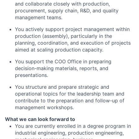
and collaborate closely with production,
procurement, supply chain, R&D, and quality
management teams.
You actively support project management within
production (assembly), particularly in the
planning, coordination, and execution of projects
aimed at scaling production capacity.
You support the COO Office in preparing
decision-making materials, reports, and
presentations.
You structure and prepare strategic and
operational topics for the leadership team and
contribute to the preparation and follow-up of
management workshops.
What we can look forward to
You are currently enrolled in a degree program in
industrial engineering, production engineering,