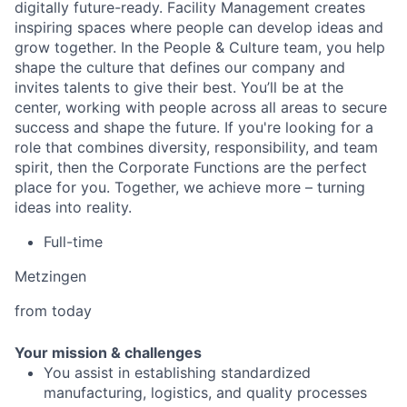
digitally future-ready. Facility Management creates
inspiring spaces where people can develop ideas and
grow together. In the People & Culture team, you help
shape the culture that defines our company and
invites talents to give their best. You’ll be at the
center, working with people across all areas to secure
success and shape the future. If you're looking for a
role that combines diversity, responsibility, and team
spirit, then the Corporate Functions are the perfect
place for you. Together, we achieve more – turning
ideas into reality.
Full-time
Metzingen
from today
Your mission & challenges
You assist in establishing standardized
manufacturing, logistics, and quality processes