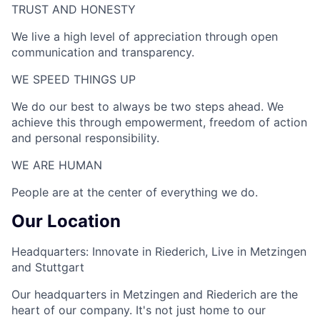
TRUST AND HONESTY
We live a high level of appreciation through open
communication and transparency.
WE SPEED THINGS UP​
We do our best to always be two steps ahead. We
achieve this through empowerment, freedom of action
and personal responsibility.
WE ARE HUMAN​
People are at the center of everything we do.
Our Location
Headquarters: Innovate in Riederich, Live in Metzingen
and Stuttgart
Our headquarters in Metzingen and Riederich are the
heart of our company. It's not just home to our