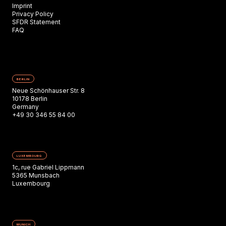
Imprint
Privacy Policy
SFDR Statement
FAQ
BERLIN
Neue Schönhauser Str. 8
10178 Berlin
Germany
+49 30 346 55 84 00
LUXEMBOURG
1c, rue Gabriel Lippmann
5365 Munsbach
Luxembourg
MUNICH