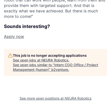
provide them with targeted support. And that is
exactly what we have achieved. But there is much
more to come!"
Sounds interesting?
Apply now
This job is no longer accepting applications
See open jobs at
NEURA Robotics
.
See open jobs similar to "
Intern COO Office / Project
Management (human)
"
b2venture
.
See more open positions at
NEURA Robotics