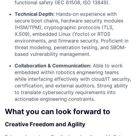
functional safety (IEC 61508, ISO 13849).
Technical Depth:
Hands-on experience with
secure boot chains, hardware security modules
(HSM/TPM), cryptographic protocols (TLS,
X.509), embedded Linux (Yocto) or RTOS
environments, and firmware security. Proficient in
threat modeling, penetration testing, and SBOM-
based vulnerability management.
Collaboration & Communication:
Able to work
embedded within robotics engineering teams
while interfacing effectively with cloud/IT security,
certification, and external auditors. Strong ability
to translate cybersecurity requirements into
actionable engineering constraints.
What you can look forward to
Creative Freedom and Agility