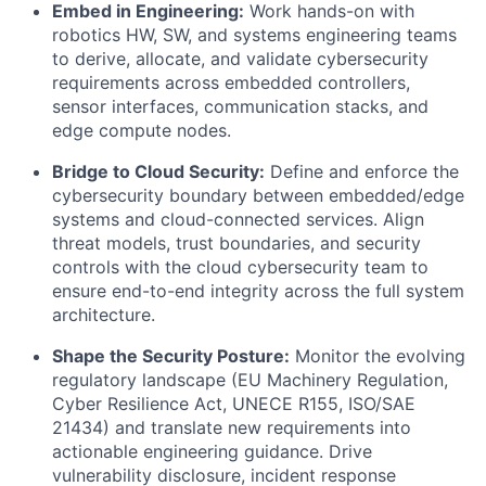
Embed in Engineering:
Work hands-on with
robotics HW, SW, and systems engineering teams
to derive, allocate, and validate cybersecurity
requirements across embedded controllers,
sensor interfaces, communication stacks, and
edge compute nodes.
Bridge to Cloud Security:
Define and enforce the
cybersecurity boundary between embedded/edge
systems and cloud-connected services. Align
threat models, trust boundaries, and security
controls with the cloud cybersecurity team to
ensure end-to-end integrity across the full system
architecture.
Shape the Security Posture:
Monitor the evolving
regulatory landscape (EU Machinery Regulation,
Cyber Resilience Act, UNECE R155, ISO/SAE
21434) and translate new requirements into
actionable engineering guidance. Drive
vulnerability disclosure, incident response