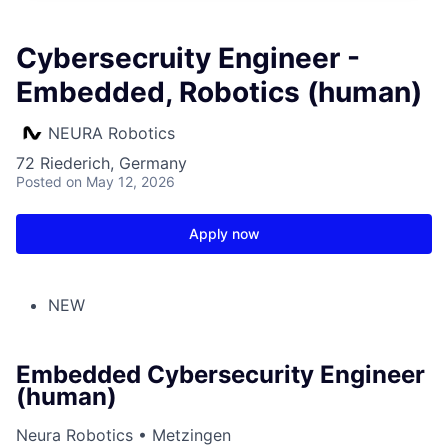
Cybersecruity Engineer -
Embedded, Robotics (human)
NEURA Robotics
72 Riederich, Germany
Posted
on May 12, 2026
Apply now
NEW
Embedded Cybersecurity Engineer
(human)
Neura Robotics • Metzingen