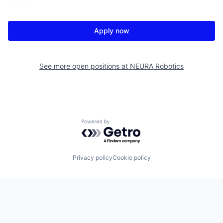
Apply now
See more open positions at
NEURA Robotics
Powered by Getro.com
Privacy policy
Cookie policy