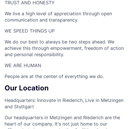
TRUST AND HONESTY
We live a high level of appreciation through open
communication and transparency.
WE SPEED THINGS UP​
We do our best to always be two steps ahead. We
achieve this through empowerment, freedom of action
and personal responsibility.
WE ARE HUMAN​
People are at the center of everything we do.
Our Location
Headquarters: Innovate in Riederich, Live in Metzingen
and Stuttgart
Our headquarters in Metzingen and Riederich are the
heart of our company. It's not just home to our