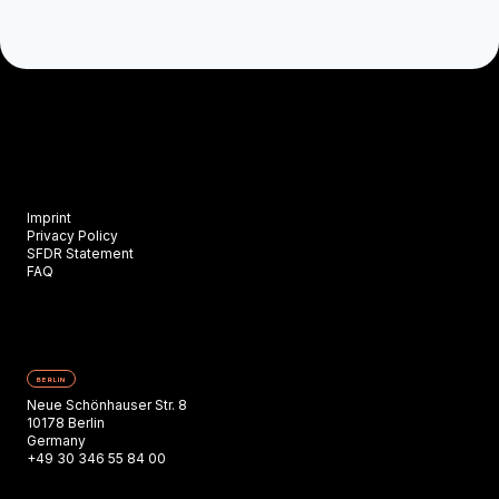
Imprint
Privacy Policy
SFDR Statement
FAQ
BERLIN
Neue Schönhauser Str. 8
10178 Berlin
Germany
+49 30 346 55 84 00