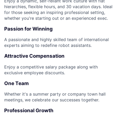
Enjoy a dynamic, self-reliant work culture with flat
hierarchies, flexible hours, and 30 vacation days. Ideal
for those seeking an inspiring professional setting,
whether you're starting out or an experienced exec.
Passion for Winning
A passionate and highly skilled team of international
experts aiming to redefine robot assistants.
Attractive Compensation
Enjoy a competitive salary package along with
exclusive employee discounts.
One Team
Whether it's a summer party or company town hall
meetings, we celebrate our successes together.
Professional Growth