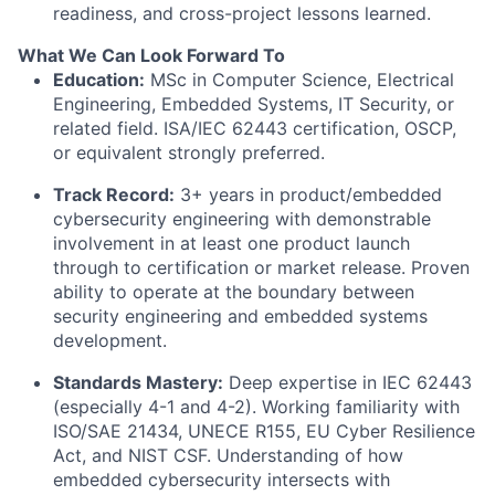
readiness, and cross-project lessons learned.
What We Can Look Forward To
Education:
MSc in Computer Science, Electrical
Engineering, Embedded Systems, IT Security, or
related field. ISA/IEC 62443 certification, OSCP,
or equivalent strongly preferred.
Track Record:
3+ years in product/embedded
cybersecurity engineering with demonstrable
involvement in at least one product launch
through to certification or market release. Proven
ability to operate at the boundary between
security engineering and embedded systems
development.
Standards Mastery:
Deep expertise in IEC 62443
(especially 4-1 and 4-2). Working familiarity with
ISO/SAE 21434, UNECE R155, EU Cyber Resilience
Act, and NIST CSF. Understanding of how
embedded cybersecurity intersects with