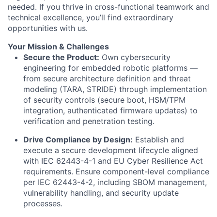
needed. If you thrive in cross-functional teamwork and
technical excellence, you’ll find extraordinary
opportunities with us.
Your Mission & Challenges
Secure the Product:
Own cybersecurity
engineering for embedded robotic platforms —
from secure architecture definition and threat
modeling (TARA, STRIDE) through implementation
of security controls (secure boot, HSM/TPM
integration, authenticated firmware updates) to
verification and penetration testing.
Drive Compliance by Design:
Establish and
execute a secure development lifecycle aligned
with IEC 62443-4-1 and EU Cyber Resilience Act
requirements. Ensure component-level compliance
per IEC 62443-4-2, including SBOM management,
vulnerability handling, and security update
processes.