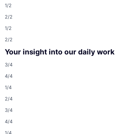
1/2
2/2
1/2
2/2
Your insight into our daily work
3/4
4/4
1/4
2/4
3/4
4/4
1/4