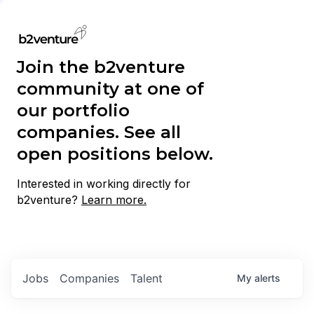
Join the b2venture
community at one of
our portfolio
companies. See all
open positions below.
Interested in working directly for
b2venture?
Learn more.
Jobs
Companies
Talent
My
alerts