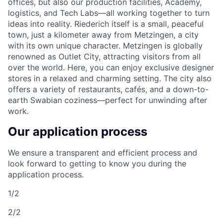
offices, but also our production facilities, Academy,
logistics, and Tech Labs—all working together to turn
ideas into reality. Riederich itself is a small, peaceful
town, just a kilometer away from Metzingen, a city
with its own unique character. Metzingen is globally
renowned as Outlet City, attracting visitors from all
over the world. Here, you can enjoy exclusive designer
stores in a relaxed and charming setting. The city also
offers a variety of restaurants, cafés, and a down-to-
earth Swabian coziness—perfect for unwinding after
work.
Our application process
We ensure a transparent and efficient process and
look forward to getting to know you during the
application process.
1/2
2/2