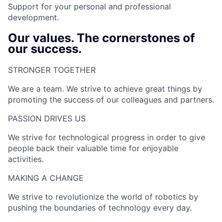
Support for your personal and professional
development.
Our values. The cornerstones of
our success.
STRONGER TOGETHER​
We are a team. We strive to achieve great things by
promoting the success of our colleagues and partners.
PASSION DRIVES US​
We strive for technological progress in order to give
people back their valuable time for enjoyable
activities.
MAKING A CHANGE​
We strive to revolutionize the world of robotics by
pushing the boundaries of technology every day.