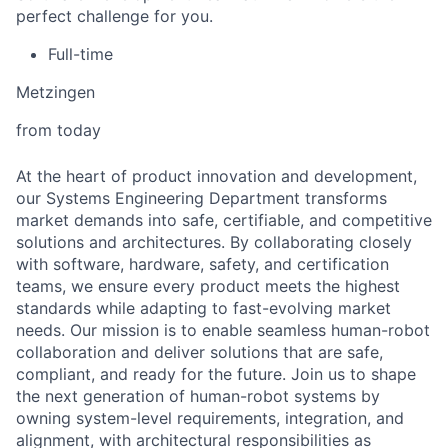
perfect challenge for you.
Full-time
Metzingen
from today
At the heart of product innovation and development,
our Systems Engineering Department transforms
market demands into safe, certifiable, and competitive
solutions and architectures. By collaborating closely
with software, hardware, safety, and certification
teams, we ensure every product meets the highest
standards while adapting to fast-evolving market
needs. Our mission is to enable seamless human-robot
collaboration and deliver solutions that are safe,
compliant, and ready for the future. Join us to shape
the next generation of human-robot systems by
owning system-level requirements, integration, and
alignment, with architectural responsibilities as