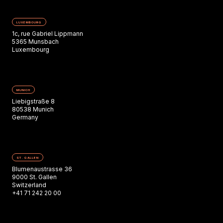
LUXEMBOURG
1c, rue Gabriel Lippmann
5365 Munsbach
Luxembourg
MUNICH
Liebigstraße 8
80538 Munich
Germany
ST. GALLEN
Blumenaustrasse 36
9000 St. Gallen
Switzerland
+41 71 242 20 00