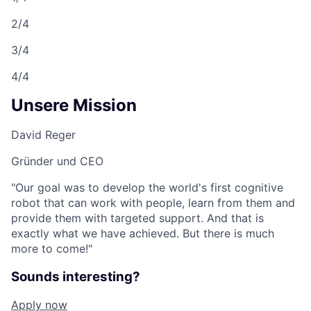
2/4
3/4
4/4
Unsere Mission
David Reger
Gründer und CEO
"Our goal was to develop the world's first cognitive
robot that can work with people, learn from them and
provide them with targeted support. And that is
exactly what we have achieved. But there is much
more to come!"
Sounds interesting?
Apply now