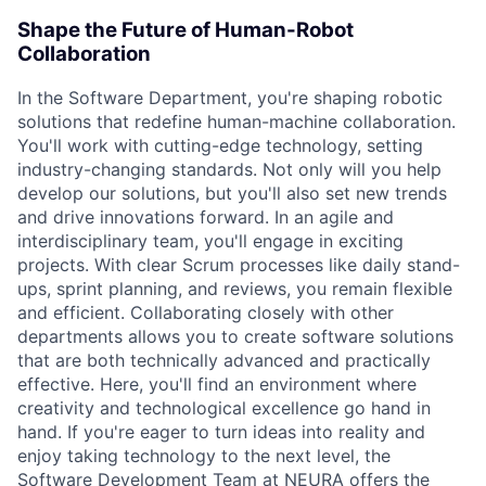
Shape the Future of Human-Robot
Collaboration
In the Software Department, you're shaping robotic
solutions that redefine human-machine collaboration.
You'll work with cutting-edge technology, setting
industry-changing standards. Not only will you help
develop our solutions, but you'll also set new trends
and drive innovations forward. In an agile and
interdisciplinary team, you'll engage in exciting
projects. With clear Scrum processes like daily stand-
ups, sprint planning, and reviews, you remain flexible
and efficient. Collaborating closely with other
departments allows you to create software solutions
that are both technically advanced and practically
effective. Here, you'll find an environment where
creativity and technological excellence go hand in
hand. If you're eager to turn ideas into reality and
enjoy taking technology to the next level, the
Software Development Team at NEURA offers the