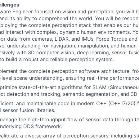
allenges
ware Engineer focused on vision and perception, you will be
and its ability to comprehend the world. You will be respons
ploying the complete perception stack that enables our h
nd interact with complex, dynamic human environments. Yo
or data from cameras, LiDAR, and IMUs, Force Torque and j
evel understanding for navigation, manipulation, and human-
nsively with 3D computer vision, deep learning, sensor fusi
 build a robust and reliable perception system.
lement the complete perception software architecture, fr
h-level scene understanding, ensuring real-time performanc
timize state-of-the-art algorithms for SLAM (Simultaneou
ct detection and tracking, semantic segmentation, and 3D 
fficient, and maintainable code in modern C++ (C++17/20) f
sensor fusion libraries.
manage the high-throughput flow of sensor data through t
underlying DDS framework.
calibrate a diverse array of perception sensors, including s