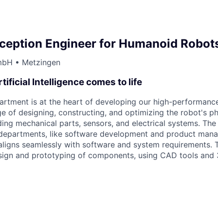
rception Engineer for Humanoid Robo
mbH • Metzingen
tificial Intelligence comes to life
tment is at the heart of developing our high-performance
rge of designing, constructing, and optimizing the robot's ph
ing mechanical parts, sensors, and electrical systems. The
r departments, like software development and product man
aligns seamlessly with software and system requirements. T
sign and prototyping of components, using CAD tools and 