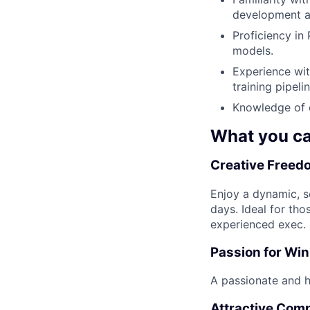
development a
Proficiency in
models.
Experience wit
training pipelin
Knowledge of c
What you ca
Creative Freedo
Enjoy a dynamic, se
days. Ideal for tho
experienced exec.
Passion for Wi
A passionate and hi
Attractive Com