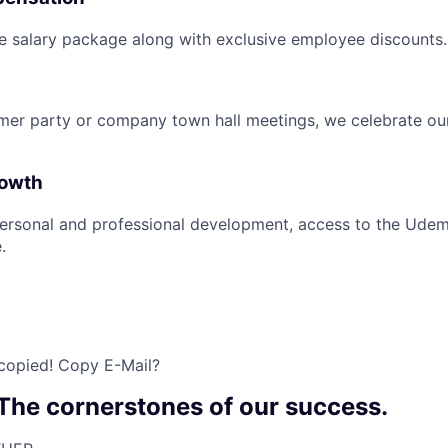
e salary package along with exclusive employee discounts.
mer party or company town hall meetings, we celebrate ou
rowth
ersonal and professional development, access to the Udem
.
 copied!
Copy E-Mail?
 The cornerstones of our success.