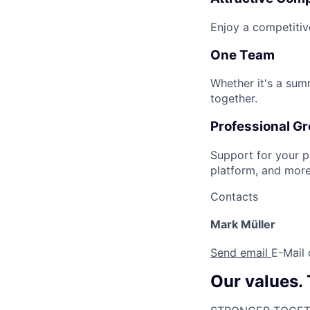
Enjoy a competitiv
One Team
Whether it's a sum
together.
Professional G
Support for your p
platform, and more
Contacts
Mark Müller
Send email
E-Mail
Our values.