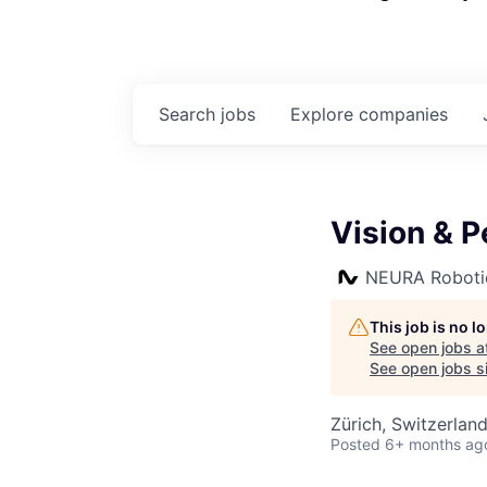
Search
jobs
Explore
companies
Vision & 
NEURA Roboti
This job is no 
See open jobs a
See open jobs si
Zürich, Switzerlan
Posted
6+ months ag