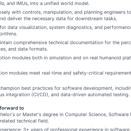
s, and IMUs, into a unified world model.
osely with controls, manipulation, and planning engineers t
nd deliver the necessary data for downstream tasks.
for data visualization, system diagnostics, and performanc
orithms.
ntain comprehensive technical documentation for the perc
ces, and data formats.
ption modules both in simulation and on real humanoid plat
ion modules meet real-time and safety-critical requiremen
champion best practices for software development, includin
ous integration (CI/CD), and data-driven automated testing.
forward to
helor's or Master's degree in Computer Science, Software 
related technical field.
xperience: 3+ years of professional experience in softwar