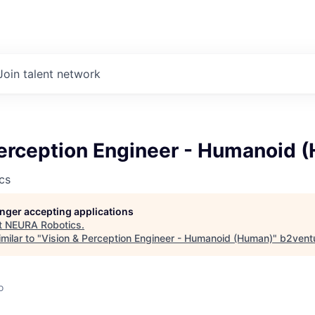
Join talent network
Perception Engineer - Humanoid 
cs
longer accepting applications
t
NEURA Robotics
.
milar to "
Vision & Perception Engineer - Humanoid (Human)
"
b2vent
d
o