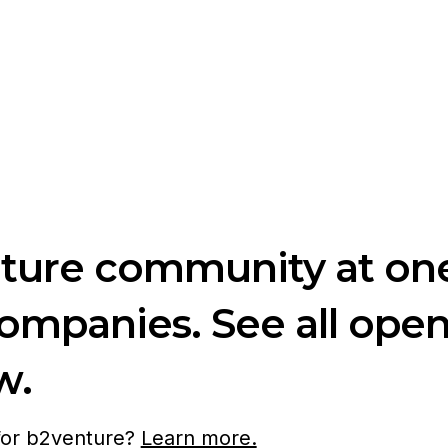
nture community at one
companies. See all ope
w.
 for b2venture?
Learn more.