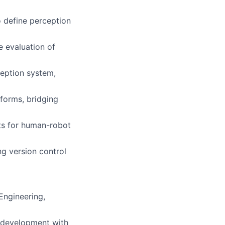
o define perception
e evaluation of
eption system,
forms, bridging
ts for human-robot
g version control
Engineering,
e development with