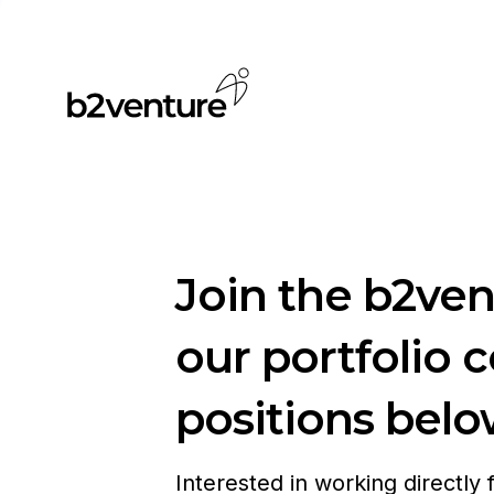
Join the b2ve
our portfolio 
positions belo
Interested in working directly