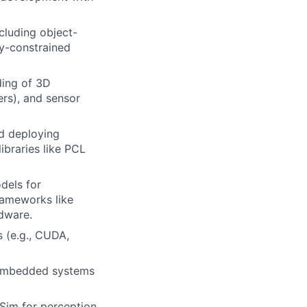
luding object-
y-constrained
ding of 3D
ers), and sensor
d deploying
ibraries like PCL
dels for
frameworks like
dware.
 (e.g., CUDA,
n embedded systems
 Sim for perception