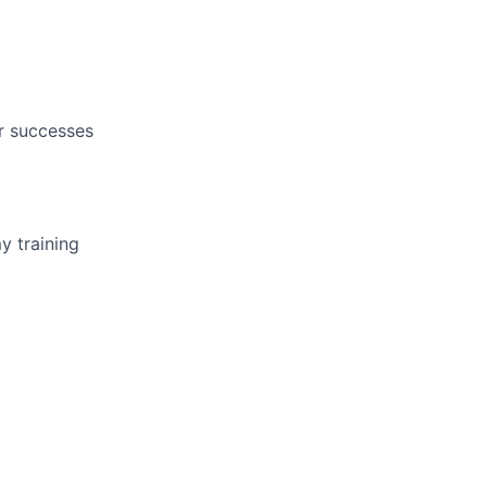
r successes
y training