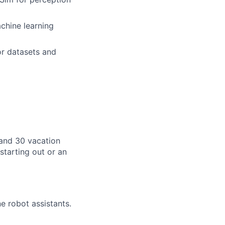
achine learning
or datasets and
, and 30 vacation
starting out or an
e robot assistants.