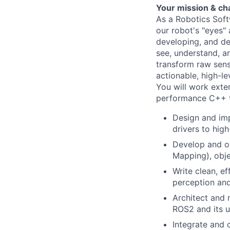
Your mission & ch
As a Robotics Soft
our robot's "eyes" 
developing, and de
see, understand, a
transform raw sens
actionable, high-l
You will work exte
performance C++ to
Design and imp
drivers to hig
Develop and op
Mapping), obje
Write clean, e
perception and 
Architect and 
ROS2 and its 
Integrate and 