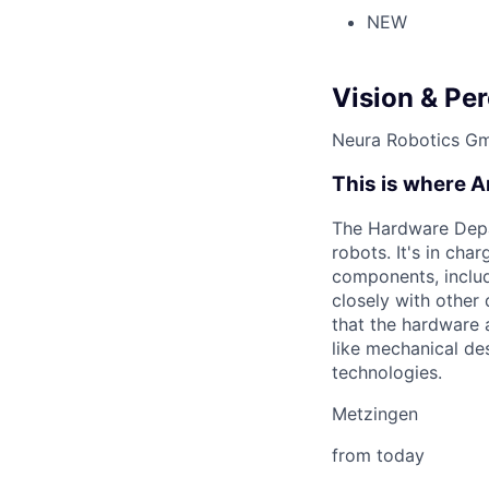
NEW
Vision & Pe
Neura Robotics G
This is where Ar
The Hardware Depar
robots. It's in cha
components, includ
closely with othe
that the hardware 
like mechanical de
technologies.
Metzingen
from today