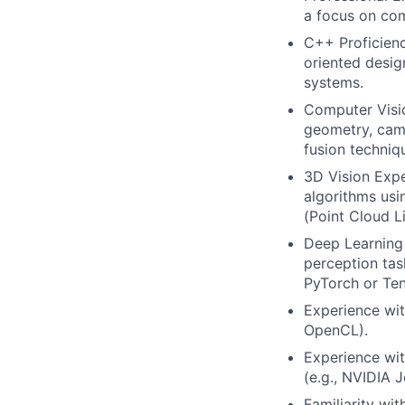
a focus on com
C++ Proficien
oriented desig
systems.
Computer Visio
geometry, came
fusion techniq
3D Vision Exp
algorithms usin
(Point Cloud Li
Deep Learning 
perception tas
PyTorch or Te
Experience wit
OpenCL).
Experience wi
(e.g., NVIDIA J
Familiarity wi