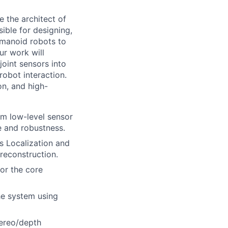
 the architect of
ible for designing,
umanoid robots to
ur work will
oint sensors into
robot interaction.
on, and high-
om low-level sensor
e and robustness.
s Localization and
reconstruction.
or the core
he system using
tereo/depth