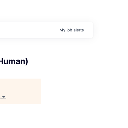
My
job
alerts
(Human)
ure
.