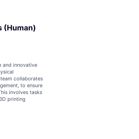
ts (Human)
 and innovative
ysical
 team collaborates
agement, to ensure
his involves tasks
3D printing