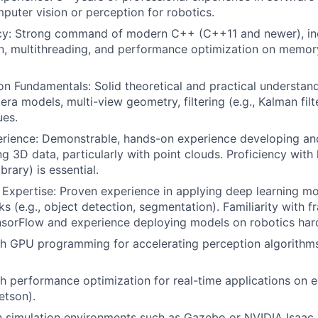
puter vision or perception for robotics.
cy: Strong command of modern C++ (C++11 and newer), inc
n, multithreading, and performance optimization on memor
n Fundamentals: Solid theoretical and practical understan
ra models, multi-view geometry, filtering (e.g., Kalman filt
ues.
erience: Demonstrable, hands-on experience developing an
g 3D data, particularly with point clouds. Proficiency with l
brary) is essential.
Expertise: Proven experience in applying deep learning mo
ks (e.g., object detection, segmentation). Familiarity with 
nsorFlow and experience deploying models on robotics har
h GPU programming for accelerating perception algorithms
th performance optimization for real-time applications o
etson).
th simulation environments such as Gazebo or NVIDIA Isaac