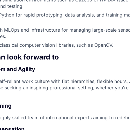
nd testing.
 Python for rapid prototyping, data analysis, and training m
h MLOps and infrastructure for managing large-scale sens
es.
lassical computer vision libraries, such as OpenCV.
n look forward to
m and Agility
lf-reliant work culture with flat hierarchies, flexible hours
se seeking an inspiring professional setting, whether you're 
nning
ghly skilled team of international experts aiming to redefin
pensation