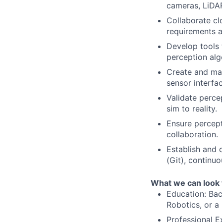
cameras, LiDAR
Collaborate cl
requirements a
Develop tools 
perception alg
Create and mai
sensor interfa
Validate perce
sim to reality.
Ensure percept
collaboration.
Establish and 
(Git), continu
What we can look 
Education: Bac
Robotics, or a 
Professional E